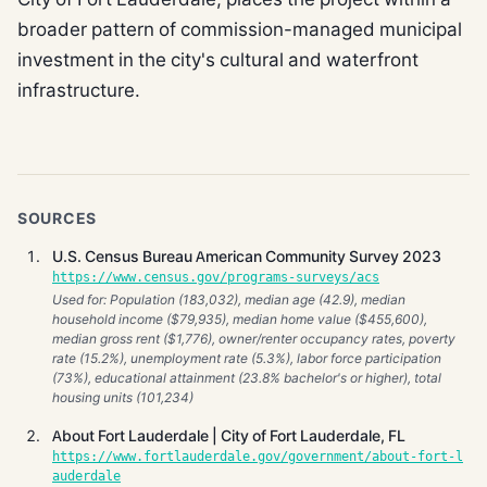
broader pattern of commission-managed municipal
investment in the city's cultural and waterfront
infrastructure.
SOURCES
U.S. Census Bureau American Community Survey 2023
https://www.census.gov/programs-surveys/acs
Used for: Population (183,032), median age (42.9), median
household income ($79,935), median home value ($455,600),
median gross rent ($1,776), owner/renter occupancy rates, poverty
rate (15.2%), unemployment rate (5.3%), labor force participation
(73%), educational attainment (23.8% bachelor's or higher), total
housing units (101,234)
About Fort Lauderdale | City of Fort Lauderdale, FL
https://www.fortlauderdale.gov/government/about-fort-l
auderdale