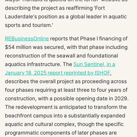
describing the project as reaffirming 'Fort
Lauderdale's position as a global leader in aquatic
sports and tourism.'
REBusinessOnline
reports that Phase I financing of
$54 million was secured, with that phase including
reconstruction of the seawall and foundational
aquatics infrastructure. The
Sun Sentinel, in a
January 18, 2025 report reprinted by ISHOF
,
describes the overall project as proceeding across
four phases requiring at least three to four years of
construction, with a possible opening date in 2029.
The redevelopment is anticipated to transform the
beachfront campus into a substantially expanded
aquatic and cultural complex, though the specific
programmatic components of later phases are