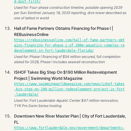
d-dust-first/
Used for: Four-phase construction timeline, possible opening 2029
per Sun Sentinel January 18, 2025 reporting, dive tower described as
one of tallest in world
Hall of Fame Partners Obtains Financing for Phase I |
REBusinessOnline
https://rebusinessonline.com/hall-of-fame-partners-obt
ains-financing-for-phase-i-of-200m-aquatics-complex-re
development-in-fort-lauderdale-florida/
Used for: Phase I financing of $54 million secured, full completion
slated for 2028, Phase I includes seawall reconstruction
ISHOF Takes Big Step On $190 Million Redevelopment
Project | Swimming World Magazine
https://www.swimmingworldmagazine.com/news/ishof-takes
-big-step-on-190-million-redevelopment-project-in-fort
-lauderdale/
Used for: Fort Lauderdale Aquatic Center $47 million renovation,
TYR Pro Swim Series hosting
Downtown New River Master Plan | City of Fort Lauderdale,
FL
https://www.fortlauderdale.gov/government/departments-