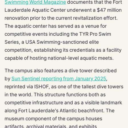
Swimming World Magazine
documents that the Fort
Lauderdale Aquatic Center underwent a $47 million
renovation prior to the current revitalization effort.
The aquatic center has served as a venue for
competitive events including the TYR Pro Swim
Series, a USA Swimming-sanctioned elite
competition, establishing its credentials as a facility
capable of hosting national-level aquatic meets.
The campus also features a dive tower described
by
Sun Sentinel reporting from January 2025
,
reprinted via ISHOF, as one of the tallest dive towers
in the world. This structure functions both as
competitive infrastructure and as a visible landmark
along Fort Lauderdale's Atlantic beachfront. The
museum component of the campus houses
artifacts, archival materials, and exhibits