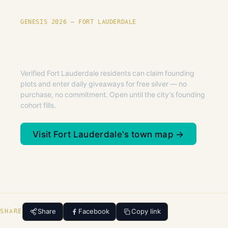
GENESIS 2026 — FORT LAUDERDALE
Founding plots are live in Fort
Lauderdale.
Verified Fort Lauderdale residents can claim founding
plots and enter daily giveaways for free silver — no
purchase, no commitment. Open until the city's founding
cohort fills.
Visit Fort Lauderdale's town map →
Share
Facebook
Copy link
SHARE