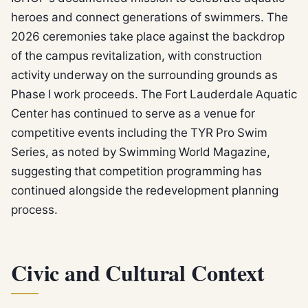
heroes and connect generations of swimmers. The
2026 ceremonies take place against the backdrop
of the campus revitalization, with construction
activity underway on the surrounding grounds as
Phase I work proceeds. The Fort Lauderdale Aquatic
Center has continued to serve as a venue for
competitive events including the TYR Pro Swim
Series, as noted by Swimming World Magazine,
suggesting that competition programming has
continued alongside the redevelopment planning
process.
Civic and Cultural Context