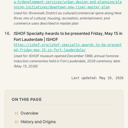
a-h/development-services/urban-design-and-planning/pla
nning-initiatives/downtown-new-river-master-plan
Used for: Riverwalk District as cultural/commercial spine along New
River, mix of cultural, housing, recreation, entertainment, and
commerce uses described in master plan
ISHOF Specialty Awards to be presented Friday, May 15 in
Fort Lauderdale | ISHOF
https://ishof.org/ishof-specialty-awards-to-be-present
ed-friday-may-15-in-fort-lauderdale/
Used for: ISHOF museum opened December 1968, annual honoree
induction ceremonies held in Fort Lauderdale, 2026 ceremony date
(May 15, 2026)
Last updated: May 10, 2026
ON THIS PAGE
Overview
History and Origins