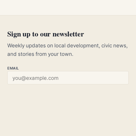
Sign up to our newsletter
Weekly updates on local development, civic news,
and stories from your town.
EMAIL