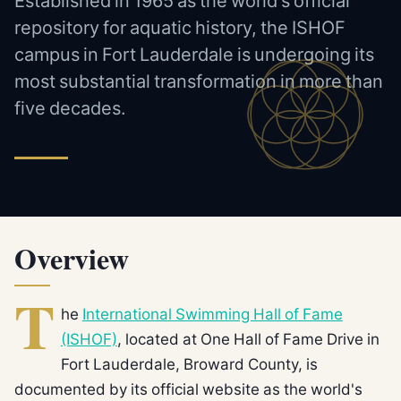
Established in 1965 as the world's official
repository for aquatic history, the ISHOF
campus in Fort Lauderdale is undergoing its
most substantial transformation in more than
five decades.
Overview
T
he
International Swimming Hall of Fame
(ISHOF)
, located at One Hall of Fame Drive in
Fort Lauderdale, Broward County, is
documented by its official website as the world's