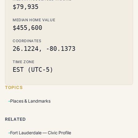
$79,935
MEDIAN HOME VALUE
$455,600
COORDINATES
26.1224, -80.1373
TIME ZONE
EST (UTC-5)
TOPICS
Places & Landmarks
RELATED
Fort Lauderdale — Civic Profile