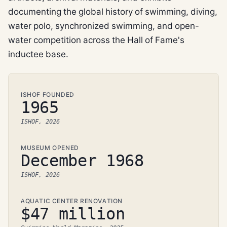
documenting the global history of swimming, diving,
water polo, synchronized swimming, and open-
water competition across the Hall of Fame's
inductee base.
ISHOF FOUNDED
1965
ISHOF, 2026
MUSEUM OPENED
December 1968
ISHOF, 2026
AQUATIC CENTER RENOVATION
$47 million