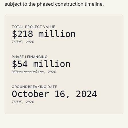
subject to the phased construction timeline.
TOTAL PROJECT VALUE
$218 million
ISHOF, 2024
PHASE I FINANCING
$54 million
REBusinessOnline, 2024
GROUNDBREAKING DATE
October 16, 2024
ISHOF, 2024