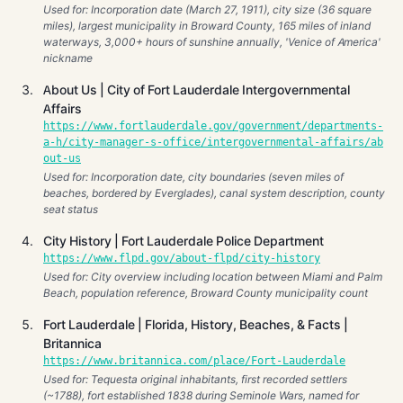
Used for: Incorporation date (March 27, 1911), city size (36 square
miles), largest municipality in Broward County, 165 miles of inland
waterways, 3,000+ hours of sunshine annually, 'Venice of America'
nickname
About Us | City of Fort Lauderdale Intergovernmental
Affairs
https://www.fortlauderdale.gov/government/departments-
a-h/city-manager-s-office/intergovernmental-affairs/ab
out-us
Used for: Incorporation date, city boundaries (seven miles of
beaches, bordered by Everglades), canal system description, county
seat status
City History | Fort Lauderdale Police Department
https://www.flpd.gov/about-flpd/city-history
Used for: City overview including location between Miami and Palm
Beach, population reference, Broward County municipality count
Fort Lauderdale | Florida, History, Beaches, & Facts |
Britannica
https://www.britannica.com/place/Fort-Lauderdale
Used for: Tequesta original inhabitants, first recorded settlers
(~1788), fort established 1838 during Seminole Wars, named for