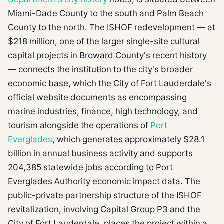
Miami-Dade County to the south and Palm Beach
County to the north. The ISHOF redevelopment — at
$218 million, one of the larger single-site cultural
capital projects in Broward County's recent history
— connects the institution to the city's broader
economic base, which the City of Fort Lauderdale's
official website documents as encompassing
marine industries, finance, high technology, and
tourism alongside the operations of
Port
Everglades
, which generates approximately $28.1
billion in annual business activity and supports
204,385 statewide jobs according to Port
Everglades Authority economic impact data. The
public-private partnership structure of the ISHOF
revitalization, involving Capital Group P3 and the
City of Fort Lauderdale, places the project within a