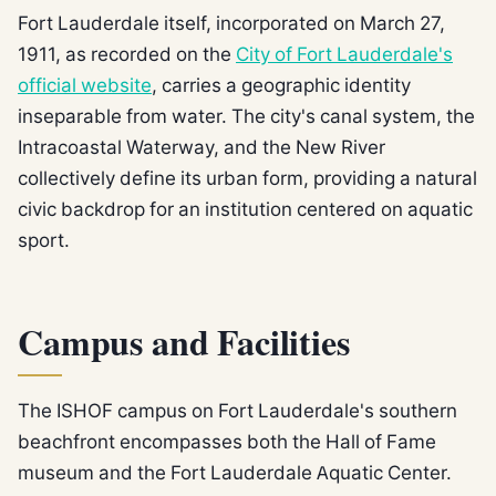
Fort Lauderdale itself, incorporated on March 27,
1911, as recorded on the
City of Fort Lauderdale's
official website
, carries a geographic identity
inseparable from water. The city's canal system, the
Intracoastal Waterway, and the New River
collectively define its urban form, providing a natural
civic backdrop for an institution centered on aquatic
sport.
Campus and Facilities
The ISHOF campus on Fort Lauderdale's southern
beachfront encompasses both the Hall of Fame
museum and the Fort Lauderdale Aquatic Center.