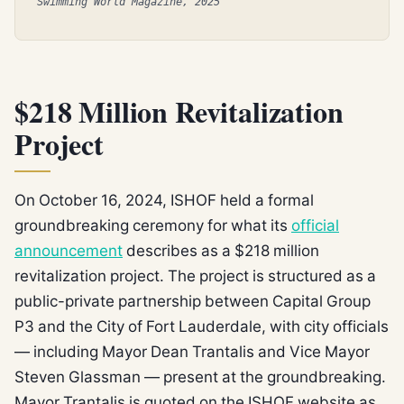
Swimming World Magazine, 2025
$218 Million Revitalization
Project
On October 16, 2024, ISHOF held a formal
groundbreaking ceremony for what its
official
announcement
describes as a $218 million
revitalization project. The project is structured as a
public-private partnership between Capital Group
P3 and the City of Fort Lauderdale, with city officials
— including Mayor Dean Trantalis and Vice Mayor
Steven Glassman — present at the groundbreaking.
Mayor Trantalis is quoted on the ISHOF website as