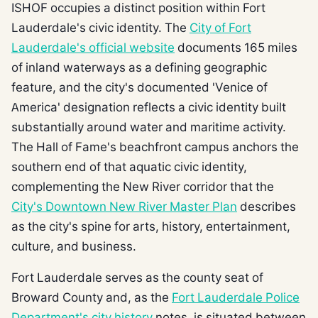
ISHOF occupies a distinct position within Fort
Lauderdale's civic identity. The
City of Fort
Lauderdale's official website
documents 165 miles
of inland waterways as a defining geographic
feature, and the city's documented 'Venice of
America' designation reflects a civic identity built
substantially around water and maritime activity.
The Hall of Fame's beachfront campus anchors the
southern end of that aquatic civic identity,
complementing the New River corridor that the
City's Downtown New River Master Plan
describes
as the city's spine for arts, history, entertainment,
culture, and business.
Fort Lauderdale serves as the county seat of
Broward County and, as the
Fort Lauderdale Police
Department's city history
notes, is situated between