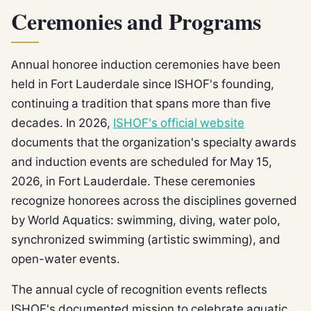
Ceremonies and Programs
Annual honoree induction ceremonies have been
held in Fort Lauderdale since ISHOF's founding,
continuing a tradition that spans more than five
decades. In 2026,
ISHOF's official website
documents that the organization's specialty awards
and induction events are scheduled for May 15,
2026, in Fort Lauderdale. These ceremonies
recognize honorees across the disciplines governed
by World Aquatics: swimming, diving, water polo,
synchronized swimming (artistic swimming), and
open-water events.
The annual cycle of recognition events reflects
ISHOF's documented mission to celebrate aquatic