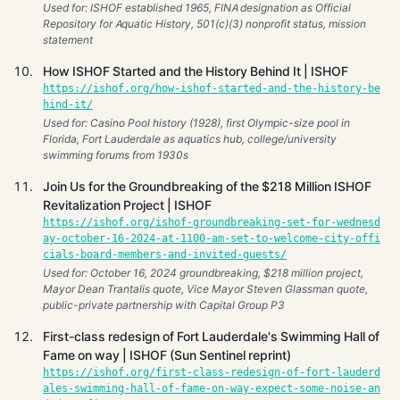
Used for: ISHOF established 1965, FINA designation as Official
Repository for Aquatic History, 501(c)(3) nonprofit status, mission
statement
How ISHOF Started and the History Behind It | ISHOF
https://ishof.org/how-ishof-started-and-the-history-be
hind-it/
Used for: Casino Pool history (1928), first Olympic-size pool in
Florida, Fort Lauderdale as aquatics hub, college/university
swimming forums from 1930s
Join Us for the Groundbreaking of the $218 Million ISHOF
Revitalization Project | ISHOF
https://ishof.org/ishof-groundbreaking-set-for-wednesd
ay-october-16-2024-at-1100-am-set-to-welcome-city-offi
cials-board-members-and-invited-guests/
Used for: October 16, 2024 groundbreaking, $218 million project,
Mayor Dean Trantalis quote, Vice Mayor Steven Glassman quote,
public-private partnership with Capital Group P3
First-class redesign of Fort Lauderdale's Swimming Hall of
Fame on way | ISHOF (Sun Sentinel reprint)
https://ishof.org/first-class-redesign-of-fort-lauderd
ales-swimming-hall-of-fame-on-way-expect-some-noise-an