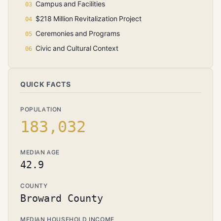
Campus and Facilities
$218 Million Revitalization Project
Ceremonies and Programs
Civic and Cultural Context
QUICK FACTS
POPULATION
183,032
MEDIAN AGE
42.9
COUNTY
Broward County
MEDIAN HOUSEHOLD INCOME