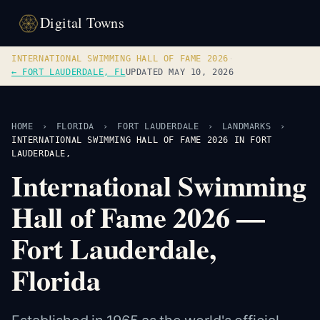
Digital Towns
INTERNATIONAL SWIMMING HALL OF FAME 2026
·
← FORT LAUDERDALE, FL
UPDATED MAY 10, 2026
HOME
›
FLORIDA
›
FORT LAUDERDALE
›
LANDMARKS
›
INTERNATIONAL SWIMMING HALL OF FAME 2026 IN FORT
LAUDERDALE,
International Swimming
Hall of Fame 2026 —
Fort Lauderdale,
Florida