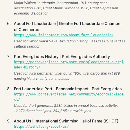
Major William Lauderdale, incorporation 1911, county seat
designation 1915, Great Miami Hurricane 1926, Great Depression
economic dislocation
About Fort Lauderdale | Greater Fort Lauderdale Chamber
of Commerce
https://www.ftlchamber.com/about-fort-lauderdale/
Used for: World War II Naval Air Station history, Las Olas Boulevard as
cultural corridor
Port Everglades History | Port Everglades Authority
https://porteverglades.org/port-everglades/port-evergl
ades-history/
Used for: First permanent inlet cut in 1930, first cargo ship in 1929,
naming history, early commodities
Fort Lauderdale Port – Economic Impact | Port Everglades
https://www.porteverglades.net/community/economic-impa
ct/
Used for: Port generates $28.1 billion in annual business activity,
12,272 direct local jobs, 204,385 statewide jobs
About Us | International Swimming Hall of Fame (ISHOF)
https://ishof.org/about-us/