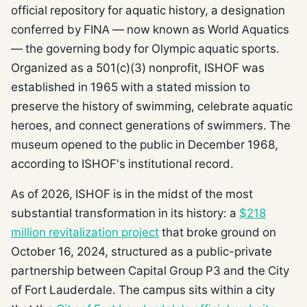
official repository for aquatic history, a designation
conferred by FINA — now known as World Aquatics
— the governing body for Olympic aquatic sports.
Organized as a 501(c)(3) nonprofit, ISHOF was
established in 1965 with a stated mission to
preserve the history of swimming, celebrate aquatic
heroes, and connect generations of swimmers. The
museum opened to the public in December 1968,
according to ISHOF's institutional record.
As of 2026, ISHOF is in the midst of the most
substantial transformation in its history: a
$218
million revitalization project
that broke ground on
October 16, 2024, structured as a public-private
partnership between Capital Group P3 and the City
of Fort Lauderdale. The campus sits within a city