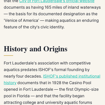
that the
City of Fort Lauderdale's official website
documents as having 165 miles of inland waterways
— the basis for its documented designation as the
'Venice of America' — making aquatics an enduring
feature of the city's civic identity.
History and Origins
Fort Lauderdale's association with competitive
aquatics predates ISHOF's formal founding by
nearly four decades.
ISHOF's published institutional
history
documents that in 1928 the Casino Pool
opened in Fort Lauderdale — the first Olympic-size
pool in Florida — and that the facility began
attracting college and university aquatic forums