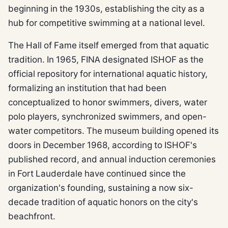
beginning in the 1930s, establishing the city as a
hub for competitive swimming at a national level.
The Hall of Fame itself emerged from that aquatic
tradition. In 1965, FINA designated ISHOF as the
official repository for international aquatic history,
formalizing an institution that had been
conceptualized to honor swimmers, divers, water
polo players, synchronized swimmers, and open-
water competitors. The museum building opened its
doors in December 1968, according to ISHOF's
published record, and annual induction ceremonies
in Fort Lauderdale have continued since the
organization's founding, sustaining a now six-
decade tradition of aquatic honors on the city's
beachfront.