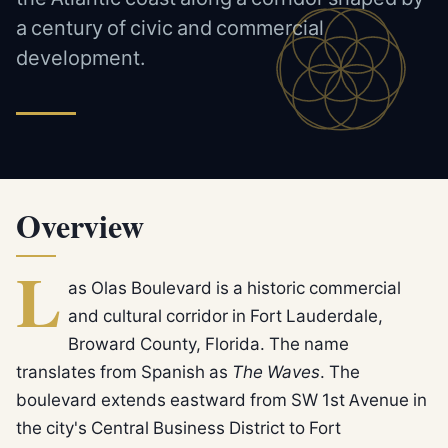
a century of civic and commercial
development.
Overview
L
as Olas Boulevard is a historic commercial
and cultural corridor in Fort Lauderdale,
Broward County, Florida. The name
translates from Spanish as
The Waves
. The
boulevard extends eastward from SW 1st Avenue in
the city's Central Business District to Fort