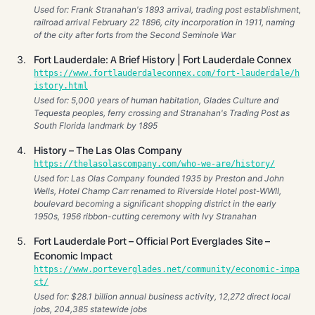
Used for: Frank Stranahan's 1893 arrival, trading post establishment,
railroad arrival February 22 1896, city incorporation in 1911, naming
of the city after forts from the Second Seminole War
Fort Lauderdale: A Brief History | Fort Lauderdale Connex
https://www.fortlauderdaleconnex.com/fort-lauderdale/h
istory.html
Used for: 5,000 years of human habitation, Glades Culture and
Tequesta peoples, ferry crossing and Stranahan's Trading Post as
South Florida landmark by 1895
History – The Las Olas Company
https://thelasolascompany.com/who-we-are/history/
Used for: Las Olas Company founded 1935 by Preston and John
Wells, Hotel Champ Carr renamed to Riverside Hotel post-WWII,
boulevard becoming a significant shopping district in the early
1950s, 1956 ribbon-cutting ceremony with Ivy Stranahan
Fort Lauderdale Port – Official Port Everglades Site –
Economic Impact
https://www.porteverglades.net/community/economic-impa
ct/
Used for: $28.1 billion annual business activity, 12,272 direct local
jobs, 204,385 statewide jobs