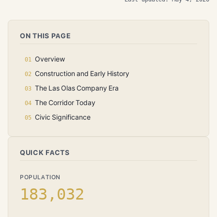
ON THIS PAGE
Overview
Construction and Early History
The Las Olas Company Era
The Corridor Today
Civic Significance
QUICK FACTS
POPULATION
183,032