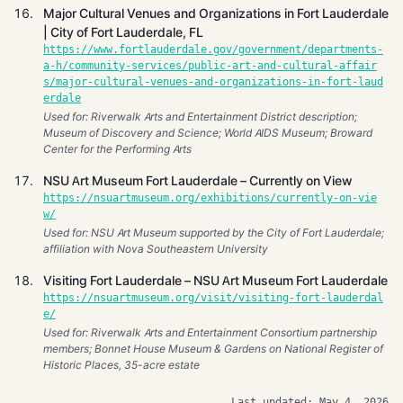
Major Cultural Venues and Organizations in Fort Lauderdale
| City of Fort Lauderdale, FL
https://www.fortlauderdale.gov/government/departments-
a-h/community-services/public-art-and-cultural-affair
s/major-cultural-venues-and-organizations-in-fort-laud
erdale
Used for: Riverwalk Arts and Entertainment District description;
Museum of Discovery and Science; World AIDS Museum; Broward
Center for the Performing Arts
NSU Art Museum Fort Lauderdale – Currently on View
https://nsuartmuseum.org/exhibitions/currently-on-vie
w/
Used for: NSU Art Museum supported by the City of Fort Lauderdale;
affiliation with Nova Southeastern University
Visiting Fort Lauderdale – NSU Art Museum Fort Lauderdale
https://nsuartmuseum.org/visit/visiting-fort-lauderdal
e/
Used for: Riverwalk Arts and Entertainment Consortium partnership
members; Bonnet House Museum & Gardens on National Register of
Historic Places, 35-acre estate
Last updated: May 4, 2026