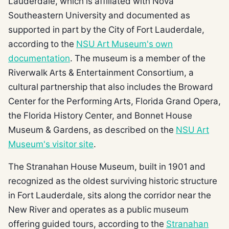
Lauderdale, which is affiliated with Nova
Southeastern University and documented as
supported in part by the City of Fort Lauderdale,
according to the
NSU Art Museum's own
documentation
. The museum is a member of the
Riverwalk Arts & Entertainment Consortium, a
cultural partnership that also includes the Broward
Center for the Performing Arts, Florida Grand Opera,
the Florida History Center, and Bonnet House
Museum & Gardens, as described on the
NSU Art
Museum's visitor site
.
The Stranahan House Museum, built in 1901 and
recognized as the oldest surviving historic structure
in Fort Lauderdale, sits along the corridor near the
New River and operates as a public museum
offering guided tours, according to the
Stranahan