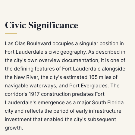
Civic Significance
Las Olas Boulevard occupies a singular position in
Fort Lauderdale's civic geography. As described in
the city's own overview documentation, it is one of
the defining features of Fort Lauderdale alongside
the New River, the city's estimated 165 miles of
navigable waterways, and Port Everglades. The
corridor's 1917 construction predates Fort
Lauderdale's emergence as a major South Florida
city and reflects the period of early infrastructure
investment that enabled the city's subsequent
growth.