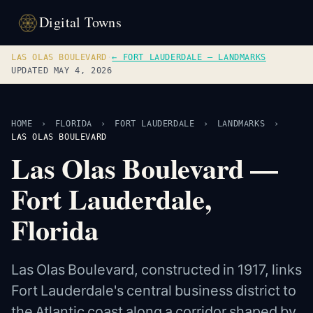
Digital Towns
LAS OLAS BOULEVARD
·
← FORT LAUDERDALE — LANDMARKS
UPDATED MAY 4, 2026
HOME
›
FLORIDA
›
FORT LAUDERDALE
›
LANDMARKS
›
LAS OLAS BOULEVARD
Las Olas Boulevard —
Fort Lauderdale,
Florida
Las Olas Boulevard, constructed in 1917, links
Fort Lauderdale's central business district to
the Atlantic coast along a corridor shaped by