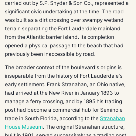
carried out by S.P. Snyder & Son Co., represented a
significant civic undertaking at the time. The road
was built as a dirt crossing over swampy wetland
terrain separating the Fort Lauderdale mainland
from the Atlantic barrier island. Its completion
opened a physical passage to the beach that had
previously been inaccessible by road.
The broader context of the boulevard's origins is
inseparable from the history of Fort Lauderdale's
early settlement. Frank Stranahan, an Ohio native,
had arrived at the New River in January 1893 to
manage a ferry crossing, and by 1895 his trading
post had become a commercial hub for Seminole
trade in South Florida, according to the
Stranahan
House Museum
. The original Stranahan structure,
built in 1901, served successively as a trading post,