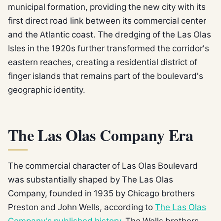
municipal formation, providing the new city with its
first direct road link between its commercial center
and the Atlantic coast. The dredging of the Las Olas
Isles in the 1920s further transformed the corridor's
eastern reaches, creating a residential district of
finger islands that remains part of the boulevard's
geographic identity.
The Las Olas Company Era
The commercial character of Las Olas Boulevard
was substantially shaped by The Las Olas
Company, founded in 1935 by Chicago brothers
Preston and John Wells, according to
The Las Olas
Company's published history
. The Wells brothers