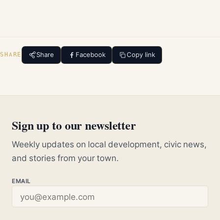
Share
Facebook
Copy link
SHARE
Sign up to our newsletter
Weekly updates on local development, civic news,
and stories from your town.
EMAIL