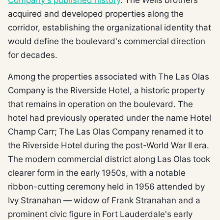
acquired and developed properties along the
corridor, establishing the organizational identity that
would define the boulevard's commercial direction
for decades.
Among the properties associated with The Las Olas
Company is the Riverside Hotel, a historic property
that remains in operation on the boulevard. The
hotel had previously operated under the name Hotel
Champ Carr; The Las Olas Company renamed it to
the Riverside Hotel during the post-World War II era.
The modern commercial district along Las Olas took
clearer form in the early 1950s, with a notable
ribbon-cutting ceremony held in 1956 attended by
Ivy Stranahan — widow of Frank Stranahan and a
prominent civic figure in Fort Lauderdale's early