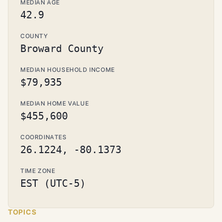
MEDIAN AGE
42.9
COUNTY
Broward County
MEDIAN HOUSEHOLD INCOME
$79,935
MEDIAN HOME VALUE
$455,600
COORDINATES
26.1224, -80.1373
TIME ZONE
EST (UTC-5)
TOPICS