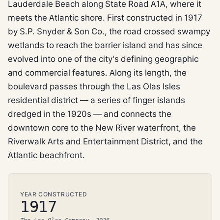
Lauderdale Beach along State Road A1A, where it
meets the Atlantic shore. First constructed in 1917
by S.P. Snyder & Son Co., the road crossed swampy
wetlands to reach the barrier island and has since
evolved into one of the city's defining geographic
and commercial features. Along its length, the
boulevard passes through the Las Olas Isles
residential district — a series of finger islands
dredged in the 1920s — and connects the
downtown core to the New River waterfront, the
Riverwalk Arts and Entertainment District, and the
Atlantic beachfront.
YEAR CONSTRUCTED
1917