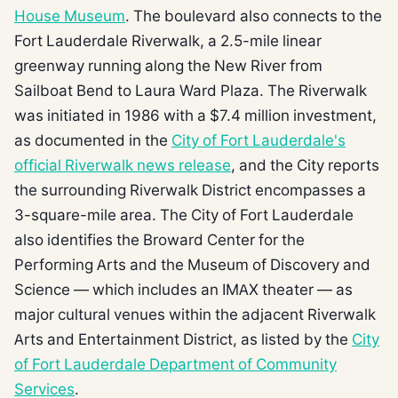
House Museum
. The boulevard also connects to the
Fort Lauderdale Riverwalk, a 2.5-mile linear
greenway running along the New River from
Sailboat Bend to Laura Ward Plaza. The Riverwalk
was initiated in 1986 with a $7.4 million investment,
as documented in the
City of Fort Lauderdale's
official Riverwalk news release
, and the City reports
the surrounding Riverwalk District encompasses a
3-square-mile area. The City of Fort Lauderdale
also identifies the Broward Center for the
Performing Arts and the Museum of Discovery and
Science — which includes an IMAX theater — as
major cultural venues within the adjacent Riverwalk
Arts and Entertainment District, as listed by the
City
of Fort Lauderdale Department of Community
Services
.