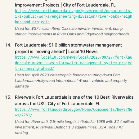
Improvement Projects | City of Fort Lauderdale, FL
https://www.fortlauderdale.gov/government/departments-
i-z/public-works/engineering-division/river-oaks-neigh
borhood-projects
Used for: $37 million River Oaks stormwater investment, pump
station improvements in River Oaks and Edgewood neighborhoods
Fort Lauderdale: $1.6 billion stormwater management
project is 'moving ahead' | Local 10 News
https://www.local10.com/news/local/2025/09/27/fort-lau
derdale-mayor-says-stormwater-management-system-projec
t-is-moving-ahead/
Used for: April 2023 catastrophic flooding shutting down Fort
Lauderdale-Hollywood International Airport, vehicle and property
damage
Riverwalk Fort Lauderdale is one of the '10 Best' Riverwalks
across the US! | City of Fort Lauderdale, FL
https://www.fortlauderdale.gov/Home/Components/News/Ne
ws/7761/
Used for: Riverwalk 2.5-mile length, initiated in 1986 with $7.4 million
investment, Riverwalk District is 3 square miles, USA Today #7
ranking