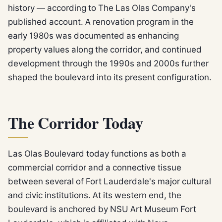
history — according to The Las Olas Company's
published account. A renovation program in the
early 1980s was documented as enhancing
property values along the corridor, and continued
development through the 1990s and 2000s further
shaped the boulevard into its present configuration.
The Corridor Today
Las Olas Boulevard today functions as both a
commercial corridor and a connective tissue
between several of Fort Lauderdale's major cultural
and civic institutions. At its western end, the
boulevard is anchored by NSU Art Museum Fort