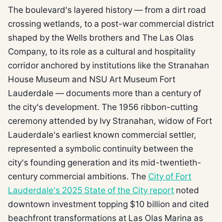
The boulevard's layered history — from a dirt road
crossing wetlands, to a post-war commercial district
shaped by the Wells brothers and The Las Olas
Company, to its role as a cultural and hospitality
corridor anchored by institutions like the Stranahan
House Museum and NSU Art Museum Fort
Lauderdale — documents more than a century of
the city's development. The 1956 ribbon-cutting
ceremony attended by Ivy Stranahan, widow of Fort
Lauderdale's earliest known commercial settler,
represented a symbolic continuity between the
city's founding generation and its mid-twentieth-
century commercial ambitions. The
City of Fort
Lauderdale's 2025 State of the City report
noted
downtown investment topping $10 billion and cited
beachfront transformations at Las Olas Marina as