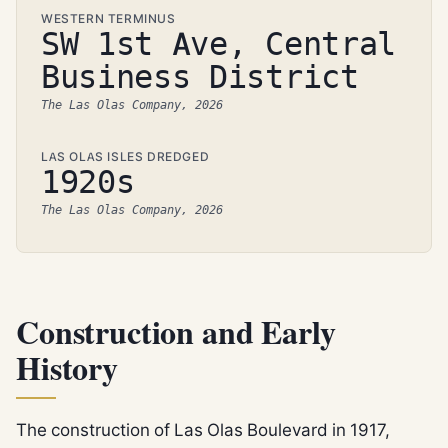
WESTERN TERMINUS
SW 1st Ave, Central
Business District
The Las Olas Company, 2026
LAS OLAS ISLES DREDGED
1920s
The Las Olas Company, 2026
Construction and Early
History
The construction of Las Olas Boulevard in 1917,