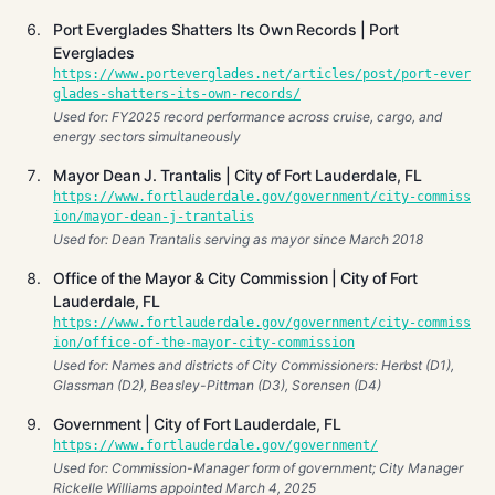
Port Everglades Shatters Its Own Records | Port
Everglades
https://www.porteverglades.net/articles/post/port-ever
glades-shatters-its-own-records/
Used for: FY2025 record performance across cruise, cargo, and
energy sectors simultaneously
Mayor Dean J. Trantalis | City of Fort Lauderdale, FL
https://www.fortlauderdale.gov/government/city-commiss
ion/mayor-dean-j-trantalis
Used for: Dean Trantalis serving as mayor since March 2018
Office of the Mayor & City Commission | City of Fort
Lauderdale, FL
https://www.fortlauderdale.gov/government/city-commiss
ion/office-of-the-mayor-city-commission
Used for: Names and districts of City Commissioners: Herbst (D1),
Glassman (D2), Beasley-Pittman (D3), Sorensen (D4)
Government | City of Fort Lauderdale, FL
https://www.fortlauderdale.gov/government/
Used for: Commission-Manager form of government; City Manager
Rickelle Williams appointed March 4, 2025