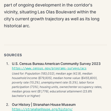
part of ongoing development in the corridor's
vicinity, situating Las Olas Boulevard within the
city's current growth trajectory as well as its long
historical arc.
SOURCES
U.S. Census Bureau American Community Survey 2023
https://www.census.gov/programs-surveys/acs
Used for: Population (183,032), median age (42.9), median
household income ($79,935), median home value ($455,600),
poverty rate (15.2%), unemployment rate (5.3%), labor force
participation (73%), housing units, owner/renter occupancy rates,
median gross rent ($1,776), educational attainment (23.8%
bachelor's or higher)
Our History | Stranahan House Museum
https://stranahanhouse.org/history/