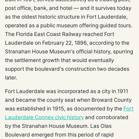
post office, bank, and hotel — and it survives today
as the oldest historic structure in Fort Lauderdale,
operated as a public museum offering guided tours.
The Florida East Coast Railway reached Fort
Lauderdale on February 22, 1896, according to the
Stranahan House Museum's official history, spurring
the settlement growth that would eventually
support the boulevard's construction two decades
later.
Fort Lauderdale was incorporated as a city in 1911
and became the county seat when Broward County
was established in 1915, as documented by the
Fort
Lauderdale Connex civic history
and corroborated
by the Stranahan House Museum. Las Olas
Boulevard emerged from this period of rapid