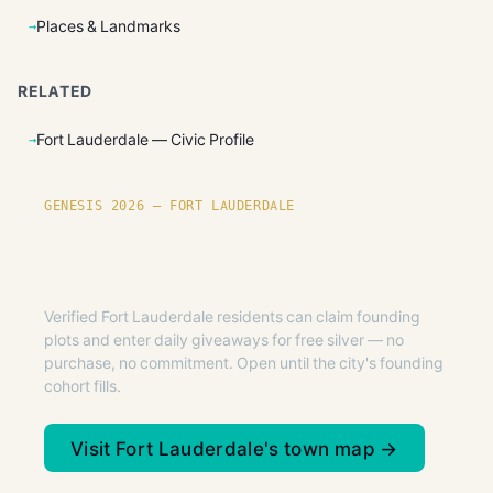
Places & Landmarks
RELATED
Fort Lauderdale — Civic Profile
GENESIS 2026 — FORT LAUDERDALE
Founding plots are live in Fort
Lauderdale.
Verified Fort Lauderdale residents can claim founding
plots and enter daily giveaways for free silver — no
purchase, no commitment. Open until the city's founding
cohort fills.
Visit Fort Lauderdale's town map →