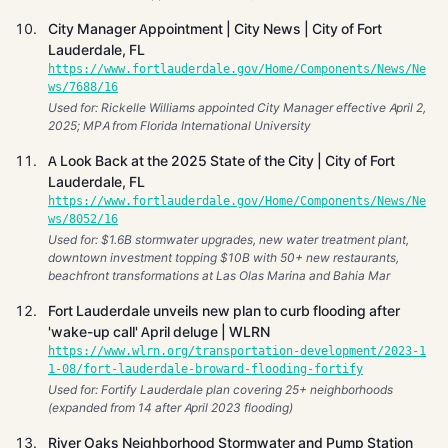
City Manager Appointment | City News | City of Fort
Lauderdale, FL
https://www.fortlauderdale.gov/Home/Components/News/Ne
ws/7688/16
Used for: Rickelle Williams appointed City Manager effective April 2,
2025; MPA from Florida International University
A Look Back at the 2025 State of the City | City of Fort
Lauderdale, FL
https://www.fortlauderdale.gov/Home/Components/News/Ne
ws/8052/16
Used for: $1.6B stormwater upgrades, new water treatment plant,
downtown investment topping $10B with 50+ new restaurants,
beachfront transformations at Las Olas Marina and Bahia Mar
Fort Lauderdale unveils new plan to curb flooding after
'wake-up call' April deluge | WLRN
https://www.wlrn.org/transportation-development/2023-1
1-08/fort-lauderdale-broward-flooding-fortify
Used for: Fortify Lauderdale plan covering 25+ neighborhoods
(expanded from 14 after April 2023 flooding)
River Oaks Neighborhood Stormwater and Pump Station