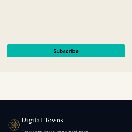
Subscribe
Digital Towns
Every town deserves a digital world.