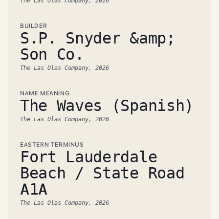
The Las Olas Company, 2026
BUILDER
S.P. Snyder &amp;
Son Co.
The Las Olas Company, 2026
NAME MEANING
The Waves (Spanish)
The Las Olas Company, 2026
EASTERN TERMINUS
Fort Lauderdale
Beach / State Road
A1A
The Las Olas Company, 2026