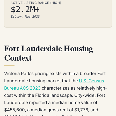
ACTIVE LISTING RANGE (HIGH)
$2.2M+
Zillow, May 2026
Fort Lauderdale Housing
Context
Victoria Park's pricing exists within a broader Fort
Lauderdale housing market that the
U.S. Census
Bureau ACS 2023
characterizes as relatively high-
cost within the Florida landscape. City-wide, Fort
Lauderdale reported a median home value of
$455,600, a median gross rent of $1,776, and