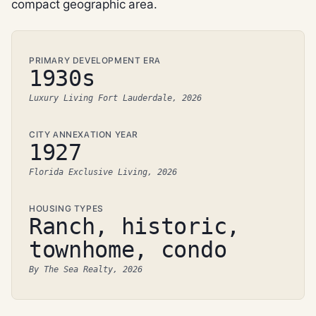
compact geographic area.
PRIMARY DEVELOPMENT ERA
1930s
Luxury Living Fort Lauderdale, 2026
CITY ANNEXATION YEAR
1927
Florida Exclusive Living, 2026
HOUSING TYPES
Ranch, historic,
townhome, condo
By The Sea Realty, 2026