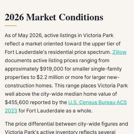
2026 Market Conditions
As of May 2026, active listings in Victoria Park
reflect a market oriented toward the upper tier of
Fort Lauderdale's residential price spectrum.
Zillow
documents active listing prices ranging from
approximately $919,000 for smaller single-family
properties to $2.2 million or more for larger new-
construction homes. This range places Victoria Park
well above the city-wide median home value of
$455,600 reported by the
U.S. Census Bureau ACS
2023
for Fort Lauderdale as a whole.
The price differential between city-wide figures and
Victoria Park's active inventory reflects several