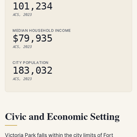
101,234
ACS, 2023
MEDIAN HOUSEHOLD INCOME
$79,935
ACS, 2023
CITY POPULATION
183,032
ACS, 2023
Civic and Economic Setting
Victoria Park falls within the city limits of Fort