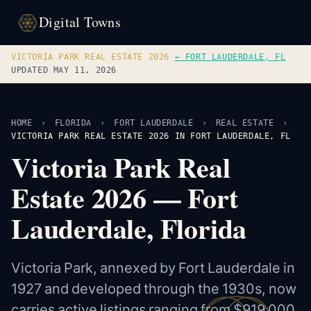
Digital Towns
VICTORIA PARK REAL ESTATE 2026
·
← FORT LAUDERDALE, FL
UPDATED MAY 11, 2026
HOME
›
FLORIDA
›
FORT LAUDERDALE
›
REAL ESTATE
›
VICTORIA PARK REAL ESTATE 2026 IN FORT LAUDERDALE, FL
Victoria Park Real
Estate 2026 — Fort
Lauderdale, Florida
Victoria Park, annexed by Fort Lauderdale in
1927 and developed through the 1930s, now
carries active listings ranging from $919,000