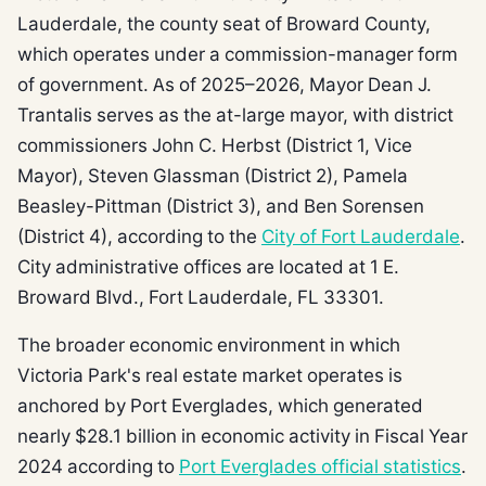
Lauderdale, the county seat of Broward County,
which operates under a commission-manager form
of government. As of 2025–2026, Mayor Dean J.
Trantalis serves as the at-large mayor, with district
commissioners John C. Herbst (District 1, Vice
Mayor), Steven Glassman (District 2), Pamela
Beasley-Pittman (District 3), and Ben Sorensen
(District 4), according to the
City of Fort Lauderdale
.
City administrative offices are located at 1 E.
Broward Blvd., Fort Lauderdale, FL 33301.
The broader economic environment in which
Victoria Park's real estate market operates is
anchored by Port Everglades, which generated
nearly $28.1 billion in economic activity in Fiscal Year
2024 according to
Port Everglades official statistics
.