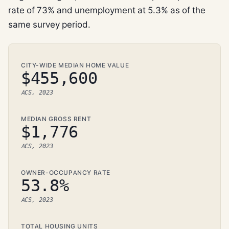
rate of 73% and unemployment at 5.3% as of the
same survey period.
CITY-WIDE MEDIAN HOME VALUE
$455,600
ACS, 2023
MEDIAN GROSS RENT
$1,776
ACS, 2023
OWNER-OCCUPANCY RATE
53.8%
ACS, 2023
TOTAL HOUSING UNITS