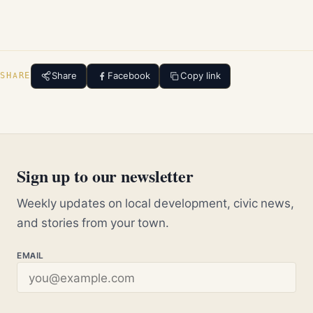
Share
Facebook
Copy link
SHARE
Sign up to our newsletter
Weekly updates on local development, civic news,
and stories from your town.
EMAIL