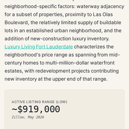
neighborhood-specific factors: waterway adjacency
for a subset of properties, proximity to Las Olas
Boulevard, the relatively limited supply of buildable
lots in an established urban neighborhood, and the
addition of new-construction luxury inventory.
Luxury Living Fort Lauderdale
characterizes the
neighborhood's price range as spanning from mid-
century homes to multi-million-dollar waterfront
estates, with redevelopment projects contributing
new inventory at the upper end of that range.
ACTIVE LISTING RANGE (LOW)
~$919,000
Zillow, May 2026