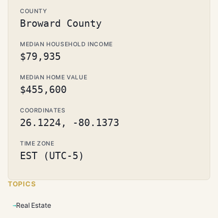
COUNTY
Broward County
MEDIAN HOUSEHOLD INCOME
$79,935
MEDIAN HOME VALUE
$455,600
COORDINATES
26.1224, -80.1373
TIME ZONE
EST (UTC-5)
TOPICS
Real Estate