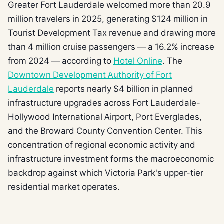
Greater Fort Lauderdale welcomed more than 20.9
million travelers in 2025, generating $124 million in
Tourist Development Tax revenue and drawing more
than 4 million cruise passengers — a 16.2% increase
from 2024 — according to
Hotel Online
. The
Downtown Development Authority of Fort
Lauderdale
reports nearly $4 billion in planned
infrastructure upgrades across Fort Lauderdale-
Hollywood International Airport, Port Everglades,
and the Broward County Convention Center. This
concentration of regional economic activity and
infrastructure investment forms the macroeconomic
backdrop against which Victoria Park's upper-tier
residential market operates.