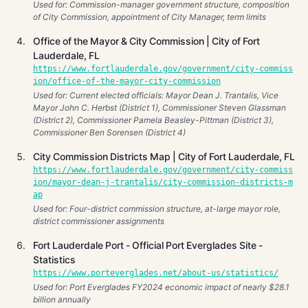
Used for: Commission-manager government structure, composition
of City Commission, appointment of City Manager, term limits
Office of the Mayor & City Commission | City of Fort
Lauderdale, FL
https://www.fortlauderdale.gov/government/city-commiss
ion/office-of-the-mayor-city-commission
Used for: Current elected officials: Mayor Dean J. Trantalis, Vice
Mayor John C. Herbst (District 1), Commissioner Steven Glassman
(District 2), Commissioner Pamela Beasley-Pittman (District 3),
Commissioner Ben Sorensen (District 4)
City Commission Districts Map | City of Fort Lauderdale, FL
https://www.fortlauderdale.gov/government/city-commiss
ion/mayor-dean-j-trantalis/city-commission-districts-m
ap
Used for: Four-district commission structure, at-large mayor role,
district commissioner assignments
Fort Lauderdale Port - Official Port Everglades Site -
Statistics
https://www.porteverglades.net/about-us/statistics/
Used for: Port Everglades FY2024 economic impact of nearly $28.1
billion annually