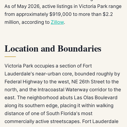
As of May 2026, active listings in Victoria Park range
from approximately $919,000 to more than $2.2
million, according to
Zillow
.
Location and Boundaries
Victoria Park occupies a section of Fort
Lauderdale's near-urban core, bounded roughly by
Federal Highway to the west, NE 26th Street to the
north, and the Intracoastal Waterway corridor to the
east. The neighborhood abuts Las Olas Boulevard
along its southern edge, placing it within walking
distance of one of South Florida's most
commercially active streetscapes. Fort Lauderdale