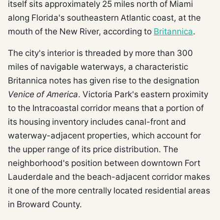
itself sits approximately 25 miles north of Miami
along Florida's southeastern Atlantic coast, at the
mouth of the New River, according to
Britannica
.
The city's interior is threaded by more than 300
miles of navigable waterways, a characteristic
Britannica notes has given rise to the designation
Venice of America
. Victoria Park's eastern proximity
to the Intracoastal corridor means that a portion of
its housing inventory includes canal-front and
waterway-adjacent properties, which account for
the upper range of its price distribution. The
neighborhood's position between downtown Fort
Lauderdale and the beach-adjacent corridor makes
it one of the more centrally located residential areas
in Broward County.