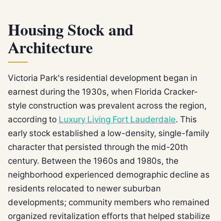
Housing Stock and
Architecture
Victoria Park's residential development began in
earnest during the 1930s, when Florida Cracker-
style construction was prevalent across the region,
according to
Luxury Living Fort Lauderdale
. This
early stock established a low-density, single-family
character that persisted through the mid-20th
century. Between the 1960s and 1980s, the
neighborhood experienced demographic decline as
residents relocated to newer suburban
developments; community members who remained
organized revitalization efforts that helped stabilize