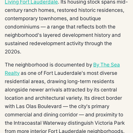
Living Fort Lauderdale
. Its housing stock spans mid-
century ranch homes, restored historic residences,
contemporary townhomes, and boutique
condominiums — a range that reflects both the
neighborhood's layered development history and
sustained redevelopment activity through the
2020s.
The neighborhood is documented by
By The Sea
Realty
as one of Fort Lauderdale's most diverse
residential areas, drawing long-term residents
alongside newer arrivals attracted by its central
location and architectural variety. Its direct border
with Las Olas Boulevard — the city's primary
commercial and dining corridor — and proximity to
the Intracoastal Waterway distinguish Victoria Park
from more interior Fort Lauderdale neighborhoods.