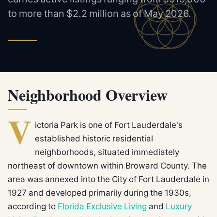
to more than $2.2 million as of May 2026.
Neighborhood Overview
V
ictoria Park is one of Fort Lauderdale's
established historic residential
neighborhoods, situated immediately
northeast of downtown within Broward County. The
area was annexed into the City of Fort Lauderdale in
1927 and developed primarily during the 1930s,
according to
Florida Exclusive Living
and
Luxury