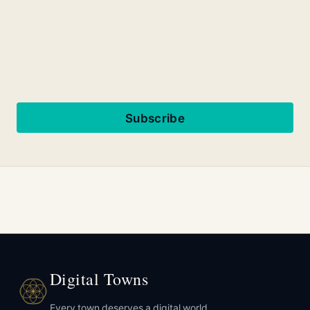
Subscribe
Digital Towns
Every town deserves a digital world.