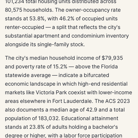
101,234 total housing units distributed across
80,575 households. The owner-occupancy rate
stands at 53.8%, with 46.2% of occupied units
renter-occupied — a split that reflects the city's
substantial apartment and condominium inventory
alongside its single-family stock.
The city's median household income of $79,935
and poverty rate of 15.2% — above the Florida
statewide average — indicate a bifurcated
economic landscape in which high-end residential
markets like Victoria Park coexist with lower-income
areas elsewhere in Fort Lauderdale. The ACS 2023
also documents a median age of 42.9 and a total
population of 183,032. Educational attainment
stands at 23.8% of adults holding a bachelor's
degree or higher, with a labor force participation