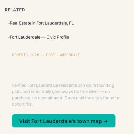
RELATED
Real Estate in Fort Lauderdale, FL
Fort Lauderdale — Civic Profile
GENESIS 2026 — FORT LAUDERDALE
Founding plots are live in Fort
Lauderdale.
Verified Fort Lauderdale residents can claim founding
plots and enter daily giveaways for free silver — no
purchase, no commitment. Open until the city's founding
cohort fills.
Visit Fort Lauderdale's town map →