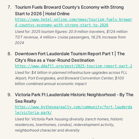
Tourism Fuels Broward County's Economy with Strong
Start to 2026 | Hotel Online
https://www.hotel-online.com/news/tourism-fuels-browar
d-countys-economy-with-strong-start-to-2026
Used for: 2025 tourism figures: 20.9 million travelers, $124 million
TDT revenue, 4 million+ cruise passengers, 16.2% increase from
2024
Downtown Fort Lauderdale Tourism Report Part 1 | The
City's Rise as a Year-Round Destination
https://www.ddaftl.org/post/2025-tourism-report-part-2
Used for: $4 billion in planned infrastructure upgrades across FLL
Airport, Port Everglades, and Broward Convention Center; $100
billion combined annual economic impact
Victoria Park Ft Lauderdale Historic Neighborhood - By The
Sea Realty
https://www.bythesearealty.com/community/fort-lauderda
le/victoria-park/
Used for: Victoria Park housing diversity (ranch homes, historic
residences, townhomes, condos), redevelopment activity,
neighborhood character and diversity