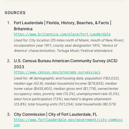
SOURCES
Fort Lauderdale | Florida, History, Beaches, & Facts |
Britannica
https://www.britannica.com/place/Fort-Lauderdale
Used for: City location (25 miles north of Miami, mouth of New River),
incorporation year 1911, county seat designation 1915, 'Venice of
America' characterization, Tortuga Music Festival attendance
U.S. Census Bureau American Community Survey (ACS)
2023
https://www.census.gov/programs-surveys/acs
Used for: All demographic and housing data: population (183,032),
median age (42.9), median household income ($79,935), median
home value ($455,600), median gross rent ($1,776), owner/renter
occupancy rates, poverty rate (15.2%), unemployment rate (5.3%),
labor force participation (73%), bachelor's degree attainment
(23.8%), total housing units (101,234), total households (80,575)
City Commission | City of Fort Lauderdale, FL
https://www.fortlauderdale.gov/government/city-commiss
ion