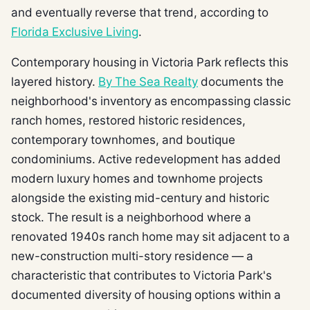
and eventually reverse that trend, according to
Florida Exclusive Living
.
Contemporary housing in Victoria Park reflects this
layered history.
By The Sea Realty
documents the
neighborhood's inventory as encompassing classic
ranch homes, restored historic residences,
contemporary townhomes, and boutique
condominiums. Active redevelopment has added
modern luxury homes and townhome projects
alongside the existing mid-century and historic
stock. The result is a neighborhood where a
renovated 1940s ranch home may sit adjacent to a
new-construction multi-story residence — a
characteristic that contributes to Victoria Park's
documented diversity of housing options within a