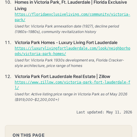
Homes in Victoria Park, Ft. Lauderdale | Florida Exclusive
Living
https://floridaexclusiveliving.com/community/victoria-
park/
Used for: Victoria Park annexation date (1927), decline period
(1960s–1980s), community revitalization history
Victoria Park Homes - Luxury Living Fort Lauderdale
https://luxurylivingfortlauderdale.com/look/neighborho
ods/victoria-park-homes/
Used for: Victoria Park 1930s development era, Florida Cracker-
style architecture, price range of homes
Victoria Park Fort Lauderdale Real Estate | Zillow
https://www.zillow.com/victoria-park-fort-lauderdale-f
l/
Used for: Active listing price range in Victoria Park as of May 2026
($919,000–$2,200,000+)
Last updated: May 11, 2026
ON THIS PAGE