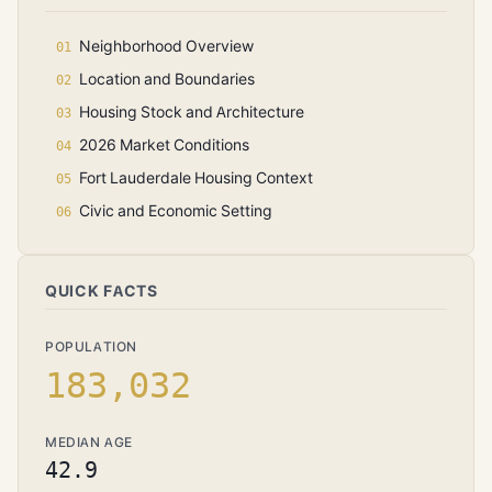
Neighborhood Overview
Location and Boundaries
Housing Stock and Architecture
2026 Market Conditions
Fort Lauderdale Housing Context
Civic and Economic Setting
QUICK FACTS
POPULATION
183,032
MEDIAN AGE
42.9