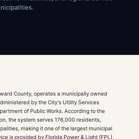
icipalities.
roward County, operates a municipally owned
ministered by the City's Utility Services
epartment of Public Works. According to the
ion, the system serves 176,000 residents,
alities, making it one of the largest municipal
ervice is provided by Florida Power & Light (FPL),