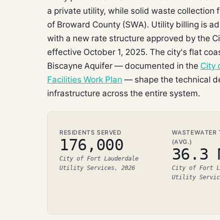
a private utility, while solid waste collection
of Broward County (SWA). Utility billing is 
with a new rate structure approved by the 
effective October 1, 2025. The city's flat 
Biscayne Aquifer — documented in the
City
Facilities Work Plan
— shape the technical de
infrastructure across the entire system.
RESIDENTS SERVED
WASTEWATER T
176,000
(AVG.)
36.3 
City of Fort Lauderdale
Utility Services, 2026
City of Fort L
Utility Servic