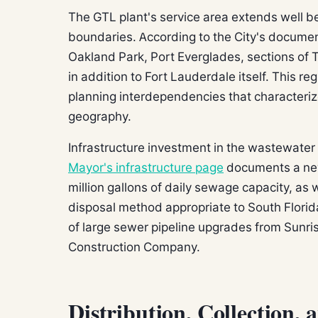
The GTL plant's service area extends well b
boundaries. According to the City's document
Oakland Park, Port Everglades, sections of
in addition to Fort Lauderdale itself. This re
planning interdependencies that characterize
geography.
Infrastructure investment in the wastewater
Mayor's infrastructure page
documents a ne
million gallons of daily sewage capacity, as
disposal method appropriate to South Flori
of large sewer pipeline upgrades from Sunr
Construction Company.
Distribution, Collection, 