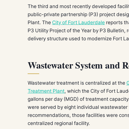
The third and most recently developed facili
public-private partnership (P3) project desi
Plant. The
City of Fort Lauderdale
reports th
P3 Utility Project of the Year by P3 Bulletin,
delivery structure used to modernize Fort L
Wastewater System and R
Wastewater treatment is centralized at the
G
Treatment Plant
, which the City of Fort La
gallons per day (MGD) of treatment capacity.
were served by eight individual wastewater t
recommendations, those facilities were conso
centralized regional facility.