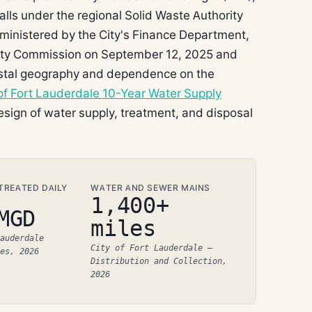
 falls under the regional Solid Waste Authority
administered by the City's Finance Department,
City Commission on September 12, 2025 and
coastal geography and dependence on the
 of Fort Lauderdale 10-Year Water Supply
sign of water supply, treatment, and disposal
REATED DAILY
WATER AND SEWER MAINS
1,400+
MGD
miles
auderdale
City of Fort Lauderdale –
es, 2026
Distribution and Collection,
2026