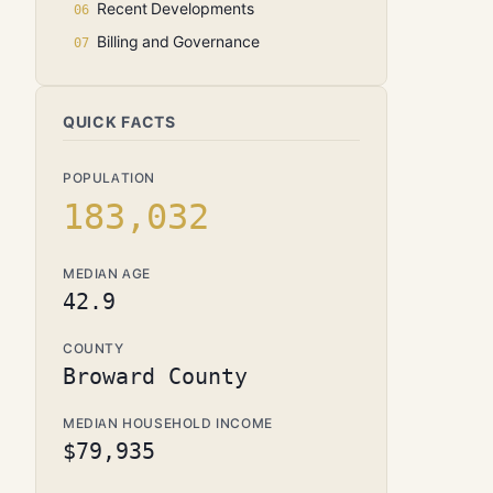
Recent Developments
Billing and Governance
QUICK FACTS
POPULATION
183,032
MEDIAN AGE
42.9
COUNTY
Broward County
MEDIAN HOUSEHOLD INCOME
$79,935