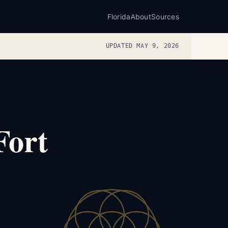
Florida
About
Sources
UPDATED MAY 9, 2026
Fort