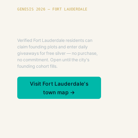
GENESIS 2026 — FORT LAUDERDALE
Founding plots are live in
Fort Lauderdale.
Verified Fort Lauderdale residents can
claim founding plots and enter daily
giveaways for free silver — no purchase,
no commitment. Open until the city's
founding cohort fills.
Visit Fort Lauderdale's
town map →