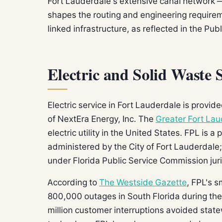
Fort Lauderdale's extensive canal network — 
shapes the routing and engineering requirem
linked infrastructure, as reflected in the Publ
Electric and Solid Waste 
Electric service in Fort Lauderdale is provid
of NextEra Energy, Inc. The
Greater Fort Lau
electric utility in the United States. FPL is a 
administered by the City of Fort Lauderdale; 
under Florida Public Service Commission juri
According to
The Westside Gazette
, FPL's 
800,000 outages in South Florida during th
million customer interruptions avoided state