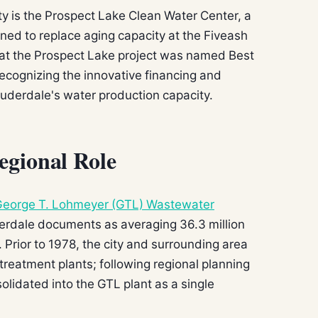
ty is the Prospect Lake Clean Water Center, a
gned to replace aging capacity at the Fiveash
at the Prospect Lake project was named Best
 recognizing the innovative financing and
auderdale's water production capacity.
egional Role
eorge T. Lohmeyer (GTL) Wastewater
uderdale documents as averaging 36.3 million
 Prior to 1978, the city and surrounding area
reatment plants; following regional planning
lidated into the GTL plant as a single