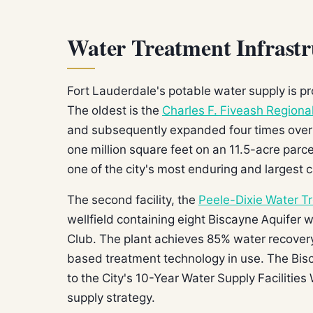
Water Treatment Infrastr
Fort Lauderdale's potable water supply is pr
The oldest is the
Charles F. Fiveash Regiona
and subsequently expanded four times over t
one million square feet on an 11.5-acre parc
one of the city's most enduring and largest c
The second facility, the
Peele-Dixie Water T
wellfield containing eight Biscayne Aquifer 
Club. The plant achieves 85% water recover
based treatment technology in use. The Bisc
to the City's 10-Year Water Supply Facilities 
supply strategy.