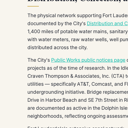
The physical network supporting Fort Laude
documented by the City's
Distribution and C
1,400 miles of potable water mains, sanitary
with water meters, raw water wells, well p
distributed across the city.
The City's
Public Works public notices page
d
projects as of the time of research. In the I
Craven Thompson & Associates, Inc. (CTA) t
utilities — specifically AT&T, Comcast, and F
undergrounding initiative. Bridge replaceme
Drive in Harbor Beach and SE 7th Street in Ri
are documented as active in the Dolphin Isl
neighborhoods, reflecting ongoing assessment 