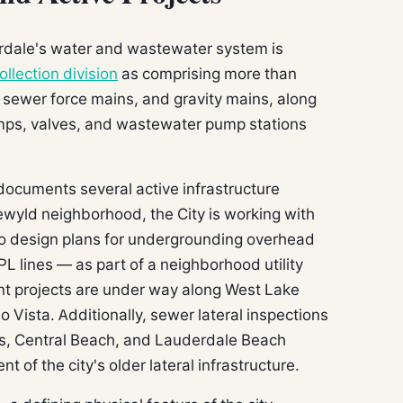
rdale's water and wastewater system is
ollection division
as comprising more than
 sewer force mains, and gravity mains, along
umps, valves, and wastewater pump stations
ocuments several active infrastructure
dlewyld neighborhood, the City is working with
o design plans for undergrounding overhead
PL lines — as part of a neighborhood utility
nt projects are under way along West Lake
o Vista. Additionally, sewer lateral inspections
es, Central Beach, and Lauderdale Beach
of the city's older lateral infrastructure.