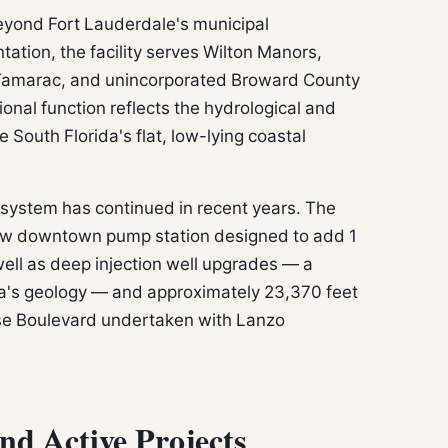
eyond Fort Lauderdale's municipal
ation, the facility serves Wilton Manors,
 Tamarac, and unincorporated Broward County
gional function reflects the hydrological and
 South Florida's flat, low-lying coastal
 system has continued in recent years. The
w downtown pump station designed to add 1
 well as deep injection well upgrades — a
da's geology — and approximately 23,370 feet
ise Boulevard undertaken with Lanzo
and Active Projects