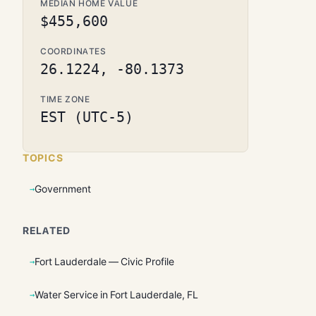
MEDIAN HOME VALUE
$455,600
COORDINATES
26.1224, -80.1373
TIME ZONE
EST (UTC-5)
TOPICS
Government
RELATED
Fort Lauderdale — Civic Profile
Water Service in Fort Lauderdale, FL