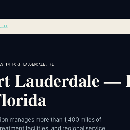
, FL
ES IN FORT LAUDERDALE, FL
Fort Lauderdale — 
lorida
ision manages more than 1,400 miles of
eatment facilities, and regional service