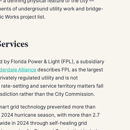
a defining physical feature of the city —
ents of underground utility work and bridge-
ic Works project list.
Services
ed by Florida Power & Light (FPL), a subsidiary
derdale Alliance
describes FPL as the largest
privately regulated utility and is not
rate-setting and service territory matters fall
sdiction rather than the City Commission.
smart grid technology prevented more than
e 2024 hurricane season, with more than 2.7
wide in 2024 through self-healing grid