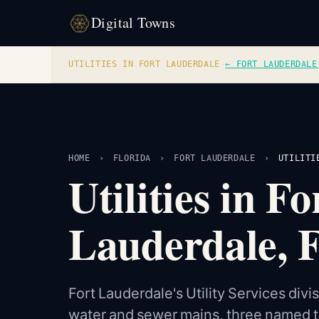
Digital Towns
UTILITIES IN FORT LAUDERDALE
·
← FORT LAUDERDALE
HOME
›
FLORIDA
›
FORT LAUDERDALE
›
UTILITI
Utilities in 
Lauderdale, F
Fort Lauderdale's Utility Services div
water and sewer mains, three named tr