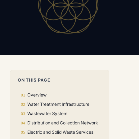
ON THIS PAGE
Overview
Water Treatment Infrastructure
Wastewater System
Distribution and Collection Network
Electric and Solid Waste Services