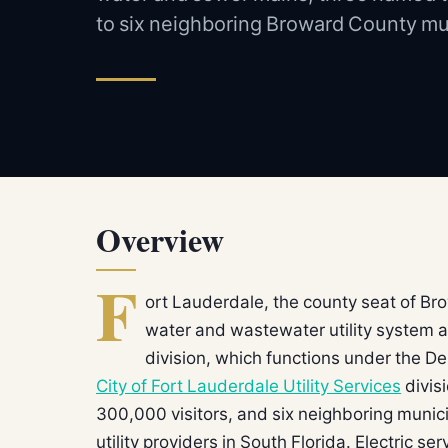
to six neighboring Broward County mun
Overview
F
ort Lauderdale, the county seat of B
water and wastewater utility system ad
division, which functions under the D
City of Fort Lauderdale Utility Services
divis
300,000 visitors, and six neighboring municip
utility providers in South Florida. Electric s