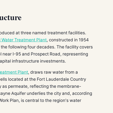
ucture
oduced at three named treatment facilities.
l Water Treatment Plant
, constructed in 1954
he following four decades. The facility covers
el near I-95 and Prospect Road, representing
apital infrastructure investments.
reatment Plant
, draws raw water from a
wells located at the Fort Lauderdale Country
y as permeate, reflecting the membrane-
ayne Aquifer underlies the city and, according
Work Plan, is central to the region's water