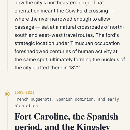
now the city's northeastern edge. That
orientation meant the Cow Ford crossing —
where the river narrowed enough to allow
passage — sat at a natural crossroads of north-
south and east-west travel routes. The ford's
strategic location under Timucuan occupation
foreshadowed centuries of human activity at
the same spot, ultimately forming the nucleus of
the city platted there in 1822.
1565–1821
French Huguenots, Spanish dominion, and early
plantation
Fort Caroline, the Spanish
period, and the Kingsley