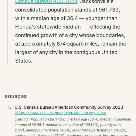
Census Bureau ACS 2023
, Jacksonville's
consolidated population stands at 961,739,
with a median age of 36.4 — younger than
Florida's statewide median — reflecting the
continued growth of a city whose boundaries,
at approximately 874 square miles, remain the
largest of any city in the contiguous United
States.
SOURCES
U.S. Census Bureau American Community Survey 2023
https://www.census.gov/programs-surveys/acs
Used for: Population (961,739), median age (36.4), median household
income ($66,981), median home value ($266,100), poverty rate
(15%), unemployment rate (4.5%), labor force participation (76.2%),
educational attainment (21.6% bachelor's or higher), housing tenure