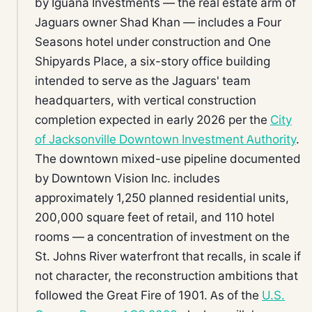
by Iguana Investments — the real estate arm of
Jaguars owner Shad Khan — includes a Four
Seasons hotel under construction and One
Shipyards Place, a six-story office building
intended to serve as the Jaguars' team
headquarters, with vertical construction
completion expected in early 2026 per the
City
of Jacksonville Downtown Investment Authority
.
The downtown mixed-use pipeline documented
by Downtown Vision Inc. includes
approximately 1,250 planned residential units,
200,000 square feet of retail, and 110 hotel
rooms — a concentration of investment on the
St. Johns River waterfront that recalls, in scale if
not character, the reconstruction ambitions that
followed the Great Fire of 1901. As of the
U.S.