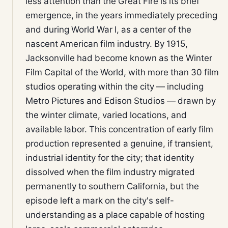
less attention than the Great Fire is its brief
emergence, in the years immediately preceding
and during World War I, as a center of the
nascent American film industry. By 1915,
Jacksonville had become known as the Winter
Film Capital of the World, with more than 30 film
studios operating within the city — including
Metro Pictures and Edison Studios — drawn by
the winter climate, varied locations, and
available labor. This concentration of early film
production represented a genuine, if transient,
industrial identity for the city; that identity
dissolved when the film industry migrated
permanently to southern California, but the
episode left a mark on the city's self-
understanding as a place capable of hosting