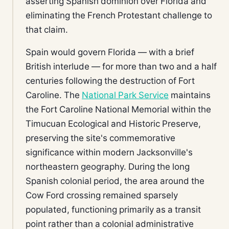
asserting Spanish dominion over Florida and
eliminating the French Protestant challenge to
that claim.
Spain would govern Florida — with a brief
British interlude — for more than two and a half
centuries following the destruction of Fort
Caroline. The
National Park Service
maintains
the Fort Caroline National Memorial within the
Timucuan Ecological and Historic Preserve,
preserving the site's commemorative
significance within modern Jacksonville's
northeastern geography. During the long
Spanish colonial period, the area around the
Cow Ford crossing remained sparsely
populated, functioning primarily as a transit
point rather than a colonial administrative