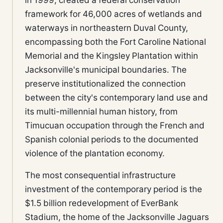
framework for 46,000 acres of wetlands and
waterways in northeastern Duval County,
encompassing both the Fort Caroline National
Memorial and the Kingsley Plantation within
Jacksonville's municipal boundaries. The
preserve institutionalized the connection
between the city's contemporary land use and
its multi-millennial human history, from
Timucuan occupation through the French and
Spanish colonial periods to the documented
violence of the plantation economy.
The most consequential infrastructure
investment of the contemporary period is the
$1.5 billion redevelopment of EverBank
Stadium, the home of the Jacksonville Jaguars