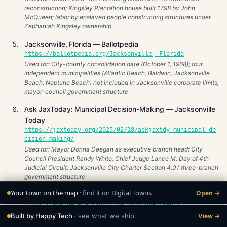
reconstruction; Kingsley Plantation house built 1798 by John
McQueen; labor by enslaved people constructing structures under
Zephaniah Kingsley ownership
Jacksonville, Florida — Ballotpedia
https://ballotpedia.org/Jacksonville,_Florida
Used for: City-county consolidation date (October 1, 1968); four
independent municipalities (Atlantic Beach, Baldwin, Jacksonville
Beach, Neptune Beach) not included in Jacksonville corporate limits;
mayor-council government structure
Ask JaxToday: Municipal Decision-Making — Jacksonville
Today
https://jaxtoday.org/2025/02/18/askjaxtdy-municipal-de
cision-making/
Used for: Mayor Donna Deegan as executive branch head; City
Council President Randy White; Chief Judge Lance M. Day of 4th
Judicial Circuit; Jacksonville City Charter Section 4.01 three-branch
government structure
Your town on the map
· find it on Digital Towns
Open →
Jacksonville Government — HereJacksonville.com
https://www.herejacksonville.com/government/
Used for: Donna Deegan serving as mayor as of July 1, 2023; City
Built by Happy Tech
· see what we ship
View →
Council as legislative body; consolidated government model