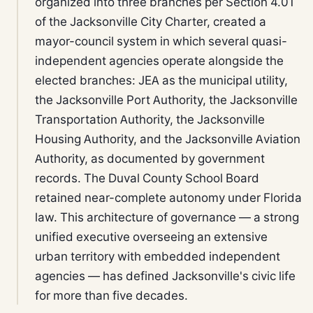
organized into three branches per Section 4.01
of the Jacksonville City Charter, created a
mayor-council system in which several quasi-
independent agencies operate alongside the
elected branches: JEA as the municipal utility,
the Jacksonville Port Authority, the Jacksonville
Transportation Authority, the Jacksonville
Housing Authority, and the Jacksonville Aviation
Authority, as documented by government
records. The Duval County School Board
retained near-complete autonomy under Florida
law. This architecture of governance — a strong
unified executive overseeing an extensive
urban territory with embedded independent
agencies — has defined Jacksonville's civic life
for more than five decades.