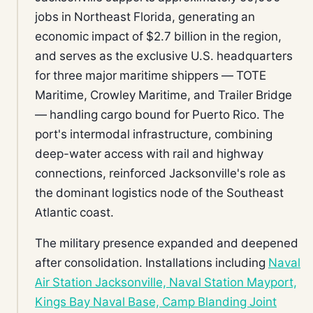
jobs in Northeast Florida, generating an
economic impact of $2.7 billion in the region,
and serves as the exclusive U.S. headquarters
for three major maritime shippers — TOTE
Maritime, Crowley Maritime, and Trailer Bridge
— handling cargo bound for Puerto Rico. The
port's intermodal infrastructure, combining
deep-water access with rail and highway
connections, reinforced Jacksonville's role as
the dominant logistics node of the Southeast
Atlantic coast.
The military presence expanded and deepened
after consolidation. Installations including
Naval
Air Station Jacksonville, Naval Station Mayport,
Kings Bay Naval Base, Camp Blanding Joint