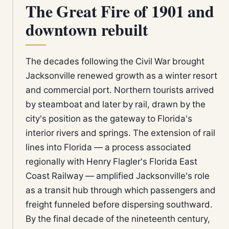
The Great Fire of 1901 and
downtown rebuilt
The decades following the Civil War brought
Jacksonville renewed growth as a winter resort
and commercial port. Northern tourists arrived
by steamboat and later by rail, drawn by the
city's position as the gateway to Florida's
interior rivers and springs. The extension of rail
lines into Florida — a process associated
regionally with Henry Flagler's Florida East
Coast Railway — amplified Jacksonville's role
as a transit hub through which passengers and
freight funneled before dispersing southward.
By the final decade of the nineteenth century,