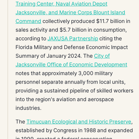
Training Center, Naval Aviation Depot
Jacksonville, and Marine Corps Blount Island
Command
collectively produced $11.7 billion in
sales activity and $5.7 billion in consumption,
according to
JAXUSA Partnership
citing the
Florida Military and Defense Economic Impact
Summary of January 2024. The
City of
Jacksonville Office of Economic Development
notes that approximately 3,000 military
personnel separate annually from local units,
providing a sustained pipeline of skilled workers
into the region's aviation and aerospace
industries.
The
Timucuan Ecological and Historic Preserve
,
established by Congress in 1988 and expanded
in 1999, created a federal conservation