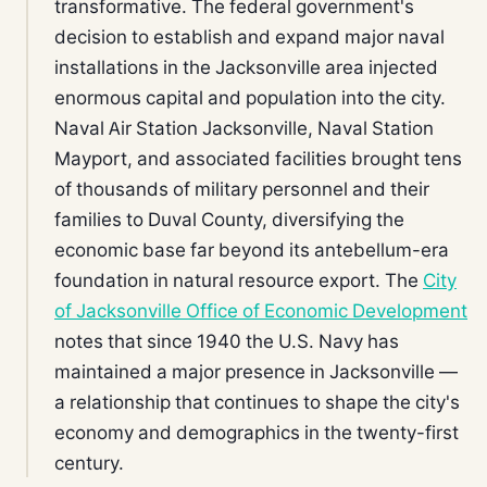
transformative. The federal government's
decision to establish and expand major naval
installations in the Jacksonville area injected
enormous capital and population into the city.
Naval Air Station Jacksonville, Naval Station
Mayport, and associated facilities brought tens
of thousands of military personnel and their
families to Duval County, diversifying the
economic base far beyond its antebellum-era
foundation in natural resource export. The
City
of Jacksonville Office of Economic Development
notes that since 1940 the U.S. Navy has
maintained a major presence in Jacksonville —
a relationship that continues to shape the city's
economy and demographics in the twenty-first
century.