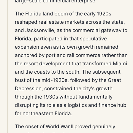
large-scale commercial enterprise.
The Florida land boom of the early 1920s
reshaped real estate markets across the state,
and Jacksonville, as the commercial gateway to
Florida, participated in that speculative
expansion even as its own growth remained
anchored by port and rail commerce rather than
the resort development that transformed Miami
and the coasts to the south. The subsequent
bust of the mid-1920s, followed by the Great
Depression, constrained the city's growth
through the 1930s without fundamentally
disrupting its role as a logistics and finance hub
for northeastern Florida.
The onset of World War II proved genuinely