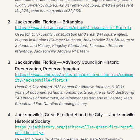
(57.4% owner-occupied, 42.6% renter-occupied), median gross rent
($1,375), total housing units (422,355)
Jacksonville, Florida — Britannica
https://www.britannica.com/place/Jacksonville-Florida
Used for: City-county consolidation land area (841 square miles),
cultural institutions (Cummer Museum, Jacksonville Zoo, Museum of
Science and History, Kingsley Plantation), Timucuan Preserve
reference, Jacksonville Jaguars NFL team
Jacksonville, Florida — Advisory Council on Historic
Preservation, Preserve America
https://www.achp.gov/index.php/preserve-america/commun
ity/jacksonville-florida
Used for: City platted 1822 named for Andrew Jackson, 6,000+
years of documented human presence, Great Fire of 1901 destroying
140 blocks of downtown, development as port and rail center, Jean
Ribault and Fort Caroline founding history
Jacksonville's Great Fire Redefined the City — Jacksonville
Historical Society
https://jaxhistory.org/jacksonvilles-great-fire-redefi
ned-the-city/
Used for: Great Fire of 1901 creating clean slate for downtown