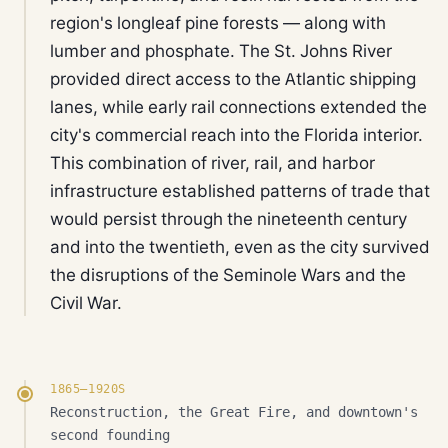
region's longleaf pine forests — along with
lumber and phosphate. The St. Johns River
provided direct access to the Atlantic shipping
lanes, while early rail connections extended the
city's commercial reach into the Florida interior.
This combination of river, rail, and harbor
infrastructure established patterns of trade that
would persist through the nineteenth century
and into the twentieth, even as the city survived
the disruptions of the Seminole Wars and the
Civil War.
1865–1920S
Reconstruction, the Great Fire, and downtown's
second founding