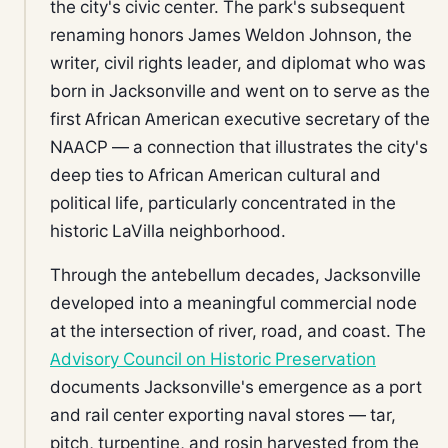
the city's civic center. The park's subsequent
renaming honors James Weldon Johnson, the
writer, civil rights leader, and diplomat who was
born in Jacksonville and went on to serve as the
first African American executive secretary of the
NAACP — a connection that illustrates the city's
deep ties to African American cultural and
political life, particularly concentrated in the
historic LaVilla neighborhood.
Through the antebellum decades, Jacksonville
developed into a meaningful commercial node
at the intersection of river, road, and coast. The
Advisory Council on Historic Preservation
documents Jacksonville's emergence as a port
and rail center exporting naval stores — tar,
pitch, turpentine, and rosin harvested from the