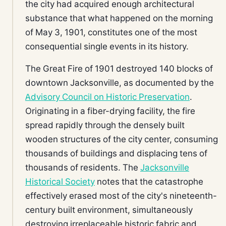
the city had acquired enough architectural
substance that what happened on the morning
of May 3, 1901, constitutes one of the most
consequential single events in its history.
The Great Fire of 1901 destroyed 140 blocks of
downtown Jacksonville, as documented by the
Advisory Council on Historic Preservation
.
Originating in a fiber-drying facility, the fire
spread rapidly through the densely built
wooden structures of the city center, consuming
thousands of buildings and displacing tens of
thousands of residents. The
Jacksonville
Historical Society
notes that the catastrophe
effectively erased most of the city's nineteenth-
century built environment, simultaneously
destroying irreplaceable historic fabric and