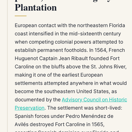
Plantation
European contact with the northeastern Florida
coast intensified in the mid-sixteenth century
when competing colonial powers attempted to
establish permanent footholds. In 1564, French
Huguenot Captain Jean Ribault founded Fort
Caroline on the bluffs above the St. Johns River,
making it one of the earliest European
settlements attempted anywhere in what would
become the southeastern United States, as
documented by the
Advisory Council on Historic
Preservation
. The settlement was short-lived:
Spanish forces under Pedro Menéndez de
Avilés destroyed Fort Caroline in 1565,