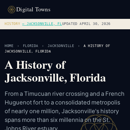
Digital Towns
HISTORY
·
← JACKSONVILLE, FL
UPDATED APRIL 30, 2026
HOME
›
FLORIDA
›
JACKSONVILLE
›
A HISTORY OF
JACKSONVILLE, FLORIDA
A History of
Jacksonville, Florida
From a Timucuan river crossing and a French
Huguenot fort to a consolidated metropolis
of nearly one million, Jacksonville's history
spans more than six millennia on the St.
Johns River estuary.