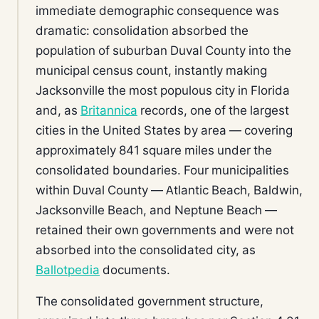
immediate demographic consequence was
dramatic: consolidation absorbed the
population of suburban Duval County into the
municipal census count, instantly making
Jacksonville the most populous city in Florida
and, as
Britannica
records, one of the largest
cities in the United States by area — covering
approximately 841 square miles under the
consolidated boundaries. Four municipalities
within Duval County — Atlantic Beach, Baldwin,
Jacksonville Beach, and Neptune Beach —
retained their own governments and were not
absorbed into the consolidated city, as
Ballotpedia
documents.
The consolidated government structure,