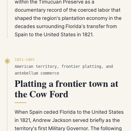
within the Timucuan Preserve as a
documentary record of the coerced labor that
shaped the region's plantation economy in the
decades surrounding Florida's transfer from
Spain to the United States in 1821.
1821–1865
American territory, frontier platting, and
antebellum commerce
Platting a frontier town at
the Cow Ford
When Spain ceded Florida to the United States
in 1821, Andrew Jackson served briefly as the
territory's first Military Governor. The following