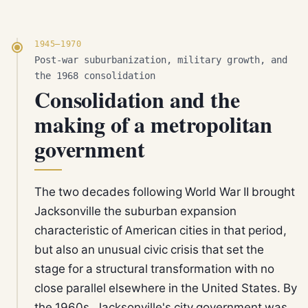
1945–1970
Post-war suburbanization, military growth, and
the 1968 consolidation
Consolidation and the
making of a metropolitan
government
The two decades following World War II brought
Jacksonville the suburban expansion
characteristic of American cities in that period,
but also an unusual civic crisis that set the
stage for a structural transformation with no
close parallel elsewhere in the United States. By
the 1960s, Jacksonville's city government was