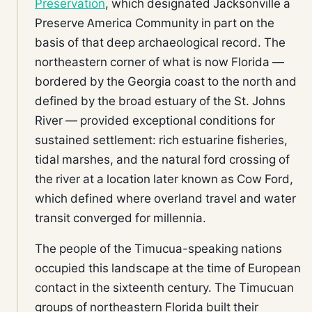
Preservation
, which designated Jacksonville a
Preserve America Community in part on the
basis of that deep archaeological record. The
northeastern corner of what is now Florida —
bordered by the Georgia coast to the north and
defined by the broad estuary of the St. Johns
River — provided exceptional conditions for
sustained settlement: rich estuarine fisheries,
tidal marshes, and the natural ford crossing of
the river at a location later known as Cow Ford,
which defined where overland travel and water
transit converged for millennia.
The people of the Timucua-speaking nations
occupied this landscape at the time of European
contact in the sixteenth century. The Timucuan
groups of northeastern Florida built their