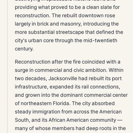
providing what proved to be a clean slate for
reconstruction. The rebuilt downtown rose
largely in brick and masonry, introducing the
more substantial streetscape that defined the
city's urban core through the mid-twentieth
century.
Reconstruction after the fire coincided with a
surge in commercial and civic ambition. Within
two decades, Jacksonville had rebuilt its port
infrastructure, expanded its rail connections,
and grown into the dominant commercial center
of northeastern Florida. The city absorbed
steady immigration from across the American
South, and its African American community —
many of whose members had deep roots in the