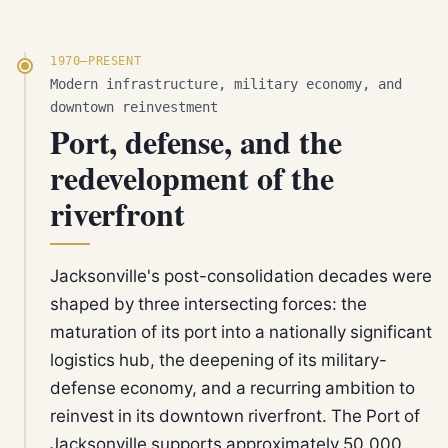
1970–PRESENT
Modern infrastructure, military economy, and
downtown reinvestment
Port, defense, and the
redevelopment of the
riverfront
Jacksonville's post-consolidation decades were
shaped by three intersecting forces: the
maturation of its port into a nationally significant
logistics hub, the deepening of its military-
defense economy, and a recurring ambition to
reinvest in its downtown riverfront. The Port of
Jacksonville supports approximately 50,000