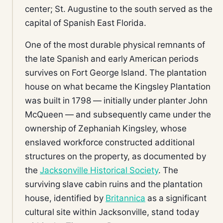
center; St. Augustine to the south served as the
capital of Spanish East Florida.
One of the most durable physical remnants of
the late Spanish and early American periods
survives on Fort George Island. The plantation
house on what became the Kingsley Plantation
was built in 1798 — initially under planter John
McQueen — and subsequently came under the
ownership of Zephaniah Kingsley, whose
enslaved workforce constructed additional
structures on the property, as documented by
the
Jacksonville Historical Society
. The
surviving slave cabin ruins and the plantation
house, identified by
Britannica
as a significant
cultural site within Jacksonville, stand today