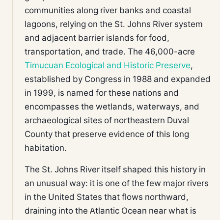
communities along river banks and coastal
lagoons, relying on the St. Johns River system
and adjacent barrier islands for food,
transportation, and trade. The 46,000-acre
Timucuan Ecological and Historic Preserve
,
established by Congress in 1988 and expanded
in 1999, is named for these nations and
encompasses the wetlands, waterways, and
archaeological sites of northeastern Duval
County that preserve evidence of this long
habitation.
The St. Johns River itself shaped this history in
an unusual way: it is one of the few major rivers
in the United States that flows northward,
draining into the Atlantic Ocean near what is