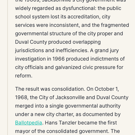
widely regarded as dysfunctional: the public
school system lost its accreditation, city
services were inconsistent, and the fragmented
governmental structure of the city proper and
Duval County produced overlapping
jurisdictions and inefficiencies. A grand jury
investigation in 1966 produced indictments of
city officials and galvanized civic pressure for
reform.
The result was consolidation. On October 1,
1968, the City of Jacksonville and Duval County
merged into a single governmental authority
under a new city charter, as documented by
Ballotpedia
. Hans Tanzler became the first
mayor of the consolidated government. The