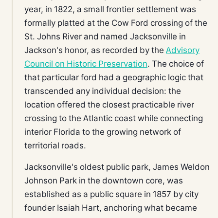
year, in 1822, a small frontier settlement was
formally platted at the Cow Ford crossing of the
St. Johns River and named Jacksonville in
Jackson's honor, as recorded by the
Advisory
Council on Historic Preservation
. The choice of
that particular ford had a geographic logic that
transcended any individual decision: the
location offered the closest practicable river
crossing to the Atlantic coast while connecting
interior Florida to the growing network of
territorial roads.
Jacksonville's oldest public park, James Weldon
Johnson Park in the downtown core, was
established as a public square in 1857 by city
founder Isaiah Hart, anchoring what became