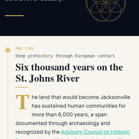
PRE-1565
Deep prehistory through European contact
Six thousand years on the
St. Johns River
T
he land that would become Jacksonville
has sustained human communities for
more than 6,000 years, a span
documented through archaeology and
recognized by the
Advisory Council on Historic