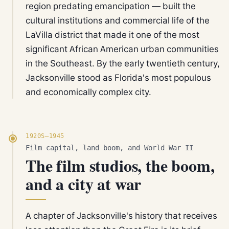
region predating emancipation — built the
cultural institutions and commercial life of the
LaVilla district that made it one of the most
significant African American urban communities
in the Southeast. By the early twentieth century,
Jacksonville stood as Florida's most populous
and economically complex city.
1920S–1945
Film capital, land boom, and World War II
The film studios, the boom,
and a city at war
A chapter of Jacksonville's history that receives