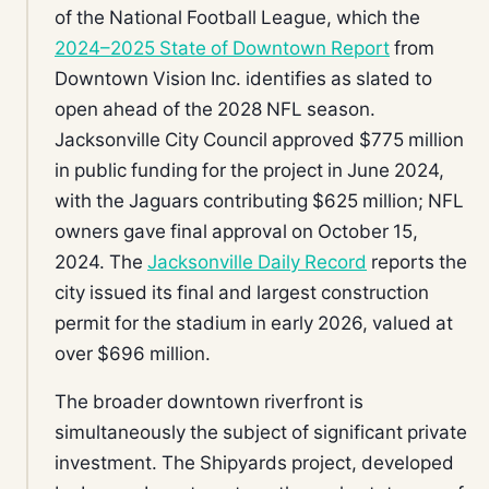
of the National Football League, which the
2024–2025 State of Downtown Report
from
Downtown Vision Inc. identifies as slated to
open ahead of the 2028 NFL season.
Jacksonville City Council approved $775 million
in public funding for the project in June 2024,
with the Jaguars contributing $625 million; NFL
owners gave final approval on October 15,
2024. The
Jacksonville Daily Record
reports the
city issued its final and largest construction
permit for the stadium in early 2026, valued at
over $696 million.
The broader downtown riverfront is
simultaneously the subject of significant private
investment. The Shipyards project, developed