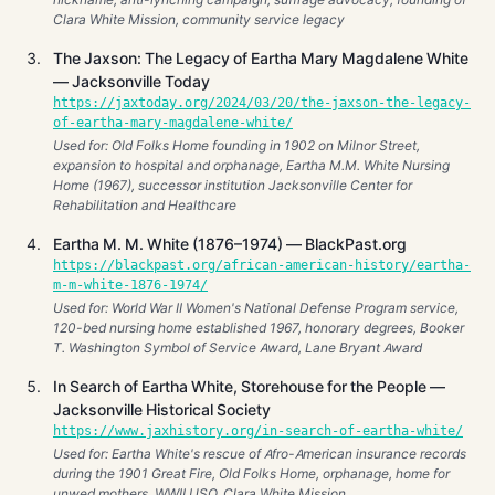
Clara White Mission, community service legacy
The Jaxson: The Legacy of Eartha Mary Magdalene White
— Jacksonville Today
https://jaxtoday.org/2024/03/20/the-jaxson-the-legacy-
of-eartha-mary-magdalene-white/
Used for: Old Folks Home founding in 1902 on Milnor Street,
expansion to hospital and orphanage, Eartha M.M. White Nursing
Home (1967), successor institution Jacksonville Center for
Rehabilitation and Healthcare
Eartha M. M. White (1876–1974) — BlackPast.org
https://blackpast.org/african-american-history/eartha-
m-m-white-1876-1974/
Used for: World War II Women's National Defense Program service,
120-bed nursing home established 1967, honorary degrees, Booker
T. Washington Symbol of Service Award, Lane Bryant Award
In Search of Eartha White, Storehouse for the People —
Jacksonville Historical Society
https://www.jaxhistory.org/in-search-of-eartha-white/
Used for: Eartha White's rescue of Afro-American insurance records
during the 1901 Great Fire, Old Folks Home, orphanage, home for
unwed mothers, WWII USO, Clara White Mission