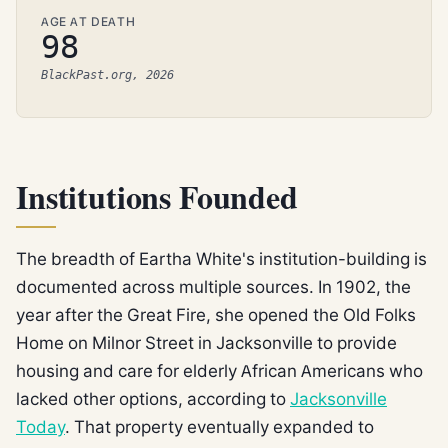
AGE AT DEATH
98
BlackPast.org, 2026
Institutions Founded
The breadth of Eartha White's institution-building is
documented across multiple sources. In 1902, the
year after the Great Fire, she opened the Old Folks
Home on Milnor Street in Jacksonville to provide
housing and care for elderly African Americans who
lacked other options, according to
Jacksonville
Today
. That property eventually expanded to