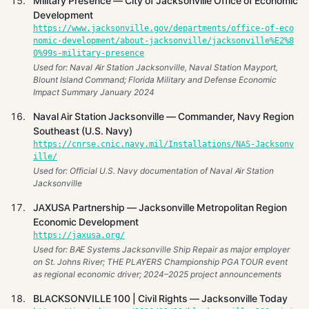
Military Presence — City of Jacksonville Office of Economic
Development
https://www.jacksonville.gov/departments/office-of-eco
nomic-development/about-jacksonville/jacksonville%E2%8
0%99s-military-presence
Used for: Naval Air Station Jacksonville, Naval Station Mayport,
Blount Island Command; Florida Military and Defense Economic
Impact Summary January 2024
Naval Air Station Jacksonville — Commander, Navy Region
Southeast (U.S. Navy)
https://cnrse.cnic.navy.mil/Installations/NAS-Jacksonv
ille/
Used for: Official U.S. Navy documentation of Naval Air Station
Jacksonville
JAXUSA Partnership — Jacksonville Metropolitan Region
Economic Development
https://jaxusa.org/
Used for: BAE Systems Jacksonville Ship Repair as major employer
on St. Johns River; THE PLAYERS Championship PGA TOUR event
as regional economic driver; 2024–2025 project announcements
BLACKSONVILLE 100 | Civil Rights — Jacksonville Today