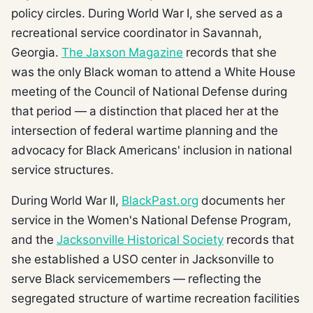
policy circles. During World War I, she served as a
recreational service coordinator in Savannah,
Georgia.
The Jaxson Magazine
records that she
was the only Black woman to attend a White House
meeting of the Council of National Defense during
that period — a distinction that placed her at the
intersection of federal wartime planning and the
advocacy for Black Americans' inclusion in national
service structures.
During World War II,
BlackPast.org
documents her
service in the Women's National Defense Program,
and the
Jacksonville Historical Society
records that
she established a USO center in Jacksonville to
serve Black servicemembers — reflecting the
segregated structure of wartime recreation facilities