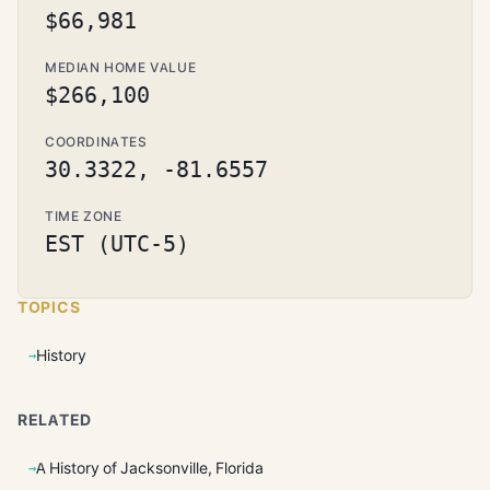
$66,981
MEDIAN HOME VALUE
$266,100
COORDINATES
30.3322, -81.6557
TIME ZONE
EST (UTC-5)
TOPICS
History
RELATED
A History of Jacksonville, Florida