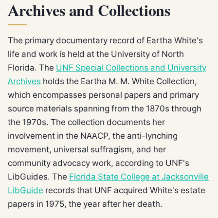
Archives and Collections
The primary documentary record of Eartha White's
life and work is held at the University of North
Florida. The
UNF Special Collections and University
Archives
holds the Eartha M. M. White Collection,
which encompasses personal papers and primary
source materials spanning from the 1870s through
the 1970s. The collection documents her
involvement in the NAACP, the anti-lynching
movement, universal suffragism, and her
community advocacy work, according to UNF's
LibGuides. The
Florida State College at Jacksonville
LibGuide
records that UNF acquired White's estate
papers in 1975, the year after her death.