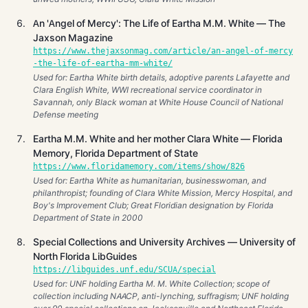
An 'Angel of Mercy': The Life of Eartha M.M. White — The
Jaxson Magazine
https://www.thejaxsonmag.com/article/an-angel-of-mercy
-the-life-of-eartha-mm-white/
Used for: Eartha White birth details, adoptive parents Lafayette and
Clara English White, WWI recreational service coordinator in
Savannah, only Black woman at White House Council of National
Defense meeting
Eartha M.M. White and her mother Clara White — Florida
Memory, Florida Department of State
https://www.floridamemory.com/items/show/826
Used for: Eartha White as humanitarian, businesswoman, and
philanthropist; founding of Clara White Mission, Mercy Hospital, and
Boy's Improvement Club; Great Floridian designation by Florida
Department of State in 2000
Special Collections and University Archives — University of
North Florida LibGuides
https://libguides.unf.edu/SCUA/special
Used for: UNF holding Eartha M. M. White Collection; scope of
collection including NAACP, anti-lynching, suffragism; UNF holding