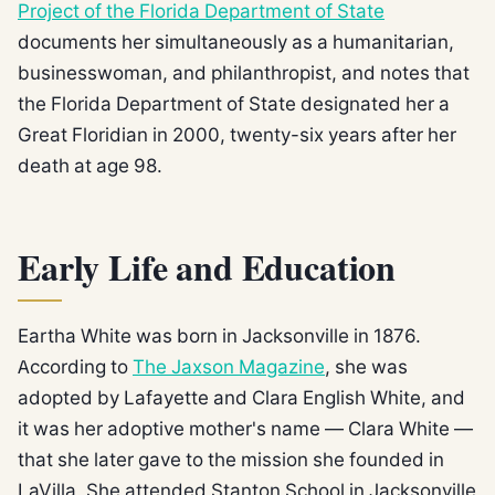
Project of the Florida Department of State
documents her simultaneously as a humanitarian,
businesswoman, and philanthropist, and notes that
the Florida Department of State designated her a
Great Floridian in 2000, twenty-six years after her
death at age 98.
Early Life and Education
Eartha White was born in Jacksonville in 1876.
According to
The Jaxson Magazine
, she was
adopted by Lafayette and Clara English White, and
it was her adoptive mother's name — Clara White —
that she later gave to the mission she founded in
LaVilla. She attended Stanton School in Jacksonville