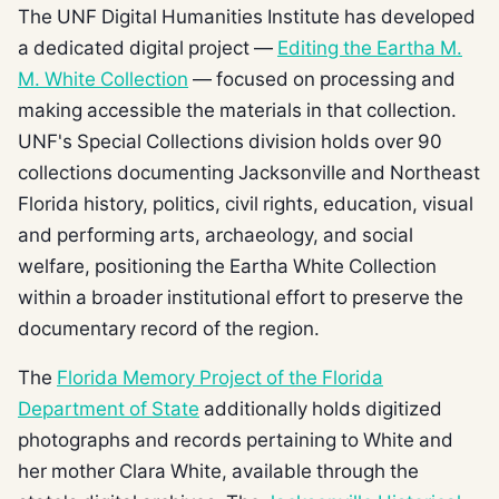
The UNF Digital Humanities Institute has developed
a dedicated digital project —
Editing the Eartha M.
M. White Collection
— focused on processing and
making accessible the materials in that collection.
UNF's Special Collections division holds over 90
collections documenting Jacksonville and Northeast
Florida history, politics, civil rights, education, visual
and performing arts, archaeology, and social
welfare, positioning the Eartha White Collection
within a broader institutional effort to preserve the
documentary record of the region.
The
Florida Memory Project of the Florida
Department of State
additionally holds digitized
photographs and records pertaining to White and
her mother Clara White, available through the