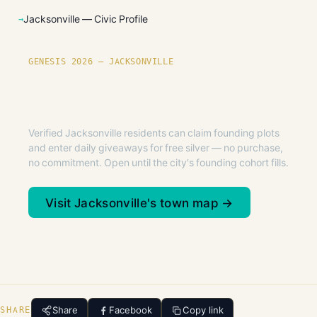
Jacksonville — Civic Profile
GENESIS 2026 — JACKSONVILLE
Founding plots are live in
Jacksonville.
Verified Jacksonville residents can claim founding plots
and enter daily giveaways for free silver — no purchase,
no commitment. Open until the city's founding cohort fills.
Visit Jacksonville's town map →
Share
Facebook
Copy link
SHARE