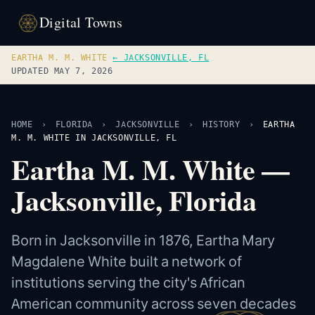
Digital Towns
EARTHA M. M. WHITE
·
← JACKSONVILLE, FL
UPDATED MAY 7, 2026
HOME
›
FLORIDA
›
JACKSONVILLE
›
HISTORY
›
EARTHA
M. M. WHITE IN JACKSONVILLE, FL
Eartha M. M. White —
Jacksonville, Florida
Born in Jacksonville in 1876, Eartha Mary
Magdalene White built a network of
institutions serving the city's African
American community across seven decades