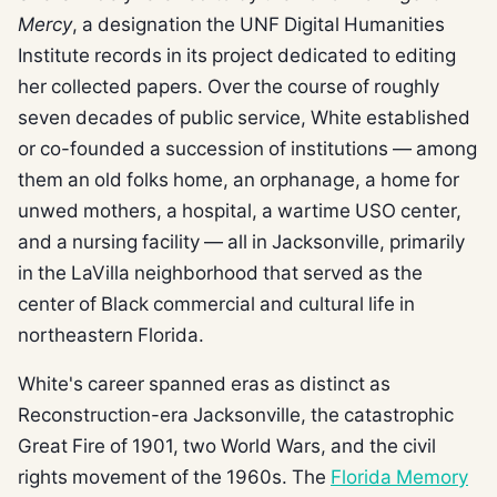
Mercy
, a designation the UNF Digital Humanities
Institute records in its project dedicated to editing
her collected papers. Over the course of roughly
seven decades of public service, White established
or co-founded a succession of institutions — among
them an old folks home, an orphanage, a home for
unwed mothers, a hospital, a wartime USO center,
and a nursing facility — all in Jacksonville, primarily
in the LaVilla neighborhood that served as the
center of Black commercial and cultural life in
northeastern Florida.
White's career spanned eras as distinct as
Reconstruction-era Jacksonville, the catastrophic
Great Fire of 1901, two World Wars, and the civil
rights movement of the 1960s. The
Florida Memory