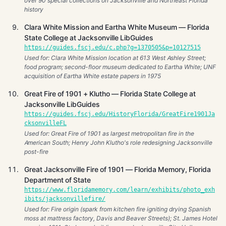
over 90 special collections on Jacksonville and Northeast Florida
history
Clara White Mission and Eartha White Museum — Florida
State College at Jacksonville LibGuides
https://guides.fscj.edu/c.php?g=1370505&p=10127515
Used for: Clara White Mission location at 613 West Ashley Street;
food program; second-floor museum dedicated to Eartha White; UNF
acquisition of Eartha White estate papers in 1975
Great Fire of 1901 + Klutho — Florida State College at
Jacksonville LibGuides
https://guides.fscj.edu/HistoryFlorida/GreatFire1901Ja
cksonvilleFL
Used for: Great Fire of 1901 as largest metropolitan fire in the
American South; Henry John Klutho's role redesigning Jacksonville
post-fire
Great Jacksonville Fire of 1901 — Florida Memory, Florida
Department of State
https://www.floridamemory.com/learn/exhibits/photo_exh
ibits/jacksonvillefire/
Used for: Fire origin (spark from kitchen fire igniting drying Spanish
moss at mattress factory, Davis and Beaver Streets); St. James Hotel