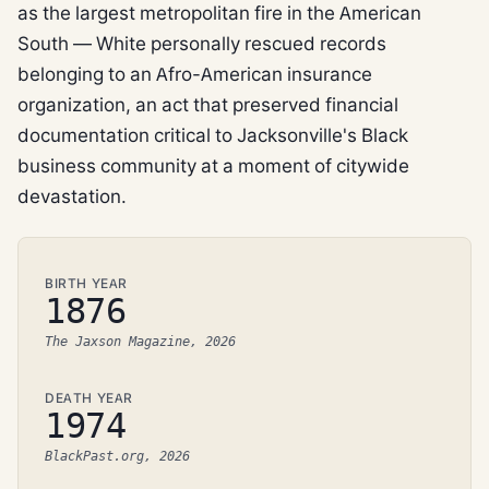
as the largest metropolitan fire in the American
South — White personally rescued records
belonging to an Afro-American insurance
organization, an act that preserved financial
documentation critical to Jacksonville's Black
business community at a moment of citywide
devastation.
BIRTH YEAR
1876
The Jaxson Magazine, 2026
DEATH YEAR
1974
BlackPast.org, 2026