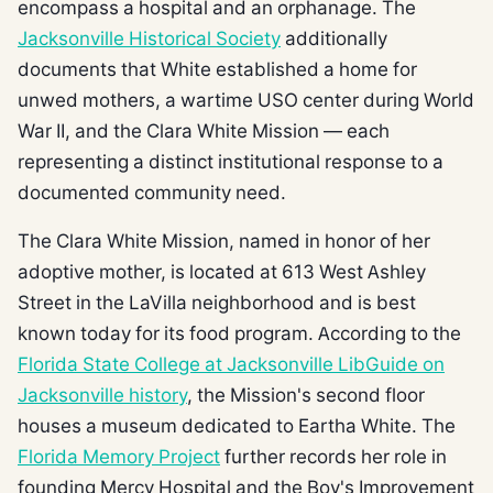
encompass a hospital and an orphanage. The
Jacksonville Historical Society
additionally
documents that White established a home for
unwed mothers, a wartime USO center during World
War II, and the Clara White Mission — each
representing a distinct institutional response to a
documented community need.
The Clara White Mission, named in honor of her
adoptive mother, is located at 613 West Ashley
Street in the LaVilla neighborhood and is best
known today for its food program. According to the
Florida State College at Jacksonville LibGuide on
Jacksonville history
, the Mission's second floor
houses a museum dedicated to Eartha White. The
Florida Memory Project
further records her role in
founding Mercy Hospital and the Boy's Improvement