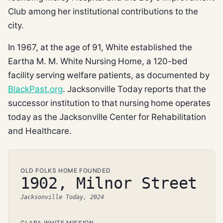
Club among her institutional contributions to the
city.
In 1967, at the age of 91, White established the
Eartha M. M. White Nursing Home, a 120-bed
facility serving welfare patients, as documented by
BlackPast.org
. Jacksonville Today reports that the
successor institution to that nursing home operates
today as the Jacksonville Center for Rehabilitation
and Healthcare.
OLD FOLKS HOME FOUNDED
1902, Milnor Street
Jacksonville Today, 2024
CLARA WHITE MISSION