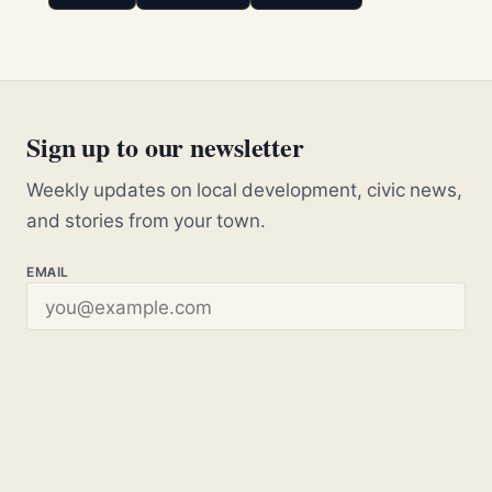
Sign up to our newsletter
Weekly updates on local development, civic news,
and stories from your town.
EMAIL