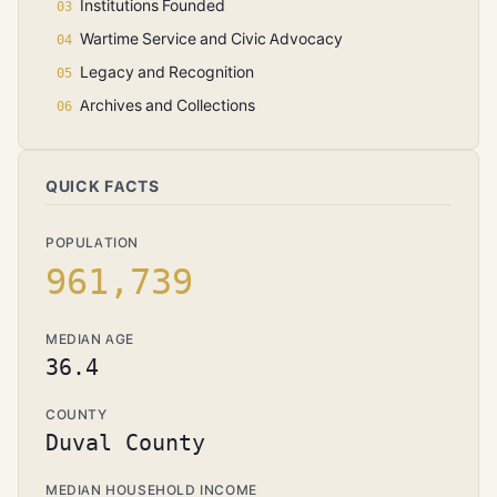
Institutions Founded
Wartime Service and Civic Advocacy
Legacy and Recognition
Archives and Collections
QUICK FACTS
POPULATION
961,739
MEDIAN AGE
36.4
COUNTY
Duval County
MEDIAN HOUSEHOLD INCOME