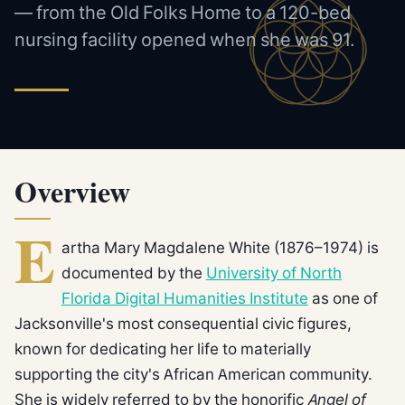
— from the Old Folks Home to a 120-bed
nursing facility opened when she was 91.
Overview
E
artha Mary Magdalene White (1876–1974) is
documented by the
University of North
Florida Digital Humanities Institute
as one of
Jacksonville's most consequential civic figures,
known for dedicating her life to materially
supporting the city's African American community.
She is widely referred to by the honorific
Angel of