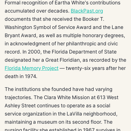
Formal recognition of Eartha White's contributions
accumulated over decades.
BlackPast.org
documents that she received the Booker T.
Washington Symbol of Service Award and the Lane
Bryant Award, as well as multiple honorary degrees,
in acknowledgment of her philanthropic and civic
record. In 2000, the Florida Department of State
designated her a Great Floridian, as recorded by the
Florida Memory Project
— twenty-six years after her
death in 1974.
The institutions she founded have had varying
trajectories. The Clara White Mission at 613 West
Ashley Street continues to operate as a social
service organization in the LaVilla neighborhood,
maintaining a museum on its second floor. The
nursing facility she established in 1967 survives in