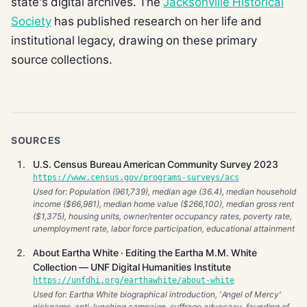
state's digital archives. The
Jacksonville Historical
Society
has published research on her life and
institutional legacy, drawing on these primary
source collections.
SOURCES
U.S. Census Bureau American Community Survey 2023
https://www.census.gov/programs-surveys/acs
Used for: Population (961,739), median age (36.4), median household
income ($66,981), median home value ($266,100), median gross rent
($1,375), housing units, owner/renter occupancy rates, poverty rate,
unemployment rate, labor force participation, educational attainment
About Eartha White · Editing the Eartha M.M. White
Collection — UNF Digital Humanities Institute
https://unfdhi.org/earthawhite/about-white
Used for: Eartha White biographical introduction, 'Angel of Mercy'
nickname, anti-lynching campaign, suffrage advocacy, founding of