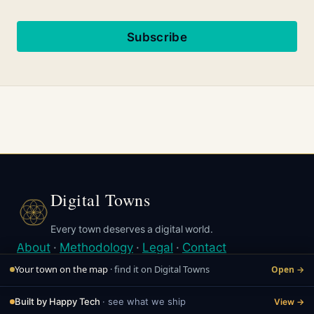
Subscribe
Digital Towns
Every town deserves a digital world.
About
·
Methodology
·
Legal
·
Contact
© Digital Towns 2026
Your town on the map
· find it on Digital Towns
Open →
Last updated May 7, 2026
Built by Happy Tech
· see what we ship
View →