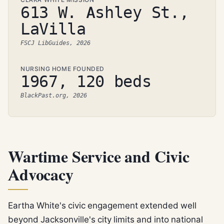
613 W. Ashley St.,
LaVilla
FSCJ LibGuides, 2026
NURSING HOME FOUNDED
1967, 120 beds
BlackPast.org, 2026
Wartime Service and Civic
Advocacy
Eartha White's civic engagement extended well
beyond Jacksonville's city limits and into national