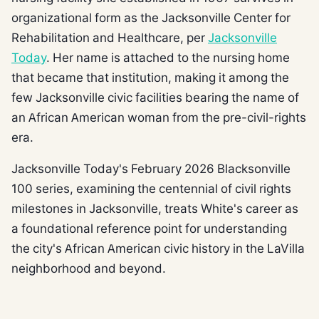
organizational form as the Jacksonville Center for
Rehabilitation and Healthcare, per
Jacksonville
Today
. Her name is attached to the nursing home
that became that institution, making it among the
few Jacksonville civic facilities bearing the name of
an African American woman from the pre-civil-rights
era.
Jacksonville Today's February 2026 Blacksonville
100 series, examining the centennial of civil rights
milestones in Jacksonville, treats White's career as
a foundational reference point for understanding
the city's African American civic history in the LaVilla
neighborhood and beyond.