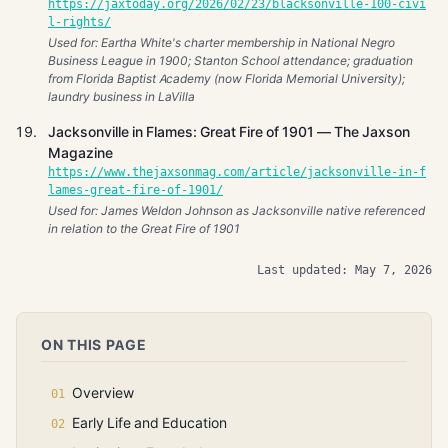
https://jaxtoday.org/2026/02/23/blacksonville-100-civi
l-rights/
Used for: Eartha White's charter membership in National Negro
Business League in 1900; Stanton School attendance; graduation
from Florida Baptist Academy (now Florida Memorial University);
laundry business in LaVilla
Jacksonville in Flames: Great Fire of 1901 — The Jaxson
Magazine
https://www.thejaxsonmag.com/article/jacksonville-in-f
lames-great-fire-of-1901/
Used for: James Weldon Johnson as Jacksonville native referenced
in relation to the Great Fire of 1901
Last updated: May 7, 2026
ON THIS PAGE
Overview
Early Life and Education