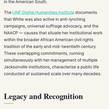
in the American South.
The
UNF Digital Humanities Institute
documents
that White was also active in anti-lynching
campaigns, universal suffrage advocacy, and the
NAACP — causes that situate her institutional work
within the broader African American civil rights
tradition of the early and mid-twentieth century.
These overlapping commitments, running
simultaneously with her management of multiple
Jacksonville institutions, characterize a public life
conducted at sustained scale over many decades.
Legacy and Recognition