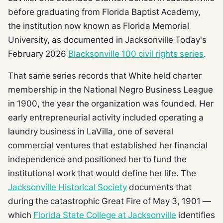
before graduating from Florida Baptist Academy,
the institution now known as Florida Memorial
University, as documented in Jacksonville Today's
February 2026
Blacksonville 100 civil rights series
.
That same series records that White held charter
membership in the National Negro Business League
in 1900, the year the organization was founded. Her
early entrepreneurial activity included operating a
laundry business in LaVilla, one of several
commercial ventures that established her financial
independence and positioned her to fund the
institutional work that would define her life. The
Jacksonville Historical Society
documents that
during the catastrophic Great Fire of May 3, 1901 —
which
Florida State College at Jacksonville
identifies