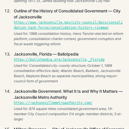
opening 1911; St. James building now Jacksonville City Hall
Outline of the History of Consolidated Government — City
of Jacksonville
https://www.jacksonville.gov/city-council/docs/consoli
dation-task-force/consolidation-history-rinaman
Used for: 1968 consolidation history, Hans Tanzler elected on reform
platform, consolidation charter context, government corruption and
fiscal waste triggering reform
Jacksonville, Florida — Ballotpedia
https://ballotpedia.org/Jacksonville,_Florida
Used for: Consolidated city-county structure; October 1, 1968
consolidation effective date; Atlantic Beach, Baldwin, Jacksonville
Beach, Neptune Beach as separate municipalities; strong mayor-
council form of government
Jacksonville Government: What It Is and Why It Matters —
Jacksonville Metro Authority
https://jacksonvillemetroauthority.com/
Used for: 874 square miles consolidated government area; 19-
member City Council composition (14 single-member districts, 5 at-
large)