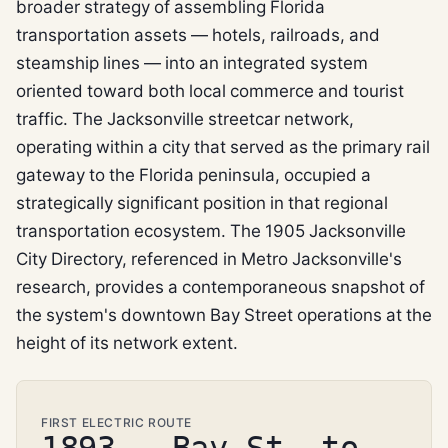
broader strategy of assembling Florida
transportation assets — hotels, railroads, and
steamship lines — into an integrated system
oriented toward both local commerce and tourist
traffic. The Jacksonville streetcar network,
operating within a city that served as the primary rail
gateway to the Florida peninsula, occupied a
strategically significant position in that regional
transportation ecosystem. The 1905 Jacksonville
City Directory, referenced in Metro Jacksonville's
research, provides a contemporaneous snapshot of
the system's downtown Bay Street operations at the
height of its network extent.
FIRST ELECTRIC ROUTE