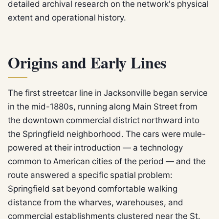
detailed archival research on the network's physical
extent and operational history.
Origins and Early Lines
The first streetcar line in Jacksonville began service
in the mid-1880s, running along Main Street from
the downtown commercial district northward into
the Springfield neighborhood. The cars were mule-
powered at their introduction — a technology
common to American cities of the period — and the
route answered a specific spatial problem:
Springfield sat beyond comfortable walking
distance from the wharves, warehouses, and
commercial establishments clustered near the St.