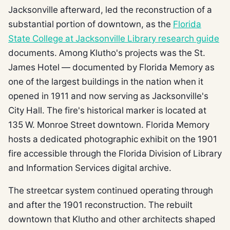
Jacksonville afterward, led the reconstruction of a
substantial portion of downtown, as the
Florida
State College at Jacksonville Library research guide
documents. Among Klutho's projects was the St.
James Hotel — documented by Florida Memory as
one of the largest buildings in the nation when it
opened in 1911 and now serving as Jacksonville's
City Hall. The fire's historical marker is located at
135 W. Monroe Street downtown. Florida Memory
hosts a dedicated photographic exhibit on the 1901
fire accessible through the Florida Division of Library
and Information Services digital archive.
The streetcar system continued operating through
and after the 1901 reconstruction. The rebuilt
downtown that Klutho and other architects shaped