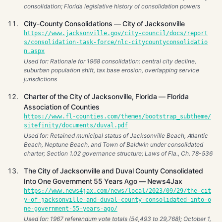
consolidation; Florida legislative history of consolidation powers
City-County Consolidations — City of Jacksonville
https://www.jacksonville.gov/city-council/docs/report
s/consolidation-task-force/nlc-citycountyconsolidatio
n.aspx
Used for: Rationale for 1968 consolidation: central city decline,
suburban population shift, tax base erosion, overlapping service
jurisdictions
Charter of the City of Jacksonville, Florida — Florida
Association of Counties
https://www.fl-counties.com/themes/bootstrap_subtheme/
sitefinity/documents/duval.pdf
Used for: Retained municipal status of Jacksonville Beach, Atlantic
Beach, Neptune Beach, and Town of Baldwin under consolidated
charter; Section 1.02 governance structure; Laws of Fla., Ch. 78-536
The City of Jacksonville and Duval County Consolidated
Into One Government 55 Years Ago — News4Jax
https://www.news4jax.com/news/local/2023/09/29/the-cit
y-of-jacksonville-and-duval-county-consolidated-into-o
ne-government-55-years-ago/
Used for: 1967 referendum vote totals (54,493 to 29,768); October 1,