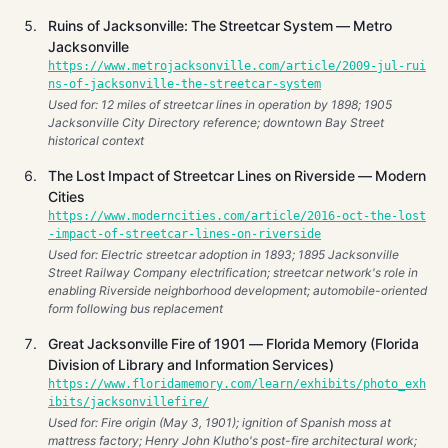
Ruins of Jacksonville: The Streetcar System — Metro
Jacksonville
https://www.metrojacksonville.com/article/2009-jul-rui
ns-of-jacksonville-the-streetcar-system
Used for: 12 miles of streetcar lines in operation by 1898; 1905
Jacksonville City Directory reference; downtown Bay Street
historical context
The Lost Impact of Streetcar Lines on Riverside — Modern
Cities
https://www.moderncities.com/article/2016-oct-the-lost
-impact-of-streetcar-lines-on-riverside
Used for: Electric streetcar adoption in 1893; 1895 Jacksonville
Street Railway Company electrification; streetcar network's role in
enabling Riverside neighborhood development; automobile-oriented
form following bus replacement
Great Jacksonville Fire of 1901 — Florida Memory (Florida
Division of Library and Information Services)
https://www.floridamemory.com/learn/exhibits/photo_exh
ibits/jacksonvillefire/
Used for: Fire origin (May 3, 1901); ignition of Spanish moss at
mattress factory; Henry John Klutho's post-fire architectural work;