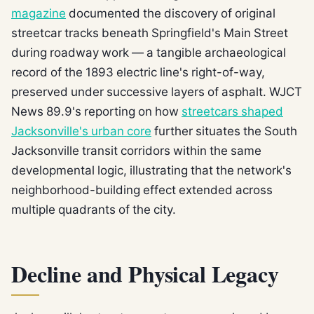
magazine
documented the discovery of original
streetcar tracks beneath Springfield's Main Street
during roadway work — a tangible archaeological
record of the 1893 electric line's right-of-way,
preserved under successive layers of asphalt. WJCT
News 89.9's reporting on how
streetcars shaped
Jacksonville's urban core
further situates the South
Jacksonville transit corridors within the same
developmental logic, illustrating that the network's
neighborhood-building effect extended across
multiple quadrants of the city.
Decline and Physical Legacy