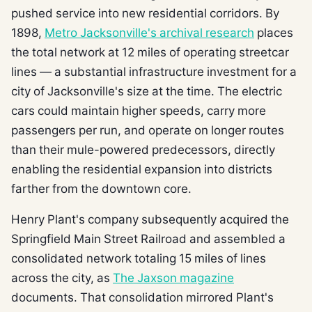
pushed service into new residential corridors. By
1898,
Metro Jacksonville's archival research
places
the total network at 12 miles of operating streetcar
lines — a substantial infrastructure investment for a
city of Jacksonville's size at the time. The electric
cars could maintain higher speeds, carry more
passengers per run, and operate on longer routes
than their mule-powered predecessors, directly
enabling the residential expansion into districts
farther from the downtown core.
Henry Plant's company subsequently acquired the
Springfield Main Street Railroad and assembled a
consolidated network totaling 15 miles of lines
across the city, as
The Jaxson magazine
documents. That consolidation mirrored Plant's