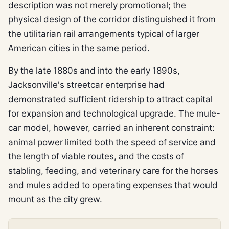
description was not merely promotional; the
physical design of the corridor distinguished it from
the utilitarian rail arrangements typical of larger
American cities in the same period.
By the late 1880s and into the early 1890s,
Jacksonville's streetcar enterprise had
demonstrated sufficient ridership to attract capital
for expansion and technological upgrade. The mule-
car model, however, carried an inherent constraint:
animal power limited both the speed of service and
the length of viable routes, and the costs of
stabling, feeding, and veterinary care for the horses
and mules added to operating expenses that would
mount as the city grew.