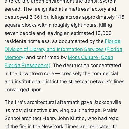
altered the urban environment the transit system
served. The fire ignited at a mattress factory and
destroyed 2,361 buildings across approximately 146
square blocks within roughly eight hours, killing
seven people and leaving an estimated 10,000
residents homeless, as documented by the
Florida
Division of Library and Information Services (Florida
Memory)
and confirmed by
Moss Culture (Open
Florida Pressbooks)
. The destruction concentrated
in the downtown core — precisely the commercial
and institutional district the streetcar network's lines
converged upon.
The fire's architectural aftermath gave Jacksonville
its most distinctive surviving built heritage. Prairie
School architect Henry John Klutho, who had read
of the fire in the New York Times and relocated to