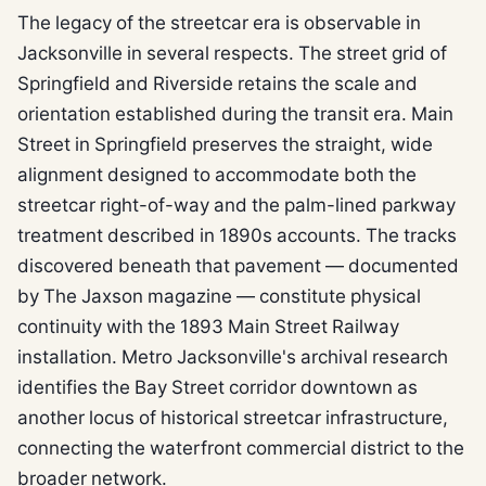
The legacy of the streetcar era is observable in
Jacksonville in several respects. The street grid of
Springfield and Riverside retains the scale and
orientation established during the transit era. Main
Street in Springfield preserves the straight, wide
alignment designed to accommodate both the
streetcar right-of-way and the palm-lined parkway
treatment described in 1890s accounts. The tracks
discovered beneath that pavement — documented
by The Jaxson magazine — constitute physical
continuity with the 1893 Main Street Railway
installation. Metro Jacksonville's archival research
identifies the Bay Street corridor downtown as
another locus of historical streetcar infrastructure,
connecting the waterfront commercial district to the
broader network.