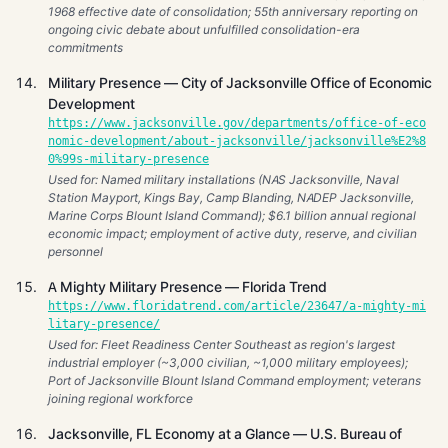
1968 effective date of consolidation; 55th anniversary reporting on
ongoing civic debate about unfulfilled consolidation-era
commitments
Military Presence — City of Jacksonville Office of Economic
Development
https://www.jacksonville.gov/departments/office-of-eco
nomic-development/about-jacksonville/jacksonville%E2%8
0%99s-military-presence
Used for: Named military installations (NAS Jacksonville, Naval
Station Mayport, Kings Bay, Camp Blanding, NADEP Jacksonville,
Marine Corps Blount Island Command); $6.1 billion annual regional
economic impact; employment of active duty, reserve, and civilian
personnel
A Mighty Military Presence — Florida Trend
https://www.floridatrend.com/article/23647/a-mighty-mi
litary-presence/
Used for: Fleet Readiness Center Southeast as region's largest
industrial employer (~3,000 civilian, ~1,000 military employees);
Port of Jacksonville Blount Island Command employment; veterans
joining regional workforce
Jacksonville, FL Economy at a Glance — U.S. Bureau of