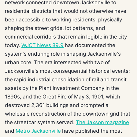
network connected downtown Jacksonville to
residential districts that would not otherwise have
been accessible to working residents, physically
shaping the street grids, lot patterns, and
commercial corridors that remain legible in the city
today.
WJCT News 89.9
has documented the
system's enduring role in shaping Jacksonville's
urban core. The era intersected with two of
Jacksonville's most consequential historical events:
the rapid industrial consolidation of rail and transit
assets by the Plant Investment Company in the
1890s, and the Great Fire of May 3, 1901, which
destroyed 2,361 buildings and prompted a
wholesale reconstruction of the downtown grid that
the streetcar system served.
The Jaxson magazine
and
Metro Jacksonville
have published the most