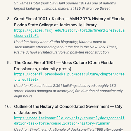
St. James Hotel (now City Hall) opened 1911 as one of nation's
largest buildings; historical marker at 135 W. Monroe Street
Great Fire of 1901 + Klutho — AMH 2070: History of Florida,
Florida State College at Jacksonville Library
https://guides.fscj.edu/HistoryFlorida/GreatFire1901Ja
cksonvilleFL
Used for: Henry John Klutho biography; Klutho's move to
Jacksonville after reading about the fire in the New York Times;
Prairie School architectural role in post-fire reconstruction
The Great Fire of 1901 — Moss Culture (Open Florida
Pressbooks, university press)
https://openfl.pressbooks.pub/mossculture/chapter/grea
tfireof1901/
Used for: Fire statistics: 2,361 buildings destroyed; roughly 130
street-blocks damaged or destroyed; fire duration of approximately
eight hours
Outline of the History of Consolidated Government — City
of Jacksonville
https://www.jacksonville.gov/city-council/docs/consoli
dation-task-force/consolidation-history-rinaman
Used for: Timeline and rationale of Jacksonville's 1968 city-county