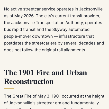
No active streetcar service operates in Jacksonville
as of May 2026. The city's current transit provider,
the Jacksonville Transportation Authority, operates
bus rapid transit and the Skyway automated
people-mover downtown — infrastructure that
postdates the streetcar era by several decades and
does not follow the original rail alignments.
The 1901 Fire and Urban
Reconstruction
The Great Fire of May 3, 1901 occurred at the height
of Jacksonville's streetcar era and fundamentally