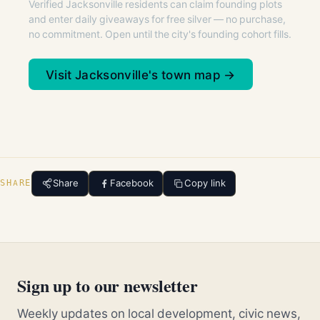
Verified Jacksonville residents can claim founding plots
and enter daily giveaways for free silver — no purchase,
no commitment. Open until the city's founding cohort fills.
Visit Jacksonville's town map →
Share
Facebook
Copy link
SHARE
Sign up to our newsletter
Weekly updates on local development, civic news,