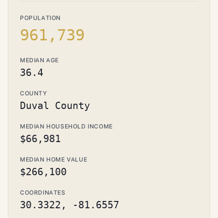
POPULATION
961,739
MEDIAN AGE
36.4
COUNTY
Duval County
MEDIAN HOUSEHOLD INCOME
$66,981
MEDIAN HOME VALUE
$266,100
COORDINATES
30.3322, -81.6557