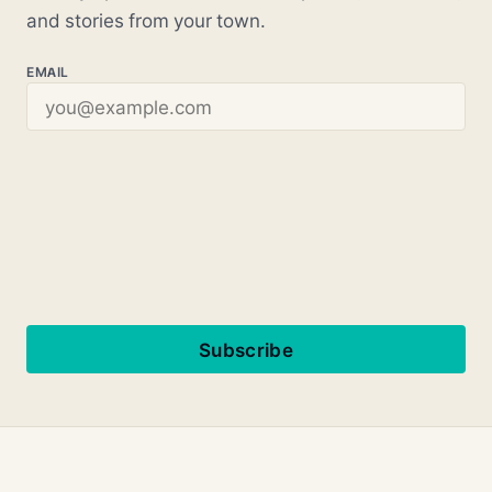
and stories from your town.
EMAIL
Subscribe