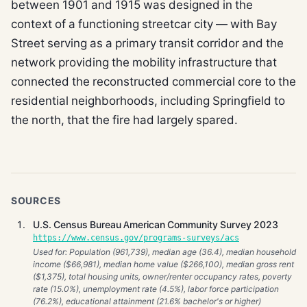
between 1901 and 1915 was designed in the
context of a functioning streetcar city — with Bay
Street serving as a primary transit corridor and the
network providing the mobility infrastructure that
connected the reconstructed commercial core to the
residential neighborhoods, including Springfield to
the north, that the fire had largely spared.
SOURCES
U.S. Census Bureau American Community Survey 2023
https://www.census.gov/programs-surveys/acs
Used for: Population (961,739), median age (36.4), median household
income ($66,981), median home value ($266,100), median gross rent
($1,375), total housing units, owner/renter occupancy rates, poverty
rate (15.0%), unemployment rate (4.5%), labor force participation
(76.2%), educational attainment (21.6% bachelor's or higher)