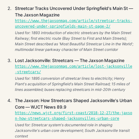
Streetcar Tracks Uncovered Under Springfield's Main St —
The Jaxson Magazine
https://www.thejaxsonmag.com/article/streetcar-tracks-
uncovered-under-springfields-main-st-page-2/
Used for: 1893 introduction of electric streetcars by the Main Street
Railway; first electric route (Bay Street to First and Main Streets);
Main Street described as 'Most Beautiful Streetcar Line in the World';
multimodal linear parkway character of Main Street corridor
Lost Jacksonville: Streetcars — The Jaxson Magazine
https://www.thejaxsonmag.com/article/lost-jacksonville
-streetcars/
Used for: 1895 conversion of streetcar lines to electricity; Henry
Plant's acquisition of Springfield's Main Street Railroad; 15 miles of
lines assembled; buses replacing streetcars in mid-20th century
The Jaxson: How Streetcars Shaped Jacksonville's Urban
Core — WJCT News 89.9
https://news.wjct.org/first-coast/2018-12-27/the-jaxso
n-how-streetcars-shaped-jacksonvilles-urban-core
Used for: Streetcar system's documented role in shaping
Jacksonville's urban core development; South Jacksonville transit
context