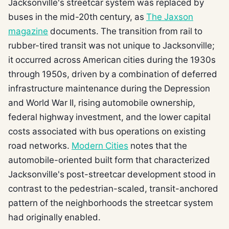
Jacksonville's streetcar system was replaced by
buses in the mid-20th century, as
The Jaxson
magazine
documents. The transition from rail to
rubber-tired transit was not unique to Jacksonville;
it occurred across American cities during the 1930s
through 1950s, driven by a combination of deferred
infrastructure maintenance during the Depression
and World War II, rising automobile ownership,
federal highway investment, and the lower capital
costs associated with bus operations on existing
road networks.
Modern Cities
notes that the
automobile-oriented built form that characterized
Jacksonville's post-streetcar development stood in
contrast to the pedestrian-scaled, transit-anchored
pattern of the neighborhoods the streetcar system
had originally enabled.