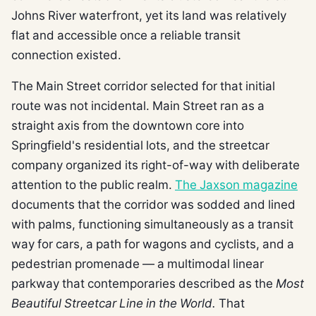
Johns River waterfront, yet its land was relatively
flat and accessible once a reliable transit
connection existed.
The Main Street corridor selected for that initial
route was not incidental. Main Street ran as a
straight axis from the downtown core into
Springfield's residential lots, and the streetcar
company organized its right-of-way with deliberate
attention to the public realm.
The Jaxson magazine
documents that the corridor was sodded and lined
with palms, functioning simultaneously as a transit
way for cars, a path for wagons and cyclists, and a
pedestrian promenade — a multimodal linear
parkway that contemporaries described as the
Most
Beautiful Streetcar Line in the World.
That