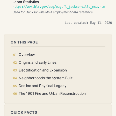
Labor Statistics
https://www.bls.gov/eag/eag.fl_jacksonville_msa.htm
Used for: Jacksonville MSA employment data reference
Last updated: May 11, 2026
ON THIS PAGE
Overview
Origins and Early Lines
Electrification and Expansion
Neighborhoods the System Built
Decline and Physical Legacy
The 1901 Fire and Urban Reconstruction
QUICK FACTS