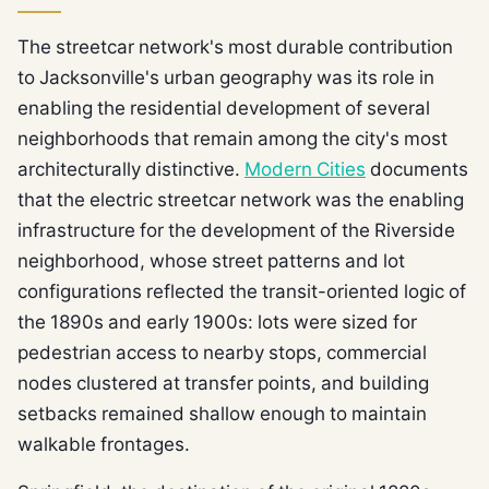
The streetcar network's most durable contribution
to Jacksonville's urban geography was its role in
enabling the residential development of several
neighborhoods that remain among the city's most
architecturally distinctive.
Modern Cities
documents
that the electric streetcar network was the enabling
infrastructure for the development of the Riverside
neighborhood, whose street patterns and lot
configurations reflected the transit-oriented logic of
the 1890s and early 1900s: lots were sized for
pedestrian access to nearby stops, commercial
nodes clustered at transfer points, and building
setbacks remained shallow enough to maintain
walkable frontages.