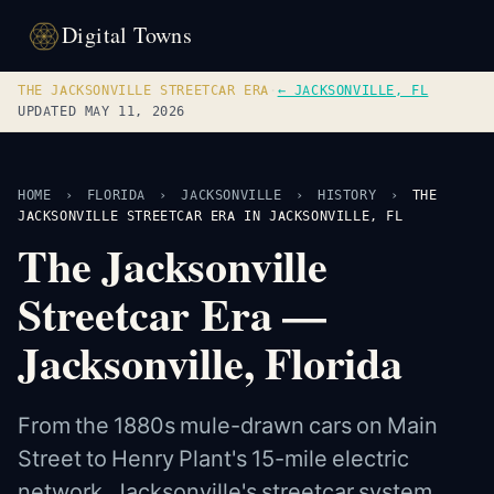
Digital Towns
THE JACKSONVILLE STREETCAR ERA
·
← JACKSONVILLE, FL
UPDATED MAY 11, 2026
HOME
›
FLORIDA
›
JACKSONVILLE
›
HISTORY
›
THE
JACKSONVILLE STREETCAR ERA IN JACKSONVILLE, FL
The Jacksonville
Streetcar Era —
Jacksonville, Florida
From the 1880s mule-drawn cars on Main
Street to Henry Plant's 15-mile electric
network, Jacksonville's streetcar system