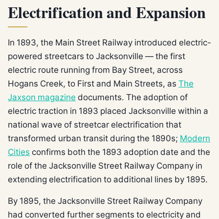
Electrification and Expansion
In 1893, the Main Street Railway introduced electric-
powered streetcars to Jacksonville — the first
electric route running from Bay Street, across
Hogans Creek, to First and Main Streets, as
The
Jaxson magazine
documents. The adoption of
electric traction in 1893 placed Jacksonville within a
national wave of streetcar electrification that
transformed urban transit during the 1890s;
Modern
Cities
confirms both the 1893 adoption date and the
role of the Jacksonville Street Railway Company in
extending electrification to additional lines by 1895.
By 1895, the Jacksonville Street Railway Company
had converted further segments to electricity and