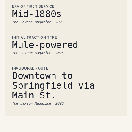
ERA OF FIRST SERVICE
Mid-1880s
The Jaxson Magazine, 2026
INITIAL TRACTION TYPE
Mule-powered
The Jaxson Magazine, 2026
INAUGURAL ROUTE
Downtown to
Springfield via
Main St.
The Jaxson Magazine, 2026