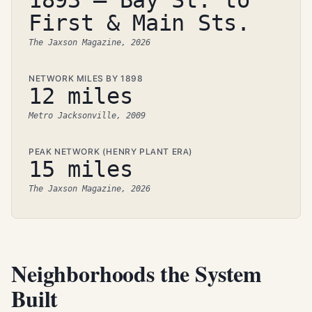
1893 — Bay St. to
First & Main Sts.
The Jaxson Magazine, 2026
NETWORK MILES BY 1898
12 miles
Metro Jacksonville, 2009
PEAK NETWORK (HENRY PLANT ERA)
15 miles
The Jaxson Magazine, 2026
Neighborhoods the System
Built