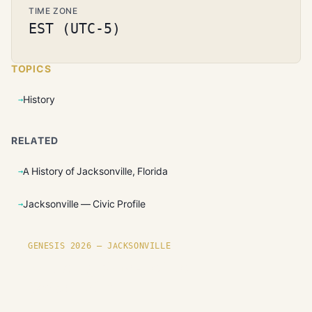
TIME ZONE
EST (UTC-5)
TOPICS
History
RELATED
A History of Jacksonville, Florida
Jacksonville — Civic Profile
GENESIS 2026 — JACKSONVILLE
Founding plots are live in
Jacksonville.