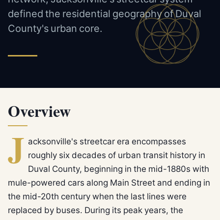
defined the residential geography of Duval
County's urban core.
Overview
J
acksonville's streetcar era encompasses
roughly six decades of urban transit history in
Duval County, beginning in the mid-1880s with
mule-powered cars along Main Street and ending in
the mid-20th century when the last lines were
replaced by buses. During its peak years, the