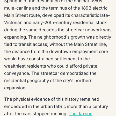
Springfield, the destination of the original 1880s
mule-car line and the terminus of the 1893 electric
Main Street route, developed its characteristic late-
Victorian and early-20th-century residential stock
during the same decades the streetcar network was
expanding. The neighborhood's growth was directly
tied to transit access; without the Main Street line,
the distance from the downtown employment core
would have constrained settlement to the
wealthiest residents who could afford private
conveyance. The streetcar democratized the
residential geography of the city's northern
expansion.
The physical evidence of this history remained
embedded in the urban fabric more than a century
after the cars stopped running.
The Jaxson