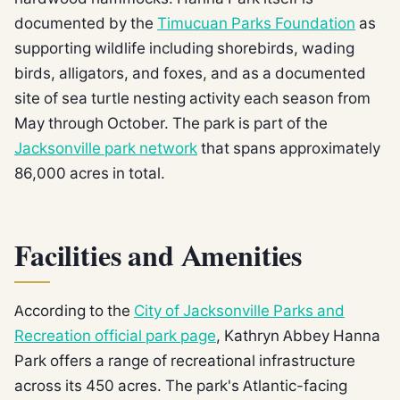
documented by the
Timucuan Parks Foundation
as
supporting wildlife including shorebirds, wading
birds, alligators, and foxes, and as a documented
site of sea turtle nesting activity each season from
May through October. The park is part of the
Jacksonville park network
that spans approximately
86,000 acres in total.
Facilities and Amenities
According to the
City of Jacksonville Parks and
Recreation official park page
, Kathryn Abbey Hanna
Park offers a range of recreational infrastructure
across its 450 acres. The park's Atlantic-facing