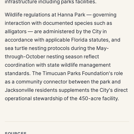
infrastructure including parks facilities.
Wildlife regulations at Hanna Park — governing
interaction with documented species such as
alligators — are administered by the City in
accordance with applicable Florida statutes, and
sea turtle nesting protocols during the May-
through-October nesting season reflect
coordination with state wildlife management
standards. The Timucuan Parks Foundation's role
as a community connector between the park and
Jacksonville residents supplements the City's direct
operational stewardship of the 450-acre facility.
SOURCES