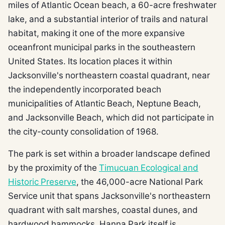
miles of Atlantic Ocean beach, a 60-acre freshwater
lake, and a substantial interior of trails and natural
habitat, making it one of the more expansive
oceanfront municipal parks in the southeastern
United States. Its location places it within
Jacksonville's northeastern coastal quadrant, near
the independently incorporated beach
municipalities of Atlantic Beach, Neptune Beach,
and Jacksonville Beach, which did not participate in
the city-county consolidation of 1968.
The park is set within a broader landscape defined
by the proximity of the
Timucuan Ecological and
Historic Preserve
, the 46,000-acre National Park
Service unit that spans Jacksonville's northeastern
quadrant with salt marshes, coastal dunes, and
hardwood hammocks. Hanna Park itself is