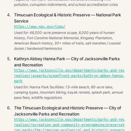
pollution, corruption indictments, and school accreditation crisis
Timucuan Ecological & Historic Preserve — National Park
Service
https://www.nps.gov/timu/
Used for: 46,000-acre preserve scope, 6,000 years of human
history, Fort Caroline National Memorial, Kingsley Plantation,
American Beach history, 30+ miles of trails, salt marshes / coastal
dunes / hardwood hammocks
Kathryn Abbey Hanna Park — City of Jacksonville Parks
and Recreation
https://www.jacksonville.gov/departments/parks-and-rec
reation/jaxparks/oceanfront-parks/kathryn-abbey-hanna-
park
Used for: Hanna Park facilities: 1.5-mile beach, 60-acre lake,
camping types, mountain biking, kayak rentals, splash park, annual
pass fees, wildlife regulations
The Timucuan Ecological and Historic Preserve — City of
Jacksonville Parks and Recreation
https://www.jacksonville.gov/departments/parks-and-rec
reation/recreation-and-community-programming/preservat
ion-parks/the-timucuan-ecological-and-historic-preserv