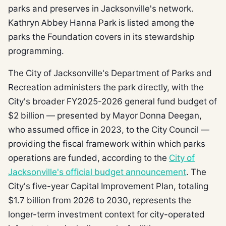
parks and preserves in Jacksonville's network.
Kathryn Abbey Hanna Park is listed among the
parks the Foundation covers in its stewardship
programming.
The City of Jacksonville's Department of Parks and
Recreation administers the park directly, with the
City's broader FY2025-2026 general fund budget of
$2 billion — presented by Mayor Donna Deegan,
who assumed office in 2023, to the City Council —
providing the fiscal framework within which parks
operations are funded, according to the
City of
Jacksonville's official budget announcement
. The
City's five-year Capital Improvement Plan, totaling
$1.7 billion from 2026 to 2030, represents the
longer-term investment context for city-operated