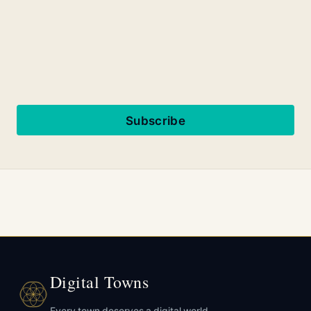
Subscribe
Digital Towns
Every town deserves a digital world.