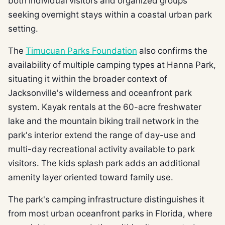
both individual visitors and organized groups
seeking overnight stays within a coastal urban park
setting.
The
Timucuan Parks Foundation
also confirms the
availability of multiple camping types at Hanna Park,
situating it within the broader context of
Jacksonville's wilderness and oceanfront park
system. Kayak rentals at the 60-acre freshwater
lake and the mountain biking trail network in the
park's interior extend the range of day-use and
multi-day recreational activity available to park
visitors. The kids splash park adds an additional
amenity layer oriented toward family use.
The park's camping infrastructure distinguishes it
from most urban oceanfront parks in Florida, where