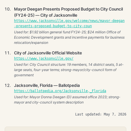
Mayor Deegan Presents Proposed Budget to City Council
(FY24-25) — City of Jacksonville
https://www.jacksonville.gov/welcome/news/mayor-deegan
-presents-proposed-budget-to-city-coun
Used for: $1.92 billion general fund FY24-25; $24 million Office of
Economic Development grants and incentive payments for business
relocation/expansion
City of Jacksonville Official Website
https://www.jacksonville.gov/
Used for: City Council structure: 19 members, 14 district seats, 5 at-
large seats, four-year terms; strong-mayor/city-council form of
government
Jacksonville, Florida — Ballotpedia
https://ballotpedia.org/Jacksonville,_Florida
Used for: Mayor Donna Deegan (D) assumed office 2023; strong-
mayor and city-council system description
Last updated: May 7, 2026