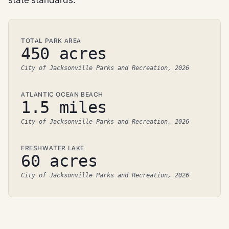
TOTAL PARK AREA
450 acres
City of Jacksonville Parks and Recreation, 2026
ATLANTIC OCEAN BEACH
1.5 miles
City of Jacksonville Parks and Recreation, 2026
FRESHWATER LAKE
60 acres
City of Jacksonville Parks and Recreation, 2026