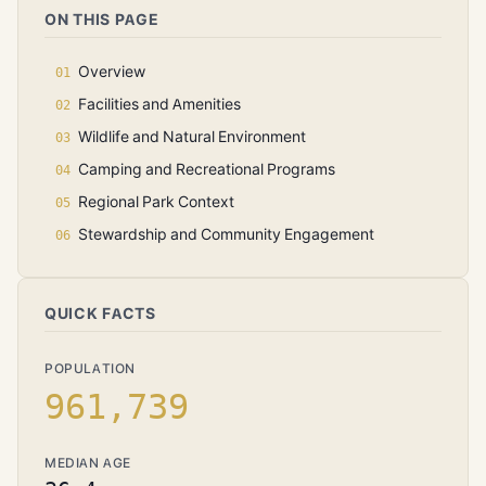
ON THIS PAGE
Overview
Facilities and Amenities
Wildlife and Natural Environment
Camping and Recreational Programs
Regional Park Context
Stewardship and Community Engagement
QUICK FACTS
POPULATION
961,739
MEDIAN AGE