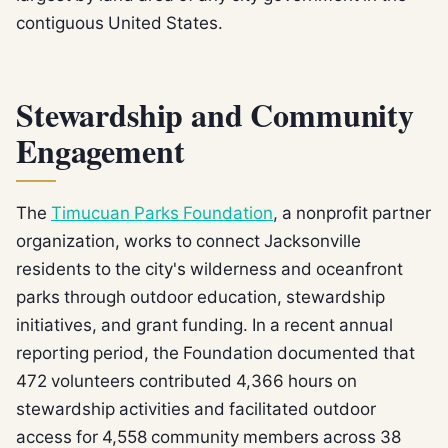
contiguous United States.
Stewardship and Community
Engagement
The
Timucuan Parks Foundation
, a nonprofit partner
organization, works to connect Jacksonville
residents to the city's wilderness and oceanfront
parks through outdoor education, stewardship
initiatives, and grant funding. In a recent annual
reporting period, the Foundation documented that
472 volunteers contributed 4,366 hours on
stewardship activities and facilitated outdoor
access for 4,558 community members across 38