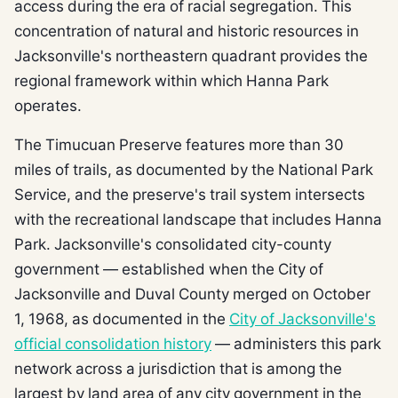
access during the era of racial segregation. This
concentration of natural and historic resources in
Jacksonville's northeastern quadrant provides the
regional framework within which Hanna Park
operates.
The Timucuan Preserve features more than 30
miles of trails, as documented by the National Park
Service, and the preserve's trail system intersects
with the recreational landscape that includes Hanna
Park. Jacksonville's consolidated city-county
government — established when the City of
Jacksonville and Duval County merged on October
1, 1968, as documented in the
City of Jacksonville's
official consolidation history
— administers this park
network across a jurisdiction that is among the
largest by land area of any city government in the