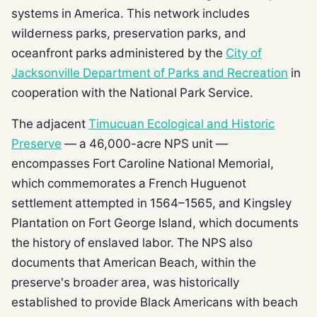
systems in America. This network includes
wilderness parks, preservation parks, and
oceanfront parks administered by the
City of
Jacksonville Department of Parks and Recreation
in
cooperation with the National Park Service.
The adjacent
Timucuan Ecological and Historic
Preserve
— a 46,000-acre NPS unit —
encompasses Fort Caroline National Memorial,
which commemorates a French Huguenot
settlement attempted in 1564–1565, and Kingsley
Plantation on Fort George Island, which documents
the history of enslaved labor. The NPS also
documents that American Beach, within the
preserve's broader area, was historically
established to provide Black Americans with beach