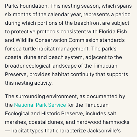
Parks Foundation. This nesting season, which spans
six months of the calendar year, represents a period
during which portions of the beachfront are subject
to protective protocols consistent with Florida Fish
and Wildlife Conservation Commission standards
for sea turtle habitat management. The park's
coastal dune and beach system, adjacent to the
broader ecological landscape of the Timucuan
Preserve, provides habitat continuity that supports
this nesting activity.
The surrounding environment, as documented by
the
National Park Service
for the Timucuan
Ecological and Historic Preserve, includes salt
marshes, coastal dunes, and hardwood hammocks
— habitat types that characterize Jacksonville's