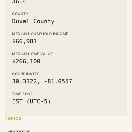
36.4
COUNTY
Duval County
MEDIAN HOUSEHOLD INCOME
$66,981
MEDIAN HOME VALUE
$266,100
COORDINATES
30.3322, -81.6557
TIME ZONE
EST (UTC-5)
TOPICS
Recreation