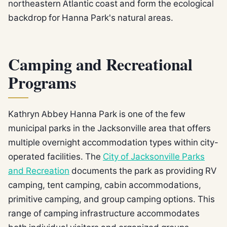
northeastern Atlantic coast and form the ecological
backdrop for Hanna Park's natural areas.
Camping and Recreational
Programs
Kathryn Abbey Hanna Park is one of the few
municipal parks in the Jacksonville area that offers
multiple overnight accommodation types within city-
operated facilities. The
City of Jacksonville Parks
and Recreation
documents the park as providing RV
camping, tent camping, cabin accommodations,
primitive camping, and group camping options. This
range of camping infrastructure accommodates