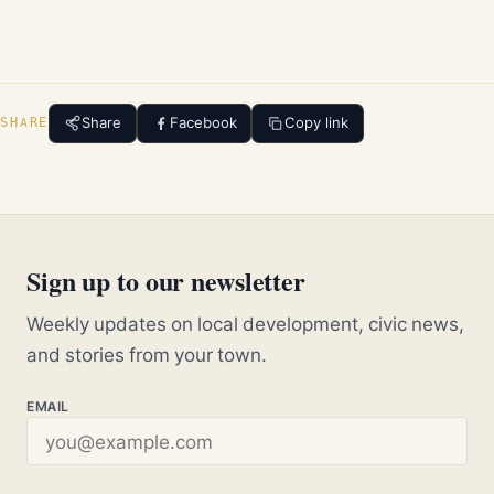
Share
Facebook
Copy link
SHARE
Sign up to our newsletter
Weekly updates on local development, civic news,
and stories from your town.
EMAIL