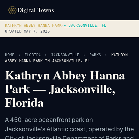
Digital Towns
KATHRYN ABBEY HANNA PARK
·
← JACKSONVILLE, FL
UPDATED MAY 7, 2026
HOME
›
FLORIDA
›
JACKSONVILLE
›
PARKS
›
KATHRYN
ABBEY HANNA PARK IN JACKSONVILLE, FL
Kathryn Abbey Hanna
Park — Jacksonville,
Florida
A 450-acre oceanfront park on
Jacksonville's Atlantic coast, operated by the
City of Jacksonville Department of Parks and