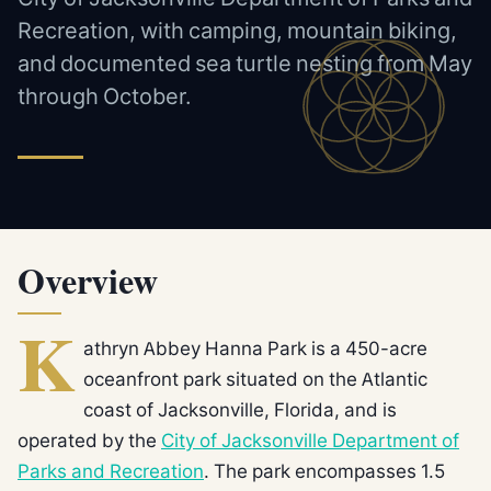
Recreation, with camping, mountain biking,
and documented sea turtle nesting from May
through October.
Overview
K
athryn Abbey Hanna Park is a 450-acre
oceanfront park situated on the Atlantic
coast of Jacksonville, Florida, and is
operated by the
City of Jacksonville Department of
Parks and Recreation
. The park encompasses 1.5