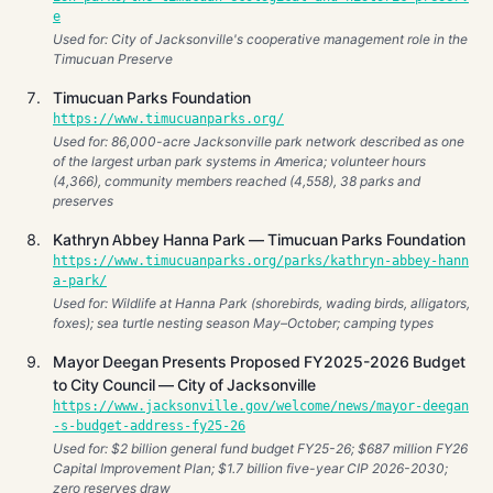
e
Used for: City of Jacksonville's cooperative management role in the
Timucuan Preserve
Timucuan Parks Foundation
https://www.timucuanparks.org/
Used for: 86,000-acre Jacksonville park network described as one
of the largest urban park systems in America; volunteer hours
(4,366), community members reached (4,558), 38 parks and
preserves
Kathryn Abbey Hanna Park — Timucuan Parks Foundation
https://www.timucuanparks.org/parks/kathryn-abbey-hann
a-park/
Used for: Wildlife at Hanna Park (shorebirds, wading birds, alligators,
foxes); sea turtle nesting season May–October; camping types
Mayor Deegan Presents Proposed FY2025-2026 Budget
to City Council — City of Jacksonville
https://www.jacksonville.gov/welcome/news/mayor-deegan
-s-budget-address-fy25-26
Used for: $2 billion general fund budget FY25-26; $687 million FY26
Capital Improvement Plan; $1.7 billion five-year CIP 2026-2030;
zero reserves draw