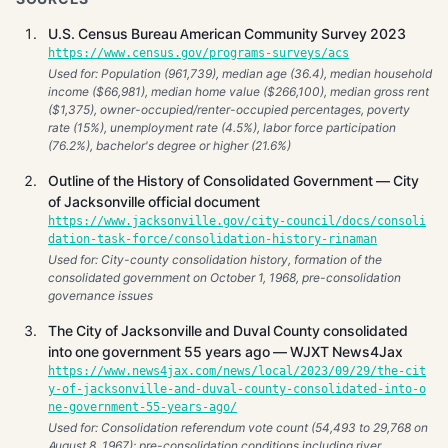
U.S. Census Bureau American Community Survey 2023
https://www.census.gov/programs-surveys/acs
Used for: Population (961,739), median age (36.4), median household
income ($66,981), median home value ($266,100), median gross rent
($1,375), owner-occupied/renter-occupied percentages, poverty
rate (15%), unemployment rate (4.5%), labor force participation
(76.2%), bachelor's degree or higher (21.6%)
Outline of the History of Consolidated Government — City
of Jacksonville official document
https://www.jacksonville.gov/city-council/docs/consoli
dation-task-force/consolidation-history-rinaman
Used for: City-county consolidation history, formation of the
consolidated government on October 1, 1968, pre-consolidation
governance issues
The City of Jacksonville and Duval County consolidated
into one government 55 years ago — WJXT News4Jax
https://www.news4jax.com/news/local/2023/09/29/the-cit
y-of-jacksonville-and-duval-county-consolidated-into-o
ne-government-55-years-ago/
Used for: Consolidation referendum vote count (54,493 to 29,768 on
August 8, 1967); pre-consolidation conditions including river