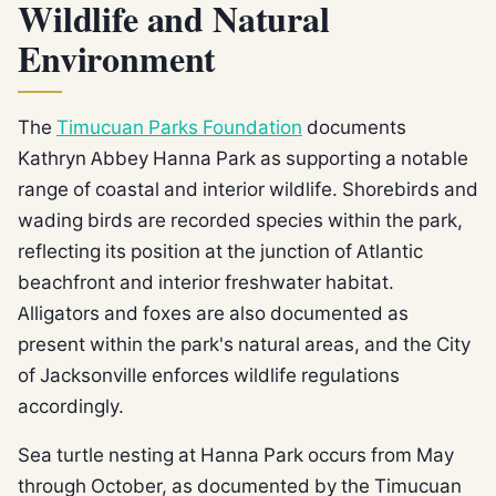
Wildlife and Natural
Environment
The
Timucuan Parks Foundation
documents
Kathryn Abbey Hanna Park as supporting a notable
range of coastal and interior wildlife. Shorebirds and
wading birds are recorded species within the park,
reflecting its position at the junction of Atlantic
beachfront and interior freshwater habitat.
Alligators and foxes are also documented as
present within the park's natural areas, and the City
of Jacksonville enforces wildlife regulations
accordingly.
Sea turtle nesting at Hanna Park occurs from May
through October, as documented by the Timucuan