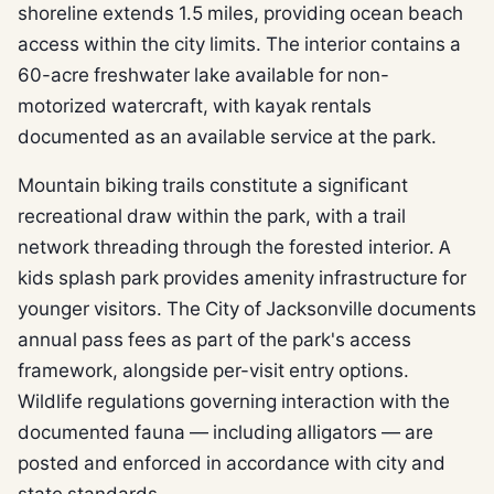
shoreline extends 1.5 miles, providing ocean beach
access within the city limits. The interior contains a
60-acre freshwater lake available for non-
motorized watercraft, with kayak rentals
documented as an available service at the park.
Mountain biking trails constitute a significant
recreational draw within the park, with a trail
network threading through the forested interior. A
kids splash park provides amenity infrastructure for
younger visitors. The City of Jacksonville documents
annual pass fees as part of the park's access
framework, alongside per-visit entry options.
Wildlife regulations governing interaction with the
documented fauna — including alligators — are
posted and enforced in accordance with city and
state standards.