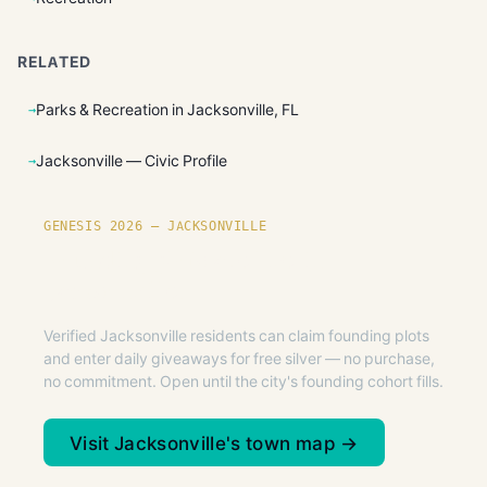
RELATED
Parks & Recreation in Jacksonville, FL
Jacksonville — Civic Profile
GENESIS 2026 — JACKSONVILLE
Founding plots are live in
Jacksonville.
Verified Jacksonville residents can claim founding plots
and enter daily giveaways for free silver — no purchase,
no commitment. Open until the city's founding cohort fills.
Visit Jacksonville's town map →