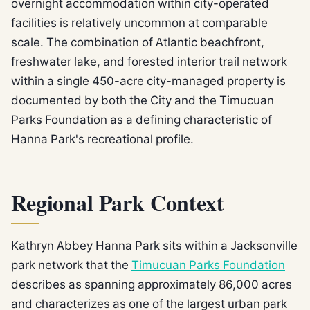
overnight accommodation within city-operated
facilities is relatively uncommon at comparable
scale. The combination of Atlantic beachfront,
freshwater lake, and forested interior trail network
within a single 450-acre city-managed property is
documented by both the City and the Timucuan
Parks Foundation as a defining characteristic of
Hanna Park's recreational profile.
Regional Park Context
Kathryn Abbey Hanna Park sits within a Jacksonville
park network that the
Timucuan Parks Foundation
describes as spanning approximately 86,000 acres
and characterizes as one of the largest urban park