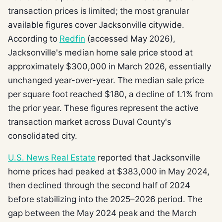
transaction prices is limited; the most granular
available figures cover Jacksonville citywide.
According to
Redfin
(accessed May 2026),
Jacksonville's median home sale price stood at
approximately $300,000 in March 2026, essentially
unchanged year-over-year. The median sale price
per square foot reached $180, a decline of 1.1% from
the prior year. These figures represent the active
transaction market across Duval County's
consolidated city.
U.S. News Real Estate
reported that Jacksonville
home prices had peaked at $383,000 in May 2024,
then declined through the second half of 2024
before stabilizing into the 2025–2026 period. The
gap between the May 2024 peak and the March