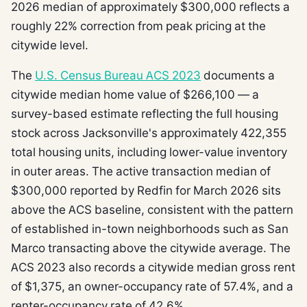
2026 median of approximately $300,000 reflects a
roughly 22% correction from peak pricing at the
citywide level.
The
U.S. Census Bureau ACS 2023
documents a
citywide median home value of $266,100 — a
survey-based estimate reflecting the full housing
stock across Jacksonville's approximately 422,355
total housing units, including lower-value inventory
in outer areas. The active transaction median of
$300,000 reported by Redfin for March 2026 sits
above the ACS baseline, consistent with the pattern
of established in-town neighborhoods such as San
Marco transacting above the citywide average. The
ACS 2023 also records a citywide median gross rent
of $1,375, an owner-occupancy rate of 57.4%, and a
renter-occupancy rate of 42.6%.