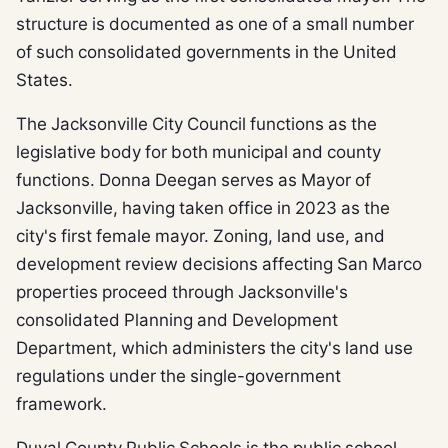
structure is documented as one of a small number
of such consolidated governments in the United
States.
The Jacksonville City Council functions as the
legislative body for both municipal and county
functions. Donna Deegan serves as Mayor of
Jacksonville, having taken office in 2023 as the
city's first female mayor. Zoning, land use, and
development review decisions affecting San Marco
properties proceed through Jacksonville's
consolidated Planning and Development
Department, which administers the city's land use
regulations under the single-government
framework.
Duval County Public Schools is the public school