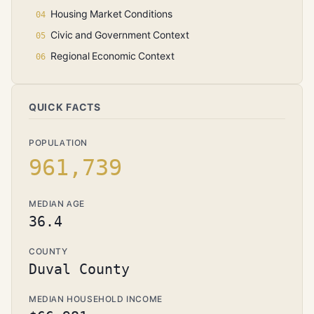
Housing Market Conditions
Civic and Government Context
Regional Economic Context
QUICK FACTS
POPULATION
961,739
MEDIAN AGE
36.4
COUNTY
Duval County
MEDIAN HOUSEHOLD INCOME