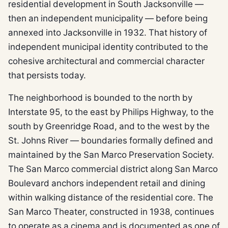
residential development in South Jacksonville —
then an independent municipality — before being
annexed into Jacksonville in 1932. That history of
independent municipal identity contributed to the
cohesive architectural and commercial character
that persists today.
The neighborhood is bounded to the north by
Interstate 95, to the east by Philips Highway, to the
south by Greenridge Road, and to the west by the
St. Johns River — boundaries formally defined and
maintained by the San Marco Preservation Society.
The San Marco commercial district along San Marco
Boulevard anchors independent retail and dining
within walking distance of the residential core. The
San Marco Theater, constructed in 1938, continues
to operate as a cinema and is documented as one of