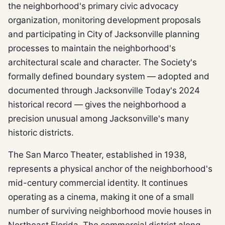
the neighborhood's primary civic advocacy
organization, monitoring development proposals
and participating in City of Jacksonville planning
processes to maintain the neighborhood's
architectural scale and character. The Society's
formally defined boundary system — adopted and
documented through Jacksonville Today's 2024
historical record — gives the neighborhood a
precision unusual among Jacksonville's many
historic districts.
The San Marco Theater, established in 1938,
represents a physical anchor of the neighborhood's
mid-century commercial identity. It continues
operating as a cinema, making it one of a small
number of surviving neighborhood movie houses in
Northeast Florida. The commercial district along