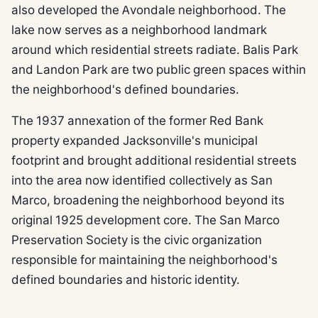
also developed the Avondale neighborhood. The
lake now serves as a neighborhood landmark
around which residential streets radiate. Balis Park
and Landon Park are two public green spaces within
the neighborhood's defined boundaries.
The 1937 annexation of the former Red Bank
property expanded Jacksonville's municipal
footprint and brought additional residential streets
into the area now identified collectively as San
Marco, broadening the neighborhood beyond its
original 1925 development core. The San Marco
Preservation Society is the civic organization
responsible for maintaining the neighborhood's
defined boundaries and historic identity.