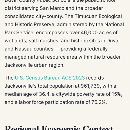
district serving San Marco and the broader
consolidated city-county. The Timucuan Ecological
and Historic Preserve, administered by the National
Park Service, encompasses over 46,000 acres of
wetlands, salt marshes, and historic sites in Duval
and Nassau counties — providing a federally
managed natural resource area within the broader
Jacksonville urban region.
The
U.S. Census Bureau ACS 2023
records
Jacksonville's total population at 961,739, with a
median age of 36.4, a citywide poverty rate of 15%,
and a labor force participation rate of 76.2%.
Regional Economic Context