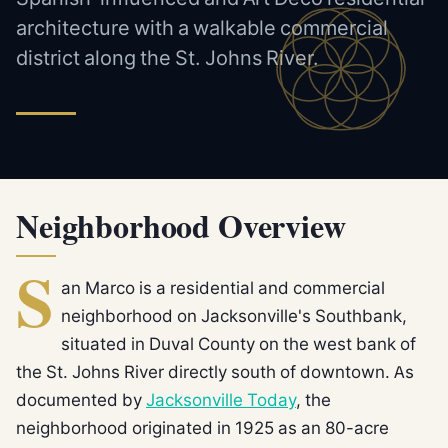
architecture with a walkable commercial
district along the St. Johns River.
Neighborhood Overview
S
an Marco is a residential and commercial
neighborhood on Jacksonville's Southbank,
situated in Duval County on the west bank of
the St. Johns River directly south of downtown. As
documented by
Jacksonville Today
, the
neighborhood originated in 1925 as an 80-acre