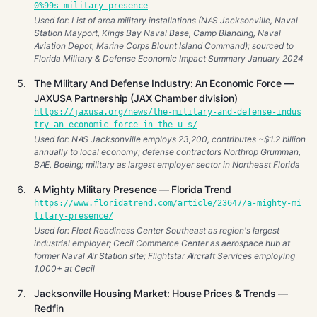
0%99s-military-presence
Used for: List of area military installations (NAS Jacksonville, Naval
Station Mayport, Kings Bay Naval Base, Camp Blanding, Naval
Aviation Depot, Marine Corps Blount Island Command); sourced to
Florida Military & Defense Economic Impact Summary January 2024
The Military And Defense Industry: An Economic Force —
JAXUSA Partnership (JAX Chamber division)
https://jaxusa.org/news/the-military-and-defense-indus
try-an-economic-force-in-the-u-s/
Used for: NAS Jacksonville employs 23,200, contributes ~$1.2 billion
annually to local economy; defense contractors Northrop Grumman,
BAE, Boeing; military as largest employer sector in Northeast Florida
A Mighty Military Presence — Florida Trend
https://www.floridatrend.com/article/23647/a-mighty-mi
litary-presence/
Used for: Fleet Readiness Center Southeast as region's largest
industrial employer; Cecil Commerce Center as aerospace hub at
former Naval Air Station site; Flightstar Aircraft Services employing
1,000+ at Cecil
Jacksonville Housing Market: House Prices & Trends —
Redfin