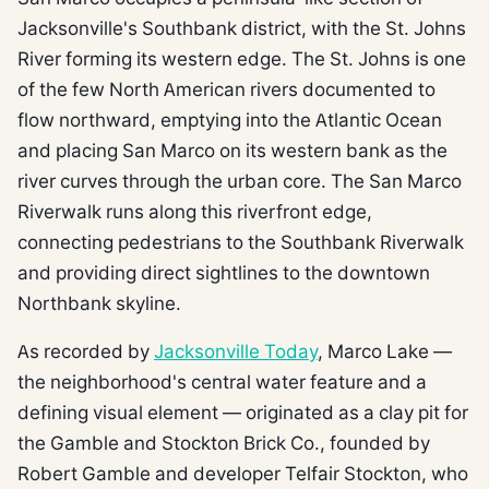
Jacksonville's Southbank district, with the St. Johns
River forming its western edge. The St. Johns is one
of the few North American rivers documented to
flow northward, emptying into the Atlantic Ocean
and placing San Marco on its western bank as the
river curves through the urban core. The San Marco
Riverwalk runs along this riverfront edge,
connecting pedestrians to the Southbank Riverwalk
and providing direct sightlines to the downtown
Northbank skyline.
As recorded by
Jacksonville Today
, Marco Lake —
the neighborhood's central water feature and a
defining visual element — originated as a clay pit for
the Gamble and Stockton Brick Co., founded by
Robert Gamble and developer Telfair Stockton, who