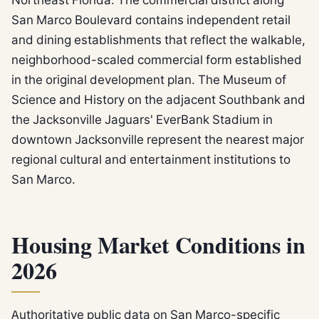
San Marco Boulevard contains independent retail
and dining establishments that reflect the walkable,
neighborhood-scaled commercial form established
in the original development plan. The Museum of
Science and History on the adjacent Southbank and
the Jacksonville Jaguars' EverBank Stadium in
downtown Jacksonville represent the nearest major
regional cultural and entertainment institutions to
San Marco.
Housing Market Conditions in
2026
Authoritative public data on San Marco-specific