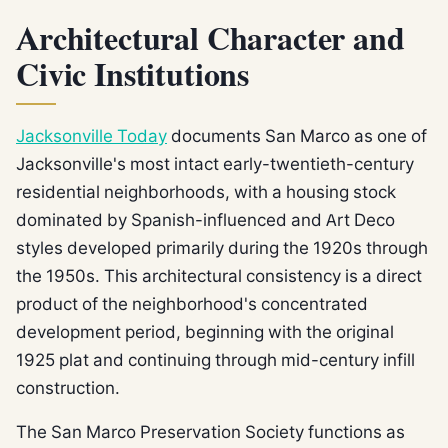
Architectural Character and
Civic Institutions
Jacksonville Today
documents San Marco as one of
Jacksonville's most intact early-twentieth-century
residential neighborhoods, with a housing stock
dominated by Spanish-influenced and Art Deco
styles developed primarily during the 1920s through
the 1950s. This architectural consistency is a direct
product of the neighborhood's concentrated
development period, beginning with the original
1925 plat and continuing through mid-century infill
construction.
The San Marco Preservation Society functions as