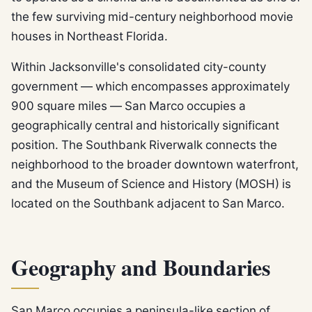
the few surviving mid-century neighborhood movie
houses in Northeast Florida.
Within Jacksonville's consolidated city-county
government — which encompasses approximately
900 square miles — San Marco occupies a
geographically central and historically significant
position. The Southbank Riverwalk connects the
neighborhood to the broader downtown waterfront,
and the Museum of Science and History (MOSH) is
located on the Southbank adjacent to San Marco.
Geography and Boundaries
San Marco occupies a peninsula-like section of