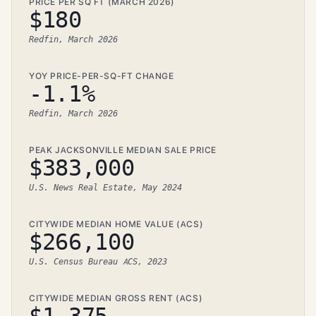
PRICE PER SQ FT (MARCH 2026)
$180
Redfin, March 2026
YOY PRICE-PER-SQ-FT CHANGE
-1.1%
Redfin, March 2026
PEAK JACKSONVILLE MEDIAN SALE PRICE
$383,000
U.S. News Real Estate, May 2024
CITYWIDE MEDIAN HOME VALUE (ACS)
$266,100
U.S. Census Bureau ACS, 2023
CITYWIDE MEDIAN GROSS RENT (ACS)