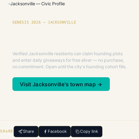
Jacksonville — Civic Profile
GENESIS 2026 — JACKSONVILLE
Founding plots are live in
Jacksonville.
Verified Jacksonville residents can claim founding plots
and enter daily giveaways for free silver — no purchase,
no commitment. Open until the city's founding cohort fills.
Visit Jacksonville's town map →
Share
Facebook
Copy link
SHARE