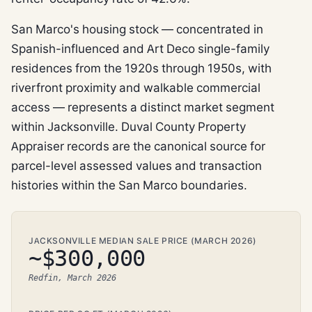
San Marco's housing stock — concentrated in
Spanish-influenced and Art Deco single-family
residences from the 1920s through 1950s, with
riverfront proximity and walkable commercial
access — represents a distinct market segment
within Jacksonville. Duval County Property
Appraiser records are the canonical source for
parcel-level assessed values and transaction
histories within the San Marco boundaries.
JACKSONVILLE MEDIAN SALE PRICE (MARCH 2026)
~$300,000
Redfin, March 2026