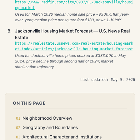
https://www.redfin.com/city/8907/FL/Jacksonville/housi
ng-market
Used for: March 2026 median home sale price ~$300K, flat year-
over-year; median price per square foot $180, down 1.1% YoY
Jacksonville Housing Market Forecast — U.S. News Real
Estate
https://realestate.usnews.com/real-estate/housing-mark
et-index/articles/jacksonville-housing-market-forecast
Used for: Jacksonville home prices peaked at $383,000 in May
2024; price decline through second half of 2024; market
stabilization trajectory
Last updated: May 9, 2026
ON THIS PAGE
Neighborhood Overview
Geography and Boundaries
Architectural Character and Institutions