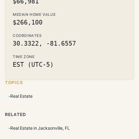
$66,981
MEDIAN HOME VALUE
$266,100
COORDINATES
30.3322, -81.6557
TIME ZONE
EST (UTC-5)
TOPICS
Real Estate
RELATED
Real Estate in Jacksonville, FL