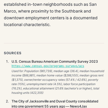
established in-town neighborhoods such as San
Marco, where proximity to the Southbank and
downtown employment centers is a documented
locational characteristic.
SOURCES
U.S. Census Bureau American Community Survey 2023
https://www.census.gov/programs-surveys/acs
Used for: Population (961,739), median age (36.4), median household
income ($66,981), median home value ($266,100), median gross rent
($1,375), owner/renter occupancy rates (57.4% / 42.6%), poverty
rate (15%), unemployment rate (4.5%), labor force participation
(76.2%), educational attainment (21.6% bachelor's or higher), total
housing units (422,355)
The City of Jacksonville and Duval County consolidated
into one government 55 years ago — News4Jax