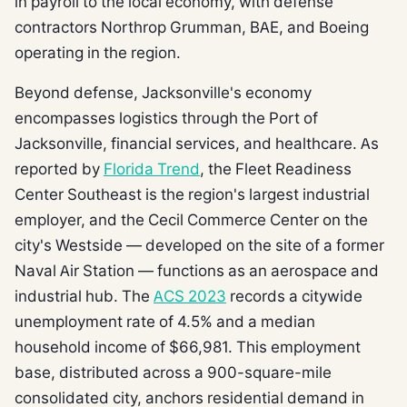
in payroll to the local economy, with defense
contractors Northrop Grumman, BAE, and Boeing
operating in the region.
Beyond defense, Jacksonville's economy
encompasses logistics through the Port of
Jacksonville, financial services, and healthcare. As
reported by
Florida Trend
, the Fleet Readiness
Center Southeast is the region's largest industrial
employer, and the Cecil Commerce Center on the
city's Westside — developed on the site of a former
Naval Air Station — functions as an aerospace and
industrial hub. The
ACS 2023
records a citywide
unemployment rate of 4.5% and a median
household income of $66,981. This employment
base, distributed across a 900-square-mile
consolidated city, anchors residential demand in