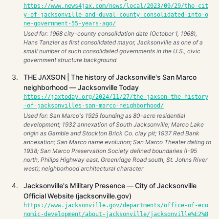
https://www.news4jax.com/news/local/2023/09/29/the-cit
y-of-jacksonville-and-duval-county-consolidated-into-o
ne-government-55-years-ago/
Used for: 1968 city-county consolidation date (October 1, 1968),
Hans Tanzler as first consolidated mayor, Jacksonville as one of a
small number of such consolidated governments in the U.S., civic
government structure background
THE JAXSON | The history of Jacksonville's San Marco
neighborhood — Jacksonville Today
https://jaxtoday.org/2024/11/27/the-jaxson-the-history
-of-jacksonvilles-san-marco-neighborhood/
Used for: San Marco's 1925 founding as 80-acre residential
development; 1932 annexation of South Jacksonville; Marco Lake
origin as Gamble and Stockton Brick Co. clay pit; 1937 Red Bank
annexation; San Marco name evolution; San Marco Theater dating to
1938; San Marco Preservation Society defined boundaries (I-95
north, Philips Highway east, Greenridge Road south, St. Johns River
west); neighborhood architectural character
Jacksonville's Military Presence — City of Jacksonville
Official Website (jacksonville.gov)
https://www.jacksonville.gov/departments/office-of-eco
nomic-development/about-jacksonville/jacksonville%E2%8