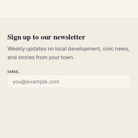
Sign up to our newsletter
Weekly updates on local development, civic news,
and stories from your town.
EMAIL