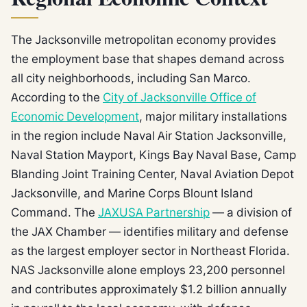
The Jacksonville metropolitan economy provides
the employment base that shapes demand across
all city neighborhoods, including San Marco.
According to the
City of Jacksonville Office of
Economic Development
, major military installations
in the region include Naval Air Station Jacksonville,
Naval Station Mayport, Kings Bay Naval Base, Camp
Blanding Joint Training Center, Naval Aviation Depot
Jacksonville, and Marine Corps Blount Island
Command. The
JAXUSA Partnership
— a division of
the JAX Chamber — identifies military and defense
as the largest employer sector in Northeast Florida.
NAS Jacksonville alone employs 23,200 personnel
and contributes approximately $1.2 billion annually