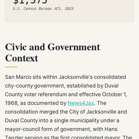
$1,375
U.S. Census Bureau ACS, 2023
Civic and Government
Context
San Marco sits within Jacksonville's consolidated
city-county government, established by Duval
County voter referendum and effective October 1,
1968, as documented by
News4Jax
. The
consolidation merged the City of Jacksonville and
Duval County into a single municipality under a
mayor-council form of government, with Hans
Tanzler serving as the first consolidated mayor. The