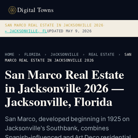
Digital Towns
SAN MARCO REAL ESTATE IN JACKSONVILLE 2026
·
← JACKSONVILLE, FL
UPDATED MAY 9, 2026
HOME
›
FLORIDA
›
JACKSONVILLE
›
REAL ESTATE
›
SAN
MARCO REAL ESTATE IN JACKSONVILLE 2026
San Marco Real Estate
in Jacksonville 2026 —
Jacksonville, Florida
San Marco, developed beginning in 1925 on
Jacksonville's Southbank, combines
Spanish-influenced and Art Deco residential