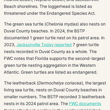
Beach shorelines. The loggerhead is listed as
threatened under the Endangered Species Act.
The green sea turtle (
Chelonia mydas
) also nests on
Duval County beaches. In 2024, the BSTP
documented 1 green turtle nest on its patrol area. In
2023,
Jacksonville Today reported
7 green turtle
nests recorded in Duval County as a whole. The
FWC notes that Florida supports the second-largest
green turtle nesting aggregation in the Western
Atlantic. Green turtles are listed as endangered.
The leatherback (
Dermochelys coriacea
), the largest
living sea turtle, nests on Duval County beaches in
smaller numbers. The BSTP recorded 3 leatherback
nests in its 2024 patrol area. The
FWC documents