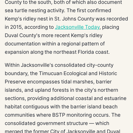
County to the south, both of which also document
sea turtle nesting activity. The first confirmed
Kemp's ridley nest in St. Johns County was recorded
in 2015, according to
Jacksonville Today
, placing
Duval County's more recent Kemp's ridley
documentation within a regional pattern of
expansion along the northeast Florida coast.
Within Jacksonville's consolidated city-county
boundary, the Timucuan Ecological and Historic
Preserve encompasses tidal marshes, barrier
islands, and upland forests in the city's northern
sections, providing additional coastal and estuarine
habitat contiguous with the barrier island beach
communities where BSTP monitoring occurs. The
consolidated government structure — which
merged the former City of Jacksonville and Duval