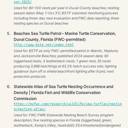
son-2025/
Used for: 80–100 nests per year in Duval County beaches; nesting
season dates (May 1–Oct 31); BSTP volunteer monitoring process
including three-day nest evaluation and FWC data reporting; three
nesting species on Duval beaches
Beaches Sea Turtle Patrol – Marine Turtle Conservation,
Duval County, Florida (FWC-permitted)
http://www.bstp.net/index.html
Used for: BSTP as only FWC-permitted patrol in Atlantic, Neptune,
and Jacksonville Beaches; published 2024 season data: 60
loggerhead nests, 3 leatherback nests, 1 green nest, 55 nests
producing 3,696 hatchlings at 63.2% hatch success rate; lighting
guidance (turn off or shield beachfront lighting after 9 pm); nest
protection protocols
Statewide Atlas of Sea Turtle Nesting Occurrence and
Density | Florida Fish and Wildlife Conservation
Commission
https://myfwc.com/research/wildlife/sea-turtles/nestin
g/nesting-atlas/
Used for: FWC FWRI Statewide Nesting Beach Survey program
description; five nesting species in Florida (loggerhead, green,
leatherback, Kemp's ridley, hawksbill); ESA threatened/endangered