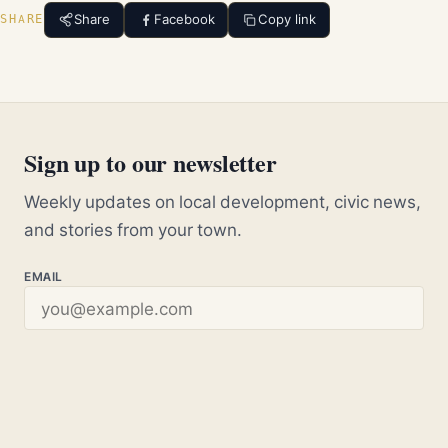
Share
Facebook
Copy link
SHARE
Sign up to our newsletter
Weekly updates on local development, civic news,
and stories from your town.
EMAIL