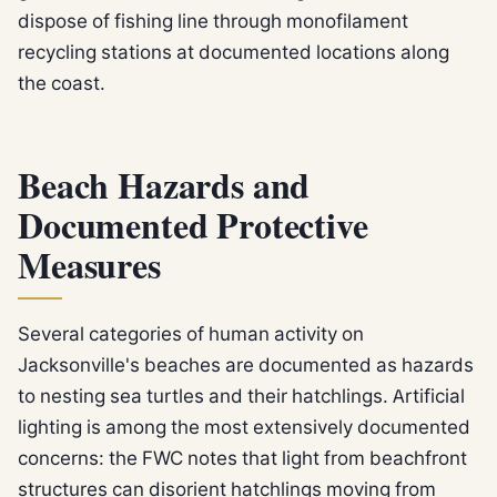
dispose of fishing line through monofilament
recycling stations at documented locations along
the coast.
Beach Hazards and
Documented Protective
Measures
Several categories of human activity on
Jacksonville's beaches are documented as hazards
to nesting sea turtles and their hatchlings. Artificial
lighting is among the most extensively documented
concerns: the FWC notes that light from beachfront
structures can disorient hatchlings moving from