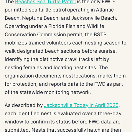
The
Beaches Sea Turtle Patrol
is the only FWC-
permitted sea turtle patrol operating in Atlantic
Beach, Neptune Beach, and Jacksonville Beach.
Operating under a Florida Fish and Wildlife
Conservation Commission permit, the BSTP
mobilizes trained volunteers each nesting season to
walk designated beach sections before sunrise,
identifying the distinctive crawl tracks left by
nesting females and locating nest sites. The
organization documents nest locations, marks them
for protection, and reports data to the FWC as part
of the statewide monitoring network.
As described by
Jacksonville Today in April 2025
,
each identified nest is evaluated over a three-day
window to confirm its status before FWC data are
submitted. Nests that successfully hatch are then