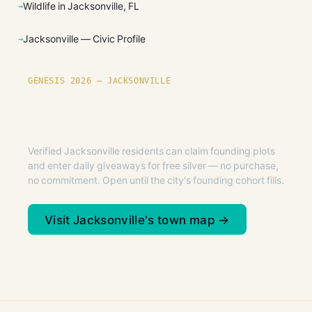
Wildlife in Jacksonville, FL
Jacksonville — Civic Profile
GENESIS 2026 — JACKSONVILLE
Founding plots are live in
Jacksonville.
Verified Jacksonville residents can claim founding plots
and enter daily giveaways for free silver — no purchase,
no commitment. Open until the city's founding cohort fills.
Visit Jacksonville's town map →