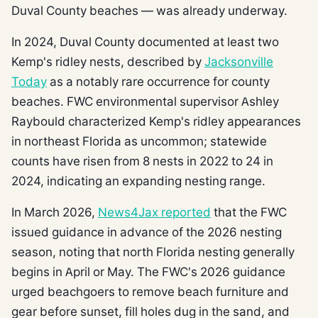
Duval County beaches — was already underway.
In 2024, Duval County documented at least two
Kemp's ridley nests, described by
Jacksonville
Today
as a notably rare occurrence for county
beaches. FWC environmental supervisor Ashley
Raybould characterized Kemp's ridley appearances
in northeast Florida as uncommon; statewide
counts have risen from 8 nests in 2022 to 24 in
2024, indicating an expanding nesting range.
In March 2026,
News4Jax reported
that the FWC
issued guidance in advance of the 2026 nesting
season, noting that north Florida nesting generally
begins in April or May. The FWC's 2026 guidance
urged beachgoers to remove beach furniture and
gear before sunset, fill holes dug in the sand, and