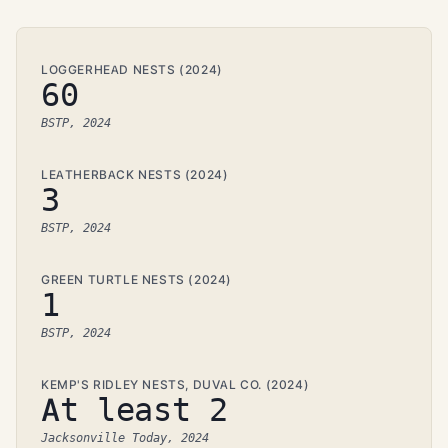
LOGGERHEAD NESTS (2024)
60
BSTP, 2024
LEATHERBACK NESTS (2024)
3
BSTP, 2024
GREEN TURTLE NESTS (2024)
1
BSTP, 2024
KEMP'S RIDLEY NESTS, DUVAL CO. (2024)
At least 2
Jacksonville Today, 2024