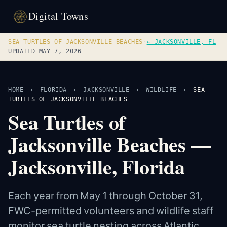
Digital Towns
SEA TURTLES OF JACKSONVILLE BEACHES
·
← JACKSONVILLE, FL
UPDATED MAY 7, 2026
HOME
›
FLORIDA
›
JACKSONVILLE
›
WILDLIFE
›
SEA
TURTLES OF JACKSONVILLE BEACHES
Sea Turtles of
Jacksonville Beaches —
Jacksonville, Florida
Each year from May 1 through October 31,
FWC-permitted volunteers and wildlife staff
monitor sea turtle nesting across Atlantic