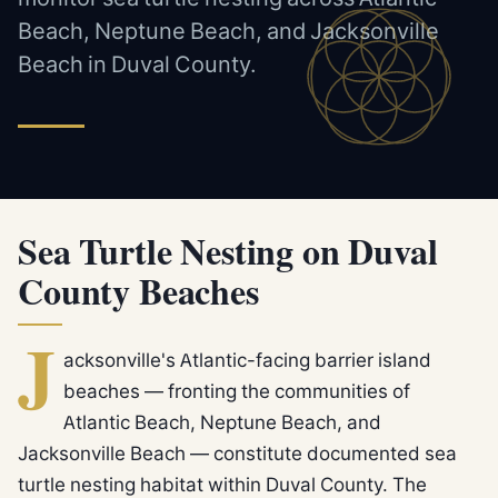
Beach, Neptune Beach, and Jacksonville
Beach in Duval County.
Sea Turtle Nesting on Duval
County Beaches
J
acksonville's Atlantic-facing barrier island
beaches — fronting the communities of
Atlantic Beach, Neptune Beach, and
Jacksonville Beach — constitute documented sea
turtle nesting habitat within Duval County. The