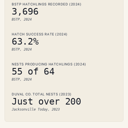
BSTP HATCHLINGS RECORDED (2024)
3,696
BSTP, 2024
HATCH SUCCESS RATE (2024)
63.2%
BSTP, 2024
NESTS PRODUCING HATCHLINGS (2024)
55 of 64
BSTP, 2024
DUVAL CO. TOTAL NESTS (2023)
Just over 200
Jacksonville Today, 2023