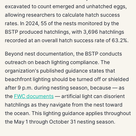
excavated to count emerged and unhatched eggs,
allowing researchers to calculate hatch success
rates. In 2024, 55 of the nests monitored by the
BSTP produced hatchlings, with 3,696 hatchlings
recorded at an overall hatch success rate of 63.2%.
Beyond nest documentation, the BSTP conducts
outreach on beach lighting compliance. The
organization's published guidance states that
beachfront lighting should be turned off or shielded
after 9 p.m. during nesting season, because — as
the
FWC documents
— artificial light can disorient
hatchlings as they navigate from the nest toward
the ocean. This lighting guidance applies throughout
the May 1 through October 31 nesting season.