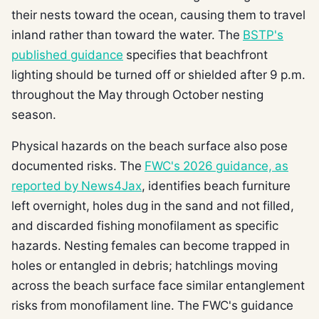
their nests toward the ocean, causing them to travel
inland rather than toward the water. The
BSTP's
published guidance
specifies that beachfront
lighting should be turned off or shielded after 9 p.m.
throughout the May through October nesting
season.
Physical hazards on the beach surface also pose
documented risks. The
FWC's 2026 guidance, as
reported by News4Jax
, identifies beach furniture
left overnight, holes dug in the sand and not filled,
and discarded fishing monofilament as specific
hazards. Nesting females can become trapped in
holes or entangled in debris; hatchlings moving
across the beach surface face similar entanglement
risks from monofilament line. The FWC's guidance