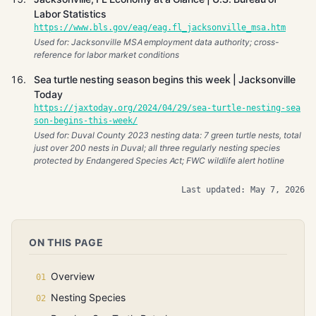
Labor Statistics
https://www.bls.gov/eag/eag.fl_jacksonville_msa.htm
Used for: Jacksonville MSA employment data authority; cross-
reference for labor market conditions
Sea turtle nesting season begins this week | Jacksonville
Today
https://jaxtoday.org/2024/04/29/sea-turtle-nesting-sea
son-begins-this-week/
Used for: Duval County 2023 nesting data: 7 green turtle nests, total
just over 200 nests in Duval; all three regularly nesting species
protected by Endangered Species Act; FWC wildlife alert hotline
Last updated: May 7, 2026
ON THIS PAGE
Overview
Nesting Species