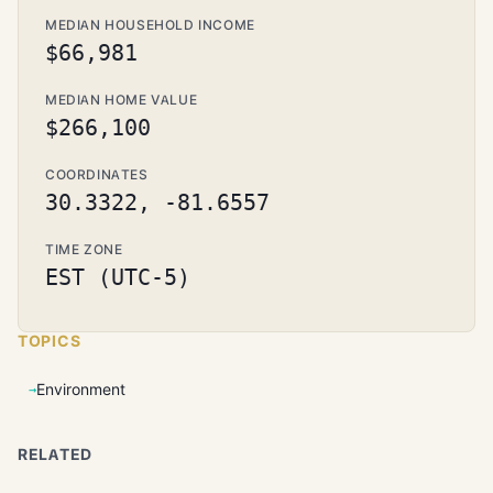
MEDIAN HOUSEHOLD INCOME
$66,981
MEDIAN HOME VALUE
$266,100
COORDINATES
30.3322, -81.6557
TIME ZONE
EST (UTC-5)
TOPICS
Environment
RELATED