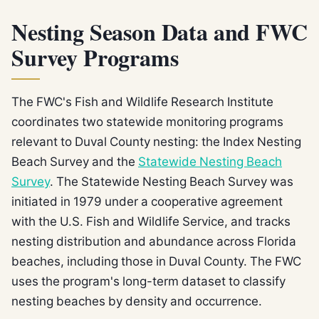
Nesting Season Data and FWC
Survey Programs
The FWC's Fish and Wildlife Research Institute
coordinates two statewide monitoring programs
relevant to Duval County nesting: the Index Nesting
Beach Survey and the
Statewide Nesting Beach
Survey
. The Statewide Nesting Beach Survey was
initiated in 1979 under a cooperative agreement
with the U.S. Fish and Wildlife Service, and tracks
nesting distribution and abundance across Florida
beaches, including those in Duval County. The FWC
uses the program's long-term dataset to classify
nesting beaches by density and occurrence.