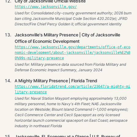
City of Jacksonville Official Website
https://www.jacksonville.gov/
Used for: Consolidated city-county government authority; 2026 burn
ban citing Jacksonville Municipal Code Section 420.202(e); JFRD
Director/Fire Chief Percy Golden II; official government identity
Jacksonville's Military Presence | City of Jacksonville
Office of Economic Development
https://www.jacksonville.gov/departments/office-of-eco
nomic-development/about-jacksonville/jacksonville%E2%8
0%99s-military-presence
Used for: Military presence data sourced from Florida Military and
Defense Economic Impact Summary, January 2024
A Mighty Military Presence | Florida Trend
https://www.floridatrend.com/article/23647/a-mighty-mi
litary-presence
Used for: Naval Station Mayport employing approximately 13,000
military personnel, home to Navy's 4th Fleet; NAS Jacksonville
location on Westside; Blount Island Command (~1,000 employees);
Cecil Commerce Center and Cecil Spaceport as only licensed
horizontal launch commercial spaceport on East Coast; aerospace
industry in northeast Florida
Jacksonville, FL Economy at a Glance | U.S. Bureau of