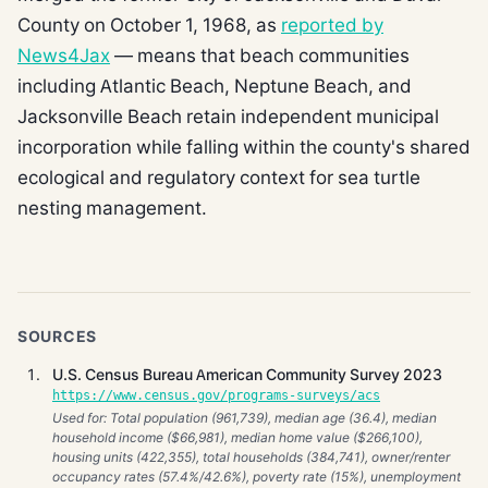
County on October 1, 1968, as
reported by
News4Jax
— means that beach communities
including Atlantic Beach, Neptune Beach, and
Jacksonville Beach retain independent municipal
incorporation while falling within the county's shared
ecological and regulatory context for sea turtle
nesting management.
SOURCES
U.S. Census Bureau American Community Survey 2023
https://www.census.gov/programs-surveys/acs
Used for: Total population (961,739), median age (36.4), median
household income ($66,981), median home value ($266,100),
housing units (422,355), total households (384,741), owner/renter
occupancy rates (57.4%/42.6%), poverty rate (15%), unemployment