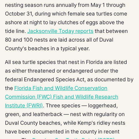
nesting season runs annually from May 1 through
October 31, during which female sea turtles come
ashore at night to lay clutches of eggs above the
tide line.
Jacksonville Today reports
that between
80 and 100 nests are laid across all of Duval
County's beaches in a typical year.
All sea turtle species that nest in Florida are listed
as either threatened or endangered under the
federal Endangered Species Act, as documented by
the
Florida Fish and Wildlife Conservation
Commission (FWC) Fish and Wildlife Research
Institute (FWRI)
. Three species — loggerhead,
green, and leatherback — nest with regularity on
Duval County beaches, while Kemp's ridley nests
have been documented in the county in recent