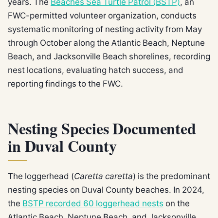
years. The
Beaches Sea Turtle Patrol (BSTP)
, an
FWC-permitted volunteer organization, conducts
systematic monitoring of nesting activity from May
through October along the Atlantic Beach, Neptune
Beach, and Jacksonville Beach shorelines, recording
nest locations, evaluating hatch success, and
reporting findings to the FWC.
Nesting Species Documented
in Duval County
The loggerhead (
Caretta caretta
) is the predominant
nesting species on Duval County beaches. In 2024,
the
BSTP recorded 60 loggerhead nests
on the
Atlantic Beach, Neptune Beach, and Jacksonville