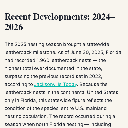
Recent Developments: 2024–
2026
The 2025 nesting season brought a statewide
leatherback milestone. As of June 30, 2025, Florida
had recorded 1,960 leatherback nests — the
highest total ever documented in the state,
surpassing the previous record set in 2022,
according to
Jacksonville Today
. Because the
leatherback nests in the continental United States
only in Florida, this statewide figure reflects the
condition of the species' entire U.S. mainland
nesting population. The record occurred during a
season when north Florida nesting — including