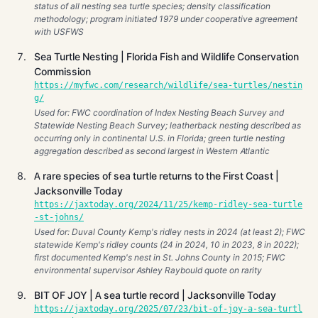
status of all nesting sea turtle species; density classification
methodology; program initiated 1979 under cooperative agreement
with USFWS
Sea Turtle Nesting | Florida Fish and Wildlife Conservation
Commission
https://myfwc.com/research/wildlife/sea-turtles/nestin
g/
Used for: FWC coordination of Index Nesting Beach Survey and
Statewide Nesting Beach Survey; leatherback nesting described as
occurring only in continental U.S. in Florida; green turtle nesting
aggregation described as second largest in Western Atlantic
A rare species of sea turtle returns to the First Coast |
Jacksonville Today
https://jaxtoday.org/2024/11/25/kemp-ridley-sea-turtle
-st-johns/
Used for: Duval County Kemp's ridley nests in 2024 (at least 2); FWC
statewide Kemp's ridley counts (24 in 2024, 10 in 2023, 8 in 2022);
first documented Kemp's nest in St. Johns County in 2015; FWC
environmental supervisor Ashley Raybould quote on rarity
BIT OF JOY | A sea turtle record | Jacksonville Today
https://jaxtoday.org/2025/07/23/bit-of-joy-a-sea-turtl