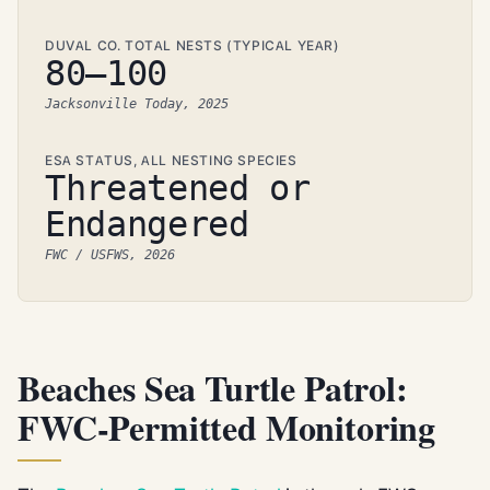
DUVAL CO. TOTAL NESTS (TYPICAL YEAR)
80–100
Jacksonville Today, 2025
ESA STATUS, ALL NESTING SPECIES
Threatened or
Endangered
FWC / USFWS, 2026
Beaches Sea Turtle Patrol:
FWC-Permitted Monitoring