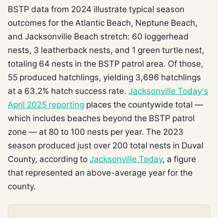
BSTP data from 2024 illustrate typical season
outcomes for the Atlantic Beach, Neptune Beach,
and Jacksonville Beach stretch: 60 loggerhead
nests, 3 leatherback nests, and 1 green turtle nest,
totaling 64 nests in the BSTP patrol area. Of those,
55 produced hatchlings, yielding 3,696 hatchlings
at a 63.2% hatch success rate.
Jacksonville Today's
April 2025 reporting
places the countywide total —
which includes beaches beyond the BSTP patrol
zone — at 80 to 100 nests per year. The 2023
season produced just over 200 total nests in Duval
County, according to
Jacksonville Today
, a figure
that represented an above-average year for the
county.