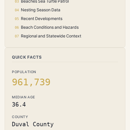
Beaches Sea Turtle Patrol
Nesting Season Data
Recent Developments
Beach Conditions and Hazards
Regional and Statewide Context
QUICK FACTS
POPULATION
961,739
MEDIAN AGE
36.4
COUNTY
Duval County