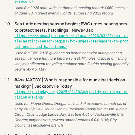
e-record/
Used for: 2025 statewide leatherback nesting record: 1,960 nests as
of June 30, highest ever in Florida, surpassing 2022 record
Sea turtle nesting season begins; FWC urges beachgoers
to protect nests, hatchlings | News4Jax
https://www.news4jax.com/news/local/2026/03/20/sea-tur
tle-nesting-season-begins-fwc-urges-beachgoers-to-prot
ect-nests-and-hatchlings/
Used for: FWC 2026 guidance on beach behavior during nesting
season: remove furniture before sunset, fill holes, dispose of fishing
line; monofilament recycling stations; north Florida nesting generally
begins April or May
#AskJAXTDY | Who is responsible for municipal decision-
making? | Jacksonville Today
https://jaxtoday.org/2025/02/18/askjaxtdy-municipal-de
cision-making/
Used for: Mayor Donna Deegan as head of executive branch (as of
early 2025); City Council led by President Randy White; 4th Judicial
Circuit Chief Judge Lance Day; Section 4.01 of Jacksonville City
Charter; mayor's veto powers under Sections 6.04–6.05; City
Council as legislative branch