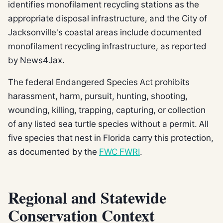
identifies monofilament recycling stations as the
appropriate disposal infrastructure, and the City of
Jacksonville's coastal areas include documented
monofilament recycling infrastructure, as reported
by News4Jax.
The federal Endangered Species Act prohibits
harassment, harm, pursuit, hunting, shooting,
wounding, killing, trapping, capturing, or collection
of any listed sea turtle species without a permit. All
five species that nest in Florida carry this protection,
as documented by the
FWC FWRI
.
Regional and Statewide
Conservation Context