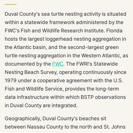
Duval County's sea turtle nesting activity is situated
within a statewide framework administered by the
FWC's Fish and Wildlife Research Institute. Florida
hosts the largest loggerhead nesting aggregation in
the Atlantic basin, and the second-largest green
turtle nesting aggregation in the Western Atlantic, as
documented by the
FWC
. The FWRI's Statewide
Nesting Beach Survey, operating continuously since
1979 under a cooperative agreement with the U.S.
Fish and Wildlife Service, provides the long-term
data infrastructure within which BSTP observations
in Duval County are integrated.
Geographically, Duval County's beaches sit
between Nassau County to the north and St. Johns