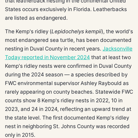
that leatherback nesting in the continental United
States occurs exclusively in Florida. Leatherbacks
are listed as endangered.
The Kemp's ridley (
Lepidochelys kempii
), the world's
most endangered sea turtle, has been documented
nesting in Duval County in recent years.
Jacksonville
Today reported in November 2024
that at least two
Kemp's ridley nests were confirmed in Duval County
during the 2024 season — a species described by
FWC environmental supervisor Ashley Raybould as
rarely appearing on county beaches. Statewide FWC
counts show 8 Kemp's ridley nests in 2022, 10 in
2023, and 24 in 2024, reflecting an upward trend at
the state level. The first documented Kemp's ridley
nest in neighboring St. Johns County was recorded
only in 2015.