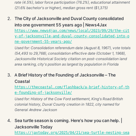
rate (4.5%), labor force participation (76.2%), educational attainment
(21.6% bachelor's or higher), median gross rent ($1,375)
The City of Jacksonville and Duval County consolidated
into one government 55 years ago | News4Jax
https://www.news4jax.com/news/local/2023/09/29/the-cit
y-of-jacksonville-and-duval-county-consolidated-into-o
ne-government-55-years-ago/
Used for: Consolidation referendum date (August 8, 1967), vote totals
(54,493 to 29,768), consolidation effective date (October 1, 1968),
Jacksonville Historical Society citation on post-consolidation land
area ranking, city's position as largest by population in Florida
A Brief History of the Founding of Jacksonville – The
Coastal
https://thecoastal.com/flashback/a-brief-history-of-th
e-founding-of-jacksonville/
Used for: History of the Cow Ford settlement, King's Road British
colonial history, Duval County creation in 1822, city named for
General Andrew Jackson
Sea turtle season is coming. Here's how you can help. |
Jacksonville Today
https://jaxtoday.org/2025/04/21/sea-turtle-nesting-sea