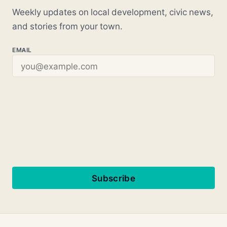
Weekly updates on local development, civic news,
and stories from your town.
EMAIL
Subscribe