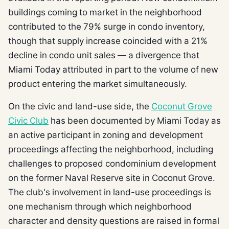
buildings coming to market in the neighborhood
contributed to the 79% surge in condo inventory,
though that supply increase coincided with a 21%
decline in condo unit sales — a divergence that
Miami Today attributed in part to the volume of new
product entering the market simultaneously.
On the civic and land-use side, the
Coconut Grove
Civic Club
has been documented by Miami Today as
an active participant in zoning and development
proceedings affecting the neighborhood, including
challenges to proposed condominium development
on the former Naval Reserve site in Coconut Grove.
The club's involvement in land-use proceedings is
one mechanism through which neighborhood
character and density questions are raised in formal