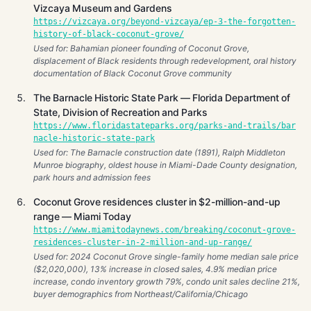
Vizcaya Museum and Gardens
https://vizcaya.org/beyond-vizcaya/ep-3-the-forgotten-
history-of-black-coconut-grove/
Used for: Bahamian pioneer founding of Coconut Grove,
displacement of Black residents through redevelopment, oral history
documentation of Black Coconut Grove community
The Barnacle Historic State Park — Florida Department of
State, Division of Recreation and Parks
https://www.floridastateparks.org/parks-and-trails/bar
nacle-historic-state-park
Used for: The Barnacle construction date (1891), Ralph Middleton
Munroe biography, oldest house in Miami-Dade County designation,
park hours and admission fees
Coconut Grove residences cluster in $2-million-and-up
range — Miami Today
https://www.miamitodaynews.com/breaking/coconut-grove-
residences-cluster-in-2-million-and-up-range/
Used for: 2024 Coconut Grove single-family home median sale price
($2,020,000), 13% increase in closed sales, 4.9% median price
increase, condo inventory growth 79%, condo unit sales decline 21%,
buyer demographics from Northeast/California/Chicago