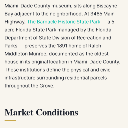
Miami-Dade County museum, sits along Biscayne
Bay adjacent to the neighborhood. At 3485 Main
Highway,
The Barnacle Historic State Park
— a 5-
acre Florida State Park managed by the Florida
Department of State Division of Recreation and
Parks — preserves the 1891 home of Ralph
Middleton Munroe, documented as the oldest
house in its original location in Miami-Dade County.
These institutions define the physical and civic
infrastructure surrounding residential parcels
throughout the Grove.
Market Conditions