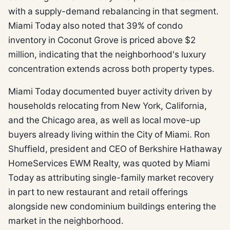
with a supply-demand rebalancing in that segment.
Miami Today also noted that 39% of condo
inventory in Coconut Grove is priced above $2
million, indicating that the neighborhood's luxury
concentration extends across both property types.
Miami Today documented buyer activity driven by
households relocating from New York, California,
and the Chicago area, as well as local move-up
buyers already living within the City of Miami. Ron
Shuffield, president and CEO of Berkshire Hathaway
HomeServices EWM Realty, was quoted by Miami
Today as attributing single-family market recovery
in part to new restaurant and retail offerings
alongside new condominium buildings entering the
market in the neighborhood.