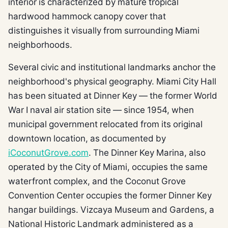
interior is characterized by mature tropical
hardwood hammock canopy cover that
distinguishes it visually from surrounding Miami
neighborhoods.
Several civic and institutional landmarks anchor the
neighborhood's physical geography. Miami City Hall
has been situated at Dinner Key — the former World
War I naval air station site — since 1954, when
municipal government relocated from its original
downtown location, as documented by
iCoconutGrove.com
. The Dinner Key Marina, also
operated by the City of Miami, occupies the same
waterfront complex, and the Coconut Grove
Convention Center occupies the former Dinner Key
hangar buildings. Vizcaya Museum and Gardens, a
National Historic Landmark administered as a