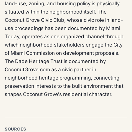
land-use, zoning, and housing policy is physically
situated within the neighborhood itself. The
Coconut Grove Civic Club, whose civic role in land-
use proceedings has been documented by Miami
Today, operates as one organized channel through
which neighborhood stakeholders engage the City
of Miami Commission on development proposals.
The Dade Heritage Trust is documented by
CoconutGrove.com as a civic partner in
neighborhood heritage programming, connecting
preservation interests to the built environment that
shapes Coconut Grove's residential character.
SOURCES