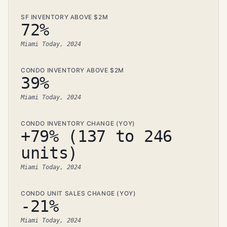
SF INVENTORY ABOVE $2M
72%
Miami Today, 2024
CONDO INVENTORY ABOVE $2M
39%
Miami Today, 2024
CONDO INVENTORY CHANGE (YOY)
+79% (137 to 246
units)
Miami Today, 2024
CONDO UNIT SALES CHANGE (YOY)
-21%
Miami Today, 2024