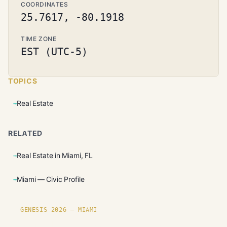
COORDINATES
25.7617, -80.1918
TIME ZONE
EST (UTC-5)
TOPICS
Real Estate
RELATED
Real Estate in Miami, FL
Miami — Civic Profile
GENESIS 2026 — MIAMI
Founding plots are live in Miami.