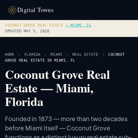
Digital Towns
COCONUT GROVE REAL ESTATE
·
← MIAMI, FL
UPDATED MAY 5, 2026
HOME
›
FLORIDA
›
MIAMI
›
REAL ESTATE
›
COCONUT
GROVE REAL ESTATE IN MIAMI, FL
Coconut Grove Real
Estate — Miami,
Florida
Founded in 1873 — more than two decades
before Miami itself — Coconut Grove
functions as a distinct luxury real estate sub-