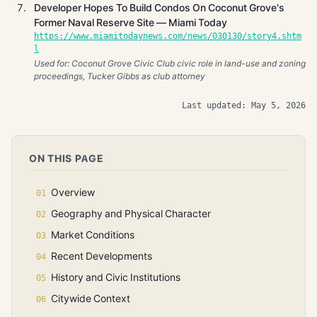
Developer Hopes To Build Condos On Coconut Grove's
Former Naval Reserve Site — Miami Today
https://www.miamitodaynews.com/news/030130/story4.shtm
l
Used for: Coconut Grove Civic Club civic role in land-use and zoning
proceedings, Tucker Gibbs as club attorney
Last updated: May 5, 2026
ON THIS PAGE
Overview
Geography and Physical Character
Market Conditions
Recent Developments
History and Civic Institutions
Citywide Context