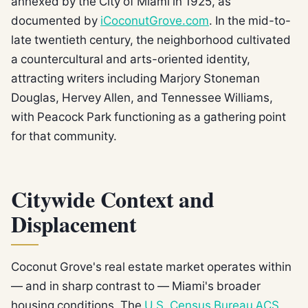
annexed by the City of Miami in 1925, as
documented by
iCoconutGrove.com
. In the mid-to-
late twentieth century, the neighborhood cultivated
a countercultural and arts-oriented identity,
attracting writers including Marjory Stoneman
Douglas, Hervey Allen, and Tennessee Williams,
with Peacock Park functioning as a gathering point
for that community.
Citywide Context and
Displacement
Coconut Grove's real estate market operates within
— and in sharp contrast to — Miami's broader
housing conditions. The
U.S. Census Bureau ACS