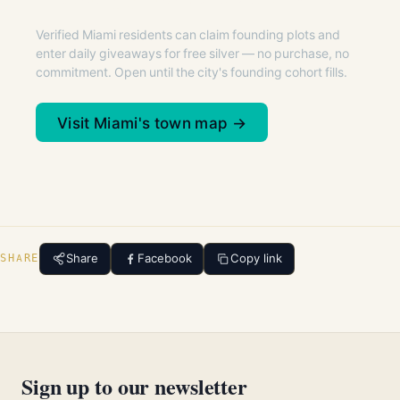
Verified Miami residents can claim founding plots and
enter daily giveaways for free silver — no purchase, no
commitment. Open until the city's founding cohort fills.
Visit Miami's town map →
Share
Facebook
Copy link
SHARE
Sign up to our newsletter