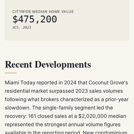
CITYWIDE MEDIAN HOME VALUE
$475,200
ACS, 2023
Recent Developments
Miami Today reported in 2024 that Coconut Grove's
residential market surpassed 2023 sales volumes
following what brokers characterized as a prior-year
slowdown. The single-family segment led the
recovery: 161 closed sales at a $2,020,000 median
represented the strongest annual volume figures
available in the reporting period. New condominium