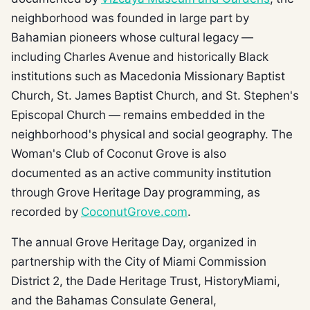
neighborhood was founded in large part by
Bahamian pioneers whose cultural legacy —
including Charles Avenue and historically Black
institutions such as Macedonia Missionary Baptist
Church, St. James Baptist Church, and St. Stephen's
Episcopal Church — remains embedded in the
neighborhood's physical and social geography. The
Woman's Club of Coconut Grove is also
documented as an active community institution
through Grove Heritage Day programming, as
recorded by
CoconutGrove.com
.
The annual Grove Heritage Day, organized in
partnership with the City of Miami Commission
District 2, the Dade Heritage Trust, HistoryMiami,
and the Bahamas Consulate General,