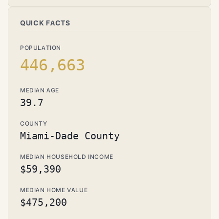
QUICK FACTS
POPULATION
446,663
MEDIAN AGE
39.7
COUNTY
Miami-Dade County
MEDIAN HOUSEHOLD INCOME
$59,390
MEDIAN HOME VALUE
$475,200