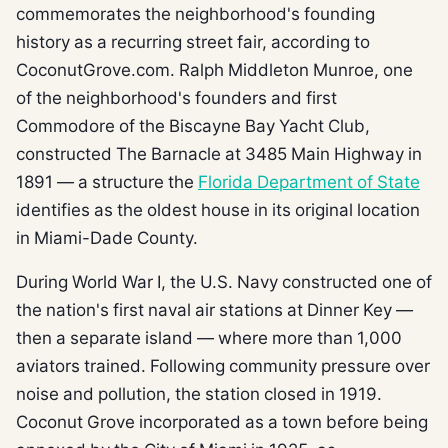
commemorates the neighborhood's founding
history as a recurring street fair, according to
CoconutGrove.com. Ralph Middleton Munroe, one
of the neighborhood's founders and first
Commodore of the Biscayne Bay Yacht Club,
constructed The Barnacle at 3485 Main Highway in
1891 — a structure the
Florida Department of State
identifies as the oldest house in its original location
in Miami-Dade County.
During World War I, the U.S. Navy constructed one of
the nation's first naval air stations at Dinner Key —
then a separate island — where more than 1,000
aviators trained. Following community pressure over
noise and pollution, the station closed in 1919.
Coconut Grove incorporated as a town before being