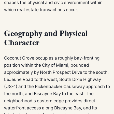
shapes the physical and civic environment within
which real estate transactions occur.
Geography and Physical
Character
Coconut Grove occupies a roughly bay-fronting
position within the City of Miami, bounded
approximately by North Prospect Drive to the south,
LeJeune Road to the west, South Dixie Highway
(US-1) and the Rickenbacker Causeway approach to
the north, and Biscayne Bay to the east. The
neighborhood's eastern edge provides direct
waterfront access along Biscayne Bay, and its