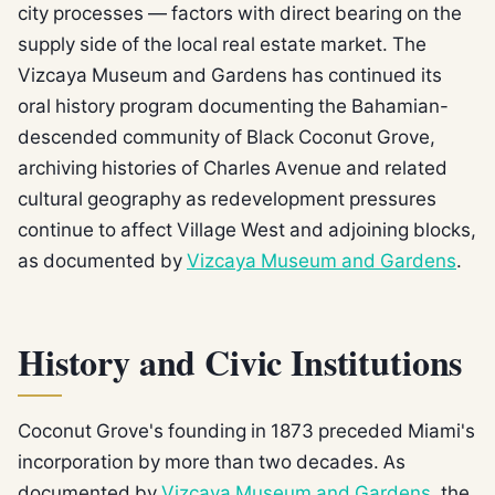
city processes — factors with direct bearing on the
supply side of the local real estate market. The
Vizcaya Museum and Gardens has continued its
oral history program documenting the Bahamian-
descended community of Black Coconut Grove,
archiving histories of Charles Avenue and related
cultural geography as redevelopment pressures
continue to affect Village West and adjoining blocks,
as documented by
Vizcaya Museum and Gardens
.
History and Civic Institutions
Coconut Grove's founding in 1873 preceded Miami's
incorporation by more than two decades. As
documented by
Vizcaya Museum and Gardens
, the