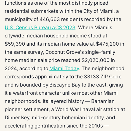
functions as one of the most distinctly priced
residential submarkets within the City of Miami, a
municipality of 446,663 residents recorded by the
U.S. Census Bureau ACS 2023
. Where Miami's
citywide median household income stood at
$59,390 and its median home value at $475,200 in
the same survey, Coconut Grove's single-family
home median sale price reached $2,020,000 in
2024, according to
Miami Today
. The neighborhood
corresponds approximately to the 33133 ZIP Code
and is bounded by Biscayne Bay to the east, giving
it a waterfront character unlike most other Miami
neighborhoods. Its layered history — Bahamian
pioneer settlement, a World War I naval air station at
Dinner Key, mid-century bohemian identity, and
accelerating gentrification since the 2010s —