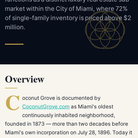
market within the City of Miami, where 72%
of single-family inventory is priced above $2
million.
Overview
C
oconut Grove is documented by
CoconutGrove.com
as Miami's oldest
continuously inhabited neighborhood,
founded in 1873 — more than two decades before
Miami's own incorporation on July 28, 1896. Today it