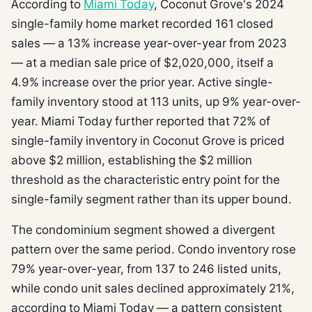
According to
Miami Today
, Coconut Grove's 2024
single-family home market recorded 161 closed
sales — a 13% increase year-over-year from 2023
— at a median sale price of $2,020,000, itself a
4.9% increase over the prior year. Active single-
family inventory stood at 113 units, up 9% year-over-
year. Miami Today further reported that 72% of
single-family inventory in Coconut Grove is priced
above $2 million, establishing the $2 million
threshold as the characteristic entry point for the
single-family segment rather than its upper bound.
The condominium segment showed a divergent
pattern over the same period. Condo inventory rose
79% year-over-year, from 137 to 246 listed units,
while condo unit sales declined approximately 21%,
according to Miami Today — a pattern consistent