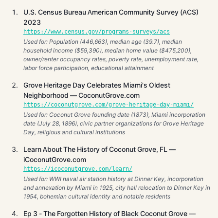
U.S. Census Bureau American Community Survey (ACS)
2023
https://www.census.gov/programs-surveys/acs
Used for: Population (446,663), median age (39.7), median
household income ($59,390), median home value ($475,200),
owner/renter occupancy rates, poverty rate, unemployment rate,
labor force participation, educational attainment
Grove Heritage Day Celebrates Miami's Oldest
Neighborhood — CoconutGrove.com
https://coconutgrove.com/grove-heritage-day-miami/
Used for: Coconut Grove founding date (1873), Miami incorporation
date (July 28, 1896), civic partner organizations for Grove Heritage
Day, religious and cultural institutions
Learn About The History of Coconut Grove, FL —
iCoconutGrove.com
https://icoconutgrove.com/learn/
Used for: WWI naval air station history at Dinner Key, incorporation
and annexation by Miami in 1925, city hall relocation to Dinner Key in
1954, bohemian cultural identity and notable residents
Ep 3 - The Forgotten History of Black Coconut Grove —