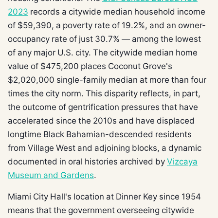
2023
records a citywide median household income
of $59,390, a poverty rate of 19.2%, and an owner-
occupancy rate of just 30.7% — among the lowest
of any major U.S. city. The citywide median home
value of $475,200 places Coconut Grove's
$2,020,000 single-family median at more than four
times the city norm. This disparity reflects, in part,
the outcome of gentrification pressures that have
accelerated since the 2010s and have displaced
longtime Black Bahamian-descended residents
from Village West and adjoining blocks, a dynamic
documented in oral histories archived by
Vizcaya
Museum and Gardens
.
Miami City Hall's location at Dinner Key since 1954
means that the government overseeing citywide