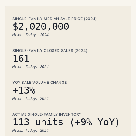
SINGLE-FAMILY MEDIAN SALE PRICE (2024)
$2,020,000
Miami Today, 2024
SINGLE-FAMILY CLOSED SALES (2024)
161
Miami Today, 2024
YOY SALE VOLUME CHANGE
+13%
Miami Today, 2024
ACTIVE SINGLE-FAMILY INVENTORY
113 units (+9% YoY)
Miami Today, 2024