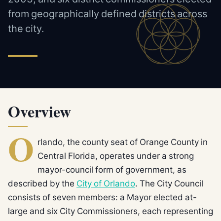
from geographically defined districts across
the city.
Overview
O
rlando, the county seat of Orange County in
Central Florida, operates under a strong
mayor-council form of government, as
described by the
City of Orlando
. The City Council
consists of seven members: a Mayor elected at-
large and six City Commissioners, each representing