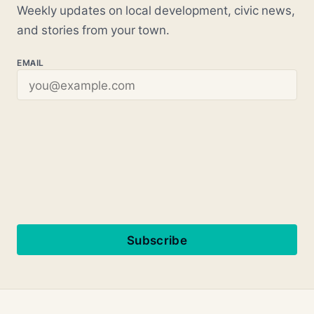
Weekly updates on local development, civic news,
and stories from your town.
EMAIL
Subscribe