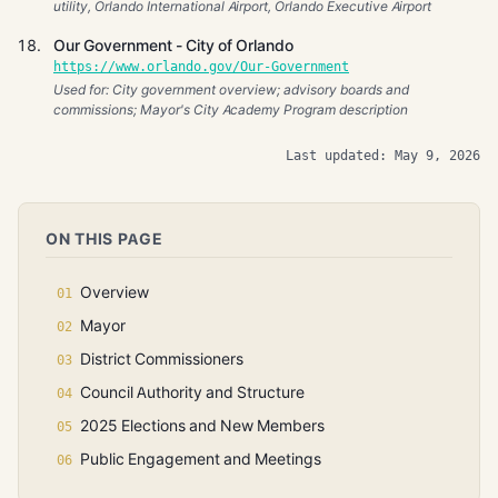
utility, Orlando International Airport, Orlando Executive Airport
Our Government - City of Orlando
https://www.orlando.gov/Our-Government
Used for: City government overview; advisory boards and
commissions; Mayor's City Academy Program description
Last updated: May 9, 2026
ON THIS PAGE
Overview
Mayor
District Commissioners
Council Authority and Structure
2025 Elections and New Members
Public Engagement and Meetings