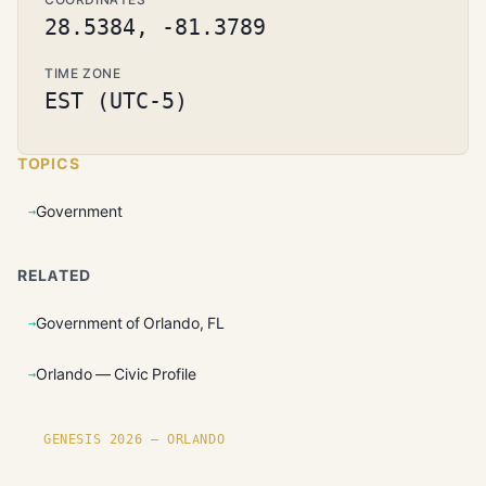
28.5384, -81.3789
TIME ZONE
EST (UTC-5)
TOPICS
Government
RELATED
Government of Orlando, FL
Orlando — Civic Profile
GENESIS 2026 — ORLANDO
Founding plots are live in Orlando.