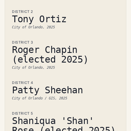
DISTRICT 2
Tony Ortiz
City of Orlando, 2025
DISTRICT 3
Roger Chapin
(elected 2025)
City of Orlando, 2025
DISTRICT 4
Patty Sheehan
City of Orlando / GIS, 2025
DISTRICT 5
Shaniqua 'Shan'
Rose (elected 2025)