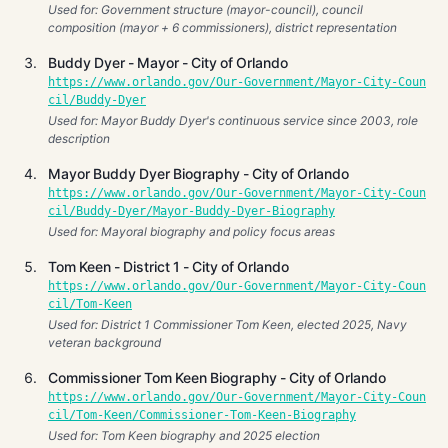
Used for: Government structure (mayor-council), council
composition (mayor + 6 commissioners), district representation
Buddy Dyer - Mayor - City of Orlando
https://www.orlando.gov/Our-Government/Mayor-City-Coun
cil/Buddy-Dyer
Used for: Mayor Buddy Dyer's continuous service since 2003, role
description
Mayor Buddy Dyer Biography - City of Orlando
https://www.orlando.gov/Our-Government/Mayor-City-Coun
cil/Buddy-Dyer/Mayor-Buddy-Dyer-Biography
Used for: Mayoral biography and policy focus areas
Tom Keen - District 1 - City of Orlando
https://www.orlando.gov/Our-Government/Mayor-City-Coun
cil/Tom-Keen
Used for: District 1 Commissioner Tom Keen, elected 2025, Navy
veteran background
Commissioner Tom Keen Biography - City of Orlando
https://www.orlando.gov/Our-Government/Mayor-City-Coun
cil/Tom-Keen/Commissioner-Tom-Keen-Biography
Used for: Tom Keen biography and 2025 election