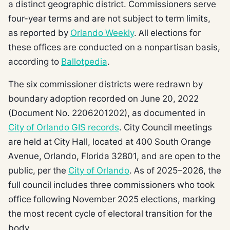
a distinct geographic district. Commissioners serve
four-year terms and are not subject to term limits,
as reported by
Orlando Weekly
. All elections for
these offices are conducted on a nonpartisan basis,
according to
Ballotpedia
.
The six commissioner districts were redrawn by
boundary adoption recorded on June 20, 2022
(Document No. 2206201202), as documented in
City of Orlando GIS records
. City Council meetings
are held at City Hall, located at 400 South Orange
Avenue, Orlando, Florida 32801, and are open to the
public, per the
City of Orlando
. As of 2025–2026, the
full council includes three commissioners who took
office following November 2025 elections, marking
the most recent cycle of electoral transition for the
body.