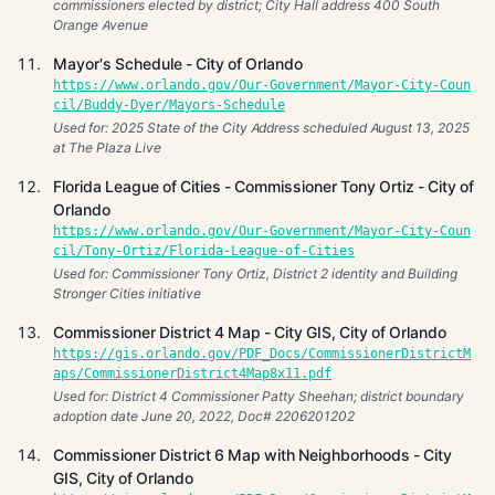
commissioners elected by district; City Hall address 400 South
Orange Avenue
Mayor's Schedule - City of Orlando
https://www.orlando.gov/Our-Government/Mayor-City-Coun
cil/Buddy-Dyer/Mayors-Schedule
Used for: 2025 State of the City Address scheduled August 13, 2025
at The Plaza Live
Florida League of Cities - Commissioner Tony Ortiz - City of
Orlando
https://www.orlando.gov/Our-Government/Mayor-City-Coun
cil/Tony-Ortiz/Florida-League-of-Cities
Used for: Commissioner Tony Ortiz, District 2 identity and Building
Stronger Cities initiative
Commissioner District 4 Map - City GIS, City of Orlando
https://gis.orlando.gov/PDF_Docs/CommissionerDistrictM
aps/CommissionerDistrict4Map8x11.pdf
Used for: District 4 Commissioner Patty Sheehan; district boundary
adoption date June 20, 2022, Doc# 2206201202
Commissioner District 6 Map with Neighborhoods - City
GIS, City of Orlando