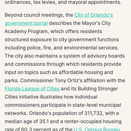
ordinances, tax levies, and mayoral appointments.
Beyond council meetings, the
City of Orlando's
government portal
describes the Mayor's City
Academy Program, which offers residents
structured exposure to city government functions
including police, fire, and environmental services.
The city also maintains a system of advisory boards
and commissions through which residents provide
input on topics such as affordable housing and
parks. Commissioner Tony Ortiz's affiliation with the
Florida League of Cities
and its Building Stronger
Cities initiative illustrates how individual
commissioners participate in state-level municipal
networks. Orlando's population of 311,732, with a
median age of 35.1 and a renter-occupied housing
rate of 60.3 percent as of the
U.S. Census Bureau