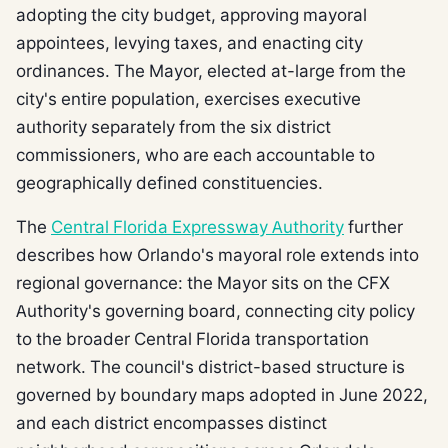
adopting the city budget, approving mayoral
appointees, levying taxes, and enacting city
ordinances. The Mayor, elected at-large from the
city's entire population, exercises executive
authority separately from the six district
commissioners, who are each accountable to
geographically defined constituencies.
The
Central Florida Expressway Authority
further
describes how Orlando's mayoral role extends into
regional governance: the Mayor sits on the CFX
Authority's governing board, connecting city policy
to the broader Central Florida transportation
network. The council's district-based structure is
governed by boundary maps adopted in June 2022,
and each district encompasses distinct