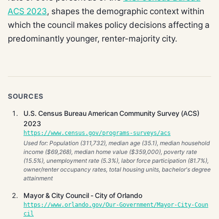
ACS 2023
, shapes the demographic context within
which the council makes policy decisions affecting a
predominantly younger, renter-majority city.
SOURCES
U.S. Census Bureau American Community Survey (ACS)
2023
https://www.census.gov/programs-surveys/acs
Used for: Population (311,732), median age (35.1), median household
income ($69,268), median home value ($359,000), poverty rate
(15.5%), unemployment rate (5.3%), labor force participation (81.7%),
owner/renter occupancy rates, total housing units, bachelor's degree
attainment
Mayor & City Council - City of Orlando
https://www.orlando.gov/Our-Government/Mayor-City-Coun
cil