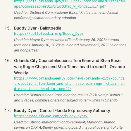
https://gis.orlando.gov/PDF_Docs/CommissionerDistrictM
aps/CommissionerDistrict6Map_w_Nbhds11x17.pdf
Used for: District 6 Commissioner Bakari F. (first name and initial
confirmed); district boundary adoption
Buddy Dyer - Ballotpedia
https://ballotpedia.org/Buddy_Dyer
Used for: Mayor Dyer assumed office February 26, 2003; current
term ends January 10, 2028; re-elected November 7, 2023; elections
are nonpartisan
Orlando City Council elections: Tom Keen and Shan Rose
win; Roger Chapin and Mira Tanna head to runoff - Orlando
Weekly
https://www.orlandoweekly.com/news/orlando-city-counci
l-elections-tom-keen-and-shan-rose-win-roger-chapin-an
d-mira-tanna-head-to-runoff/
Used for: District 5 Shan Rose election results (52% vote); District 1
and 3 races; commissioners not subject to term limits in Orlando
Buddy Dyer | Central Florida Expressway Authority
https://www.cfxway.com/c/buddy-dyer/
Used for: Strong-mayor form of government; Mayor of Orlando
serves on CFX Authority governing board; mayoral oversight of city