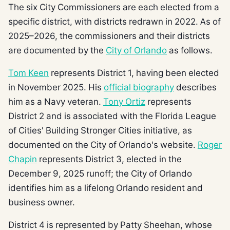
The six City Commissioners are each elected from a
specific district, with districts redrawn in 2022. As of
2025–2026, the commissioners and their districts
are documented by the
City of Orlando
as follows.
Tom Keen
represents District 1, having been elected
in November 2025. His
official biography
describes
him as a Navy veteran.
Tony Ortiz
represents
District 2 and is associated with the Florida League
of Cities' Building Stronger Cities initiative, as
documented on the City of Orlando's website.
Roger
Chapin
represents District 3, elected in the
December 9, 2025 runoff; the City of Orlando
identifies him as a lifelong Orlando resident and
business owner.
District 4 is represented by Patty Sheehan, whose