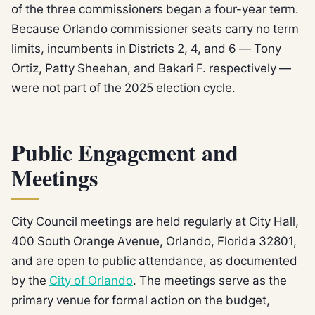
of the three commissioners began a four-year term.
Because Orlando commissioner seats carry no term
limits, incumbents in Districts 2, 4, and 6 — Tony
Ortiz, Patty Sheehan, and Bakari F. respectively —
were not part of the 2025 election cycle.
Public Engagement and
Meetings
City Council meetings are held regularly at City Hall,
400 South Orange Avenue, Orlando, Florida 32801,
and are open to public attendance, as documented
by the
City of Orlando
. The meetings serve as the
primary venue for formal action on the budget,