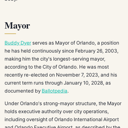
Mayor
Buddy Dyer
serves as Mayor of Orlando, a position
he has held continuously since February 26, 2003,
making him the city's longest-serving mayor,
according to the City of Orlando. He was most
recently re-elected on November 7, 2023, and his
current term runs through January 10, 2028, as
documented by
Ballotpedia
.
Under Orlando's strong-mayor structure, the Mayor
holds executive authority over city operations,
including oversight of Orlando International Airport
and Orlando Executive Airport, as described by the