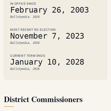
IN OFFICE SINCE
February 26, 2003
Ballotpedia, 2026
MOST RECENT RE-ELECTION
November 7, 2023
Ballotpedia, 2026
CURRENT TERM ENDS
January 10, 2028
Ballotpedia, 2026
District Commissioners