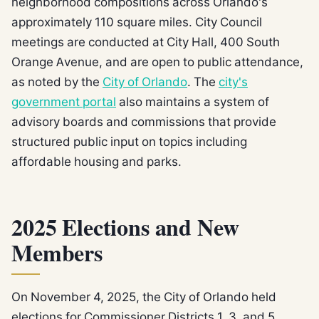
neighborhood compositions across Orlando's
approximately 110 square miles. City Council
meetings are conducted at City Hall, 400 South
Orange Avenue, and are open to public attendance,
as noted by the
City of Orlando
. The
city's
government portal
also maintains a system of
advisory boards and commissions that provide
structured public input on topics including
affordable housing and parks.
2025 Elections and New
Members
On November 4, 2025, the City of Orlando held
elections for Commissioner Districts 1, 3, and 5,