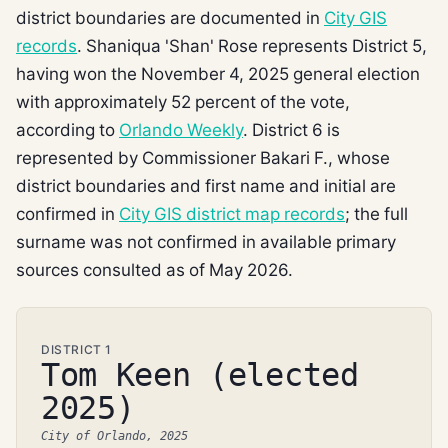
district boundaries are documented in
City GIS
records
. Shaniqua 'Shan' Rose represents District 5,
having won the November 4, 2025 general election
with approximately 52 percent of the vote,
according to
Orlando Weekly
. District 6 is
represented by Commissioner Bakari F., whose
district boundaries and first name and initial are
confirmed in
City GIS district map records
; the full
surname was not confirmed in available primary
sources consulted as of May 2026.
DISTRICT 1
Tom Keen (elected
2025)
City of Orlando, 2025