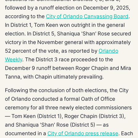
followed by a runoff election on December 9, 2025,
according to the
City of Orlando Canvassing Board
.
In District 1, Tom Keen won outright in the general
election. In District 5, Shaniqua 'Shan' Rose secured
victory in the November general with approximately
52 percent of the vote, as reported by
Orlando
Weekly
. The District 3 race proceeded to the
December 9 runoff between Roger Chapin and Mira
Tanna, with Chapin ultimately prevailing.
Following the conclusion of both elections, the City
of Orlando conducted a formal Oath of Office
ceremony for all three newly elected commissioners
— Tom Keen (District 1), Roger Chapin (District 3),
and Shaniqua 'Shan' Rose (District 5) — as
documented in a
City of Orlando press release
. Each