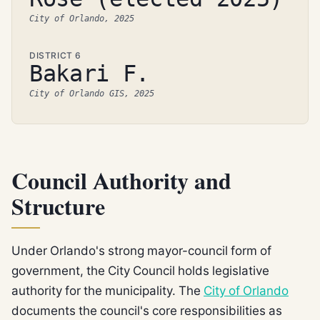
City of Orlando, 2025
DISTRICT 6
Bakari F.
City of Orlando GIS, 2025
Council Authority and
Structure
Under Orlando's strong mayor-council form of
government, the City Council holds legislative
authority for the municipality. The
City of Orlando
documents the council's core responsibilities as