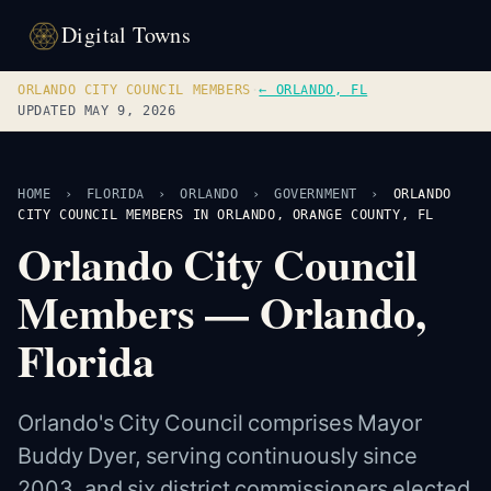
Digital Towns
ORLANDO CITY COUNCIL MEMBERS
·
← ORLANDO, FL
UPDATED MAY 9, 2026
HOME
›
FLORIDA
›
ORLANDO
›
GOVERNMENT
›
ORLANDO
CITY COUNCIL MEMBERS IN ORLANDO, ORANGE COUNTY, FL
Orlando City Council
Members — Orlando,
Florida
Orlando's City Council comprises Mayor
Buddy Dyer, serving continuously since
2003, and six district commissioners elected