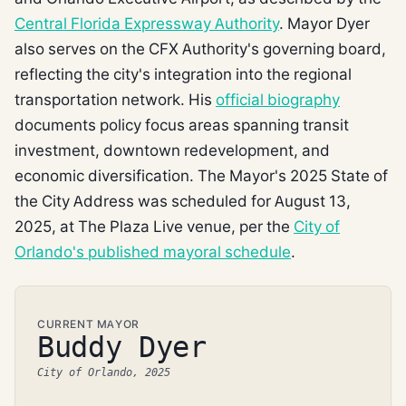
Central Florida Expressway Authority
. Mayor Dyer
also serves on the CFX Authority's governing board,
reflecting the city's integration into the regional
transportation network. His
official biography
documents policy focus areas spanning transit
investment, downtown redevelopment, and
economic diversification. The Mayor's 2025 State of
the City Address was scheduled for August 13,
2025, at The Plaza Live venue, per the
City of
Orlando's published mayoral schedule
.
CURRENT MAYOR
Buddy Dyer
City of Orlando, 2025