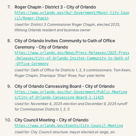
Roger Chapin - District 3 - City of Orlando
https://www.orlando.gov/Our-Government/Mayor-City-Coun
cil/Roger-Chapin
Used for: District 3 Commissioner Roger Chapin, elected 2025,
lifelong Orlando resident and business owner
City of Orlando Invites Community to Oath of Office
Ceremony - City of Orlando
https://www.orlando.gov/News/Press-Releases/2025-Press
-Releases/City-of-Orlando-Invites-Community-to-Oath-of
-Office-Ceremony
Used for: Oath of Office for Districts 1, 3, 5 commissioners: Tom Keen,
Roger Chapin, Shaniqua 'Shan' Rose; four-year terms
City of Orlando Canvassing Board - City of Orlando
https://www.orlando.gov/Our-Government/Public-Meeting
s/City-of-Orlando-Canvassing-Board-2-11425
Used for: November 4, 2025 election and December 9, 2025 runoff
for Commissioner Districts 1, 3, 5
City Council Meeting - City of Orlando
https://www.orlando.gov/Events/City-Council-Meeting
Used for: City Council structure: mayor elected at-large, six