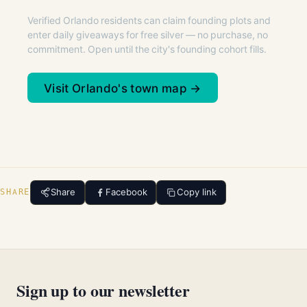
Verified Orlando residents can claim founding plots and
enter daily giveaways for free silver — no purchase, no
commitment. Open until the city's founding cohort fills.
Visit Orlando's town map →
Share
Facebook
Copy link
SHARE
Sign up to our newsletter