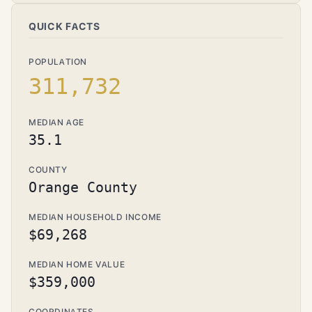
QUICK FACTS
POPULATION
311,732
MEDIAN AGE
35.1
COUNTY
Orange County
MEDIAN HOUSEHOLD INCOME
$69,268
MEDIAN HOME VALUE
$359,000
COORDINATES