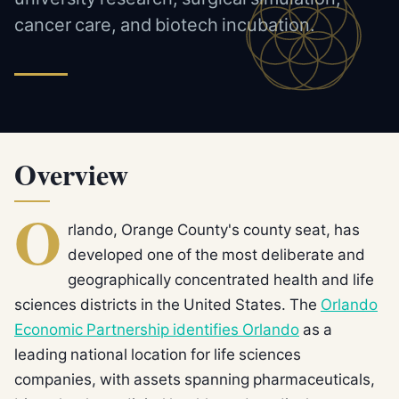
cancer care, and biotech incubation.
Overview
O
rlando, Orange County's county seat, has
developed one of the most deliberate and
geographically concentrated health and life
sciences districts in the United States. The
Orlando
Economic Partnership identifies Orlando
as a
leading national location for life sciences
companies, with assets spanning pharmaceuticals,