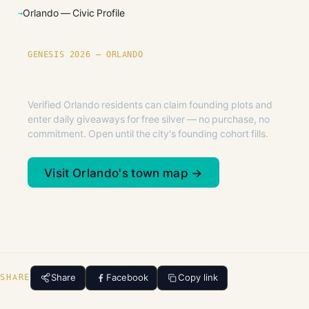
Orlando — Civic Profile
GENESIS 2026 — ORLANDO
Founding plots are live in Orlando.
Verified Orlando residents can claim founding plots and
enter daily giveaways for free silver — no purchase, no
commitment. Open until the city's founding cohort fills.
Visit Orlando's town map →
Share
Facebook
Copy link
SHARE