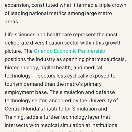
expansion, constituted what it termed a triple crown
of leading national metrics among large metro
areas.
Life sciences and healthcare represent the most
deliberate diversification sector within this growth
picture. The
Orlando Economic Partnership
positions the industry as spanning pharmaceuticals,
biotechnology, digital health, and medical
technology — sectors less cyclically exposed to
tourism demand than the metro's primary
employment base. The simulation and defense
technology sector, anchored by the University of
Central Florida's Institute for Simulation and
Training, adds a further technology layer that
intersects with medical simulation at institutions