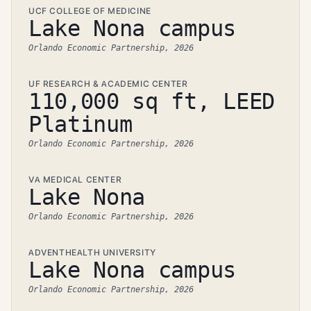
UCF COLLEGE OF MEDICINE
Lake Nona campus
Orlando Economic Partnership, 2026
UF RESEARCH & ACADEMIC CENTER
110,000 sq ft, LEED
Platinum
Orlando Economic Partnership, 2026
VA MEDICAL CENTER
Lake Nona
Orlando Economic Partnership, 2026
ADVENTHEALTH UNIVERSITY
Lake Nona campus
Orlando Economic Partnership, 2026