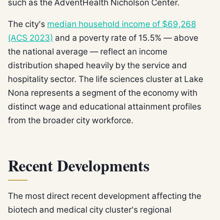
such as the AdventHealth Nicholson Center.
The city's
median household income of $69,268
(ACS 2023)
and a poverty rate of 15.5% — above
the national average — reflect an income
distribution shaped heavily by the service and
hospitality sector. The life sciences cluster at Lake
Nona represents a segment of the economy with
distinct wage and educational attainment profiles
from the broader city workforce.
Recent Developments
The most direct recent development affecting the
biotech and medical city cluster's regional