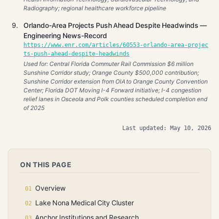
Radiography; regional healthcare workforce pipeline
Orlando-Area Projects Push Ahead Despite Headwinds —
Engineering News-Record
https://www.enr.com/articles/60553-orlando-area-projec
ts-push-ahead-despite-headwinds
Used for: Central Florida Commuter Rail Commission $6 million
Sunshine Corridor study; Orange County $500,000 contribution;
Sunshine Corridor extension from OIA to Orange County Convention
Center; Florida DOT Moving I-4 Forward initiative; I-4 congestion
relief lanes in Osceola and Polk counties scheduled completion end
of 2025
Last updated: May 10, 2026
ON THIS PAGE
Overview
Lake Nona Medical City Cluster
Anchor Institutions and Research