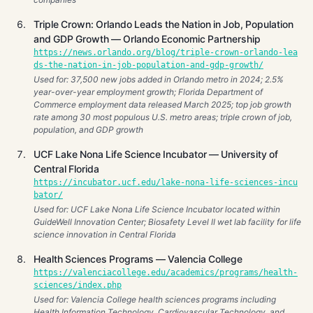
Triple Crown: Orlando Leads the Nation in Job, Population
and GDP Growth — Orlando Economic Partnership
https://news.orlando.org/blog/triple-crown-orlando-lea
ds-the-nation-in-job-population-and-gdp-growth/
Used for: 37,500 new jobs added in Orlando metro in 2024; 2.5%
year-over-year employment growth; Florida Department of
Commerce employment data released March 2025; top job growth
rate among 30 most populous U.S. metro areas; triple crown of job,
population, and GDP growth
UCF Lake Nona Life Science Incubator — University of
Central Florida
https://incubator.ucf.edu/lake-nona-life-sciences-incu
bator/
Used for: UCF Lake Nona Life Science Incubator located within
GuideWell Innovation Center; Biosafety Level II wet lab facility for life
science innovation in Central Florida
Health Sciences Programs — Valencia College
https://valenciacollege.edu/academics/programs/health-
sciences/index.php
Used for: Valencia College health sciences programs including
Health Information Technology, Cardiovascular Technology, and