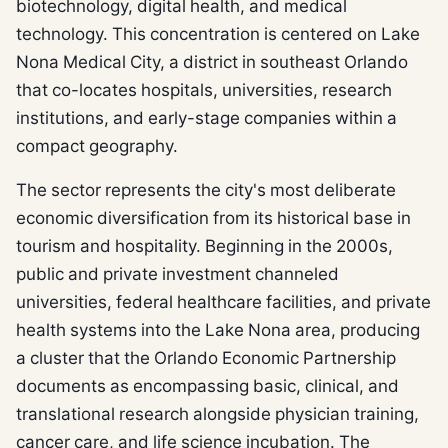
biotechnology, digital health, and medical
technology. This concentration is centered on Lake
Nona Medical City, a district in southeast Orlando
that co-locates hospitals, universities, research
institutions, and early-stage companies within a
compact geography.
The sector represents the city's most deliberate
economic diversification from its historical base in
tourism and hospitality. Beginning in the 2000s,
public and private investment channeled
universities, federal healthcare facilities, and private
health systems into the Lake Nona area, producing
a cluster that the Orlando Economic Partnership
documents as encompassing basic, clinical, and
translational research alongside physician training,
cancer care, and life science incubation. The