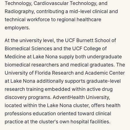
Technology, Cardiovascular Technology, and
Radiography, contributing a mid-level clinical and
technical workforce to regional healthcare
employers.
At the university level, the UCF Burnett School of
Biomedical Sciences and the UCF College of
Medicine at Lake Nona supply both undergraduate
biomedical researchers and medical graduates. The
University of Florida Research and Academic Center
at Lake Nona additionally supports graduate-level
research training embedded within active drug
discovery programs. AdventHealth University,
located within the Lake Nona cluster, offers health
professions education oriented toward clinical
practice at the cluster's own hospital facilities.