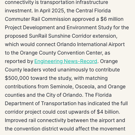
connectivity is transportation infrastructure
investment. In April 2025, the Central Florida
Commuter Rail Commission approved a $6 million
Project Development and Environment Study for the
proposed SunRail Sunshine Corridor extension,
which would connect Orlando International Airport
to the Orange County Convention Center, as
reported by
Engineering News-Record
. Orange
County leaders voted unanimously to contribute
$500,000 toward the study, with matching
contributions from Seminole, Osceola, and Orange
counties and the City of Orlando. The Florida
Department of Transportation has indicated the full
corridor project could cost upwards of $4 billion.
Improved rail connectivity between the airport and
the convention district would affect the movement