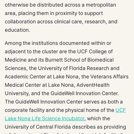
otherwise be distributed across a metropolitan
area, placing them in proximity to support
collaboration across clinical care, research, and
education.
Among the institutions documented within or
adjacent to the cluster are the UCF College of
Medicine and its Burnett School of Biomedical
Sciences, the University of Florida Research and
Academic Center at Lake Nona, the Veterans Affairs
Medical Center at Lake Nona, AdventHealth
University, and the GuideWell Innovation Center.
The GuideWell Innovation Center serves as both a
corporate facility and the physical home of the
UCF
Lake Nona Life Science Incubator
, which the
University of Central Florida describes as providing