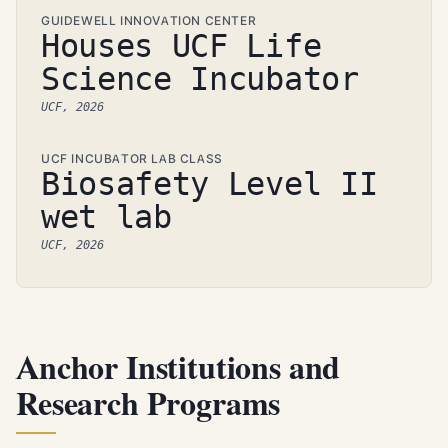
GUIDEWELL INNOVATION CENTER
Houses UCF Life
Science Incubator
UCF, 2026
UCF INCUBATOR LAB CLASS
Biosafety Level II
wet lab
UCF, 2026
Anchor Institutions and
Research Programs