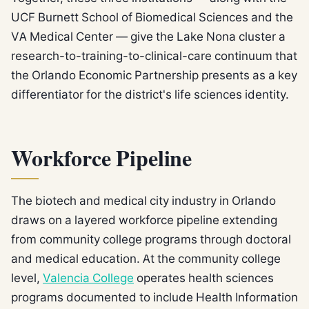
UCF Burnett School of Biomedical Sciences and the
VA Medical Center — give the Lake Nona cluster a
research-to-training-to-clinical-care continuum that
the Orlando Economic Partnership presents as a key
differentiator for the district's life sciences identity.
Workforce Pipeline
The biotech and medical city industry in Orlando
draws on a layered workforce pipeline extending
from community college programs through doctoral
and medical education. At the community college
level,
Valencia College
operates health sciences
programs documented to include Health Information