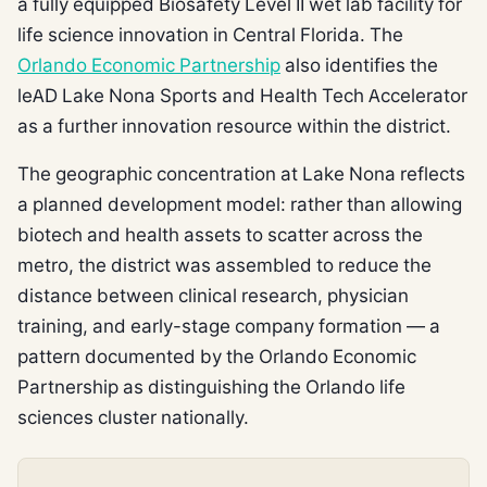
a fully equipped Biosafety Level II wet lab facility for
life science innovation in Central Florida. The
Orlando Economic Partnership
also identifies the
leAD Lake Nona Sports and Health Tech Accelerator
as a further innovation resource within the district.
The geographic concentration at Lake Nona reflects
a planned development model: rather than allowing
biotech and health assets to scatter across the
metro, the district was assembled to reduce the
distance between clinical research, physician
training, and early-stage company formation — a
pattern documented by the Orlando Economic
Partnership as distinguishing the Orlando life
sciences cluster nationally.