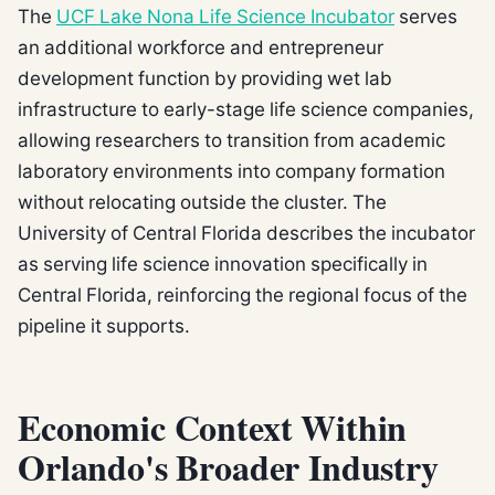
The
UCF Lake Nona Life Science Incubator
serves
an additional workforce and entrepreneur
development function by providing wet lab
infrastructure to early-stage life science companies,
allowing researchers to transition from academic
laboratory environments into company formation
without relocating outside the cluster. The
University of Central Florida describes the incubator
as serving life science innovation specifically in
Central Florida, reinforcing the regional focus of the
pipeline it supports.
Economic Context Within
Orlando's Broader Industry