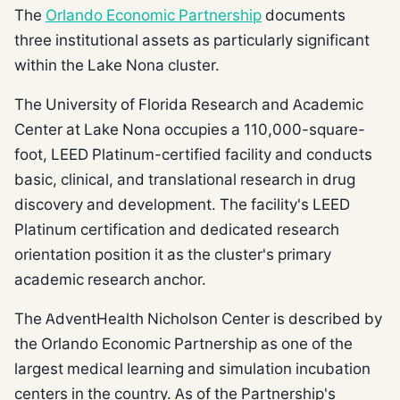
The
Orlando Economic Partnership
documents
three institutional assets as particularly significant
within the Lake Nona cluster.
The University of Florida Research and Academic
Center at Lake Nona occupies a 110,000-square-
foot, LEED Platinum-certified facility and conducts
basic, clinical, and translational research in drug
discovery and development. The facility's LEED
Platinum certification and dedicated research
orientation position it as the cluster's primary
academic research anchor.
The AdventHealth Nicholson Center is described by
the Orlando Economic Partnership as one of the
largest medical learning and simulation incubation
centers in the country. As of the Partnership's