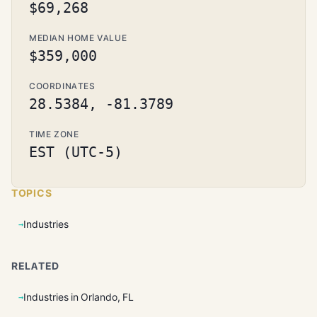
$69,268
MEDIAN HOME VALUE
$359,000
COORDINATES
28.5384, -81.3789
TIME ZONE
EST (UTC-5)
TOPICS
Industries
RELATED
Industries in Orlando, FL