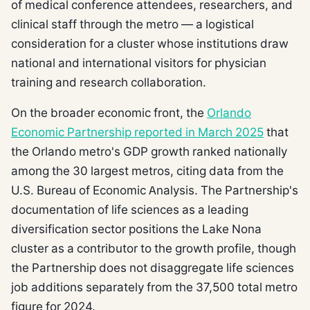
of medical conference attendees, researchers, and
clinical staff through the metro — a logistical
consideration for a cluster whose institutions draw
national and international visitors for physician
training and research collaboration.
On the broader economic front, the
Orlando
Economic Partnership reported in March 2025
that
the Orlando metro's GDP growth ranked nationally
among the 30 largest metros, citing data from the
U.S. Bureau of Economic Analysis. The Partnership's
documentation of life sciences as a leading
diversification sector positions the Lake Nona
cluster as a contributor to the growth profile, though
the Partnership does not disaggregate life sciences
job additions separately from the 37,500 total metro
figure for 2024.