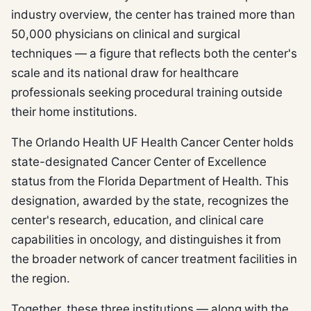
industry overview, the center has trained more than
50,000 physicians on clinical and surgical
techniques — a figure that reflects both the center's
scale and its national draw for healthcare
professionals seeking procedural training outside
their home institutions.
The Orlando Health UF Health Cancer Center holds
state-designated Cancer Center of Excellence
status from the Florida Department of Health. This
designation, awarded by the state, recognizes the
center's research, education, and clinical care
capabilities in oncology, and distinguishes it from
the broader network of cancer treatment facilities in
the region.
Together, these three institutions — along with the