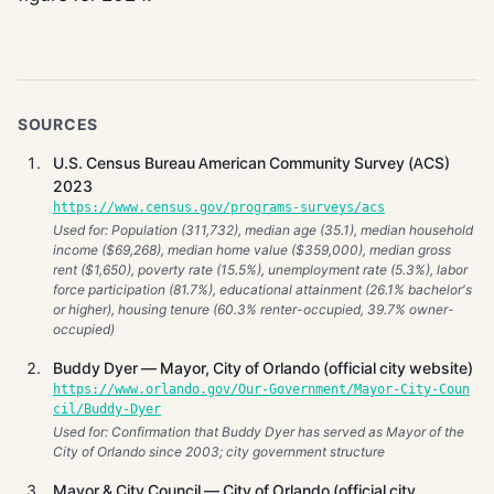
SOURCES
U.S. Census Bureau American Community Survey (ACS)
2023
https://www.census.gov/programs-surveys/acs
Used for: Population (311,732), median age (35.1), median household
income ($69,268), median home value ($359,000), median gross
rent ($1,650), poverty rate (15.5%), unemployment rate (5.3%), labor
force participation (81.7%), educational attainment (26.1% bachelor's
or higher), housing tenure (60.3% renter-occupied, 39.7% owner-
occupied)
Buddy Dyer — Mayor, City of Orlando (official city website)
https://www.orlando.gov/Our-Government/Mayor-City-Coun
cil/Buddy-Dyer
Used for: Confirmation that Buddy Dyer has served as Mayor of the
City of Orlando since 2003; city government structure
Mayor & City Council — City of Orlando (official city