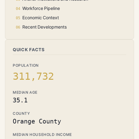
Workforce Pipeline
Economic Context
Recent Developments
QUICK FACTS
POPULATION
311,732
MEDIAN AGE
35.1
COUNTY
Orange County
MEDIAN HOUSEHOLD INCOME