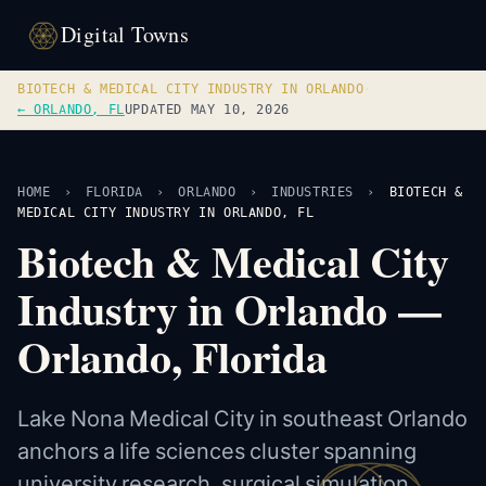
Digital Towns
BIOTECH & MEDICAL CITY INDUSTRY IN ORLANDO
·
← ORLANDO, FL
UPDATED MAY 10, 2026
HOME
›
FLORIDA
›
ORLANDO
›
INDUSTRIES
›
BIOTECH &
MEDICAL CITY INDUSTRY IN ORLANDO, FL
Biotech & Medical City
Industry in Orlando —
Orlando, Florida
Lake Nona Medical City in southeast Orlando
anchors a life sciences cluster spanning
university research, surgical simulation,