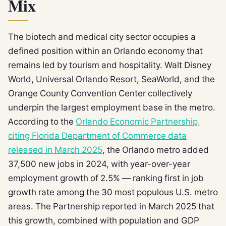
Mix
The biotech and medical city sector occupies a
defined position within an Orlando economy that
remains led by tourism and hospitality. Walt Disney
World, Universal Orlando Resort, SeaWorld, and the
Orange County Convention Center collectively
underpin the largest employment base in the metro.
According to the
Orlando Economic Partnership,
citing Florida Department of Commerce data
released in March 2025
, the Orlando metro added
37,500 new jobs in 2024, with year-over-year
employment growth of 2.5% — ranking first in job
growth rate among the 30 most populous U.S. metro
areas. The Partnership reported in March 2025 that
this growth, combined with population and GDP