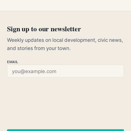
Sign up to our newsletter
Weekly updates on local development, civic news,
and stories from your town.
EMAIL