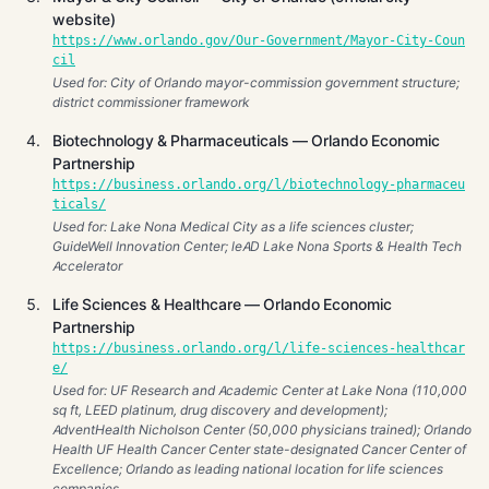
website)
https://www.orlando.gov/Our-Government/Mayor-City-Coun
cil
Used for: City of Orlando mayor-commission government structure;
district commissioner framework
Biotechnology & Pharmaceuticals — Orlando Economic
Partnership
https://business.orlando.org/l/biotechnology-pharmaceu
ticals/
Used for: Lake Nona Medical City as a life sciences cluster;
GuideWell Innovation Center; leAD Lake Nona Sports & Health Tech
Accelerator
Life Sciences & Healthcare — Orlando Economic
Partnership
https://business.orlando.org/l/life-sciences-healthcar
e/
Used for: UF Research and Academic Center at Lake Nona (110,000
sq ft, LEED platinum, drug discovery and development);
AdventHealth Nicholson Center (50,000 physicians trained); Orlando
Health UF Health Cancer Center state-designated Cancer Center of
Excellence; Orlando as leading national location for life sciences
companies