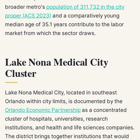
broader metro's
population of 311,732 in the city
proper (ACS 2023)
and a comparatively young
median age of 35.1 years contribute to the labor
market from which the sector draws.
Lake Nona Medical City
Cluster
Lake Nona Medical City, located in southeast
Orlando within city limits, is documented by the
Orlando Economic Partnership
as a concentrated
cluster of hospitals, universities, research
institutions, and health and life sciences companies.
The district brings together institutions that would