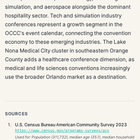
simulation, and aerospace alongside the dominant
hospitality sector. Tech and simulation industry
conferences represent a growth segment in the
OCCC's event calendar, connecting the convention
economy to these emerging industries. The Lake
Nona Medical City cluster in southeastern Orange
County adds a healthcare conference dimension, as
medical and life sciences conventions increasingly
use the broader Orlando market as a destination.
SOURCES
U.S. Census Bureau American Community Survey 2023
https://www.census.gov/programs-surveys/acs
Used for: Population (311,732), median age (35.1), median household