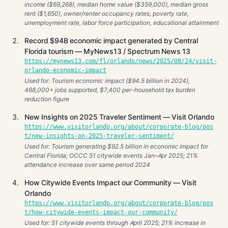
income ($69,268), median home value ($359,000), median gross
rent ($1,650), owner/renter occupancy rates, poverty rate,
unemployment rate, labor force participation, educational attainment
Record $94B economic impact generated by Central
Florida tourism — MyNews13 / Spectrum News 13
https://mynews13.com/fl/orlando/news/2025/08/24/visit-
orlando-economic-impact
Used for: Tourism economic impact ($94.5 billion in 2024),
468,000+ jobs supported, $7,400 per-household tax burden
reduction figure
New Insights on 2025 Traveler Sentiment — Visit Orlando
https://www.visitorlando.org/about/corporate-blog/pos
t/new-insights-on-2025-traveler-sentiment/
Used for: Tourism generating $92.5 billion in economic impact for
Central Florida; OCCC 51 citywide events Jan–Apr 2025; 21%
attendance increase over same period 2024
How Citywide Events Impact our Community — Visit
Orlando
https://www.visitorlando.org/about/corporate-blog/pos
t/how-citywide-events-impact-our-community/
Used for: 51 citywide events through April 2025; 21% increase in