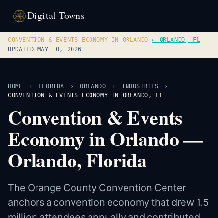
Digital Towns
CONVENTION & EVENTS ECONOMY IN ORLANDO
·
← ORLANDO, FL
UPDATED MAY 10, 2026
HOME
›
FLORIDA
›
ORLANDO
›
INDUSTRIES
›
CONVENTION & EVENTS ECONOMY IN ORLANDO, FL
Convention & Events
Economy in Orlando —
Orlando, Florida
The Orange County Convention Center
anchors a convention economy that drew 1.5
million attendees annually and contributed