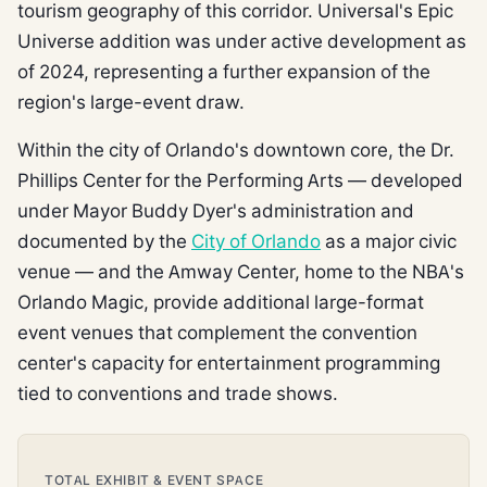
tourism geography of this corridor. Universal's Epic
Universe addition was under active development as
of 2024, representing a further expansion of the
region's large-event draw.
Within the city of Orlando's downtown core, the Dr.
Phillips Center for the Performing Arts — developed
under Mayor Buddy Dyer's administration and
documented by the
City of Orlando
as a major civic
venue — and the Amway Center, home to the NBA's
Orlando Magic, provide additional large-format
event venues that complement the convention
center's capacity for entertainment programming
tied to conventions and trade shows.
TOTAL EXHIBIT & EVENT SPACE