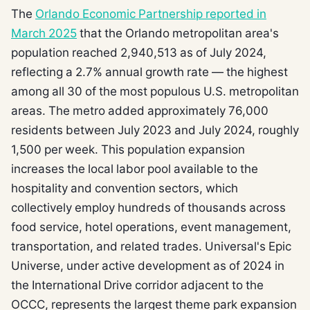
The
Orlando Economic Partnership reported in
March 2025
that the Orlando metropolitan area's
population reached 2,940,513 as of July 2024,
reflecting a 2.7% annual growth rate — the highest
among all 30 of the most populous U.S. metropolitan
areas. The metro added approximately 76,000
residents between July 2023 and July 2024, roughly
1,500 per week. This population expansion
increases the local labor pool available to the
hospitality and convention sectors, which
collectively employ hundreds of thousands across
food service, hotel operations, event management,
transportation, and related trades. Universal's Epic
Universe, under active development as of 2024 in
the International Drive corridor adjacent to the
OCCC, represents the largest theme park expansion