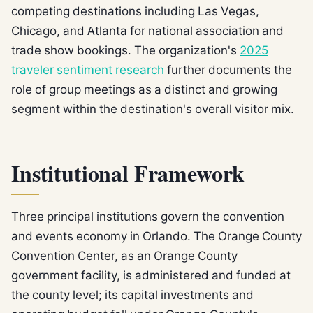
competing destinations including Las Vegas,
Chicago, and Atlanta for national association and
trade show bookings. The organization's
2025
traveler sentiment research
further documents the
role of group meetings as a distinct and growing
segment within the destination's overall visitor mix.
Institutional Framework
Three principal institutions govern the convention
and events economy in Orlando. The Orange County
Convention Center, as an Orange County
government facility, is administered and funded at
the county level; its capital investments and