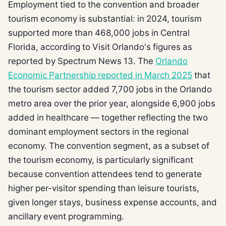
Employment tied to the convention and broader
tourism economy is substantial: in 2024, tourism
supported more than 468,000 jobs in Central
Florida, according to Visit Orlando's figures as
reported by Spectrum News 13. The
Orlando
Economic Partnership reported in March 2025
that
the tourism sector added 7,700 jobs in the Orlando
metro area over the prior year, alongside 6,900 jobs
added in healthcare — together reflecting the two
dominant employment sectors in the regional
economy. The convention segment, as a subset of
the tourism economy, is particularly significant
because convention attendees tend to generate
higher per-visitor spending than leisure tourists,
given longer stays, business expense accounts, and
ancillary event programming.