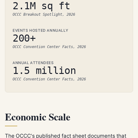
2.1M sq ft
OCCC Breakout Spotlight, 2026
EVENTS HOSTED ANNUALLY
200+
OCCC Convention Center Facts, 2026
ANNUAL ATTENDEES
1.5 million
OCCC Convention Center Facts, 2026
Economic Scale
The OCCC's published fact sheet documents that