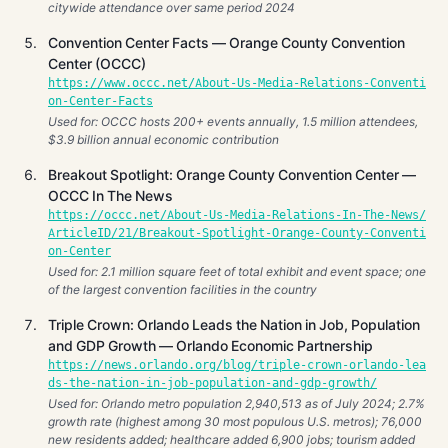
citywide attendance over same period 2024
Convention Center Facts — Orange County Convention
Center (OCCC)
https://www.occc.net/About-Us-Media-Relations-Conventi
on-Center-Facts
Used for: OCCC hosts 200+ events annually, 1.5 million attendees,
$3.9 billion annual economic contribution
Breakout Spotlight: Orange County Convention Center —
OCCC In The News
https://occc.net/About-Us-Media-Relations-In-The-News/
ArticleID/21/Breakout-Spotlight-Orange-County-Conventi
on-Center
Used for: 2.1 million square feet of total exhibit and event space; one
of the largest convention facilities in the country
Triple Crown: Orlando Leads the Nation in Job, Population
and GDP Growth — Orlando Economic Partnership
https://news.orlando.org/blog/triple-crown-orlando-lea
ds-the-nation-in-job-population-and-gdp-growth/
Used for: Orlando metro population 2,940,513 as of July 2024; 2.7%
growth rate (highest among 30 most populous U.S. metros); 76,000
new residents added; healthcare added 6,900 jobs; tourism added