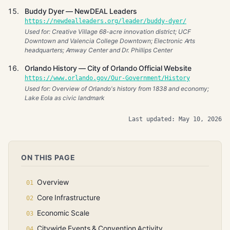
Buddy Dyer — NewDEAL Leaders
https://newdealleaders.org/leader/buddy-dyer/
Used for: Creative Village 68-acre innovation district; UCF
Downtown and Valencia College Downtown; Electronic Arts
headquarters; Amway Center and Dr. Phillips Center
Orlando History — City of Orlando Official Website
https://www.orlando.gov/Our-Government/History
Used for: Overview of Orlando's history from 1838 and economy;
Lake Eola as civic landmark
Last updated: May 10, 2026
ON THIS PAGE
Overview
Core Infrastructure
Economic Scale
Citywide Events & Convention Activity