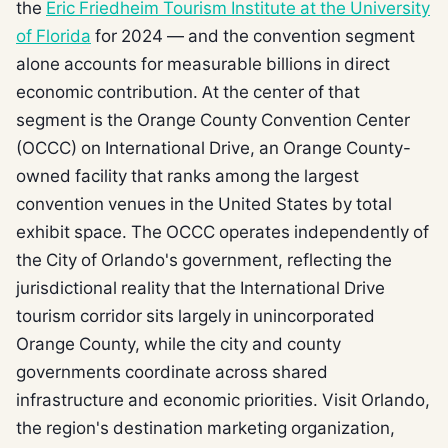
the
Eric Friedheim Tourism Institute at the University
of Florida
for 2024 — and the convention segment
alone accounts for measurable billions in direct
economic contribution. At the center of that
segment is the Orange County Convention Center
(OCCC) on International Drive, an Orange County-
owned facility that ranks among the largest
convention venues in the United States by total
exhibit space. The OCCC operates independently of
the City of Orlando's government, reflecting the
jurisdictional reality that the International Drive
tourism corridor sits largely in unincorporated
Orange County, while the city and county
governments coordinate across shared
infrastructure and economic priorities. Visit Orlando,
the region's destination marketing organization,