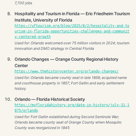
7,700 jobs
Hospitality and Tourism in Florida — Eric Friedheim Tourism
Institute, University of Florida
https://uftourism.org/blog/2025/8/2/hospitality-and-to
urism-in-florida-opportunities-challenges-and-communit
y-centered-growth
Used for: Orlando welcomed over 75 million visitors in 2024; tourism
innovation and DMO strategy in Central Florida
Orlando Changes — Orange County Regional History
Center
https://www.thehistorycenter.org/orlando-changes/
Used for: Orlando became county seat in late 1856; acquired name
and courthouse property in 1857; Fort Gatlin and early settlement
history
Orlando — Florida Historical Society
https://myfloridahistory.org/date-in-history/july-31-1
875/orlando
Used for: Fort Gatlin established during Second Seminole War;
Orlando became county seat of Orange County when Mosquito
County was reorganized in 1845