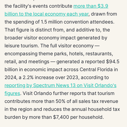
the facility's events contribute
more than $3.9
billion to the local economy each year
, drawn from
the spending of 1.5 million convention attendees.
That figure is distinct from, and additive to, the
broader visitor economy impact generated by
leisure tourism. The full visitor economy —
encompassing theme parks, hotels, restaurants,
retail, and meetings — generated a reported $94.5
billion in economic impact across Central Florida in
2024, a 2.2% increase over 2023, according to
reporting by Spectrum News 13 on Visit Orlando's
figures
. Visit Orlando further reports that tourism
contributes more than 50% of all sales tax revenue
in the region and reduces the annual household tax
burden by more than $7,400 per household.