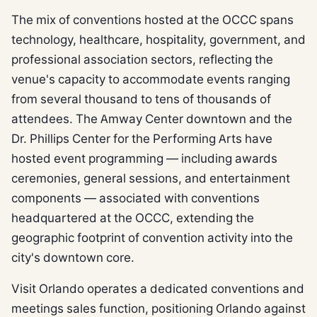
The mix of conventions hosted at the OCCC spans
technology, healthcare, hospitality, government, and
professional association sectors, reflecting the
venue's capacity to accommodate events ranging
from several thousand to tens of thousands of
attendees. The Amway Center downtown and the
Dr. Phillips Center for the Performing Arts have
hosted event programming — including awards
ceremonies, general sessions, and entertainment
components — associated with conventions
headquartered at the OCCC, extending the
geographic footprint of convention activity into the
city's downtown core.
Visit Orlando operates a dedicated conventions and
meetings sales function, positioning Orlando against