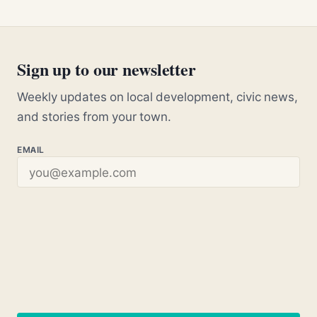
Sign up to our newsletter
Weekly updates on local development, civic news,
and stories from your town.
EMAIL