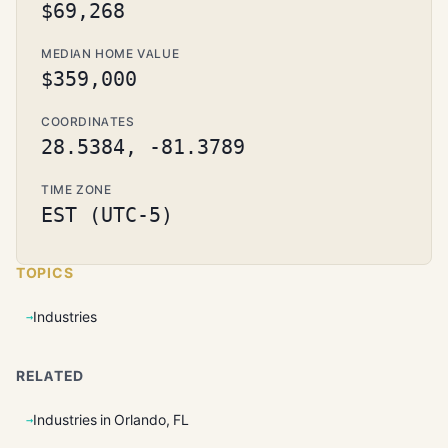
$69,268
MEDIAN HOME VALUE
$359,000
COORDINATES
28.5384, -81.3789
TIME ZONE
EST (UTC-5)
TOPICS
Industries
RELATED
Industries in Orlando, FL