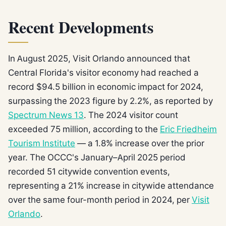
Recent Developments
In August 2025, Visit Orlando announced that
Central Florida's visitor economy had reached a
record $94.5 billion in economic impact for 2024,
surpassing the 2023 figure by 2.2%, as reported by
Spectrum News 13
. The 2024 visitor count
exceeded 75 million, according to the
Eric Friedheim
Tourism Institute
— a 1.8% increase over the prior
year. The OCCC's January–April 2025 period
recorded 51 citywide convention events,
representing a 21% increase in citywide attendance
over the same four-month period in 2024, per
Visit
Orlando
.