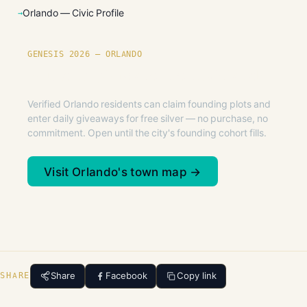
Orlando — Civic Profile
GENESIS 2026 — ORLANDO
Founding plots are live in Orlando.
Verified Orlando residents can claim founding plots and
enter daily giveaways for free silver — no purchase, no
commitment. Open until the city's founding cohort fills.
Visit Orlando's town map →
Share
Facebook
Copy link
SHARE