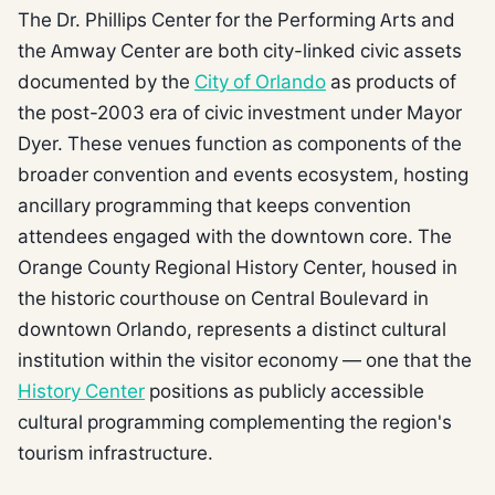
The Dr. Phillips Center for the Performing Arts and
the Amway Center are both city-linked civic assets
documented by the
City of Orlando
as products of
the post-2003 era of civic investment under Mayor
Dyer. These venues function as components of the
broader convention and events ecosystem, hosting
ancillary programming that keeps convention
attendees engaged with the downtown core. The
Orange County Regional History Center, housed in
the historic courthouse on Central Boulevard in
downtown Orlando, represents a distinct cultural
institution within the visitor economy — one that the
History Center
positions as publicly accessible
cultural programming complementing the region's
tourism infrastructure.