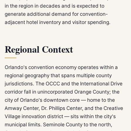
in the region in decades and is expected to
generate additional demand for convention-
adjacent hotel inventory and visitor spending.
Regional Context
Orlando's convention economy operates within a
regional geography that spans multiple county
jurisdictions. The OCCC and the International Drive
corridor fall in unincorporated Orange County; the
city of Orlando's downtown core — home to the
Amway Center, Dr. Phillips Center, and the Creative
Village innovation district — sits within the city's
municipal limits. Seminole County to the north,