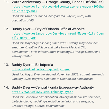
200th Anniversary — Orange County, Florida (Official Site)
https://www.ocfl.net/boardofcommissioners/mayor/200tha
nniversary.aspx
Used for: Town of Orlando incorporated July 31, 1875, with
population of 85
Buddy Dyer — City of Orlando Official Website
https://www.orlando.gov/Our-Government/Mayor-City-Coun
cil/Buddy-Dyer
Used for: Mayor Dyer serving since 2003; strong-mayor council
structure; Creative Village and Lake Nona Medical City
development; civic infrastructure including Dr. Phillips Center and
Amway Center
Buddy Dyer — Ballotpedia
https://ballotpedia.org/Buddy_Dyer
Used for: Mayor Dyer re-elected November 2023; current term ends
January 2028; mayoral elections in Orlando are nonpartisan
Buddy Dyer — Central Florida Expressway Authority
https://www.cfxway.com/c/buddy-dyer/
Used for: Economic diversification into digital media, life sciences,
biotechnology, modeling/simulation, aviation and aerospace;
Creative Village; SunRail commuter rail