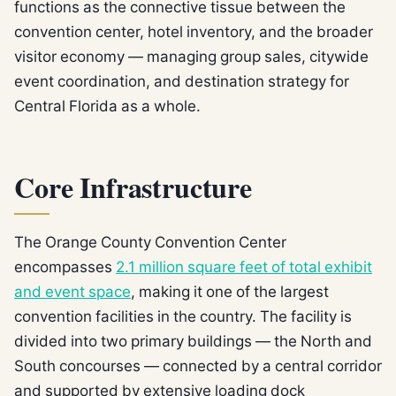
functions as the connective tissue between the
convention center, hotel inventory, and the broader
visitor economy — managing group sales, citywide
event coordination, and destination strategy for
Central Florida as a whole.
Core Infrastructure
The Orange County Convention Center
encompasses
2.1 million square feet of total exhibit
and event space
, making it one of the largest
convention facilities in the country. The facility is
divided into two primary buildings — the North and
South concourses — connected by a central corridor
and supported by extensive loading dock