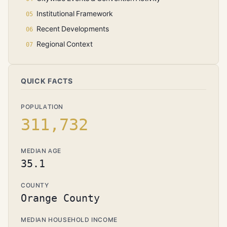
Institutional Framework
Recent Developments
Regional Context
QUICK FACTS
POPULATION
311,732
MEDIAN AGE
35.1
COUNTY
Orange County
MEDIAN HOUSEHOLD INCOME