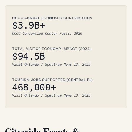
OCCC ANNUAL ECONOMIC CONTRIBUTION
$3.9B+
OCCC Convention Center Facts, 2026
TOTAL VISITOR ECONOMY IMPACT (2024)
$94.5B
Visit Orlando / Spectrum News 13, 2025
TOURISM JOBS SUPPORTED (CENTRAL FL)
468,000+
Visit Orlando / Spectrum News 13, 2025