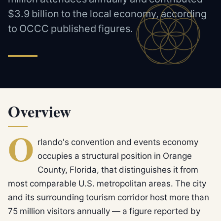
$3.9 billion to the local economy, according
to OCCC published figures.
Overview
O
rlando's convention and events economy
occupies a structural position in Orange
County, Florida, that distinguishes it from
most comparable U.S. metropolitan areas. The city
and its surrounding tourism corridor host more than
75 million visitors annually — a figure reported by