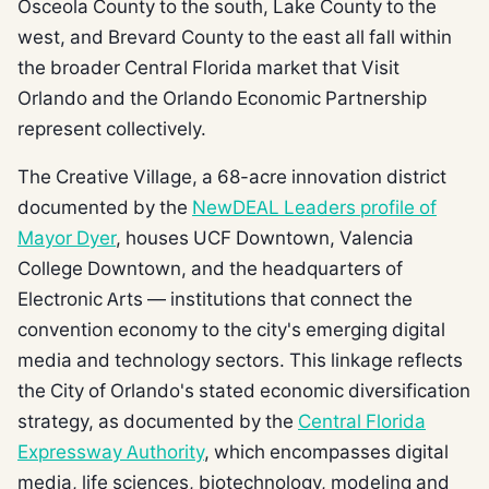
Osceola County to the south, Lake County to the
west, and Brevard County to the east all fall within
the broader Central Florida market that Visit
Orlando and the Orlando Economic Partnership
represent collectively.
The Creative Village, a 68-acre innovation district
documented by the
NewDEAL Leaders profile of
Mayor Dyer
, houses UCF Downtown, Valencia
College Downtown, and the headquarters of
Electronic Arts — institutions that connect the
convention economy to the city's emerging digital
media and technology sectors. This linkage reflects
the City of Orlando's stated economic diversification
strategy, as documented by the
Central Florida
Expressway Authority
, which encompasses digital
media, life sciences, biotechnology, modeling and