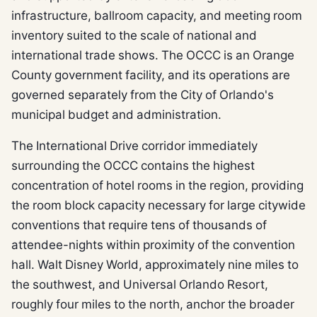
infrastructure, ballroom capacity, and meeting room
inventory suited to the scale of national and
international trade shows. The OCCC is an Orange
County government facility, and its operations are
governed separately from the City of Orlando's
municipal budget and administration.
The International Drive corridor immediately
surrounding the OCCC contains the highest
concentration of hotel rooms in the region, providing
the room block capacity necessary for large citywide
conventions that require tens of thousands of
attendee-nights within proximity of the convention
hall. Walt Disney World, approximately nine miles to
the southwest, and Universal Orlando Resort,
roughly four miles to the north, anchor the broader