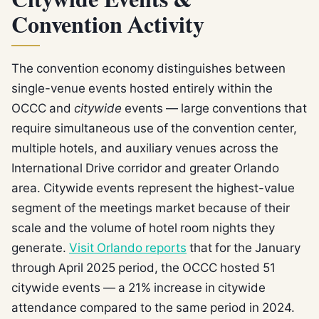
Citywide Events &
Convention Activity
The convention economy distinguishes between
single-venue events hosted entirely within the
OCCC and
citywide
events — large conventions that
require simultaneous use of the convention center,
multiple hotels, and auxiliary venues across the
International Drive corridor and greater Orlando
area. Citywide events represent the highest-value
segment of the meetings market because of their
scale and the volume of hotel room nights they
generate.
Visit Orlando reports
that for the January
through April 2025 period, the OCCC hosted 51
citywide events — a 21% increase in citywide
attendance compared to the same period in 2024.