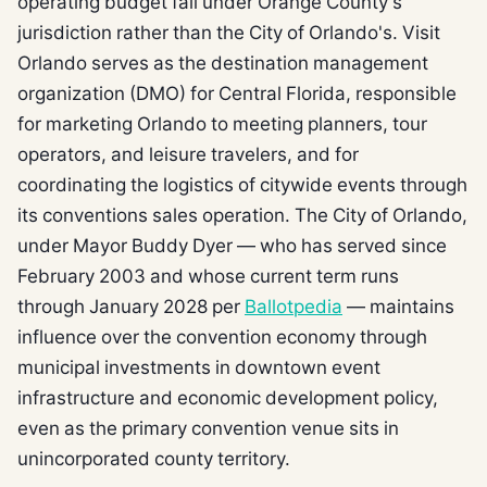
operating budget fall under Orange County's
jurisdiction rather than the City of Orlando's. Visit
Orlando serves as the destination management
organization (DMO) for Central Florida, responsible
for marketing Orlando to meeting planners, tour
operators, and leisure travelers, and for
coordinating the logistics of citywide events through
its conventions sales operation. The City of Orlando,
under Mayor Buddy Dyer — who has served since
February 2003 and whose current term runs
through January 2028 per
Ballotpedia
— maintains
influence over the convention economy through
municipal investments in downtown event
infrastructure and economic development policy,
even as the primary convention venue sits in
unincorporated county territory.