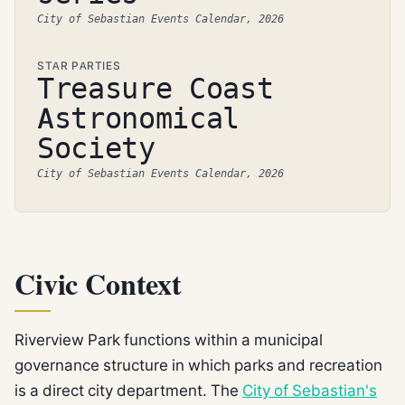
City of Sebastian Events Calendar, 2026
STAR PARTIES
Treasure Coast
Astronomical
Society
City of Sebastian Events Calendar, 2026
Civic Context
Riverview Park functions within a municipal
governance structure in which parks and recreation
is a direct city department. The
City of Sebastian's