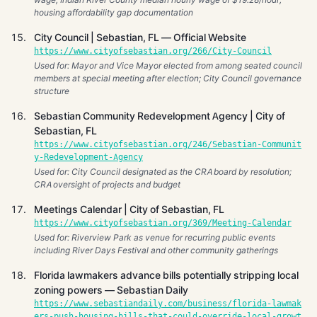
housing affordability gap documentation
City Council | Sebastian, FL — Official Website
https://www.cityofsebastian.org/266/City-Council
Used for: Mayor and Vice Mayor elected from among seated council
members at special meeting after election; City Council governance
structure
Sebastian Community Redevelopment Agency | City of
Sebastian, FL
https://www.cityofsebastian.org/246/Sebastian-Communit
y-Redevelopment-Agency
Used for: City Council designated as the CRA board by resolution;
CRA oversight of projects and budget
Meetings Calendar | City of Sebastian, FL
https://www.cityofsebastian.org/369/Meeting-Calendar
Used for: Riverview Park as venue for recurring public events
including River Days Festival and other community gatherings
Florida lawmakers advance bills potentially stripping local
zoning powers — Sebastian Daily
https://www.sebastiandaily.com/business/florida-lawmak
ers-push-housing-bills-that-could-override-local-growt