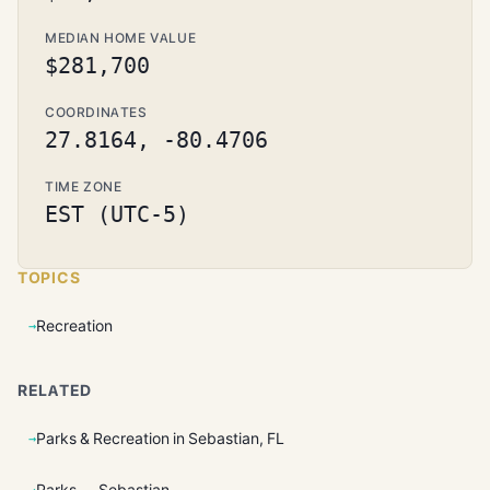
MEDIAN HOME VALUE
$281,700
COORDINATES
27.8164, -80.4706
TIME ZONE
EST (UTC-5)
TOPICS
Recreation
RELATED
Parks & Recreation in Sebastian, FL
Parks — Sebastian