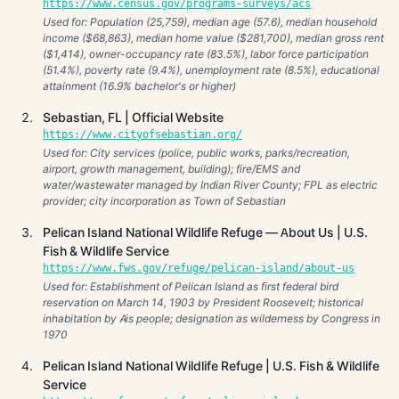
https://www.census.gov/programs-surveys/acs
Used for: Population (25,759), median age (57.6), median household
income ($68,863), median home value ($281,700), median gross rent
($1,414), owner-occupancy rate (83.5%), labor force participation
(51.4%), poverty rate (9.4%), unemployment rate (8.5%), educational
attainment (16.9% bachelor's or higher)
Sebastian, FL | Official Website
https://www.cityofsebastian.org/
Used for: City services (police, public works, parks/recreation,
airport, growth management, building); fire/EMS and
water/wastewater managed by Indian River County; FPL as electric
provider; city incorporation as Town of Sebastian
Pelican Island National Wildlife Refuge — About Us | U.S.
Fish & Wildlife Service
https://www.fws.gov/refuge/pelican-island/about-us
Used for: Establishment of Pelican Island as first federal bird
reservation on March 14, 1903 by President Roosevelt; historical
inhabitation by Ais people; designation as wilderness by Congress in
1970
Pelican Island National Wildlife Refuge | U.S. Fish & Wildlife
Service