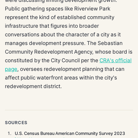
Public gathering spaces like Riverview Park
represent the kind of established community
infrastructure that figures into broader
conversations about the character of a city as it
manages development pressure. The Sebastian
Community Redevelopment Agency, whose board is
constituted by the City Council per the
CRA's official
page
, oversees redevelopment planning that can
affect public waterfront areas within the city's
redevelopment district.
SOURCES
U.S. Census Bureau American Community Survey 2023