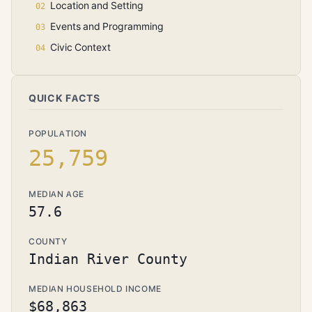
Location and Setting
Events and Programming
Civic Context
QUICK FACTS
POPULATION
25,759
MEDIAN AGE
57.6
COUNTY
Indian River County
MEDIAN HOUSEHOLD INCOME
$68,863