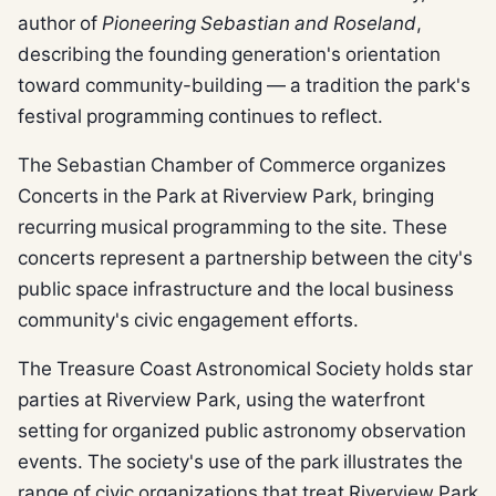
author of
Pioneering Sebastian and Roseland
,
describing the founding generation's orientation
toward community-building — a tradition the park's
festival programming continues to reflect.
The Sebastian Chamber of Commerce organizes
Concerts in the Park at Riverview Park, bringing
recurring musical programming to the site. These
concerts represent a partnership between the city's
public space infrastructure and the local business
community's civic engagement efforts.
The Treasure Coast Astronomical Society holds star
parties at Riverview Park, using the waterfront
setting for organized public astronomy observation
events. The society's use of the park illustrates the
range of civic organizations that treat Riverview Park