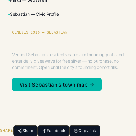
Sebastian — Civic Profile
GENESIS 2026 — SEBASTIAN
Founding plots are live in Sebastian.
Verified Sebastian residents can claim founding plots and
enter daily giveaways for free silver — no purchase, no
commitment. Open until the city's founding cohort fills.
Visit Sebastian's town map →
Share
Facebook
Copy link
SHARE