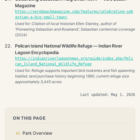
Magazine
https://verobeachmagazine.com/features/celebrating-seb
astian-a-big-small-town/
Used for: Citation of local historian Ellen Stanley, author of
'Pioneering Sebastian and Roseland'; Sebastian centennial coverage
(2024)
Pelican Island National Wildlife Refuge — Indian River
Lagoon Encyclopedia
https://indianriverlagoonnews.org/guide/index.php/Peli
can_Island_National_Wildlife_Refuge
Used for: Refuge supports important bird rookeries and fish spawning
habitat; land purchase history beginning 1990; current refuge size
approximately 5,445 acres
Last updated: May 1, 2026
ON THIS PAGE
Park Overview