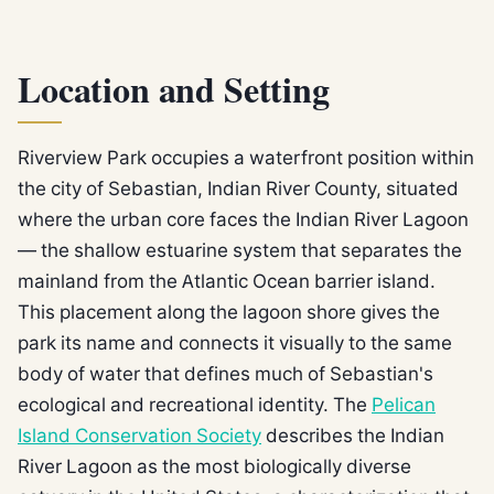
Location and Setting
Riverview Park occupies a waterfront position within
the city of Sebastian, Indian River County, situated
where the urban core faces the Indian River Lagoon
— the shallow estuarine system that separates the
mainland from the Atlantic Ocean barrier island.
This placement along the lagoon shore gives the
park its name and connects it visually to the same
body of water that defines much of Sebastian's
ecological and recreational identity. The
Pelican
Island Conservation Society
describes the Indian
River Lagoon as the most biologically diverse