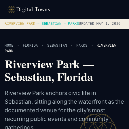
Digital Towns
RIVERVIEW PARK
·
← SEBASTIAN — PARKS
UPDATED MAY 1, 2026
HOME
›
FLORIDA
›
SEBASTIAN
›
PARKS
›
RIVERVIEW
PARK
Riverview Park —
Sebastian, Florida
Riverview Park anchors civic life in
Sebastian, sitting along the waterfront as the
documented venue for the city's most
recurring public events and community
gatherings.