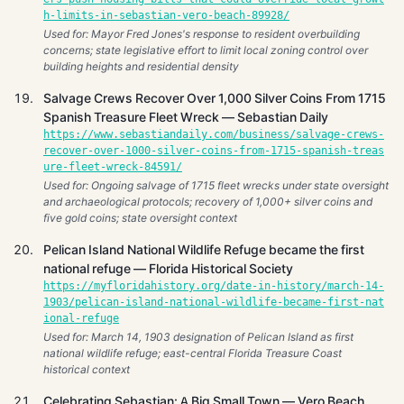
h-limits-in-sebastian-vero-beach-89928/
Used for: Mayor Fred Jones's response to resident overbuilding
concerns; state legislative effort to limit local zoning control over
building heights and residential density
Salvage Crews Recover Over 1,000 Silver Coins From 1715
Spanish Treasure Fleet Wreck — Sebastian Daily
https://www.sebastiandaily.com/business/salvage-crews-
recover-over-1000-silver-coins-from-1715-spanish-treas
ure-fleet-wreck-84591/
Used for: Ongoing salvage of 1715 fleet wrecks under state oversight
and archaeological protocols; recovery of 1,000+ silver coins and
five gold coins; state oversight context
Pelican Island National Wildlife Refuge became the first
national refuge — Florida Historical Society
https://myfloridahistory.org/date-in-history/march-14-
1903/pelican-island-national-wildlife-became-first-nat
ional-refuge
Used for: March 14, 1903 designation of Pelican Island as first
national wildlife refuge; east-central Florida Treasure Coast
historical context
Celebrating Sebastian: A Big Small Town — Vero Beach