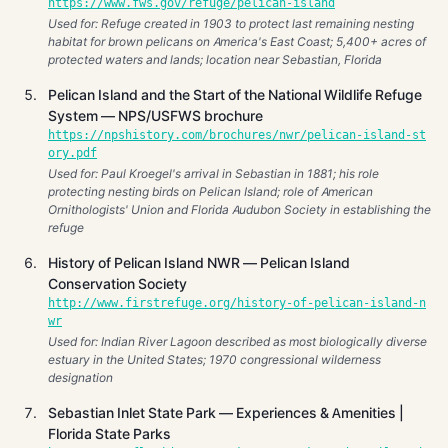
https://www.fws.gov/refuge/pelican-island
Used for: Refuge created in 1903 to protect last remaining nesting
habitat for brown pelicans on America's East Coast; 5,400+ acres of
protected waters and lands; location near Sebastian, Florida
Pelican Island and the Start of the National Wildlife Refuge
System — NPS/USFWS brochure
https://npshistory.com/brochures/nwr/pelican-island-st
ory.pdf
Used for: Paul Kroegel's arrival in Sebastian in 1881; his role
protecting nesting birds on Pelican Island; role of American
Ornithologists' Union and Florida Audubon Society in establishing the
refuge
History of Pelican Island NWR — Pelican Island
Conservation Society
http://www.firstrefuge.org/history-of-pelican-island-n
wr
Used for: Indian River Lagoon described as most biologically diverse
estuary in the United States; 1970 congressional wilderness
designation
Sebastian Inlet State Park — Experiences & Amenities |
Florida State Parks