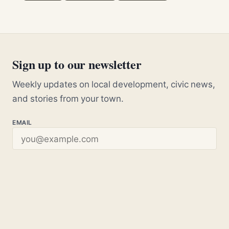
Sign up to our newsletter
Weekly updates on local development, civic news,
and stories from your town.
EMAIL