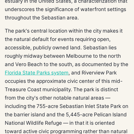
estuary in the United States, a characterization that
underscores the significance of waterfront settings
throughout the Sebastian area.
The park's central location within the city makes it
the natural default for events requiring open,
accessible, publicly owned land. Sebastian lies
roughly midway between Melbourne to the north
and Vero Beach to the south, as documented by the
Florida State Parks system
, and Riverview Park
occupies the approximate civic center of this mid-
Treasure Coast municipality. The park is distinct
from the city's other notable natural areas —
including the 755-acre Sebastian Inlet State Park on
the barrier island and the 5,445-acre Pelican Island
National Wildlife Refuge — in that it is oriented
toward active civic programming rather than natural