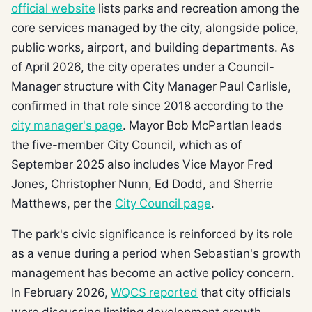
official website
lists parks and recreation among the
core services managed by the city, alongside police,
public works, airport, and building departments. As
of April 2026, the city operates under a Council-
Manager structure with City Manager Paul Carlisle,
confirmed in that role since 2018 according to the
city manager's page
. Mayor Bob McPartlan leads
the five-member City Council, which as of
September 2025 also includes Vice Mayor Fred
Jones, Christopher Nunn, Ed Dodd, and Sherrie
Matthews, per the
City Council page
.
The park's civic significance is reinforced by its role
as a venue during a period when Sebastian's growth
management has become an active policy concern.
In February 2026,
WQCS reported
that city officials
were discussing limiting development growth.