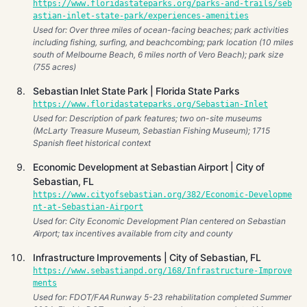
https://www.floridastateparks.org/parks-and-trails/seb
astian-inlet-state-park/experiences-amenities
Used for: Over three miles of ocean-facing beaches; park activities
including fishing, surfing, and beachcombing; park location (10 miles
south of Melbourne Beach, 6 miles north of Vero Beach); park size
(755 acres)
Sebastian Inlet State Park | Florida State Parks
https://www.floridastateparks.org/Sebastian-Inlet
Used for: Description of park features; two on-site museums
(McLarty Treasure Museum, Sebastian Fishing Museum); 1715
Spanish fleet historical context
Economic Development at Sebastian Airport | City of
Sebastian, FL
https://www.cityofsebastian.org/382/Economic-Developme
nt-at-Sebastian-Airport
Used for: City Economic Development Plan centered on Sebastian
Airport; tax incentives available from city and county
Infrastructure Improvements | City of Sebastian, FL
https://www.sebastianpd.org/168/Infrastructure-Improve
ments
Used for: FDOT/FAA Runway 5-23 rehabilitation completed Summer