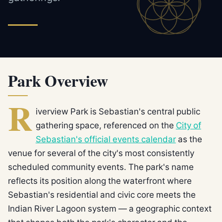
Park Overview
R
iverview Park is Sebastian's central public
gathering space, referenced on the
City of
Sebastian's official events calendar
as the
venue for several of the city's most consistently
scheduled community events. The park's name
reflects its position along the waterfront where
Sebastian's residential and civic core meets the
Indian River Lagoon system — a geographic context