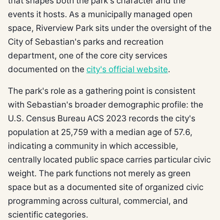
that shapes both the park's character and the
events it hosts. As a municipally managed open
space, Riverview Park sits under the oversight of the
City of Sebastian's parks and recreation
department, one of the core city services
documented on the
city's official website
.
The park's role as a gathering point is consistent
with Sebastian's broader demographic profile: the
U.S. Census Bureau ACS 2023 records the city's
population at 25,759 with a median age of 57.6,
indicating a community in which accessible,
centrally located public space carries particular civic
weight. The park functions not merely as green
space but as a documented site of organized civic
programming across cultural, commercial, and
scientific categories.