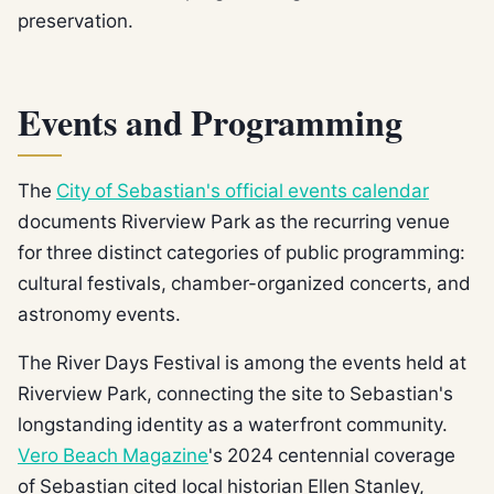
preservation.
Events and Programming
The
City of Sebastian's official events calendar
documents Riverview Park as the recurring venue
for three distinct categories of public programming:
cultural festivals, chamber-organized concerts, and
astronomy events.
The River Days Festival is among the events held at
Riverview Park, connecting the site to Sebastian's
longstanding identity as a waterfront community.
Vero Beach Magazine
's 2024 centennial coverage
of Sebastian cited local historian Ellen Stanley,