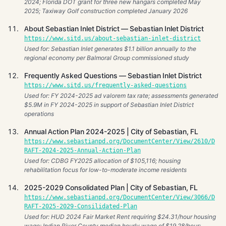
2024; Florida DOT grant for three new hangars completed May
2025; Taxiway Golf construction completed January 2026
About Sebastian Inlet District — Sebastian Inlet District
https://www.sitd.us/about-sebastian-inlet-district
Used for: Sebastian Inlet generates $1.1 billion annually to the
regional economy per Balmoral Group commissioned study
Frequently Asked Questions — Sebastian Inlet District
https://www.sitd.us/frequently-asked-questions
Used for: FY 2024-2025 ad valorem tax rate; assessments generated
$5.9M in FY 2024-2025 in support of Sebastian Inlet District
operations
Annual Action Plan 2024-2025 | City of Sebastian, FL
https://www.sebastianpd.org/DocumentCenter/View/2610/D
RAFT-2024-2025-Annual-Action-Plan
Used for: CDBG FY2025 allocation of $105,116; housing
rehabilitation focus for low-to-moderate income residents
2025-2029 Consolidated Plan | City of Sebastian, FL
https://www.sebastianpd.org/DocumentCenter/View/3066/D
RAFT-2025-2029-Consilidated-Plan
Used for: HUD 2024 Fair Market Rent requiring $24.31/hour housing
wage; Indian River County median hourly wage of $19.28/hour;