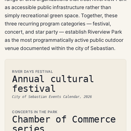
as accessible public infrastructure rather than
simply recreational green space. Together, these
three recurring program categories — festival,
concert, and star party — establish Riverview Park
as the most programmatically active public outdoor
venue documented within the city of Sebastian.
RIVER DAYS FESTIVAL
Annual cultural
festival
City of Sebastian Events Calendar, 2026
CONCERTS IN THE PARK
Chamber of Commerce
series