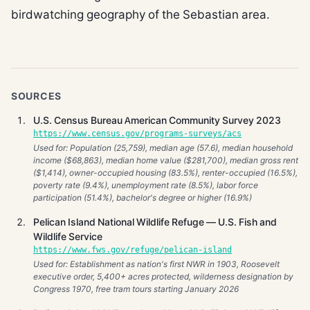
birdwatching geography of the Sebastian area.
SOURCES
U.S. Census Bureau American Community Survey 2023
https://www.census.gov/programs-surveys/acs
Used for: Population (25,759), median age (57.6), median household
income ($68,863), median home value ($281,700), median gross rent
($1,414), owner-occupied housing (83.5%), renter-occupied (16.5%),
poverty rate (9.4%), unemployment rate (8.5%), labor force
participation (51.4%), bachelor's degree or higher (16.9%)
Pelican Island National Wildlife Refuge — U.S. Fish and
Wildlife Service
https://www.fws.gov/refuge/pelican-island
Used for: Establishment as nation's first NWR in 1903, Roosevelt
executive order, 5,400+ acres protected, wilderness designation by
Congress 1970, free tram tours starting January 2026