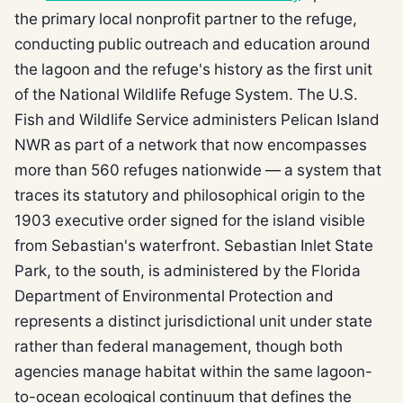
the primary local nonprofit partner to the refuge,
conducting public outreach and education around
the lagoon and the refuge's history as the first unit
of the National Wildlife Refuge System. The U.S.
Fish and Wildlife Service administers Pelican Island
NWR as part of a network that now encompasses
more than 560 refuges nationwide — a system that
traces its statutory and philosophical origin to the
1903 executive order signed for the island visible
from Sebastian's waterfront. Sebastian Inlet State
Park, to the south, is administered by the Florida
Department of Environmental Protection and
represents a distinct jurisdictional unit under state
rather than federal management, though both
agencies manage habitat within the same lagoon-
to-ocean ecological continuum that defines the