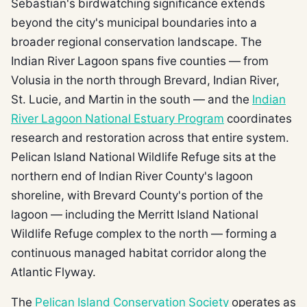
Sebastian's birdwatching significance extends
beyond the city's municipal boundaries into a
broader regional conservation landscape. The
Indian River Lagoon spans five counties — from
Volusia in the north through Brevard, Indian River,
St. Lucie, and Martin in the south — and the
Indian
River Lagoon National Estuary Program
coordinates
research and restoration across that entire system.
Pelican Island National Wildlife Refuge sits at the
northern end of Indian River County's lagoon
shoreline, with Brevard County's portion of the
lagoon — including the Merritt Island National
Wildlife Refuge complex to the north — forming a
continuous managed habitat corridor along the
Atlantic Flyway.
The
Pelican Island Conservation Society
operates as