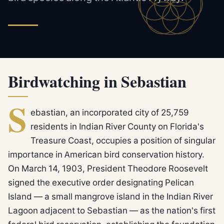
Birdwatching in Sebastian
S
ebastian, an incorporated city of 25,759
residents in Indian River County on Florida's
Treasure Coast, occupies a position of singular
importance in American bird conservation history.
On March 14, 1903, President Theodore Roosevelt
signed the executive order designating Pelican
Island — a small mangrove island in the Indian River
Lagoon adjacent to Sebastian — as the nation's first