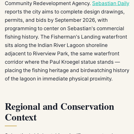
Community Redevelopment Agency.
Sebastian Daily
reports the city aims to complete design drawings,
permits, and bids by September 2026, with
programming to center on Sebastian's commercial
fishing history. The Fisherman's Landing waterfront
sits along the Indian River Lagoon shoreline
adjacent to Riverview Park, the same waterfront
corridor where the Paul Kroegel statue stands —
placing the fishing heritage and birdwatching history
of the lagoon in immediate physical proximity.
Regional and Conservation
Context