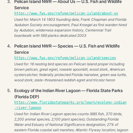
Pelican Island NWR — About Us — U.S. Fish and Wildlife
Service
https://www.fws.gov/refuge/pelican-island/about-us
Used for: March 14 1903 founding date, Frank Chapman and Florida
Audubon Society encouragement, Paul Kroegel as first warden hired
by Audubon, wilderness expansion history, Centennial Trail
boardwalk with 569 planks dedicated 2003
Pelican Island NWR — Species — U.S. Fish and Wildlife
Service
https://www.fws.gov/refuge/pelican-island/species
Used for: 16 nesting bird species on Pelican Island proper including
brown pelican, great egret, roseate spoonbill, wood stork, American
oystercatcher; federally protected Florida manatee, green sea turtle,
wood stork; state-threatened reddish egret and tricolor heron
Ecology of the Indian River Lagoon — Florida State Parks
(Florida DEP)
https://www.floridastateparks.org/learn/ecology-indian
-river-lagoon
Used for: Indian River Lagoon species counts (685 fish, 370 birds,
2,200 animal species, 2,100 plant species); Outstanding Florida
Water and Estuary of National Significance designation; 27% of
eastern Florida coastal salt marshes; Atlantic Flyway location; lagoon