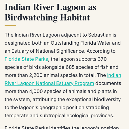
Indian River Lagoon as
Birdwatching Habitat
The Indian River Lagoon adjacent to Sebastian is
designated both an Outstanding Florida Water and
an Estuary of National Significance. According to
Florida State Parks
, the lagoon supports 370
species of birds alongside 685 species of fish and
more than 2,200 animal species in total. The
Indian
River Lagoon National Estuary Program
documents
more than 4,000 species of animals and plants in
the system, attributing the exceptional biodiversity
to the lagoon's geographic position straddling
temperate and subtropical ecological provinces.
Florida State Parks identifies the lagoon's position