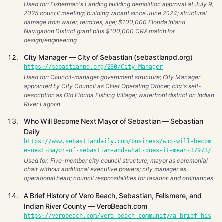
Used for: Fisherman's Landing building demolition approval at July 9,
2025 council meeting; building vacant since June 2024; structural
damage from water, termites, age; $100,000 Florida Inland
Navigation District grant plus $100,000 CRA match for
design/engineering
City Manager — City of Sebastian (sebastianpd.org)
https://sebastianpd.org/230/City-Manager
Used for: Council-manager government structure; City Manager
appointed by City Council as Chief Operating Officer; city's self-
description as Old Florida Fishing Village; waterfront district on Indian
River Lagoon
Who Will Become Next Mayor of Sebastian — Sebastian
Daily
https://www.sebastiandaily.com/business/who-will-becom
e-next-mayor-of-sebastian-and-what-does-it-mean-37973/
Used for: Five-member city council structure; mayor as ceremonial
chair without additional executive powers; city manager as
operational head; council responsibilities for taxation and ordinances
A Brief History of Vero Beach, Sebastian, Fellsmere, and
Indian River County — VeroBeach.com
https://verobeach.com/vero-beach-community/a-brief-his