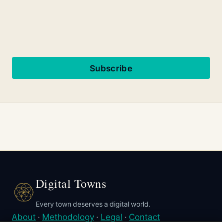
Subscribe
Digital Towns
Every town deserves a digital world.
About
·
Methodology
·
Legal
·
Contact