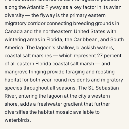
along the Atlantic Flyway as a key factor in its avian
diversity — the flyway is the primary eastern
migratory corridor connecting breeding grounds in
Canada and the northeastern United States with
wintering areas in Florida, the Caribbean, and South
America. The lagoon's shallow, brackish waters,
coastal salt marshes — which represent 27 percent
of all eastern Florida coastal salt marsh — and
mangrove fringing provide foraging and roosting
habitat for both year-round residents and migratory
species throughout all seasons. The St. Sebastian
River, entering the lagoon at the city's western
shore, adds a freshwater gradient that further
diversifies the habitat mosaic available to
waterbirds.