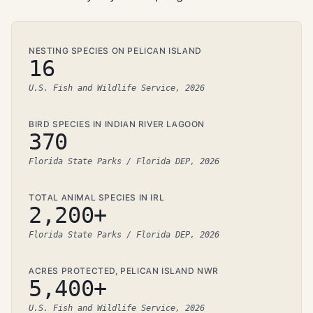
NESTING SPECIES ON PELICAN ISLAND
16
U.S. Fish and Wildlife Service, 2026
BIRD SPECIES IN INDIAN RIVER LAGOON
370
Florida State Parks / Florida DEP, 2026
TOTAL ANIMAL SPECIES IN IRL
2,200+
Florida State Parks / Florida DEP, 2026
ACRES PROTECTED, PELICAN ISLAND NWR
5,400+
U.S. Fish and Wildlife Service, 2026