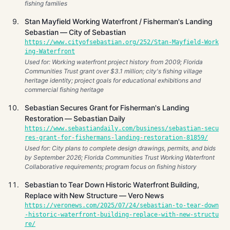
fishing families
Stan Mayfield Working Waterfront / Fisherman's Landing
Sebastian — City of Sebastian
https://www.cityofsebastian.org/252/Stan-Mayfield-Work
ing-Waterfront
Used for: Working waterfront project history from 2009; Florida
Communities Trust grant over $3.1 million; city's fishing village
heritage identity; project goals for educational exhibitions and
commercial fishing heritage
Sebastian Secures Grant for Fisherman's Landing
Restoration — Sebastian Daily
https://www.sebastiandaily.com/business/sebastian-secu
res-grant-for-fishermans-landing-restoration-81859/
Used for: City plans to complete design drawings, permits, and bids
by September 2026; Florida Communities Trust Working Waterfront
Collaborative requirements; program focus on fishing history
Sebastian to Tear Down Historic Waterfront Building,
Replace with New Structure — Vero News
https://veronews.com/2025/07/24/sebastian-to-tear-down
-historic-waterfront-building-replace-with-new-structu
re/