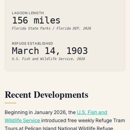
LAGOON LENGTH
156 miles
Florida State Parks / Florida DEP, 2026
REFUGE ESTABLISHED
March 14, 1903
U.S. Fish and Wildlife Service, 2026
Recent Developments
Beginning in January 2026, the
U.S. Fish and
Wildlife Service
introduced free weekly Refuge Tram
Tours at Pelican Island National Wildlife Refuge,