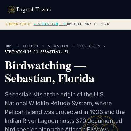
Digital Towns
BIRDWATCHING
·
← SEBASTIAN, FL
UPDATED MAY 1, 2026
HOME
›
FLORIDA
›
SEBASTIAN
›
RECREATION
›
BIRDWATCHING IN SEBASTIAN, FL
Birdwatching —
Sebastian, Florida
Sebastian sits at the origin of the U.S.
National Wildlife Refuge System, where
Pelican Island was protected in 1903 and the
Indian River Lagoon hosts 370 documented
bird species along the Atlantic Flyway.