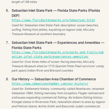
length of 156 miles
Sebastian Inlet State Park — Florida State Parks (Florida
DEP)
https://www.floridastateparks.org/Sebastian-Inlet
Used for: Sebastian Inlet State Park description: ocean beaches,
surfing, fishing from jetties, kayaking on lagoon side, McLarty
Treasure Museum at southern boundary
Sebastian Inlet State Park — Experiences and Amenities —
Florida State Parks
https://www.floridastateparks.org/parks-and-trails/seb
astian-inlet-state-park/experiences-amenities
Used for: Over three miles of ocean-facing beaches; McLarty
Treasure Museum sited on 1715 Spanish Plate Fleet survivors' camp;
park spans Indian River and Brevard counties
Our History — Sebastian Area Chamber of Commerce
https://www.sebastianchamber.com/our-history/
Used for: Settlement history: community called Newhaven, renamed
Sebastian 1884; fishing mainstay from inception; Flagler railroad and
icehouses expanding commercial fishing; Ais Indians fishing history;
Kroegel statue in Riverview Park; naturalists drawn to area by lagoon
and Pelican Island; Archie Smith and Bascomb Judah commercial