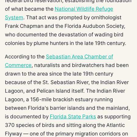
federal bird reservation, establishing the foundation
of what became the
National Wildlife Refuge
System
. That act was prompted by ornithologist
Frank Chapman and the Florida Audubon Society,
who documented the devastation of wading bird
colonies by plume hunters in the late 19th century.
According to the
Sebastian Area Chamber of
Commerce
, naturalists and birdwatchers had been
drawn to the area since the late 19th century
because of the St. Sebastian River, the Indian River
Lagoon, and Pelican Island itself. The Indian River
Lagoon, a 156-mile brackish estuary running
between Florida's barrier islands and the mainland,
is documented by
Florida State Parks
as supporting
370 species of birds and sitting along the Atlantic
Flyway — one of the primary migration corridors on