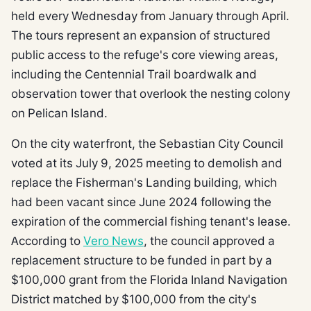
held every Wednesday from January through April.
The tours represent an expansion of structured
public access to the refuge's core viewing areas,
including the Centennial Trail boardwalk and
observation tower that overlook the nesting colony
on Pelican Island.
On the city waterfront, the Sebastian City Council
voted at its July 9, 2025 meeting to demolish and
replace the Fisherman's Landing building, which
had been vacant since June 2024 following the
expiration of the commercial fishing tenant's lease.
According to
Vero News
, the council approved a
replacement structure to be funded in part by a
$100,000 grant from the Florida Inland Navigation
District matched by $100,000 from the city's