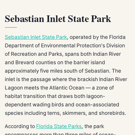
Sebastian Inlet State Park
Sebastian Inlet State Park
, operated by the Florida
Department of Environmental Protection's Division
of Recreation and Parks, spans both Indian River
and Brevard counties on the barrier island
approximately five miles south of Sebastian. The
inlet is the passage where the brackish Indian River
Lagoon meets the Atlantic Ocean — a zone of
habitat transition that draws both lagoon-
dependent wading birds and ocean-associated
species including terns, skimmers, and shorebirds.
According to
Florida State Parks
, the park
encompasses more than three miles of ocean-