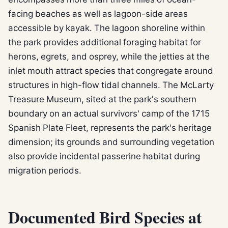
facing beaches as well as lagoon-side areas
accessible by kayak. The lagoon shoreline within
the park provides additional foraging habitat for
herons, egrets, and osprey, while the jetties at the
inlet mouth attract species that congregate around
structures in high-flow tidal channels. The McLarty
Treasure Museum, sited at the park's southern
boundary on an actual survivors' camp of the 1715
Spanish Plate Fleet, represents the park's heritage
dimension; its grounds and surrounding vegetation
also provide incidental passerine habitat during
migration periods.
Documented Bird Species at