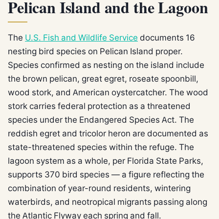
Pelican Island and the Lagoon
The
U.S. Fish and Wildlife Service
documents 16
nesting bird species on Pelican Island proper.
Species confirmed as nesting on the island include
the brown pelican, great egret, roseate spoonbill,
wood stork, and American oystercatcher. The wood
stork carries federal protection as a threatened
species under the Endangered Species Act. The
reddish egret and tricolor heron are documented as
state-threatened species within the refuge. The
lagoon system as a whole, per Florida State Parks,
supports 370 bird species — a figure reflecting the
combination of year-round residents, wintering
waterbirds, and neotropical migrants passing along
the Atlantic Flyway each spring and fall.