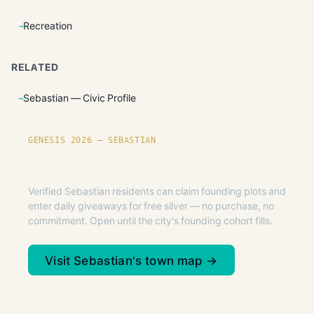
Recreation
RELATED
Sebastian — Civic Profile
GENESIS 2026 — SEBASTIAN
Founding plots are live in Sebastian.
Verified Sebastian residents can claim founding plots and
enter daily giveaways for free silver — no purchase, no
commitment. Open until the city's founding cohort fills.
Visit Sebastian's town map →