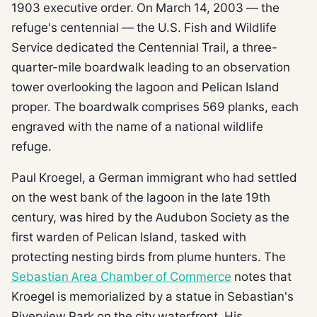
1903 executive order. On March 14, 2003 — the
refuge's centennial — the U.S. Fish and Wildlife
Service dedicated the Centennial Trail, a three-
quarter-mile boardwalk leading to an observation
tower overlooking the lagoon and Pelican Island
proper. The boardwalk comprises 569 planks, each
engraved with the name of a national wildlife
refuge.
Paul Kroegel, a German immigrant who had settled
on the west bank of the lagoon in the late 19th
century, was hired by the Audubon Society as the
first warden of Pelican Island, tasked with
protecting nesting birds from plume hunters. The
Sebastian Area Chamber of Commerce
notes that
Kroegel is memorialized by a statue in Sebastian's
Riverview Park on the city waterfront. His