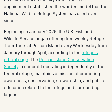
appointment established the warden model that the
National Wildlife Refuge System has used ever
since.
Beginning in January 2026, the U.S. Fish and
Wildlife Service began offering free weekly Refuge
Tram Tours at Pelican Island every Wednesday from
January through April, according to the
refuge's
official page
. The
Pelican Island Conservation
Society
, a nonprofit operating independently of the
federal refuge, maintains a mission of promoting
awareness, conservation, stewardship, and public
education related to the refuge and surrounding
lagoon.