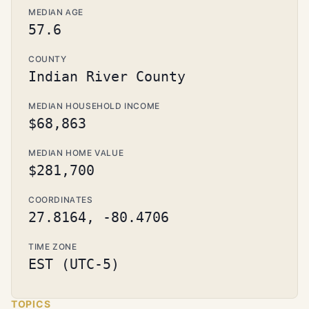
MEDIAN AGE
57.6
COUNTY
Indian River County
MEDIAN HOUSEHOLD INCOME
$68,863
MEDIAN HOME VALUE
$281,700
COORDINATES
27.8164, -80.4706
TIME ZONE
EST (UTC-5)
TOPICS