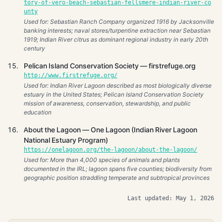
tory-of-vero-beach-sebastian-fellsmere-indian-river-co
unty
Used for: Sebastian Ranch Company organized 1916 by Jacksonville
banking interests; naval stores/turpentine extraction near Sebastian
1919; Indian River citrus as dominant regional industry in early 20th
century
Pelican Island Conservation Society — firstrefuge.org
http://www.firstrefuge.org/
Used for: Indian River Lagoon described as most biologically diverse
estuary in the United States; Pelican Island Conservation Society
mission of awareness, conservation, stewardship, and public
education
About the Lagoon — One Lagoon (Indian River Lagoon
National Estuary Program)
https://onelagoon.org/the-lagoon/about-the-lagoon/
Used for: More than 4,000 species of animals and plants
documented in the IRL; lagoon spans five counties; biodiversity from
geographic position straddling temperate and subtropical provinces
Last updated: May 1, 2026