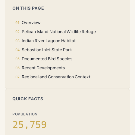
ON THIS PAGE
Overview
Pelican Island National Wildlife Refuge
Indian River Lagoon Habitat
Sebastian Inlet State Park
Documented Bird Species
Recent Developments
Regional and Conservation Context
QUICK FACTS
POPULATION
25,759