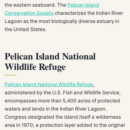
the eastern seaboard. The
Pelican Island
Conservation Society
characterizes the Indian River
Lagoon as the most biologically diverse estuary in
the United States.
Pelican Island National
Wildlife Refuge
Pelican Island National Wildlife Refuge
,
administered by the U.S. Fish and Wildlife Service,
encompasses more than 5,400 acres of protected
waters and lands in the Indian River Lagoon.
Congress designated the island itself a wilderness
area in 1970, a protection layer added to the original