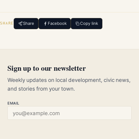
Share
Facebook
Copy link
SHARE
Sign up to our newsletter
Weekly updates on local development, civic news,
and stories from your town.
EMAIL