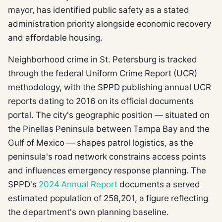
mayor, has identified public safety as a stated
administration priority alongside economic recovery
and affordable housing.
Neighborhood crime in St. Petersburg is tracked
through the federal Uniform Crime Report (UCR)
methodology, with the SPPD publishing annual UCR
reports dating to 2016 on its official documents
portal. The city's geographic position — situated on
the Pinellas Peninsula between Tampa Bay and the
Gulf of Mexico — shapes patrol logistics, as the
peninsula's road network constrains access points
and influences emergency response planning. The
SPPD's
2024 Annual Report
documents a served
estimated population of 258,201, a figure reflecting
the department's own planning baseline.