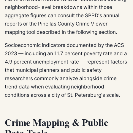
neighborhood-level breakdowns within those
aggregate figures can consult the SPPD's annual
reports or the Pinellas County Crime Viewer
mapping tool described in the following section.
Socioeconomic indicators documented by the ACS
2023 — including an 11.7 percent poverty rate and a
4.9 percent unemployment rate — represent factors
that municipal planners and public safety
researchers commonly analyze alongside crime
trend data when evaluating neighborhood
conditions across a city of St. Petersburg's scale.
Crime Mapping & Public