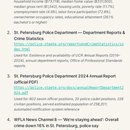
household income ($73,118), median home value ($331,500),
median gross rent ($1,542), housing units, poverty rate (11.7%),
unemployment rate (4.9%), labor force participation (72.8%),
owner/renter occupancy rates, educational attainment (26.1%
bachelor's or higher)
St. Petersburg Police Department — Department Reports &
Crime Statistics
https://police.stpete.org/reportsAndCrimeStatistics/in
dex.html
Used for: Existence and availability of UCR Annual Reports (2016–
2024), annual department reports, Office of Professional Standards
reports
St. Petersburg Police Department 2024 Annual Report
(official PDF)
https://police.stpete.org/docs/annualReportDepartment2
024.pdf
Used for: 602 sworn officer positions, 20 police cadet positions, 228
civilian positions, served estimated population of 258,201;
automated notification system reference
WFLA News Channel 8 — 'We're staying ahead': Overall
crime down 16% in St. Petersburg, police say