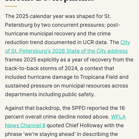
The 2025 calendar year was shaped for St.
Petersburg by two concurrent pressures: post-
hurricane municipal recovery and the crime
reduction trend documented in UCR data. The
City
of St. Petersburg's 2026 State of the City address
frames 2025 explicitly as a year of recovery from the
back-to-back storms of 2024, a context that
included hurricane damage to Tropicana Field and
sustained pressure on municipal resources across
departments including public safety.
Against that backdrop, the SPPD reported the 16
percent overall crime decline noted above.
WFLA
News Channel 8
quoted Chief Holloway with the
phrase 'we're staying ahead' in describing the