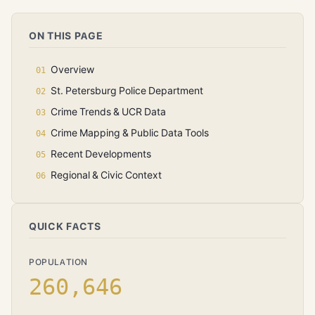
ON THIS PAGE
Overview
St. Petersburg Police Department
Crime Trends & UCR Data
Crime Mapping & Public Data Tools
Recent Developments
Regional & Civic Context
QUICK FACTS
POPULATION
260,646