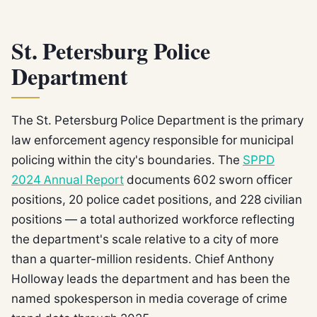
St. Petersburg Police
Department
The St. Petersburg Police Department is the primary
law enforcement agency responsible for municipal
policing within the city's boundaries. The
SPPD
2024 Annual Report
documents 602 sworn officer
positions, 20 police cadet positions, and 228 civilian
positions — a total authorized workforce reflecting
the department's scale relative to a city of more
than a quarter-million residents. Chief Anthony
Holloway leads the department and has been the
named spokesperson in media coverage of crime