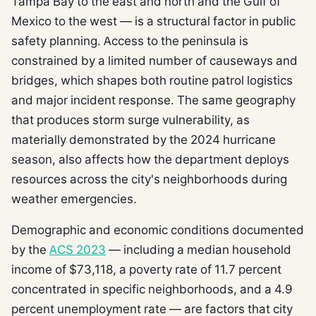
Tampa Bay to the east and north and the Gulf of
Mexico to the west — is a structural factor in public
safety planning. Access to the peninsula is
constrained by a limited number of causeways and
bridges, which shapes both routine patrol logistics
and major incident response. The same geography
that produces storm surge vulnerability, as
materially demonstrated by the 2024 hurricane
season, also affects how the department deploys
resources across the city's neighborhoods during
weather emergencies.
Demographic and economic conditions documented
by the
ACS 2023
— including a median household
income of $73,118, a poverty rate of 11.7 percent
concentrated in specific neighborhoods, and a 4.9
percent unemployment rate — are factors that city