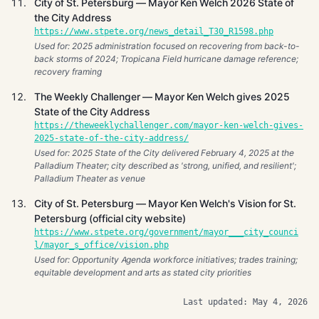
City of St. Petersburg — Mayor Ken Welch 2026 State of
the City Address
https://www.stpete.org/news_detail_T30_R1598.php
Used for: 2025 administration focused on recovering from back-to-
back storms of 2024; Tropicana Field hurricane damage reference;
recovery framing
The Weekly Challenger — Mayor Ken Welch gives 2025
State of the City Address
https://theweeklychallenger.com/mayor-ken-welch-gives-
2025-state-of-the-city-address/
Used for: 2025 State of the City delivered February 4, 2025 at the
Palladium Theater; city described as 'strong, unified, and resilient';
Palladium Theater as venue
City of St. Petersburg — Mayor Ken Welch's Vision for St.
Petersburg (official city website)
https://www.stpete.org/government/mayor___city_counci
l/mayor_s_office/vision.php
Used for: Opportunity Agenda workforce initiatives; trades training;
equitable development and arts as stated city priorities
Last updated: May 4, 2026