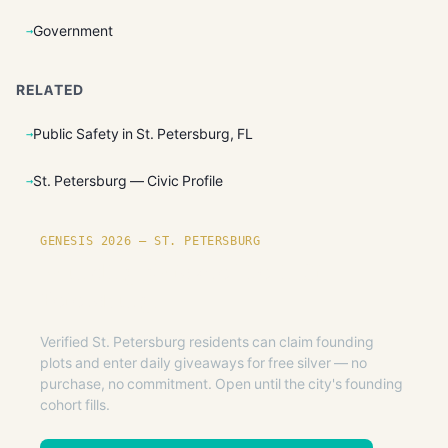
Government
RELATED
Public Safety in St. Petersburg, FL
St. Petersburg — Civic Profile
GENESIS 2026 — ST. PETERSBURG
Founding plots are live in St.
Petersburg.
Verified St. Petersburg residents can claim founding
plots and enter daily giveaways for free silver — no
purchase, no commitment. Open until the city's founding
cohort fills.