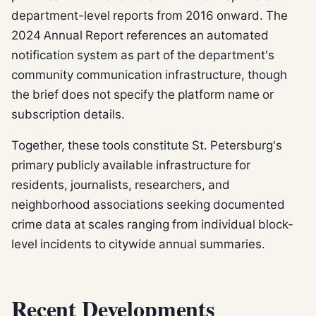
department-level reports from 2016 onward. The
2024 Annual Report references an automated
notification system as part of the department's
community communication infrastructure, though
the brief does not specify the platform name or
subscription details.
Together, these tools constitute St. Petersburg's
primary publicly available infrastructure for
residents, journalists, researchers, and
neighborhood associations seeking documented
crime data at scales ranging from individual block-
level incidents to citywide annual summaries.
Recent Developments