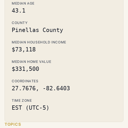
MEDIAN AGE
43.1
COUNTY
Pinellas County
MEDIAN HOUSEHOLD INCOME
$73,118
MEDIAN HOME VALUE
$331,500
COORDINATES
27.7676, -82.6403
TIME ZONE
EST (UTC-5)
TOPICS