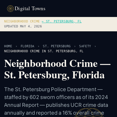
Digital Towns
NEIGHBORHOOD CRIME
·
← ST. PETERSBURG, FL
UPDATED MAY 4, 2026
HOME
›
FLORIDA
›
ST. PETERSBURG
›
SAFETY
›
NEIGHBORHOOD CRIME IN ST. PETERSBURG, FL
Neighborhood Crime —
St. Petersburg, Florida
The St. Petersburg Police Department —
staffed by 602 sworn officers as of its 2024
Annual Report — publishes UCR crime data
annually and reported a 16% overall crime