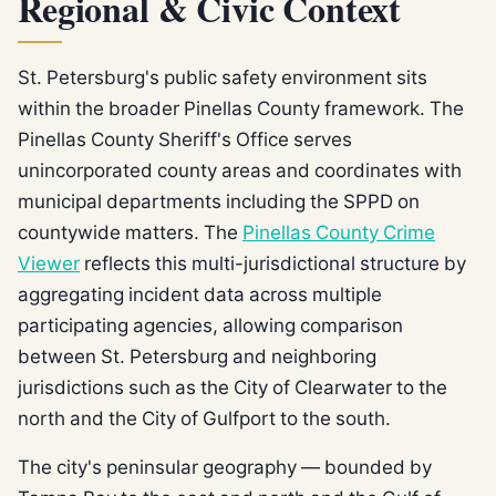
Regional & Civic Context
St. Petersburg's public safety environment sits
within the broader Pinellas County framework. The
Pinellas County Sheriff's Office serves
unincorporated county areas and coordinates with
municipal departments including the SPPD on
countywide matters. The
Pinellas County Crime
Viewer
reflects this multi-jurisdictional structure by
aggregating incident data across multiple
participating agencies, allowing comparison
between St. Petersburg and neighboring
jurisdictions such as the City of Clearwater to the
north and the City of Gulfport to the south.
The city's peninsular geography — bounded by