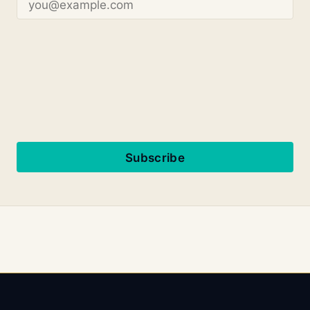
Subscribe