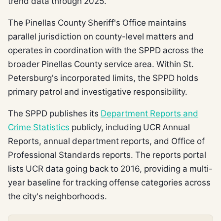
trend data through 2025.
The Pinellas County Sheriff's Office maintains
parallel jurisdiction on county-level matters and
operates in coordination with the SPPD across the
broader Pinellas County service area. Within St.
Petersburg's incorporated limits, the SPPD holds
primary patrol and investigative responsibility.
The SPPD publishes its
Department Reports and
Crime Statistics
publicly, including UCR Annual
Reports, annual department reports, and Office of
Professional Standards reports. The reports portal
lists UCR data going back to 2016, providing a multi-
year baseline for tracking offense categories across
the city's neighborhoods.