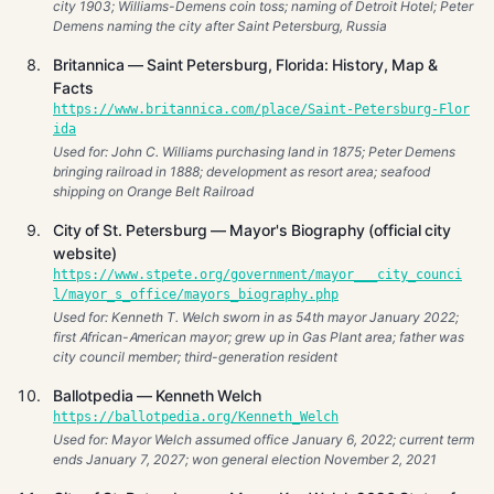
city 1903; Williams-Demens coin toss; naming of Detroit Hotel; Peter
Demens naming the city after Saint Petersburg, Russia
Britannica — Saint Petersburg, Florida: History, Map &
Facts
https://www.britannica.com/place/Saint-Petersburg-Flor
ida
Used for: John C. Williams purchasing land in 1875; Peter Demens
bringing railroad in 1888; development as resort area; seafood
shipping on Orange Belt Railroad
City of St. Petersburg — Mayor's Biography (official city
website)
https://www.stpete.org/government/mayor___city_counci
l/mayor_s_office/mayors_biography.php
Used for: Kenneth T. Welch sworn in as 54th mayor January 2022;
first African-American mayor; grew up in Gas Plant area; father was
city council member; third-generation resident
Ballotpedia — Kenneth Welch
https://ballotpedia.org/Kenneth_Welch
Used for: Mayor Welch assumed office January 6, 2022; current term
ends January 7, 2027; won general election November 2, 2021