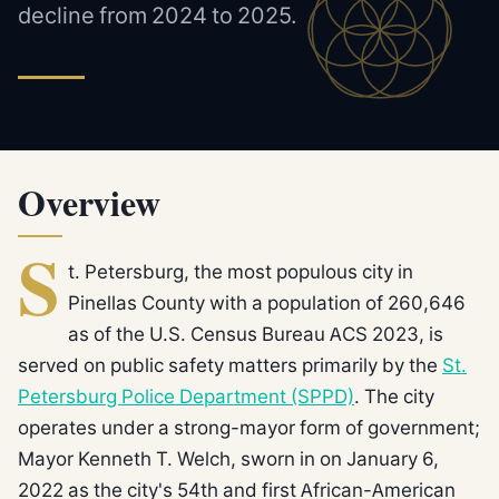
decline from 2024 to 2025.
Overview
S
t. Petersburg, the most populous city in
Pinellas County with a population of 260,646
as of the U.S. Census Bureau ACS 2023, is
served on public safety matters primarily by the
St.
Petersburg Police Department (SPPD)
. The city
operates under a strong-mayor form of government;
Mayor Kenneth T. Welch, sworn in on January 6,
2022 as the city's 54th and first African-American