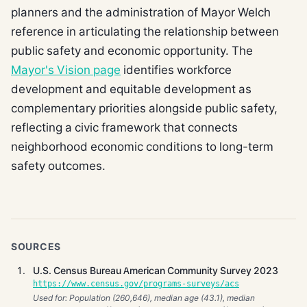
planners and the administration of Mayor Welch
reference in articulating the relationship between
public safety and economic opportunity. The
Mayor's Vision page
identifies workforce
development and equitable development as
complementary priorities alongside public safety,
reflecting a civic framework that connects
neighborhood economic conditions to long-term
safety outcomes.
SOURCES
U.S. Census Bureau American Community Survey 2023
https://www.census.gov/programs-surveys/acs
Used for: Population (260,646), median age (43.1), median