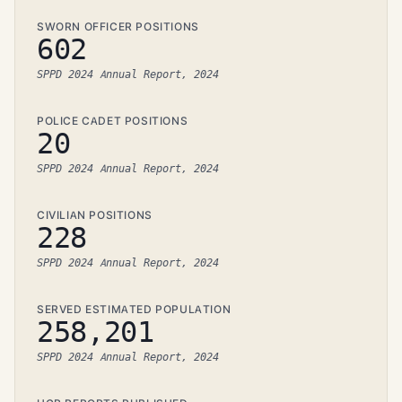
SWORN OFFICER POSITIONS
602
SPPD 2024 Annual Report, 2024
POLICE CADET POSITIONS
20
SPPD 2024 Annual Report, 2024
CIVILIAN POSITIONS
228
SPPD 2024 Annual Report, 2024
SERVED ESTIMATED POPULATION
258,201
SPPD 2024 Annual Report, 2024