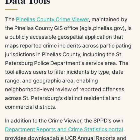
Data Tools
The
Pinellas County Crime Viewer
, maintained by
the Pinellas County GIS office (egis.pinellas.gov), is
a publicly accessible geospatial application that
maps reported crime incidents across participating
jurisdictions in Pinellas County, including the St.
Petersburg Police Department's service area. The
tool allows users to filter incidents by type, date
range, and geographic area, enabling
neighborhood-level review of reported offenses
across St. Petersburg's distinct residential and
commercial districts.
In addition to the Crime Viewer, the SPPD's own
Department Reports and Crime Statistics portal
provides downloadable UCR Annual Reports and