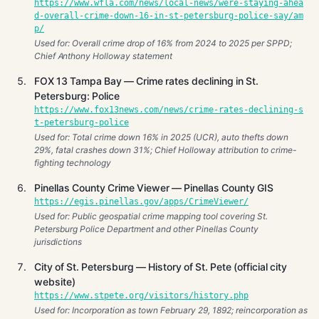
https://www.wfla.com/news/local-news/were-staying-ahea
d-overall-crime-down-16-in-st-petersburg-police-say/am
p/
Used for: Overall crime drop of 16% from 2024 to 2025 per SPPD;
Chief Anthony Holloway statement
FOX 13 Tampa Bay — Crime rates declining in St.
Petersburg: Police
https://www.fox13news.com/news/crime-rates-declining-s
t-petersburg-police
Used for: Total crime down 16% in 2025 (UCR), auto thefts down
29%, fatal crashes down 31%; Chief Holloway attribution to crime-
fighting technology
Pinellas County Crime Viewer — Pinellas County GIS
https://egis.pinellas.gov/apps/CrimeViewer/
Used for: Public geospatial crime mapping tool covering St.
Petersburg Police Department and other Pinellas County
jurisdictions
City of St. Petersburg — History of St. Pete (official city
website)
https://www.stpete.org/visitors/history.php
Used for: Incorporation as town February 29, 1892; reincorporation as