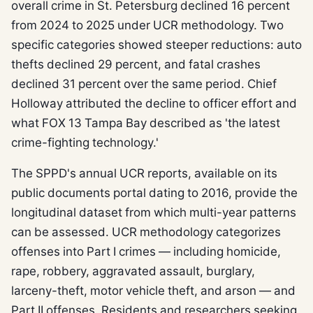
overall crime in St. Petersburg declined 16 percent
from 2024 to 2025 under UCR methodology. Two
specific categories showed steeper reductions: auto
thefts declined 29 percent, and fatal crashes
declined 31 percent over the same period. Chief
Holloway attributed the decline to officer effort and
what FOX 13 Tampa Bay described as 'the latest
crime-fighting technology.'
The SPPD's annual UCR reports, available on its
public documents portal dating to 2016, provide the
longitudinal dataset from which multi-year patterns
can be assessed. UCR methodology categorizes
offenses into Part I crimes — including homicide,
rape, robbery, aggravated assault, burglary,
larceny-theft, motor vehicle theft, and arson — and
Part II offenses. Residents and researchers seeking