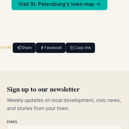
Visit St. Petersburg's town map →
Share
Facebook
Copy link
SHARE
Sign up to our newsletter
Weekly updates on local development, civic news,
and stories from your town.
EMAIL