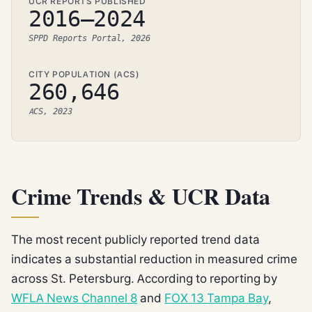
UCR REPORTS PUBLISHED
2016–2024
SPPD Reports Portal, 2026
CITY POPULATION (ACS)
260,646
ACS, 2023
Crime Trends & UCR Data
The most recent publicly reported trend data
indicates a substantial reduction in measured crime
across St. Petersburg. According to reporting by
WFLA News Channel 8
and
FOX 13 Tampa Bay
,