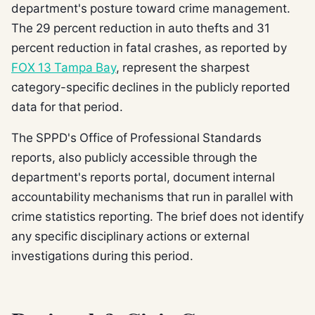
department's posture toward crime management.
The 29 percent reduction in auto thefts and 31
percent reduction in fatal crashes, as reported by
FOX 13 Tampa Bay
, represent the sharpest
category-specific declines in the publicly reported
data for that period.
The SPPD's Office of Professional Standards
reports, also publicly accessible through the
department's reports portal, document internal
accountability mechanisms that run in parallel with
crime statistics reporting. The brief does not identify
any specific disciplinary actions or external
investigations during this period.