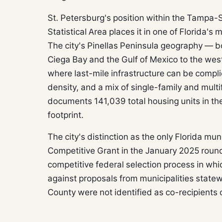
St. Petersburg's position within the Tampa-
Statistical Area places it in one of Florida'
The city's Pinellas Peninsula geography —
Ciega Bay and the Gulf of Mexico to the wes
where last-mile infrastructure can be compl
density, and a mix of single-family and multi
documents 141,039 total housing units in the
footprint.
The city's distinction as the only Florida mu
Competitive Grant in the January 2025 roun
competitive federal selection process in whi
against proposals from municipalities statewi
County were not identified as co-recipients o