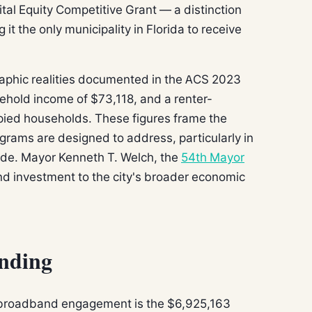
tal Equity Competitive Grant — a distinction
it the only municipality in Florida to receive
raphic realities documented in the ACS 2023
sehold income of $73,118, and a renter-
ied households. These figures frame the
rograms are designed to address, particularly in
de. Mayor Kenneth T. Welch, the
54th Mayor
nd investment to the city's broader economic
nding
l broadband engagement is the $6,925,163