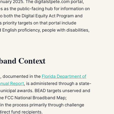
anuary 2025. The digitalstpete.com portal,
es as the public-facing hub for information on
to both the Digital Equity Act Program and
 priority targets on that portal include
English proficiency, people with disabilities,
dband Context
ion, documented in the
Florida Department of
nual Report
, is administered through a state-
 municipal awards. BEAD targets unserved and
the FCC National Broadband Map;
e in the process primarily through challenge
direct fund recipients.