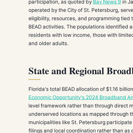
participation, as quoted by
Bay News 9
in J
operated by the City of St. Petersburg, serv
eligibility, resources, and programming tied 
BEAD activities. The populations identified as
residents with low income, those with limited 
and older adults.
State and Regional Broa
Florida's total BEAD allocation of $1.16 bill
Economic Opportunity's 2024 Broadband An
level framework rather than through direct
underserved locations as mapped through 
municipalities like St. Petersburg participat
filings and local coordination rather than as 