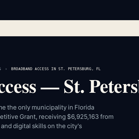
S
›
BROADBAND ACCESS IN ST. PETERSBURG, FL
ess — St. Peters
 the only municipality in Florida
etitive Grant, receiving $6,925,163 from
d digital skills on the city's