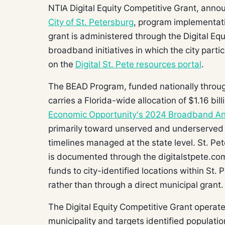
NTIA Digital Equity Competitive Grant, ann
City of St. Petersburg
, program implementat
grant is administered through the Digital Eq
broadband initiatives in which the city part
on the
Digital St. Pete resources portal
.
The BEAD Program, funded nationally throug
carries a Florida-wide allocation of $1.16 bil
Economic Opportunity's 2024 Broadband An
primarily toward unserved and underserved 
timelines managed at the state level. St. Pe
is documented through the digitalstpete.com 
funds to city-identified locations within St. 
rather than through a direct municipal grant.
The Digital Equity Competitive Grant operates
municipality and targets identified populati