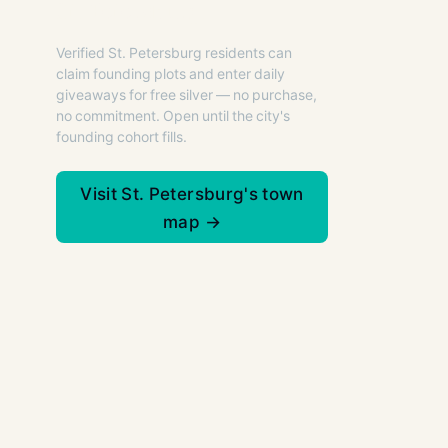
St. Petersburg.
Verified St. Petersburg residents can
claim founding plots and enter daily
giveaways for free silver — no purchase,
no commitment. Open until the city's
founding cohort fills.
Visit St. Petersburg's town
map →