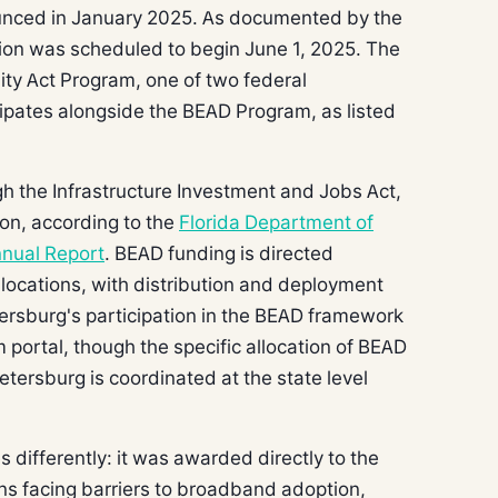
ounced in January 2025. As documented by the
ion was scheduled to begin June 1, 2025. The
uity Act Program, one of two federal
icipates alongside the BEAD Program, as listed
h the Infrastructure Investment and Jobs Act,
lion, according to the
Florida Department of
nual Report
. BEAD funding is directed
locations, with distribution and deployment
tersburg's participation in the BEAD framework
portal, though the specific allocation of BEAD
Petersburg is coordinated at the state level
 differently: it was awarded directly to the
ons facing barriers to broadband adoption,