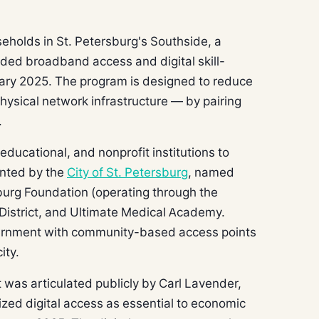
eholds in St. Petersburg's Southside, a
ded broadband access and digital skill-
ary 2025. The program is designed to reduce
physical network infrastructure — by pairing
.
 educational, and nonprofit institutions to
ented by the
City of St. Petersburg
, named
sburg Foundation (operating through the
District, and Ultimate Medical Academy.
ernment with community-based access points
ity.
nt was articulated publicly by Carl Lavender,
rized digital access as essential to economic