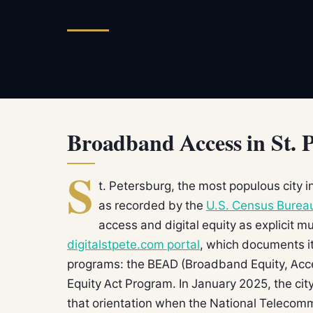
Broadband Access in St. 
S
t. Petersburg, the most populous city 
as recorded by the
U.S. Census Burea
access and digital equity as explicit mu
digitalstpete.com portal
, which documents it
programs: the BEAD (Broadband Equity, Acc
Equity Act Program. In January 2025, the city
that orientation when the National Telecom