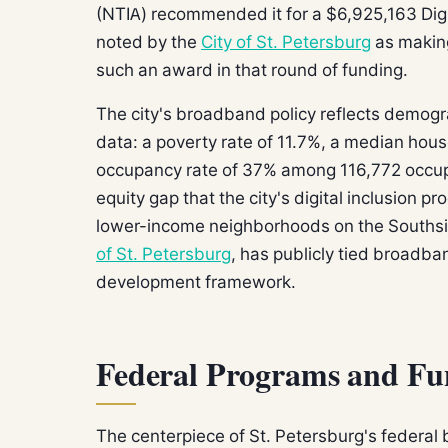
(NTIA) recommended it for a $6,925,163 Digi
noted by the
City of St. Petersburg
as making 
such an award in that round of funding.
The city's broadband policy reflects demog
data: a poverty rate of 11.7%, a median hou
occupancy rate of 37% among 116,772 occup
equity gap that the city's digital inclusion p
lower-income neighborhoods on the Southsi
of St. Petersburg
, has publicly tied broadba
development framework.
Federal Programs and Fu
The centerpiece of St. Petersburg's federa