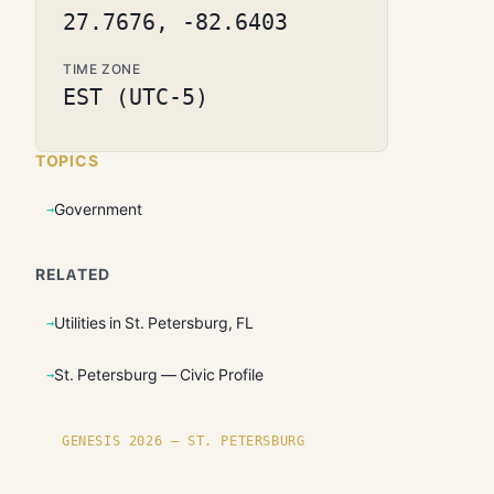
27.7676, -82.6403
TIME ZONE
EST (UTC-5)
TOPICS
Government
RELATED
Utilities in St. Petersburg, FL
St. Petersburg — Civic Profile
GENESIS 2026 — ST. PETERSBURG
Founding plots are live in