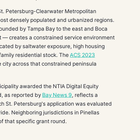
St. Petersburg-Clearwater Metropolitan
s most densely populated and urbanized regions.
 bounded by Tampa Bay to the east and Boca
t — creates a constrained service environment
icated by saltwater exposure, high housing
family residential stock. The
ACS 2023
 city across that constrained peninsula
nicipality awarded the NTIA Digital Equity
d, as reported by
Bay News 9
, reflects a
ch St. Petersburg's application was evaluated
de. Neighboring jurisdictions in Pinellas
f that specific grant round.