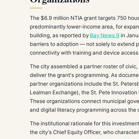
The $6.9 million NTIA grant targets 750 hous
predominantly lower-income area, for expan
building, as reported by
Bay News 9
in Janu
barriers to adoption — not solely to extend 
connectivity with training and device access
The city assembled a partner roster of civic,
deliver the grant's programming. As docum
partner organizations include the St. Peter
Lealman Exchange), the St. Pete Innovation 
These organizations connect municipal gov
and digital literacy programming across the c
The institutional rationale for this investme
the city's Chief Equity Officer, who characte