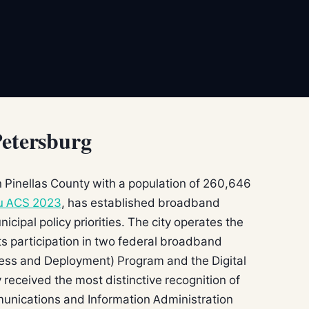
Petersburg
in Pinellas County with a population of 260,646
u ACS 2023
, has established broadband
nicipal policy priorities. The city operates the
s participation in two federal broadband
ess and Deployment) Program and the Digital
 received the most distinctive recognition of
munications and Information Administration