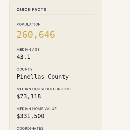
QUICK FACTS
POPULATION
260,646
MEDIAN AGE
43.1
COUNTY
Pinellas County
MEDIAN HOUSEHOLD INCOME
$73,118
MEDIAN HOME VALUE
$331,500
COORDINATES