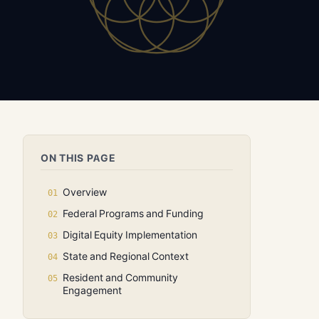
ON THIS PAGE
Overview
Federal Programs and Funding
Digital Equity Implementation
State and Regional Context
Resident and Community
Engagement