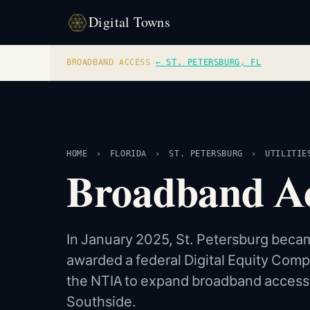
Digital Towns
BROADBAND ACCESS
·
← ST. PETERSBURG, FL
HOME
›
FLORIDA
›
ST. PETERSBURG
›
UTILITIE
Broadband Acc
In January 2025, St. Petersburg became
awarded a federal Digital Equity Comp
the NTIA to expand broadband access an
Southside.