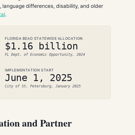
 language differences, disability, and older
tal
.
FLORIDA BEAD STATEWIDE ALLOCATION
$1.16 billion
FL Dept. of Economic Opportunity, 2024
IMPLEMENTATION START
June 1, 2025
City of St. Petersburg, January 2025
ation and Partner