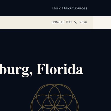
Florida
About
Sources
UPDATED MAY 5, 2026
burg, Florida