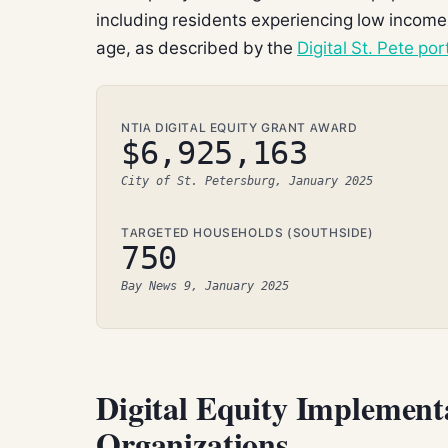
including residents experiencing low income,
age, as described by the
Digital St. Pete por
NTIA DIGITAL EQUITY GRANT AWARD
$6,925,163
City of St. Petersburg, January 2025
TARGETED HOUSEHOLDS (SOUTHSIDE)
750
Bay News 9, January 2025
Digital Equity Implement
Organizations