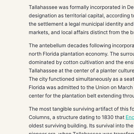
Tallahassee was formally incorporated in De
designation as territorial capital, according 
the settlement a legal municipal identity and
markets, and local affairs distinct from the b
The antebellum decades following incorpora
north Florida plantation economy. The sur
dominated by cotton cultivation and the ensl
Tallahassee at the center of a planter culture
The city functioned simultaneously as a seat
Florida was admitted to the Union on March
center for the plantation belt extending thro
The most tangible surviving artifact of this 
Columns, a structure dating to 1830 that
Enc
oldest surviving building. Its survival into th
pioneer era, when Tallahassee was transformi