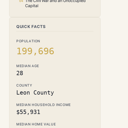
The Civil War and an Unoccupied
Capital
QUICK FACTS
POPULATION
199,696
MEDIAN AGE
28
COUNTY
Leon County
MEDIAN HOUSEHOLD INCOME
$55,931
MEDIAN HOME VALUE