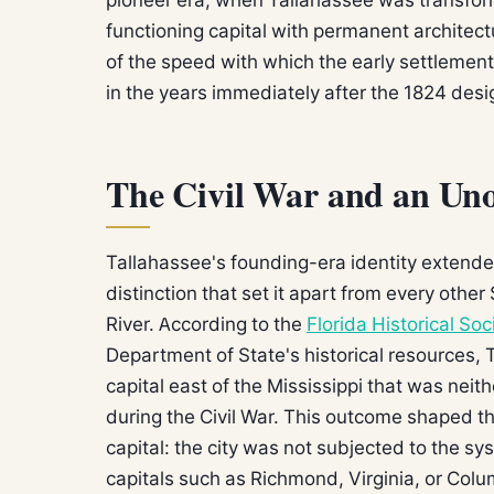
functioning capital with permanent architec
of the speed with which the early settlemen
in the years immediately after the 1824 desi
The Civil War and an Uno
Tallahassee's founding-era identity extended
distinction that set it apart from every other
River. According to the
Florida Historical Soc
Department of State's historical resources,
capital east of the Mississippi that was nei
during the Civil War. This outcome shaped th
capital: the city was not subjected to the sy
capitals such as Richmond, Virginia, or Colu