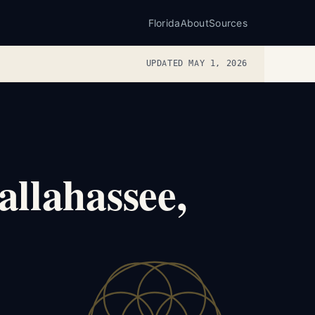
Florida
About
Sources
UPDATED MAY 1, 2026
llahassee,