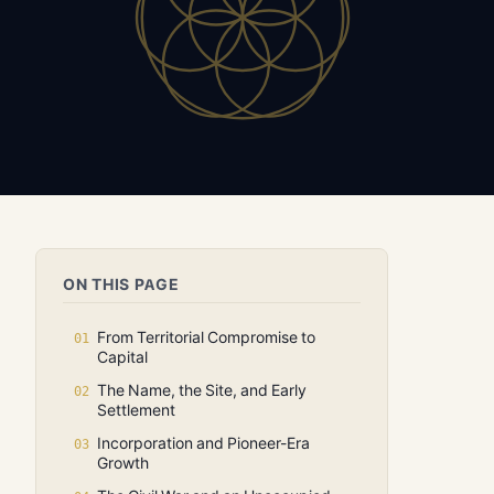
ON THIS PAGE
From Territorial Compromise to
Capital
The Name, the Site, and Early
Settlement
Incorporation and Pioneer-Era
Growth