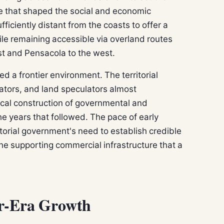
re that shaped the social and economic
ficiently distant from the coasts to offer a
hile remaining accessible via overland routes
ast and Pensacola to the west.
ed a frontier environment. The territorial
lators, and land speculators almost
ical construction of governmental and
e years that followed. The pace of early
torial government's need to establish credible
 the supporting commercial infrastructure that a
er-Era Growth