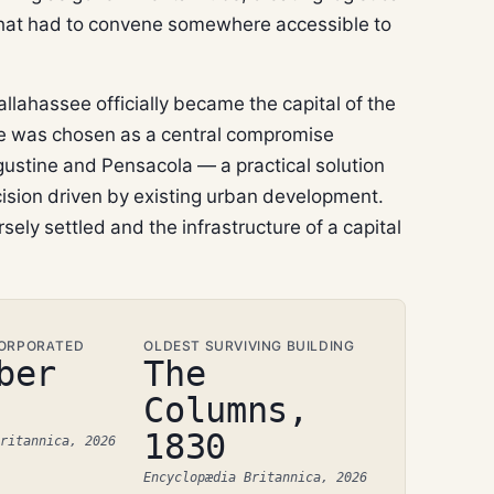
ure that had to convene somewhere accessible to
Tallahassee officially became the capital of the
ite was chosen as a central compromise
gustine and Pensacola — a practical solution
ision driven by existing urban development.
rsely settled and the infrastructure of a capital
CORPORATED
OLDEST SURVIVING BUILDING
ber
The
Columns,
1830
ritannica, 2026
Encyclopædia Britannica, 2026