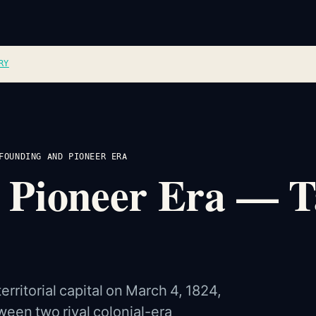
RY
FOUNDING AND PIONEER ERA
 Pioneer Era — Ta
rritorial capital on March 4, 1824,
ween two rival colonial-era