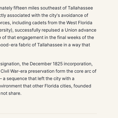
mately fifteen miles southeast of Tallahassee
ly associated with the city's avoidance of
rces, including cadets from the West Florida
ersity), successfully repulsed a Union advance
e of that engagement in the final weeks of the
hood-era fabric of Tallahassee in a way that
esignation, the December 1825 incorporation,
ivil War-era preservation form the core arc of
a sequence that left the city with a
nvironment that other Florida cities, founded
 not share.