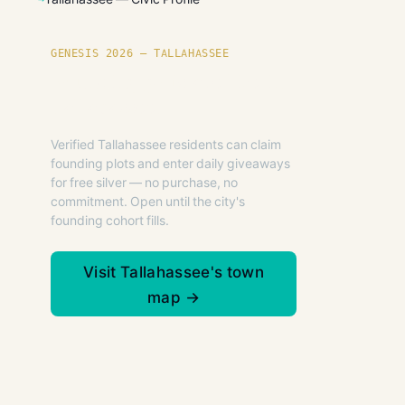
GENESIS 2026 — TALLAHASSEE
Founding plots are live in
Tallahassee.
Verified Tallahassee residents can claim
founding plots and enter daily giveaways
for free silver — no purchase, no
commitment. Open until the city's
founding cohort fills.
Visit Tallahassee's town
map →