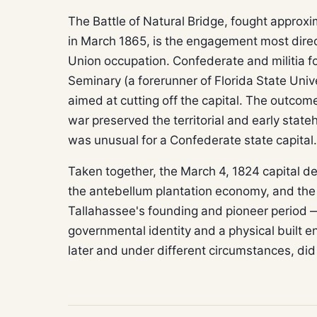
The Battle of Natural Bridge, fought approxi
in March 1865, is the engagement most direct
Union occupation. Confederate and militia fo
Seminary (a forerunner of Florida State Univ
aimed at cutting off the capital. The outcom
war preserved the territorial and early state
was unusual for a Confederate state capital.
Taken together, the March 4, 1824 capital d
the antebellum plantation economy, and the C
Tallahassee's founding and pioneer period — 
governmental identity and a physical built e
later and under different circumstances, did