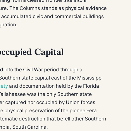
ture. The Columns stands as physical evidence
t accumulated civic and commercial buildings
gnation.
ccupied Capital
 into the Civil War period through a
 Southern state capital east of the Mississippi
iety
and documentation held by the Florida
 Tallahassee was the only Southern state
ther captured nor occupied by Union forces
e physical preservation of the pioneer-era
stematic destruction that befell other Southern
mbia, South Carolina.