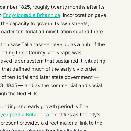
cember 1825, roughly twenty months after its
to
Encyclopædia Britannica
. Incorporation gave
 the capacity to govern its own streets,
roader territorial administration seated there.
tion saw Tallahassee develop as a hub of the
rounding Leon County landscape was
aved labor system that sustained it, situating
 that defined much of the early civic order.
 of territorial and later state government —
 3, 1845 — and as the commercial and social
ugh the Red Hills.
founding and early growth period is The
yclopædia Britannica
identifies as the city's
e present provides a direct material link to the
ng from a cleared frontier site into a