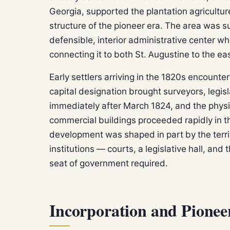
Georgia, supported the plantation agricultu
structure of the pioneer era. The area was suf
defensible, interior administrative center w
connecting it to both St. Augustine to the e
Early settlers arriving in the 1820s encounter
capital designation brought surveyors, legis
immediately after March 1824, and the phys
commercial buildings proceeded rapidly in th
development was shaped in part by the terri
institutions — courts, a legislative hall, and
seat of government required.
Incorporation and Pione