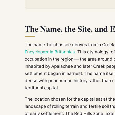
The Name, the Site, and E
The name Tallahassee derives from a Cree
Encyclopædia Britannica
. This etymology ref
occupation in the region — the area around
inhabited by Apalachee and later Creek pe
settlement began in earnest. The name itsel
dense with prior human history rather than 
territorial capital.
The location chosen for the capital sat at th
landscape of rolling terrain and fertile soil 
of early settlement. The Red Hills zone, ext