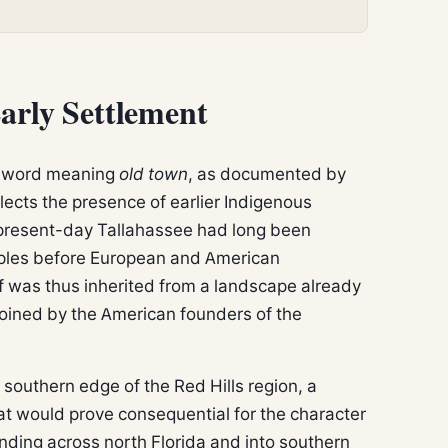
arly Settlement
k word meaning
old town
, as documented by
lects the presence of earlier Indigenous
 present-day Tallahassee had long been
oples before European and American
f was thus inherited from a landscape already
coined by the American founders of the
e southern edge of the Red Hills region, a
that would prove consequential for the character
ending across north Florida and into southern