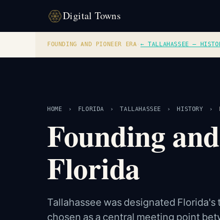
Digital Towns
FOUNDING AND PIONEER ERA
·
← TALLAHASSEE — HISTO
HOME
›
FLORIDA
›
TALLAHASSEE
›
HISTORY
›
Founding and
Florida
Tallahassee was designated Florida's te
chosen as a central meeting point bet