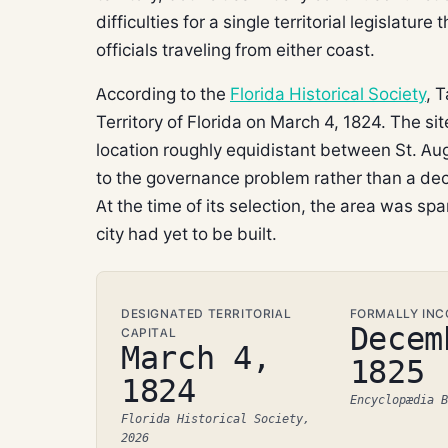
difficulties for a single territorial legislat
officials traveling from either coast.
According to the
Florida Historical Society
, 
Territory of Florida on March 4, 1824. The s
location roughly equidistant between St. Au
to the governance problem rather than a dec
At the time of its selection, the area was spa
city had yet to be built.
DESIGNATED TERRITORIAL
FORMALLY IN
Decem
CAPITAL
March 4,
1825
1824
Encyclopædia B
Florida Historical Society,
2026