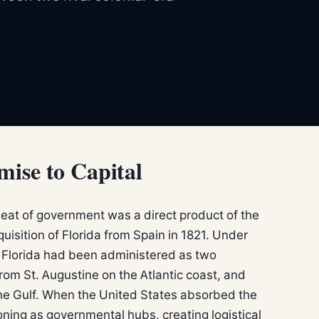
ise to Capital
eat of government was a direct product of the
cquisition of Florida from Spain in 1821. Under
e, Florida had been administered as two
rom St. Augustine on the Atlantic coast, and
he Gulf. When the United States absorbed the
ctioning as governmental hubs, creating logistical