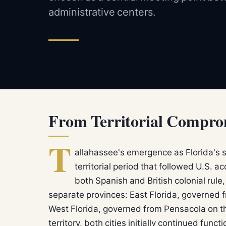
administrative centers.
From Territorial Comprom
T
allahassee's emergence as Florida's s
territorial period that followed U.S. a
both Spanish and British colonial rul
separate provinces: East Florida, governed f
West Florida, governed from Pensacola on t
territory, both cities initially continued fun