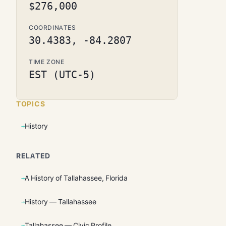
$276,000
COORDINATES
30.4383, -84.2807
TIME ZONE
EST (UTC-5)
TOPICS
History
RELATED
A History of Tallahassee, Florida
History — Tallahassee
Tallahassee — Civic Profile