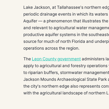
Lake Jackson, at Tallahassee's northern edge,
periodic drainage events in which its waters 
Aquifer — a phenomenon that illustrates the 
and relevant to agricultural water manageme
productive aquifer systems in the southeast
source for much of north Florida and underpin
operations across the region.
The
Leon County government
administers la
apply to agricultural and forestry operations
to riparian buffers, stormwater management
Jackson Mounds Archaeological State Park a
the city's northern edge also represents con
with the agricultural landscape of northern 