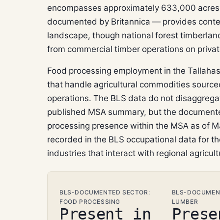
encompasses approximately 633,000 acres 
documented by Britannica — provides context 
landscape, though national forest timberlan
from commercial timber operations on privat
Food processing employment in the Tallahass
that handle agricultural commodities sourced
operations. The BLS data do not disaggrega
published MSA summary, but the documente
processing presence within the MSA as of Ma
recorded in the BLS occupational data for t
industries that interact with regional agricult
BLS-DOCUMENTED SECTOR:
BLS-DOCUMEN
FOOD PROCESSING
LUMBER
Present in
Prese