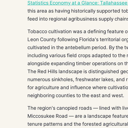
Statistics Economy at a Glance: Tallahasse
this area as having historically supported t
feed into regional agribusiness supply chain
Tobacco cultivation was a defining feature o
Leon County following Florida's territorial o
cultivated in the antebellum period. By the 
including various field crops adapted to the
alongside expanding timber operations on th
The Red Hills landscape is distinguished geo
numerous sinkholes, freshwater lakes, and ri
for agriculture and influence where cultivat
neighboring counties to the east and west.
The region's canopied roads — lined with li
Miccosukee Road — are a landscape feature th
tenure patterns and the forested agricultura