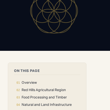
ON THIS PAGE
Overview
Red Hills Agricultural Region
Food Processing and Timber
Natural and Land Infrastructure