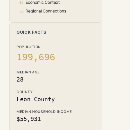
Economic Context
Regional Connections
QUICK FACTS
POPULATION
199,696
MEDIAN AGE
28
COUNTY
Leon County
MEDIAN HOUSEHOLD INCOME
$55,931