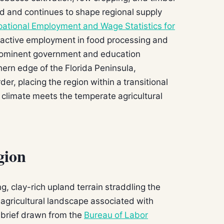
d and continues to shape regional supply
pational Employment and Wage Statistics for
ctive employment in food processing and
prominent government and education
thern edge of the Florida Peninsula,
r, placing the region within a transitional
l climate meets the temperate agricultural
gion
g, clay-rich upland terrain straddling the
agricultural landscape associated with
 brief drawn from the
Bureau of Labor