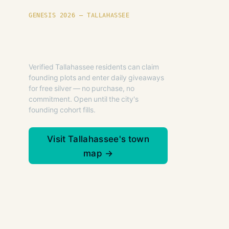
GENESIS 2026 — TALLAHASSEE
Founding plots are live in
Tallahassee.
Verified Tallahassee residents can claim
founding plots and enter daily giveaways
for free silver — no purchase, no
commitment. Open until the city's
founding cohort fills.
Visit Tallahassee's town
map →