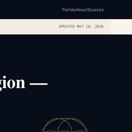
Florida
About
Sources
UPDATED MAY 10, 2026
egion —