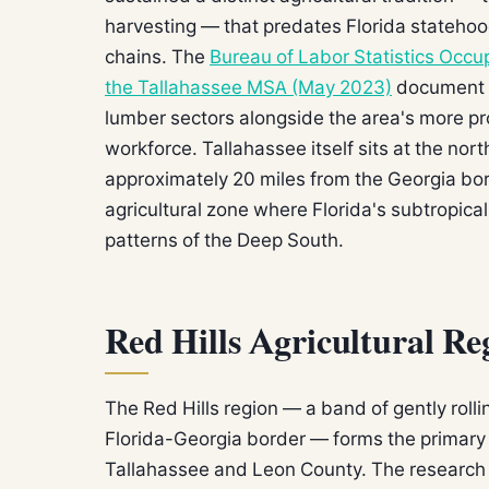
harvesting — that predates Florida statehoo
chains. The
Bureau of Labor Statistics Occu
the Tallahassee MSA (May 2023)
document a
lumber sectors alongside the area's more 
workforce. Tallahassee itself sits at the nor
approximately 20 miles from the Georgia borde
agricultural zone where Florida's subtropica
patterns of the Deep South.
Red Hills Agricultural Re
The Red Hills region — a band of gently rollin
Florida-Georgia border — forms the primary 
Tallahassee and Leon County. The research