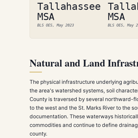
Tallahassee
Talla
MSA
MSA
BLS OES, May 2023
BLS OES, May 2
Natural and Land Infrast
The physical infrastructure underlying agrib
the area's watershed systems, soil character
County is traversed by several northward-fl
to the west and the St. Marks River to the s
documentation. These waterways historicall
commodities and continue to define drainage
county.