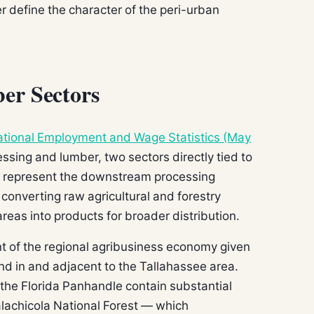
r define the character of the peri-urban
er Sectors
tional Employment and Wage Statistics (May
sing and lumber, two sectors directly tied to
rs represent the downstream processing
 converting raw agricultural and forestry
eas into products for broader distribution.
nt of the regional agribusiness economy given
nd in and adjacent to the Tallahassee area.
 the Florida Panhandle contain substantial
lachicola National Forest — which