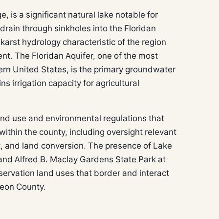
 is a significant natural lake notable for
drain through sinkholes into the Floridan
karst hydrology characteristic of the region
nt. The Floridan Aquifer, one of the most
ern United States, is the primary groundwater
s irrigation capacity for agricultural
nd use and environmental regulations that
 within the county, including oversight relevant
, and land conversion. The presence of Lake
nd Alfred B. Maclay Gardens State Park at
servation land uses that border and interact
Leon County.