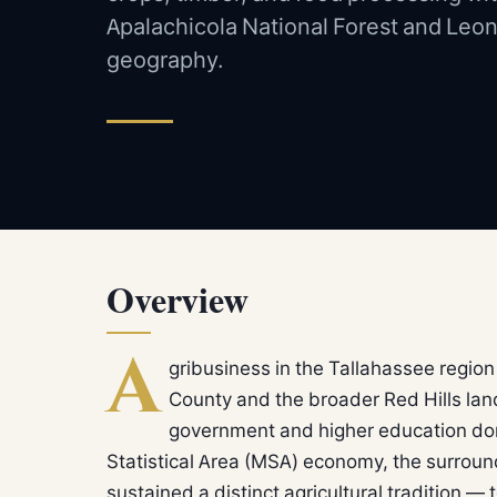
Apalachicola National Forest and Leon
geography.
Overview
A
gribusiness in the Tallahassee region
County and the broader Red Hills lan
government and higher education do
Statistical Area (MSA) economy, the surroun
sustained a distinct agricultural tradition —