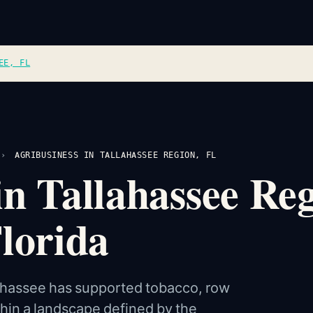
EE, FL
›
AGRIBUSINESS IN TALLAHASSEE REGION, FL
in Tallahassee R
Florida
lahassee has supported tobacco, row
thin a landscape defined by the