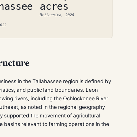
hassee
acres
Britannica, 2026
023
ructure
usiness in the Tallahassee region is defined by
istics, and public land boundaries. Leon
owing rivers, including the Ochlockonee River
outheast, as noted in the regional geography
y supported the movement of agricultural
 basins relevant to farming operations in the