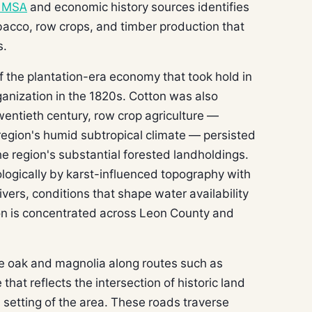
e MSA
and economic history sources identifies
obacco, row crops, and timber production that
s.
f the plantation-era economy that took hold in
rganization in the 1820s. Cotton was also
twentieth century, row crop agriculture —
 region's humid subtropical climate — persisted
e region's substantial forested landholdings.
logically by karst-influenced topography with
vers, conditions that shape water availability
ion is concentrated across Leon County and
ve oak and magnolia along routes such as
at reflects the intersection of historic land
l setting of the area. These roads traverse