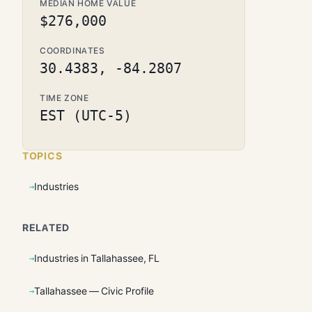
MEDIAN HOME VALUE
$276,000
COORDINATES
30.4383, -84.2807
TIME ZONE
EST (UTC-5)
TOPICS
Industries
RELATED
Industries in Tallahassee, FL
Tallahassee — Civic Profile