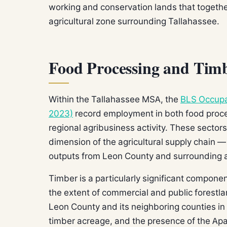
working and conservation lands that togethe
agricultural zone surrounding Tallahassee.
Food Processing and Timb
Within the Tallahassee MSA, the
BLS Occupa
2023)
record employment in both food proces
regional agribusiness activity. These secto
dimension of the agricultural supply chain —
outputs from Leon County and surrounding ar
Timber is a particularly significant compone
the extent of commercial and public forestla
Leon County and its neighboring counties in
timber acreage, and the presence of the Apa