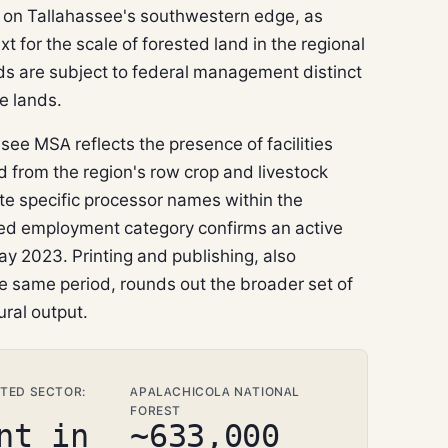
on Tallahassee's southwestern edge, as
for the scale of forested land in the regional
ds are subject to federal management distinct
e lands.
ee MSA reflects the presence of facilities
 from the region's row crop and livestock
te specific processor names within the
d employment category confirms an active
y 2023. Printing and publishing, also
he same period, rounds out the broader set of
ural output.
TED SECTOR:
APALACHICOLA NATIONAL
FOREST
nt in
~633,000