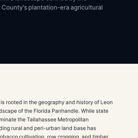
 County's plantation-era agricultural
 is rooted in the geography and history of Leon
dscape of the Florida Panhandle. While state
minate the Tallahassee Metropolitan
ding rural and peri-urban land base has
 tobacco cultivation, row cropping, and timber