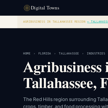
Digital Towns
AGRIBUSINESS IN TALLAHASSEE REGION
·
← TALLAHASS
HOME
›
FLORIDA
›
TALLAHASSEE
›
INDUSTRIES
Agribusiness 
Tallahassee, 
The Red Hills region surrounding Tal
crops, timber, and food processing wi