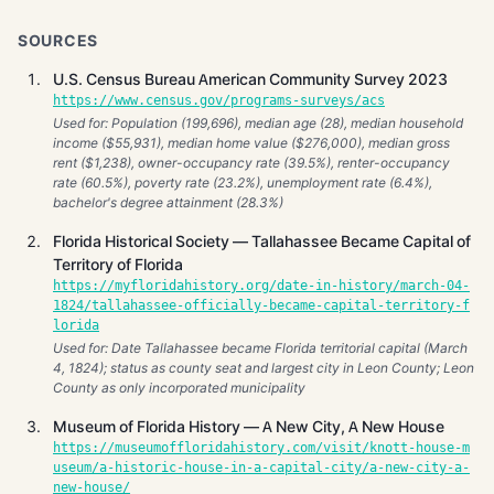
SOURCES
U.S. Census Bureau American Community Survey 2023
https://www.census.gov/programs-surveys/acs
Used for: Population (199,696), median age (28), median household
income ($55,931), median home value ($276,000), median gross
rent ($1,238), owner-occupancy rate (39.5%), renter-occupancy
rate (60.5%), poverty rate (23.2%), unemployment rate (6.4%),
bachelor's degree attainment (28.3%)
Florida Historical Society — Tallahassee Became Capital of
Territory of Florida
https://myfloridahistory.org/date-in-history/march-04-
1824/tallahassee-officially-became-capital-territory-f
lorida
Used for: Date Tallahassee became Florida territorial capital (March
4, 1824); status as county seat and largest city in Leon County; Leon
County as only incorporated municipality
Museum of Florida History — A New City, A New House
https://museumoffloridahistory.com/visit/knott-house-m
useum/a-historic-house-in-a-capital-city/a-new-city-a-
new-house/