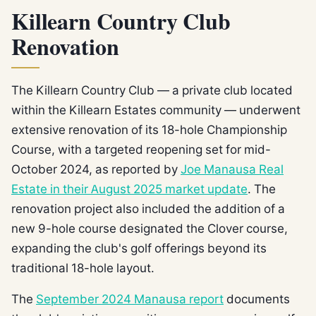
Killearn Country Club
Renovation
The Killearn Country Club — a private club located
within the Killearn Estates community — underwent
extensive renovation of its 18-hole Championship
Course, with a targeted reopening set for mid-
October 2024, as reported by
Joe Manausa Real
Estate in their August 2025 market update
. The
renovation project also included the addition of a
new 9-hole course designated the Clover course,
expanding the club's golf offerings beyond its
traditional 18-hole layout.
The
September 2024 Manausa report
documents