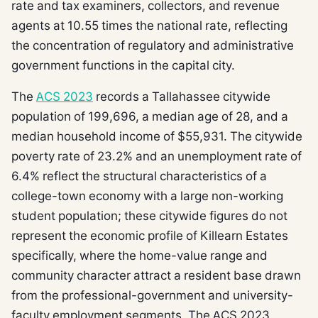
rate and tax examiners, collectors, and revenue
agents at 10.55 times the national rate, reflecting
the concentration of regulatory and administrative
government functions in the capital city.
The
ACS 2023
records a Tallahassee citywide
population of 199,696, a median age of 28, and a
median household income of $55,931. The citywide
poverty rate of 23.2% and an unemployment rate of
6.4% reflect the structural characteristics of a
college-town economy with a large non-working
student population; these citywide figures do not
represent the economic profile of Killearn Estates
specifically, where the home-value range and
community character attract a resident base drawn
from the professional-government and university-
faculty employment segments. The ACS 2023