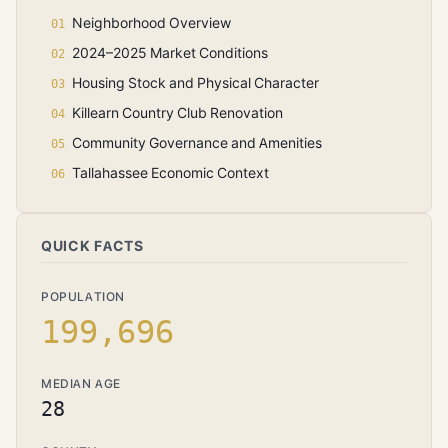
Neighborhood Overview
2024–2025 Market Conditions
Housing Stock and Physical Character
Killearn Country Club Renovation
Community Governance and Amenities
Tallahassee Economic Context
QUICK FACTS
POPULATION
199,696
MEDIAN AGE
28