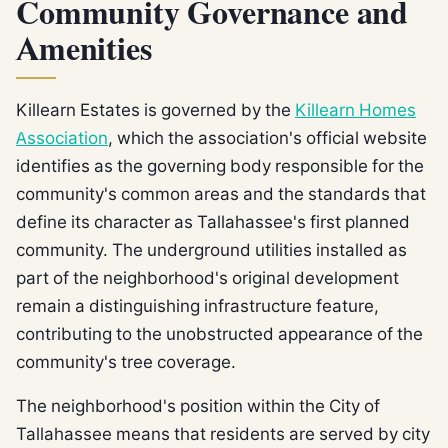
Community Governance and
Amenities
Killearn Estates is governed by the
Killearn Homes
Association
, which the association's official website
identifies as the governing body responsible for the
community's common areas and the standards that
define its character as Tallahassee's first planned
community. The underground utilities installed as
part of the neighborhood's original development
remain a distinguishing infrastructure feature,
contributing to the unobstructed appearance of the
community's tree coverage.
The neighborhood's position within the City of
Tallahassee means that residents are served by city