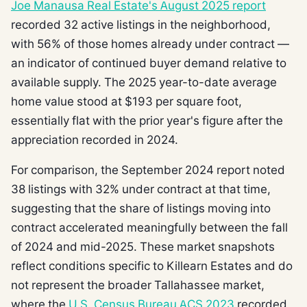
Joe Manausa Real Estate's August 2025 report
recorded 32 active listings in the neighborhood,
with 56% of those homes already under contract —
an indicator of continued buyer demand relative to
available supply. The 2025 year-to-date average
home value stood at $193 per square foot,
essentially flat with the prior year's figure after the
appreciation recorded in 2024.
For comparison, the September 2024 report noted
38 listings with 32% under contract at that time,
suggesting that the share of listings moving into
contract accelerated meaningfully between the fall
of 2024 and mid-2025. These market snapshots
reflect conditions specific to Killearn Estates and do
not represent the broader Tallahassee market,
where the
U.S. Census Bureau ACS 2023
recorded