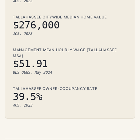
ACS, 2023
TALLAHASSEE CITYWIDE MEDIAN HOME VALUE
$276,000
ACS, 2023
MANAGEMENT MEAN HOURLY WAGE (TALLAHASSEE
MSA)
$51.91
BLS OEWS, May 2024
TALLAHASSEE OWNER-OCCUPANCY RATE
39.5%
ACS, 2023