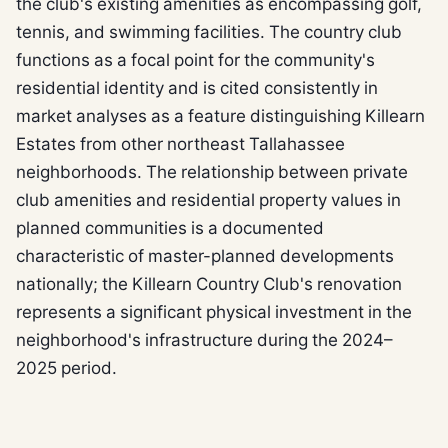
the club's existing amenities as encompassing golf,
tennis, and swimming facilities. The country club
functions as a focal point for the community's
residential identity and is cited consistently in
market analyses as a feature distinguishing Killearn
Estates from other northeast Tallahassee
neighborhoods. The relationship between private
club amenities and residential property values in
planned communities is a documented
characteristic of master-planned developments
nationally; the Killearn Country Club's renovation
represents a significant physical investment in the
neighborhood's infrastructure during the 2024–
2025 period.