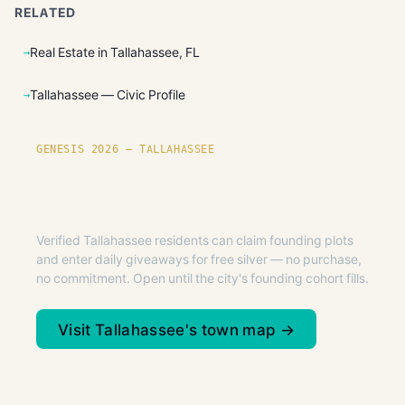
RELATED
Real Estate in Tallahassee, FL
Tallahassee — Civic Profile
GENESIS 2026 — TALLAHASSEE
Founding plots are live in
Tallahassee.
Verified Tallahassee residents can claim founding plots
and enter daily giveaways for free silver — no purchase,
no commitment. Open until the city's founding cohort fills.
Visit Tallahassee's town map →