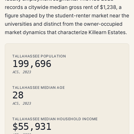
records a citywide median gross rent of $1,238, a
figure shaped by the student-renter market near the
universities and distinct from the owner-occupied
market dynamics that characterize Killearn Estates.
TALLAHASSEE POPULATION
199,696
ACS, 2023
TALLAHASSEE MEDIAN AGE
28
ACS, 2023
TALLAHASSEE MEDIAN HOUSEHOLD INCOME
$55,931