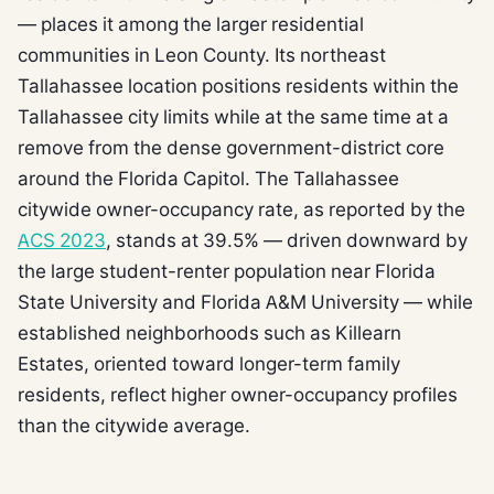
— places it among the larger residential
communities in Leon County. Its northeast
Tallahassee location positions residents within the
Tallahassee city limits while at the same time at a
remove from the dense government-district core
around the Florida Capitol. The Tallahassee
citywide owner-occupancy rate, as reported by the
ACS 2023
, stands at 39.5% — driven downward by
the large student-renter population near Florida
State University and Florida A&M University — while
established neighborhoods such as Killearn
Estates, oriented toward longer-term family
residents, reflect higher owner-occupancy profiles
than the citywide average.