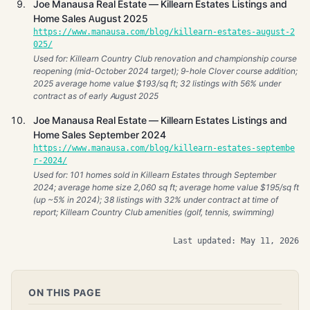
Joe Manausa Real Estate — Killearn Estates Listings and
Home Sales August 2025
https://www.manausa.com/blog/killearn-estates-august-2
025/
Used for: Killearn Country Club renovation and championship course
reopening (mid-October 2024 target); 9-hole Clover course addition;
2025 average home value $193/sq ft; 32 listings with 56% under
contract as of early August 2025
Joe Manausa Real Estate — Killearn Estates Listings and
Home Sales September 2024
https://www.manausa.com/blog/killearn-estates-septembe
r-2024/
Used for: 101 homes sold in Killearn Estates through September
2024; average home size 2,060 sq ft; average home value $195/sq ft
(up ~5% in 2024); 38 listings with 32% under contract at time of
report; Killearn Country Club amenities (golf, tennis, swimming)
Last updated: May 11, 2026
ON THIS PAGE