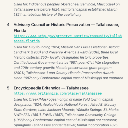
Used for: Indigenous peoples (Apalachee, Seminole, Muscogee) on
Tallahassee site before 1824; territorial capital established March
1824; antebellum history of the capital city
Advisory Council on Historic Preservation — Tallahassee,
Florida
https://www.achp.gov/preserve-america/community/tallah
assee-florida
Used for: City founding 1824; Mission San Luis as National Historic
Landmark (1960) and Preserve America award (2006); three local
historic districts; 250+ locally designated historic properties;
Certified Local Government status 1987; post-Civil War stagnation
and 20th-century growth; historic preservation grant program
(2001); Tallahassee-Leon County Historic Preservation Awards
since 1987; only Confederate capital east of Mississippi not captured
Encyclopaedia Britannica — Tallahassee
https://www.britannica.com/place/Tallahassee
Used for: Creek/Muskogean origin of name ('old town'); capital
designation 1824; Apalachicola National Forest, Alfred B. Maclay
State Gardens, Lake Jackson Mounds, Wakulla Springs, St. Marks
NWR; FSU (1851), FAMU (1887), Tallahassee Community College
(1966); only Confederate capital east of Mississippi not captured;
Springtime Tallahassee annual festival; formal incorporation 1825