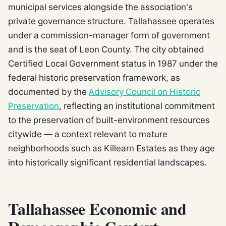
municipal services alongside the association's
private governance structure. Tallahassee operates
under a commission-manager form of government
and is the seat of Leon County. The city obtained
Certified Local Government status in 1987 under the
federal historic preservation framework, as
documented by the
Advisory Council on Historic
Preservation
, reflecting an institutional commitment
to the preservation of built-environment resources
citywide — a context relevant to mature
neighborhoods such as Killearn Estates as they age
into historically significant residential landscapes.
Tallahassee Economic and