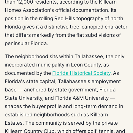
than 12,000 residents, according to the Killearn
Homes Association's official documentation. Its
position in the rolling Red Hills topography of north
Florida gives it a distinctive tree-canopied character
that differs markedly from the flat subdivisions of
peninsular Florida.
The neighborhood sits within Tallahassee, the only
incorporated municipality in Leon County, as
documented by the
Florida Historical Society
. As
Florida's state capital, Tallahassee's employment
base — anchored by state government, Florida
State University, and Florida A&M University —
shapes the buyer profile and long-term demand in
established neighborhoods such as Killearn
Estates. The community is served by the private
Killearn Country Club, which offers golf, tennis, and