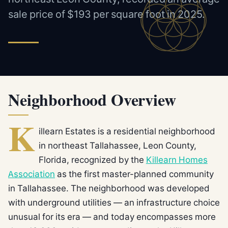
sale price of $193 per square foot in 2025.
Neighborhood Overview
K
illearn Estates is a residential neighborhood
in northeast Tallahassee, Leon County,
Florida, recognized by the
Killearn Homes
Association
as the first master-planned community
in Tallahassee. The neighborhood was developed
with underground utilities — an infrastructure choice
unusual for its era — and today encompasses more