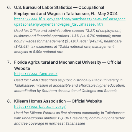
U.S. Bureau of Labor Statistics — Occupational
Employment and Wages in Tallahassee, FL, May 2024
https://www.bls.gov/regions/southeast/news-release/occ
upationalemploymentandwages_tallahassee.htm
Used for: Office and administrative support 13.2% of employment;
business and financial operations 11.3% (vs. 6.7% national); mean
hourly wages for management ($51.91), legal ($49.14), healthcare
($43.68); tax examiners at 10.55x national rate; management
analysts at 5.59x national rate
Florida Agricultural and Mechanical University — Official
Website
https://www.famu.edu/
Used for: FAMU described as public historically Black university in
Tallahassee; mission of accessible and affordable higher education;
accreditation by Southern Association of Colleges and Schools
Killearn Homes Association — Official Website
https://www.killearn.org/
Used for: Killearn Estates as first planned community in Tallahassee
with underground utilities; 12,000+ residents; community character
and tree coverage in northeast Tallahassee