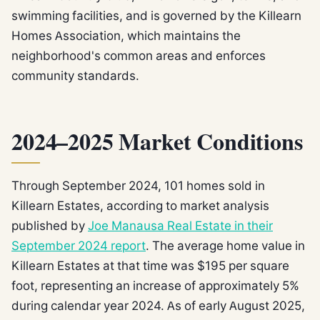
swimming facilities, and is governed by the Killearn
Homes Association, which maintains the
neighborhood's common areas and enforces
community standards.
2024–2025 Market Conditions
Through September 2024, 101 homes sold in
Killearn Estates, according to market analysis
published by
Joe Manausa Real Estate in their
September 2024 report
. The average home value in
Killearn Estates at that time was $195 per square
foot, representing an increase of approximately 5%
during calendar year 2024. As of early August 2025,