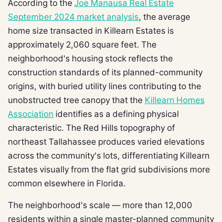
According to the
Joe Manausa Real Estate
September 2024 market analysis
, the average
home size transacted in Killearn Estates is
approximately 2,060 square feet. The
neighborhood's housing stock reflects the
construction standards of its planned-community
origins, with buried utility lines contributing to the
unobstructed tree canopy that the
Killearn Homes
Association
identifies as a defining physical
characteristic. The Red Hills topography of
northeast Tallahassee produces varied elevations
across the community's lots, differentiating Killearn
Estates visually from the flat grid subdivisions more
common elsewhere in Florida.
The neighborhood's scale — more than 12,000
residents within a single master-planned community