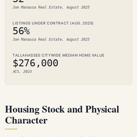
Joe Manausa Real Estate, August 2025
LISTINGS UNDER CONTRACT (AUG. 2025)
56%
Joe Manausa Real Estate, August 2025
TALLAHASSEE CITYWIDE MEDIAN HOME VALUE
$276,000
ACS, 2023
Housing Stock and Physical
Character