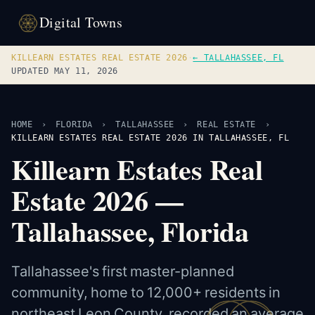
Digital Towns
KILLEARN ESTATES REAL ESTATE 2026
·
← TALLAHASSEE, FL
UPDATED MAY 11, 2026
HOME
›
FLORIDA
›
TALLAHASSEE
›
REAL ESTATE
›
KILLEARN ESTATES REAL ESTATE 2026 IN TALLAHASSEE, FL
Killearn Estates Real
Estate 2026 —
Tallahassee, Florida
Tallahassee's first master-planned
community, home to 12,000+ residents in
northeast Leon County, recorded an average