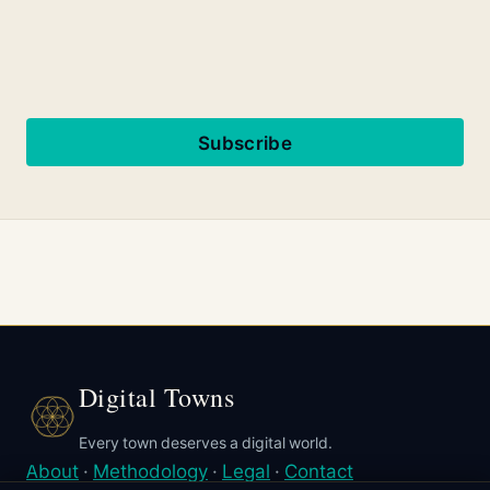
Subscribe
Digital Towns
Every town deserves a digital world.
About
·
Methodology
·
Legal
·
Contact