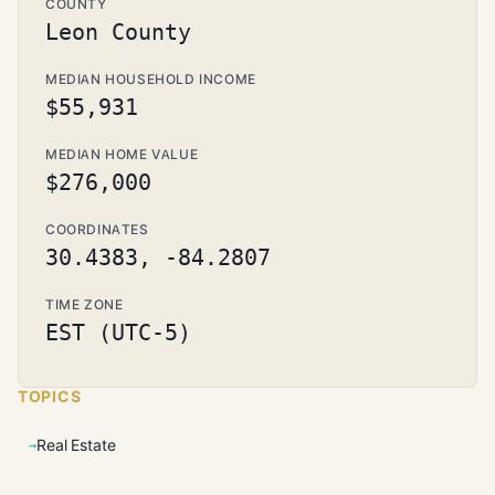
COUNTY
Leon County
MEDIAN HOUSEHOLD INCOME
$55,931
MEDIAN HOME VALUE
$276,000
COORDINATES
30.4383, -84.2807
TIME ZONE
EST (UTC-5)
TOPICS
Real Estate