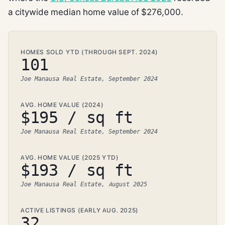
a citywide median home value of $276,000.
HOMES SOLD YTD (THROUGH SEPT. 2024)
101
Joe Manausa Real Estate, September 2024
AVG. HOME VALUE (2024)
$195 / sq ft
Joe Manausa Real Estate, September 2024
AVG. HOME VALUE (2025 YTD)
$193 / sq ft
Joe Manausa Real Estate, August 2025
ACTIVE LISTINGS (EARLY AUG. 2025)
32