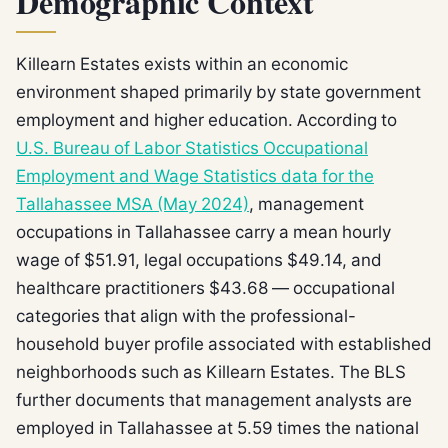
Demographic Context
Killearn Estates exists within an economic
environment shaped primarily by state government
employment and higher education. According to
U.S. Bureau of Labor Statistics Occupational
Employment and Wage Statistics data for the
Tallahassee MSA (May 2024)
, management
occupations in Tallahassee carry a mean hourly
wage of $51.91, legal occupations $49.14, and
healthcare practitioners $43.68 — occupational
categories that align with the professional-
household buyer profile associated with established
neighborhoods such as Killearn Estates. The BLS
further documents that management analysts are
employed in Tallahassee at 5.59 times the national