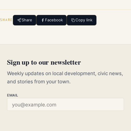
Share
Facebook
Copy link
SHARE
Sign up to our newsletter
Weekly updates on local development, civic news,
and stories from your town.
EMAIL