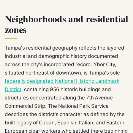
Neighborhoods and residential
zones
Tampa's residential geography reflects the layered
industrial and demographic history documented
across the city's incorporated record. Ybor City,
situated northeast of downtown, is Tampa's sole
federally designated National Historic Landmark
District
, containing 956 historic buildings and
structures concentrated along the 7th Avenue
Commercial Strip. The National Park Service
describes the district's character as defined by the
built legacy of Cuban, Spanish, Italian, and Eastern
European cigar workers who settled there beginning