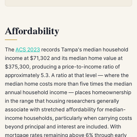
Affordability
The
ACS 2023
records Tampa's median household
income at $71,302 and its median home value at
$375,300, producing a price-to-income ratio of
approximately 5.3. A ratio at that level — where the
median home costs more than five times the median
annual household income — places homeownership
in the range that housing researchers generally
associate with stretched affordability for median-
income households, particularly when carrying costs
beyond principal and interest are included. With
mortgage rates remaining above 6% through early