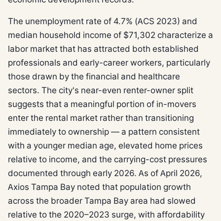
The unemployment rate of 4.7% (ACS 2023) and
median household income of $71,302 characterize a
labor market that has attracted both established
professionals and early-career workers, particularly
those drawn by the financial and healthcare
sectors. The city's near-even renter-owner split
suggests that a meaningful portion of in-movers
enter the rental market rather than transitioning
immediately to ownership — a pattern consistent
with a younger median age, elevated home prices
relative to income, and the carrying-cost pressures
documented through early 2026. As of April 2026,
Axios Tampa Bay noted that population growth
across the broader Tampa Bay area had slowed
relative to the 2020–2023 surge, with affordability