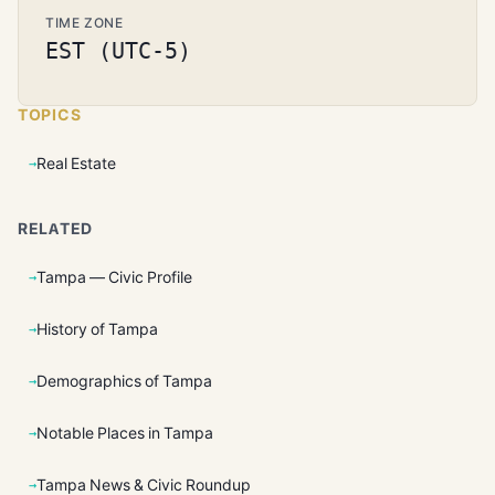
TIME ZONE
EST (UTC-5)
TOPICS
Real Estate
RELATED
Tampa — Civic Profile
History of Tampa
Demographics of Tampa
Notable Places in Tampa
Tampa News & Civic Roundup