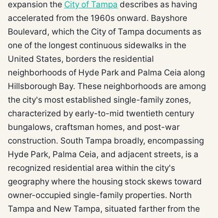
expansion the
City of Tampa
describes as having
accelerated from the 1960s onward. Bayshore
Boulevard, which the City of Tampa documents as
one of the longest continuous sidewalks in the
United States, borders the residential
neighborhoods of Hyde Park and Palma Ceia along
Hillsborough Bay. These neighborhoods are among
the city's most established single-family zones,
characterized by early-to-mid twentieth century
bungalows, craftsman homes, and post-war
construction. South Tampa broadly, encompassing
Hyde Park, Palma Ceia, and adjacent streets, is a
recognized residential area within the city's
geography where the housing stock skews toward
owner-occupied single-family properties. North
Tampa and New Tampa, situated farther from the