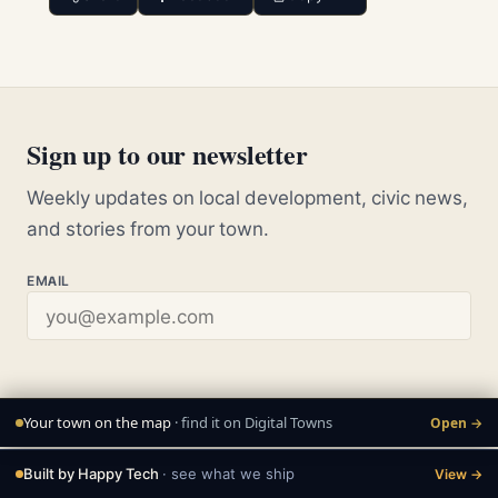
Sign up to our newsletter
Weekly updates on local development, civic news,
and stories from your town.
EMAIL
Your town on the map
· find it on Digital Towns
Open →
Built by Happy Tech
· see what we ship
View →