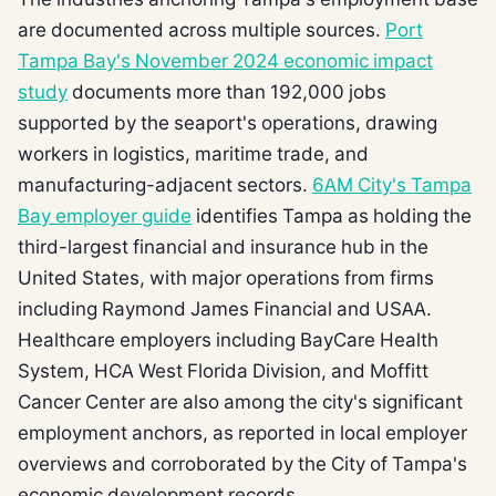
are documented across multiple sources.
Port
Tampa Bay's November 2024 economic impact
study
documents more than 192,000 jobs
supported by the seaport's operations, drawing
workers in logistics, maritime trade, and
manufacturing-adjacent sectors.
6AM City's Tampa
Bay employer guide
identifies Tampa as holding the
third-largest financial and insurance hub in the
United States, with major operations from firms
including Raymond James Financial and USAA.
Healthcare employers including BayCare Health
System, HCA West Florida Division, and Moffitt
Cancer Center are also among the city's significant
employment anchors, as reported in local employer
overviews and corroborated by the City of Tampa's
economic development records.