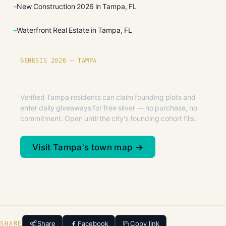
New Construction 2026 in Tampa, FL
Waterfront Real Estate in Tampa, FL
GENESIS 2026 — TAMPA
Founding plots are live in Tampa.
Verified Tampa residents can claim founding plots and
enter daily giveaways for free silver — no purchase, no
commitment. Open until the city's founding cohort fills.
Visit Tampa's town map →
Share
Facebook
Copy link
SHARE