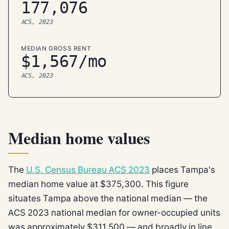
177,076
ACS, 2023
MEDIAN GROSS RENT
$1,567/mo
ACS, 2023
Median home values
The
U.S. Census Bureau ACS 2023
places Tampa's
median home value at $375,300. This figure
situates Tampa above the national median — the
ACS 2023 national median for owner-occupied units
was approximately $311,500 — and broadly in line