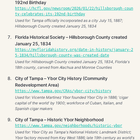
192nd Birthday
https://hcfl.gov/newsroom/2026/01/22/hillsborough-coun
ty-celebrates-its-192nd-birthday
Used for: Tampa officially incorporated as a city July 15, 1887;
Hillsborough County created January 25, 1834
Florida Historical Society – Hillsborough County created
January 25, 1834
https://myfloridahistory.org/date-in-history/january-2
5-1834/hillsborough-county-was-created-date
Used for: Hillsborough County created January 25, 1834, Florida's
18th county, carved from Alachua and Monroe Counties
City of Tampa – Ybor City History (Community
Redevelopment Area)
https://www.tampa.gov/CRAs/ybor-city/history
Used for: Vicente Martinez Ybor founded Ybor City in 1886; 'cigar
capital of the world' by 1900; workforce of Cuban, Italian, and
Spanish cigar makers
City of Tampa – Historic Ybor Neighborhood
https://www.tampa.gov/neighborhoods/historic-ybor
Used for: Ybor City as Tampa's National Historic Landmark District;
Ybor factory moved from Key West 1886; late 19th century as world's