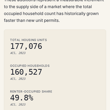
to the supply side of a market where the total
occupied household count has historically grown
faster than new unit permits.
TOTAL HOUSING UNITS
177,076
ACS, 2023
OCCUPIED HOUSEHOLDS
160,527
ACS, 2023
RENTER-OCCUPIED SHARE
49.8%
ACS, 2023