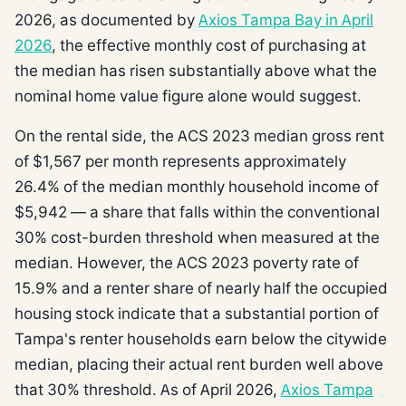
2026, as documented by
Axios Tampa Bay in April
2026
, the effective monthly cost of purchasing at
the median has risen substantially above what the
nominal home value figure alone would suggest.
On the rental side, the ACS 2023 median gross rent
of $1,567 per month represents approximately
26.4% of the median monthly household income of
$5,942 — a share that falls within the conventional
30% cost-burden threshold when measured at the
median. However, the ACS 2023 poverty rate of
15.9% and a renter share of nearly half the occupied
housing stock indicate that a substantial portion of
Tampa's renter households earn below the citywide
median, placing their actual rent burden well above
that 30% threshold. As of April 2026,
Axios Tampa