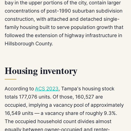
bay in the upper portions of the city, contain larger
concentrations of post-1990 suburban subdivision
construction, with attached and detached single-
family housing built to serve population growth that
followed the extension of highway infrastructure in
Hillsborough County.
Housing inventory
According to
ACS 2023
, Tampa's housing stock
totals 177,076 units. Of those, 160,527 are
occupied, implying a vacancy pool of approximately
16,549 units — a vacancy share of roughly 9.3%.
The occupied household count divides almost
equally between owner-occupied and renter-