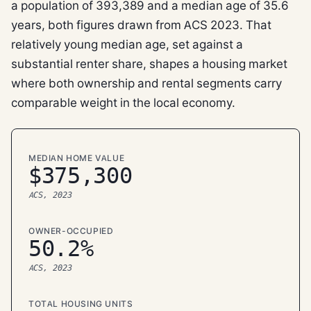
a population of 393,389 and a median age of 35.6
years, both figures drawn from ACS 2023. That
relatively young median age, set against a
substantial renter share, shapes a housing market
where both ownership and rental segments carry
comparable weight in the local economy.
MEDIAN HOME VALUE
$375,300
ACS, 2023
OWNER-OCCUPIED
50.2%
ACS, 2023
TOTAL HOUSING UNITS