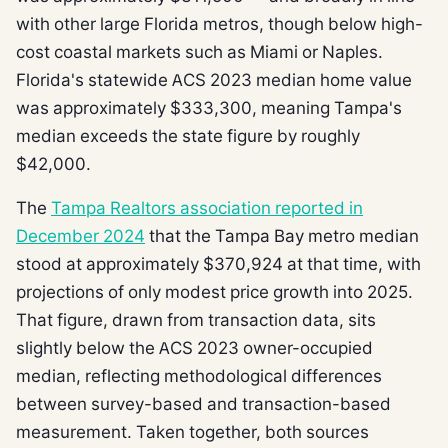
with other large Florida metros, though below high-
cost coastal markets such as Miami or Naples.
Florida's statewide ACS 2023 median home value
was approximately $333,300, meaning Tampa's
median exceeds the state figure by roughly
$42,000.
The
Tampa Realtors association reported in
December 2024
that the Tampa Bay metro median
stood at approximately $370,924 at that time, with
projections of only modest price growth into 2025.
That figure, drawn from transaction data, sits
slightly below the ACS 2023 owner-occupied
median, reflecting methodological differences
between survey-based and transaction-based
measurement. Taken together, both sources