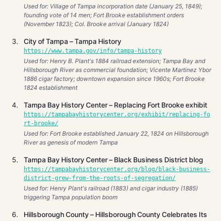
Used for: Village of Tampa incorporation date (January 25, 1849);
founding vote of 14 men; Fort Brooke establishment orders
(November 1823); Col. Brooke arrival (January 1824)
City of Tampa – Tampa History
https://www.tampa.gov/info/tampa-history
Used for: Henry B. Plant's 1884 railroad extension; Tampa Bay and
Hillsborough River as commercial foundation; Vicente Martinez Ybor
1886 cigar factory; downtown expansion since 1960s; Fort Brooke
1824 establishment
Tampa Bay History Center – Replacing Fort Brooke exhibit
https://tampabayhistorycenter.org/exhibit/replacing-fo
rt-brooke/
Used for: Fort Brooke established January 22, 1824 on Hillsborough
River as genesis of modern Tampa
Tampa Bay History Center – Black Business District blog
https://tampabayhistorycenter.org/blog/black-business-
district-grew-from-the-roots-of-segregation/
Used for: Henry Plant's railroad (1883) and cigar industry (1885)
triggering Tampa population boom
Hillsborough County – Hillsborough County Celebrates Its