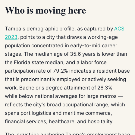
Who is moving here
Tampa's demographic profile, as captured by
ACS
2023
, points to a city that draws a working-age
population concentrated in early-to-mid career
stages. The median age of 35.6 years is lower than
the Florida state median, and a labor force
participation rate of 79.2% indicates a resident base
that is predominantly employed or actively seeking
work. Bachelor's degree attainment of 26.3% —
while below national averages for large metros —
reflects the city's broad occupational range, which
spans port logistics and maritime commerce,
financial services, healthcare, and hospitality.
The industries anchoring Tampa's employment base