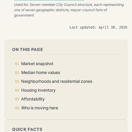
Used for: Seven-member City Council structure, each representing
one of seven geographic districts; mayor-council form of
government
Last updated: April 30, 2026
ON THIS PAGE
Market snapshot
Median home values
Neighborhoods and residential zones
Housing inventory
Affordability
Who is moving here
QUICK FACTS