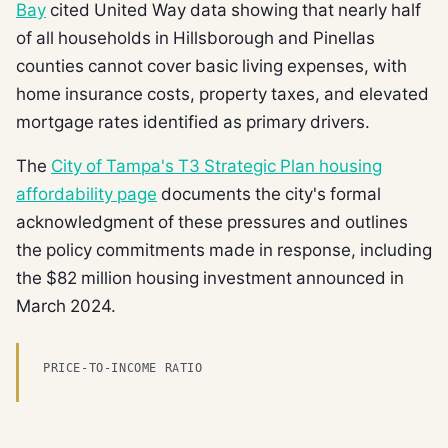
Bay
cited United Way data showing that nearly half
of all households in Hillsborough and Pinellas
counties cannot cover basic living expenses, with
home insurance costs, property taxes, and elevated
mortgage rates identified as primary drivers.
The
City of Tampa's T3 Strategic Plan housing
affordability page
documents the city's formal
acknowledgment of these pressures and outlines
the policy commitments made in response, including
the $82 million housing investment announced in
March 2024.
PRICE-TO-INCOME RATIO