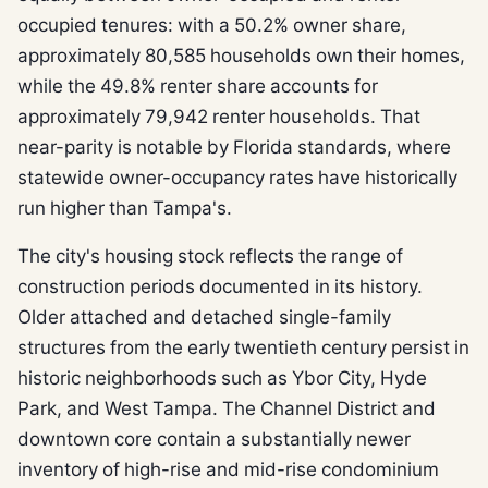
occupied tenures: with a 50.2% owner share,
approximately 80,585 households own their homes,
while the 49.8% renter share accounts for
approximately 79,942 renter households. That
near-parity is notable by Florida standards, where
statewide owner-occupancy rates have historically
run higher than Tampa's.
The city's housing stock reflects the range of
construction periods documented in its history.
Older attached and detached single-family
structures from the early twentieth century persist in
historic neighborhoods such as Ybor City, Hyde
Park, and West Tampa. The Channel District and
downtown core contain a substantially newer
inventory of high-rise and mid-rise condominium