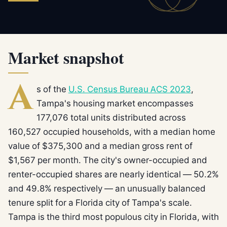
Market snapshot
A
s of the
U.S. Census Bureau ACS 2023
,
Tampa's housing market encompasses
177,076 total units distributed across
160,527 occupied households, with a median home
value of $375,300 and a median gross rent of
$1,567 per month. The city's owner-occupied and
renter-occupied shares are nearly identical — 50.2%
and 49.8% respectively — an unusually balanced
tenure split for a Florida city of Tampa's scale.
Tampa is the third most populous city in Florida, with