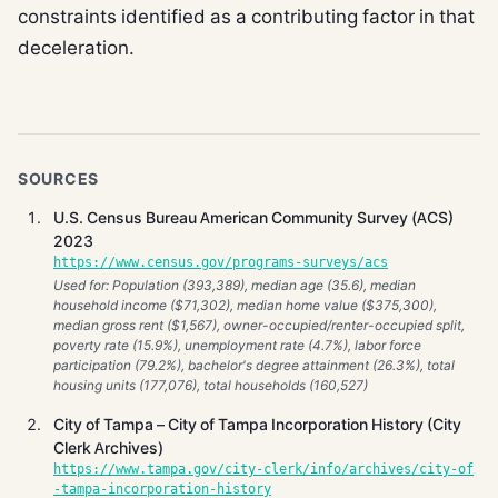
constraints identified as a contributing factor in that
deceleration.
SOURCES
U.S. Census Bureau American Community Survey (ACS)
2023
https://www.census.gov/programs-surveys/acs
Used for: Population (393,389), median age (35.6), median
household income ($71,302), median home value ($375,300),
median gross rent ($1,567), owner-occupied/renter-occupied split,
poverty rate (15.9%), unemployment rate (4.7%), labor force
participation (79.2%), bachelor's degree attainment (26.3%), total
housing units (177,076), total households (160,527)
City of Tampa – City of Tampa Incorporation History (City
Clerk Archives)
https://www.tampa.gov/city-clerk/info/archives/city-of
-tampa-incorporation-history