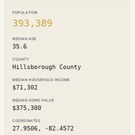
POPULATION
393,389
MEDIAN AGE
35.6
COUNTY
Hillsborough County
MEDIAN HOUSEHOLD INCOME
$71,302
MEDIAN HOME VALUE
$375,300
COORDINATES
27.9506, -82.4572