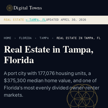
Digital Towns
REAL ESTATE
·
← TAMPA, FL
UPDATED APRIL 30, 2026
HOME
›
FLORIDA
›
TAMPA
›
REAL ESTATE IN TAMPA, FL
Real Estate in Tampa,
Florida
A port city with 177,076 housing units, a
$375,300 median home value, and one of
Florida's most evenly divided owner-renter
markets.