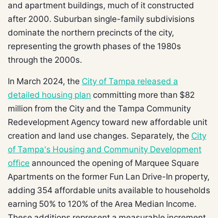
and apartment buildings, much of it constructed
after 2000. Suburban single-family subdivisions
dominate the northern precincts of the city,
representing the growth phases of the 1980s
through the 2000s.
In March 2024, the
City of Tampa released a
detailed housing plan
committing more than $82
million from the City and the Tampa Community
Redevelopment Agency toward new affordable unit
creation and land use changes. Separately, the
City
of Tampa's Housing and Community Development
office
announced the opening of Marquee Square
Apartments on the former Fun Lan Drive-In property,
adding 354 affordable units available to households
earning 50% to 120% of the Area Median Income.
These additions represent a measurable increment