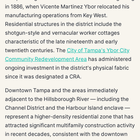
in 1886, when Vicente Martinez Ybor relocated his
manufacturing operations from Key West.
Residential structures in the district include the
shotgun-style and vernacular worker cottages
characteristic of the late nineteenth and early
twentieth centuries. The
City of Tampa's Ybor City
Community Redevelopment Area
has administered
ongoing investment in the district's physical fabric
since it was designated a CRA.
Downtown Tampa and the areas immediately
adjacent to the Hillsborough River — including the
Channel District and the Harbour Island enclave —
represent a higher-density residential zone that has
attracted significant multifamily construction activity
in recent decades, consistent with the downtown