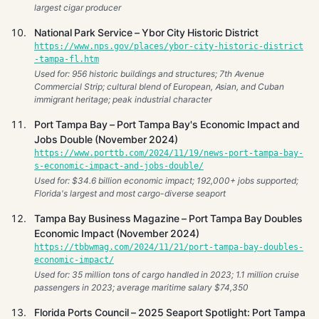
largest cigar producer
National Park Service – Ybor City Historic District
https://www.nps.gov/places/ybor-city-historic-district
-tampa-fl.htm
Used for: 956 historic buildings and structures; 7th Avenue
Commercial Strip; cultural blend of European, Asian, and Cuban
immigrant heritage; peak industrial character
Port Tampa Bay – Port Tampa Bay's Economic Impact and
Jobs Double (November 2024)
https://www.porttb.com/2024/11/19/news-port-tampa-bay-
s-economic-impact-and-jobs-double/
Used for: $34.6 billion economic impact; 192,000+ jobs supported;
Florida's largest and most cargo-diverse seaport
Tampa Bay Business Magazine – Port Tampa Bay Doubles
Economic Impact (November 2024)
https://tbbwmag.com/2024/11/21/port-tampa-bay-doubles-
economic-impact/
Used for: 35 million tons of cargo handled in 2023; 1.1 million cruise
passengers in 2023; average maritime salary $74,350
Florida Ports Council – 2025 Seaport Spotlight: Port Tampa