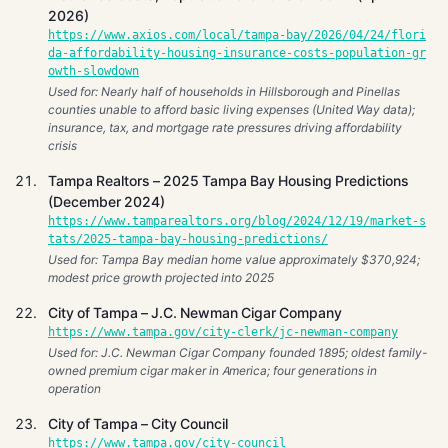
2026)
https://www.axios.com/local/tampa-bay/2026/04/24/flori
da-affordability-housing-insurance-costs-population-gr
owth-slowdown
Used for: Nearly half of households in Hillsborough and Pinellas
counties unable to afford basic living expenses (United Way data);
insurance, tax, and mortgage rate pressures driving affordability
crisis
Tampa Realtors – 2025 Tampa Bay Housing Predictions
(December 2024)
https://www.tamparealtors.org/blog/2024/12/19/market-s
tats/2025-tampa-bay-housing-predictions/
Used for: Tampa Bay median home value approximately $370,924;
modest price growth projected into 2025
City of Tampa – J.C. Newman Cigar Company
https://www.tampa.gov/city-clerk/jc-newman-company
Used for: J.C. Newman Cigar Company founded 1895; oldest family-
owned premium cigar maker in America; four generations in
operation
City of Tampa – City Council
https://www.tampa.gov/city-council