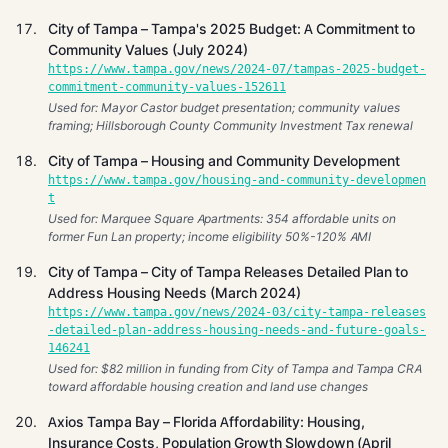
City of Tampa – Tampa's 2025 Budget: A Commitment to
Community Values (July 2024)
https://www.tampa.gov/news/2024-07/tampas-2025-budget-
commitment-community-values-152611
Used for: Mayor Castor budget presentation; community values
framing; Hillsborough County Community Investment Tax renewal
City of Tampa – Housing and Community Development
https://www.tampa.gov/housing-and-community-developmen
t
Used for: Marquee Square Apartments: 354 affordable units on
former Fun Lan property; income eligibility 50%-120% AMI
City of Tampa – City of Tampa Releases Detailed Plan to
Address Housing Needs (March 2024)
https://www.tampa.gov/news/2024-03/city-tampa-releases
-detailed-plan-address-housing-needs-and-future-goals-
146241
Used for: $82 million in funding from City of Tampa and Tampa CRA
toward affordable housing creation and land use changes
Axios Tampa Bay – Florida Affordability: Housing,
Insurance Costs, Population Growth Slowdown (April