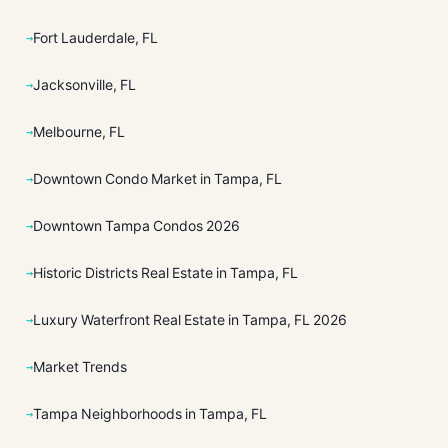
Fort Lauderdale, FL
Jacksonville, FL
Melbourne, FL
Downtown Condo Market in Tampa, FL
Downtown Tampa Condos 2026
Historic Districts Real Estate in Tampa, FL
Luxury Waterfront Real Estate in Tampa, FL 2026
Market Trends
Tampa Neighborhoods in Tampa, FL