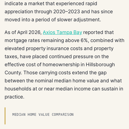
indicate a market that experienced rapid
appreciation through 2020–2023 and has since
moved into a period of slower adjustment.
As of April 2026,
Axios Tampa Bay
reported that
mortgage rates remaining above 6%, combined with
elevated property insurance costs and property
taxes, have placed continued pressure on the
effective cost of homeownership in Hillsborough
County. Those carrying costs extend the gap
between the nominal median home value and what
households at or near median income can sustain in
practice.
MEDIAN HOME VALUE COMPARISON