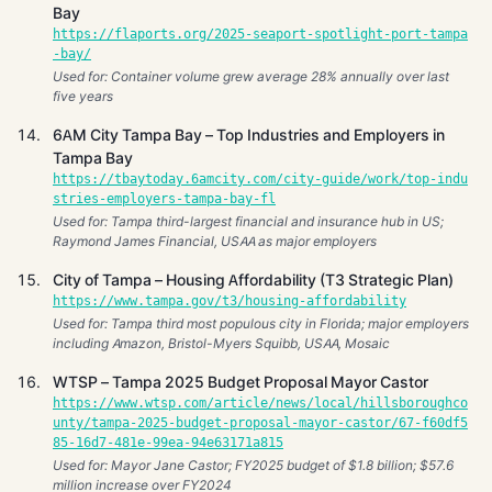
Bay
https://flaports.org/2025-seaport-spotlight-port-tampa
-bay/
Used for: Container volume grew average 28% annually over last
five years
6AM City Tampa Bay – Top Industries and Employers in
Tampa Bay
https://tbaytoday.6amcity.com/city-guide/work/top-indu
stries-employers-tampa-bay-fl
Used for: Tampa third-largest financial and insurance hub in US;
Raymond James Financial, USAA as major employers
City of Tampa – Housing Affordability (T3 Strategic Plan)
https://www.tampa.gov/t3/housing-affordability
Used for: Tampa third most populous city in Florida; major employers
including Amazon, Bristol-Myers Squibb, USAA, Mosaic
WTSP – Tampa 2025 Budget Proposal Mayor Castor
https://www.wtsp.com/article/news/local/hillsboroughco
unty/tampa-2025-budget-proposal-mayor-castor/67-f60df5
85-16d7-481e-99ea-94e63171a815
Used for: Mayor Jane Castor; FY2025 budget of $1.8 billion; $57.6
million increase over FY2024