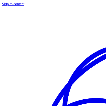
Skip to content