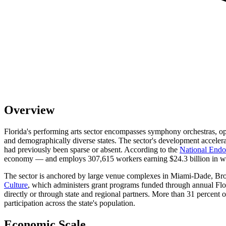
Overview
Florida's performing arts sector encompasses symphony orchestras, op
and demographically diverse states. The sector's development acceler
had previously been sparse or absent. According to the
National Endow
economy — and employs 307,615 workers earning $24.3 billion in wa
The sector is anchored by large venue complexes in Miami-Dade, Bro
Culture
, which administers grant programs funded through annual Flor
directly or through state and regional partners. More than 31 percent o
participation across the state's population.
Economic Scale