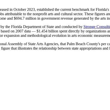
eased in October 2023, established the current benchmark for Florida's 
bs attributable to the nonprofit arts and cultural sector. These figures ar
come and $694.7 million in government revenue generated by the arts in
 by the Florida Department of State and conducted by
Stronge Consulti
 based on 2007 data — $1.454 billion spent directly by organizations an
ctor expansion and methodological evolution in arts economic measurem
ional Assembly of State Arts Agencies, that Palm Beach County's per capi
igure that illustrates the relationship between state appropriations and l