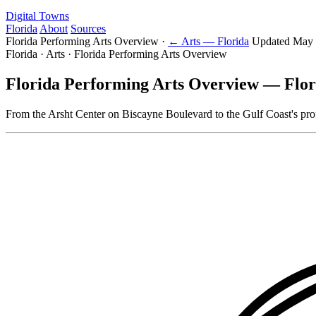
Digital Towns
Florida
About
Sources
Florida Performing Arts Overview
·
← Arts — Florida
Updated May 
Florida · Arts · Florida Performing Arts Overview
Florida Performing Arts Overview — Flor
From the Arsht Center on Biscayne Boulevard to the Gulf Coast's prof