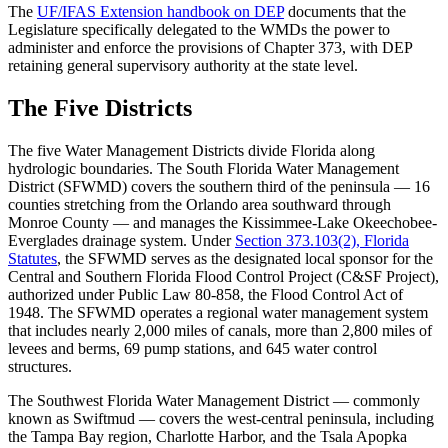
The
UF/IFAS Extension handbook on DEP
documents that the
Legislature specifically delegated to the WMDs the power to
administer and enforce the provisions of Chapter 373, with DEP
retaining general supervisory authority at the state level.
The Five Districts
The five Water Management Districts divide Florida along
hydrologic boundaries. The South Florida Water Management
District (SFWMD) covers the southern third of the peninsula — 16
counties stretching from the Orlando area southward through
Monroe County — and manages the Kissimmee-Lake Okeechobee-
Everglades drainage system. Under
Section 373.103(2), Florida
Statutes
, the SFWMD serves as the designated local sponsor for the
Central and Southern Florida Flood Control Project (C&SF Project),
authorized under Public Law 80-858, the Flood Control Act of
1948. The SFWMD operates a regional water management system
that includes nearly 2,000 miles of canals, more than 2,800 miles of
levees and berms, 69 pump stations, and 645 water control
structures.
The Southwest Florida Water Management District — commonly
known as Swiftmud — covers the west-central peninsula, including
the Tampa Bay region, Charlotte Harbor, and the Tsala Apopka