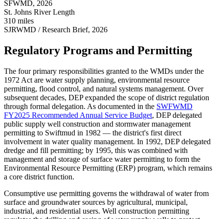
SFWMD, 2026
St. Johns River Length
310 miles
SJRWMD / Research Brief, 2026
Regulatory Programs and Permitting
The four primary responsibilities granted to the WMDs under the
1972 Act are water supply planning, environmental resource
permitting, flood control, and natural systems management. Over
subsequent decades, DEP expanded the scope of district regulation
through formal delegation. As documented in the
SWFWMD
FY2025 Recommended Annual Service Budget
, DEP delegated
public supply well construction and stormwater management
permitting to Swiftmud in 1982 — the district's first direct
involvement in water quality management. In 1992, DEP delegated
dredge and fill permitting; by 1995, this was combined with
management and storage of surface water permitting to form the
Environmental Resource Permitting (ERP) program, which remains
a core district function.
Consumptive use permitting governs the withdrawal of water from
surface and groundwater sources by agricultural, municipal,
industrial, and residential users. Well construction permitting