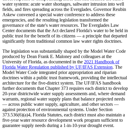
water systems: acute water shortages, saltwater intrusion into well
fields, and fires spreading across the Everglades. Governor Reubin
Askew convened a special water conference to address these
emergencies, and the resulting legislation transformed the
governance of the state's water resources. The Everglades Law
Center documents that the Act declared Florida's water to be held in
public trust for the benefit of its citizens — a principle that departed
significantly from traditional common law water rights doctrines.
The legislation was substantially shaped by the Model Water Code
produced by Dean Frank E. Maloney and colleagues at the
University of Florida, as documented in the
2021 Handbook of
Florida Water Regulation published by UF/IFAS Extension
. The
Model Water Code integrated prior appropriation and riparian
doctrines within a public trust framework, providing the intellectual
architecture for the five-district system. The UF/IFAS handbook
further documents that Chapter 373 requires each district to develop
20-year districtwide water supply assessments and, where demand
warrants, regional water supply plans that balance projected needs
— across public water supply, agriculture, and other sectors —
against protection of environmental systems. Under Section
373.536(6)(a)4, Florida Statutes, each district must also maintain a
five-year water resource development work program sufficient to
guarantee supply needs during a 1-in-10-year drought event.