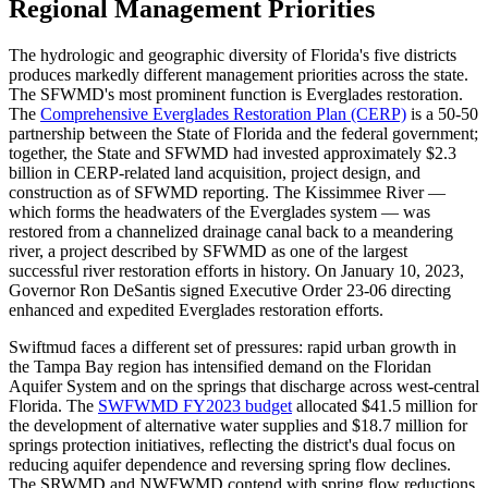
Regional Management Priorities
The hydrologic and geographic diversity of Florida's five districts
produces markedly different management priorities across the state.
The SFWMD's most prominent function is Everglades restoration.
The
Comprehensive Everglades Restoration Plan (CERP)
is a 50-50
partnership between the State of Florida and the federal government;
together, the State and SFWMD had invested approximately $2.3
billion in CERP-related land acquisition, project design, and
construction as of SFWMD reporting. The Kissimmee River —
which forms the headwaters of the Everglades system — was
restored from a channelized drainage canal back to a meandering
river, a project described by SFWMD as one of the largest
successful river restoration efforts in history. On January 10, 2023,
Governor Ron DeSantis signed Executive Order 23-06 directing
enhanced and expedited Everglades restoration efforts.
Swiftmud faces a different set of pressures: rapid urban growth in
the Tampa Bay region has intensified demand on the Floridan
Aquifer System and on the springs that discharge across west-central
Florida. The
SWFWMD FY2023 budget
allocated $41.5 million for
the development of alternative water supplies and $18.7 million for
springs protection initiatives, reflecting the district's dual focus on
reducing aquifer dependence and reversing spring flow declines.
The SRWMD and NWFWMD contend with spring flow reductions