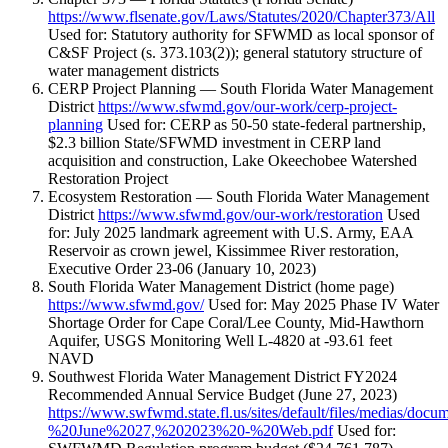
https://www.flsenate.gov/Laws/Statutes/2020/Chapter373/All
Used for: Statutory authority for SFWMD as local sponsor of
C&SF Project (s. 373.103(2)); general statutory structure of
water management districts
CERP Project Planning — South Florida Water Management
District
https://www.sfwmd.gov/our-work/cerp-project-
planning
Used for: CERP as 50-50 state-federal partnership,
$2.3 billion State/SFWMD investment in CERP land
acquisition and construction, Lake Okeechobee Watershed
Restoration Project
Ecosystem Restoration — South Florida Water Management
District
https://www.sfwmd.gov/our-work/restoration
Used
for: July 2025 landmark agreement with U.S. Army, EAA
Reservoir as crown jewel, Kissimmee River restoration,
Executive Order 23-06 (January 10, 2023)
South Florida Water Management District (home page)
https://www.sfwmd.gov/
Used for: May 2025 Phase IV Water
Shortage Order for Cape Coral/Lee County, Mid-Hawthorn
Aquifer, USGS Monitoring Well L-4820 at -93.61 feet
NAVD
Southwest Florida Water Management District FY2024
Recommended Annual Service Budget (June 27, 2023)
https://www.swfwmd.state.fl.us/sites/default/files/medi
%20June%2027,%202023%20-%20Web.pdf
Used for: