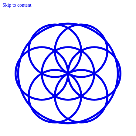
Skip to content