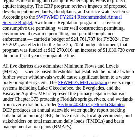
regulates the drilling and casing of water supply wells to protect
aquifer integrity. The ERP program reviews impacts of proposed
development on wetlands, floodplains, and surface water systems.
According to the
SWFWMD FY2024 Recommended Annual
Service Budget
, Swiftmud's Regulation program — covering
consumptive use permitting, water well construction permitting,
environmental resource permitting, and permit compliance
enforcement — carried a budget of $24,761,787 for FY2024. For
FY2025, as reflected in the June 25, 2024 budget document, that
program was funded at $12,270,016, an increase of $1,030,730 over
the prior fiscal year's comparable line.
All five districts also administer Minimum Flows and Levels
(MFLs) — science-based thresholds that establish the point at which
further water withdrawals would cause significant harm to a water
body or aquifer system. The
SFWMD's MFL program
covers major
systems including Lake Okeechobee, the Everglades, and the
Biscayne Aquifer. MFLs represent the primary legal mechanism
under Chapter 373 protecting Florida's springs, rivers, and wetlands
from over-extraction. Under
Section 403.0675, Florida Statutes
,
DEP produces an annual statewide water quality report tracking
collaboration among DEP, the five districts, local governments, and
stakeholders on total maximum daily loads (TMDLs) and basin
management action plans (BMAPs).