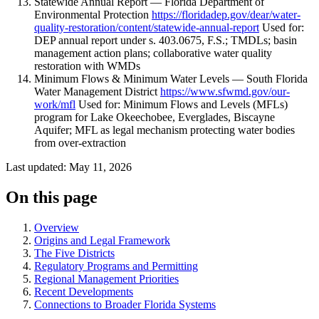
Statewide Annual Report — Florida Department of
Environmental Protection
https://floridadep.gov/dear/water-
quality-restoration/content/statewide-annual-report
Used for:
DEP annual report under s. 403.0675, F.S.; TMDLs; basin
management action plans; collaborative water quality
restoration with WMDs
Minimum Flows & Minimum Water Levels — South Florida
Water Management District
https://www.sfwmd.gov/our-
work/mfl
Used for: Minimum Flows and Levels (MFLs)
program for Lake Okeechobee, Everglades, Biscayne
Aquifer; MFL as legal mechanism protecting water bodies
from over-extraction
Last updated: May 11, 2026
On this page
Overview
Origins and Legal Framework
The Five Districts
Regulatory Programs and Permitting
Regional Management Priorities
Recent Developments
Connections to Broader Florida Systems