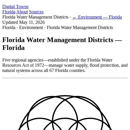
Digital Towns
Florida
About
Sources
Florida Water Management Districts
·
← Environment — Florida
Updated May 11, 2026
Florida · Environment · Florida Water Management Districts
Florida Water Management Districts —
Florida
Five regional agencies—established under the Florida Water
Resources Act of 1972—manage water supply, flood protection, and
natural systems across all 67 Florida counties.