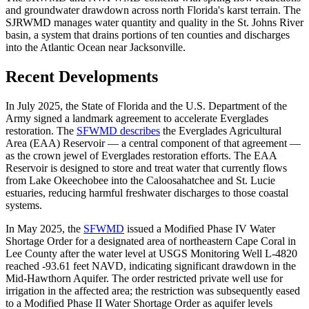
and groundwater drawdown across north Florida's karst terrain. The
SJRWMD manages water quantity and quality in the St. Johns River
basin, a system that drains portions of ten counties and discharges
into the Atlantic Ocean near Jacksonville.
Recent Developments
In July 2025, the State of Florida and the U.S. Department of the
Army signed a landmark agreement to accelerate Everglades
restoration. The
SFWMD describes
the Everglades Agricultural
Area (EAA) Reservoir — a central component of that agreement —
as the crown jewel of Everglades restoration efforts. The EAA
Reservoir is designed to store and treat water that currently flows
from Lake Okeechobee into the Caloosahatchee and St. Lucie
estuaries, reducing harmful freshwater discharges to those coastal
systems.
In May 2025, the
SFWMD
issued a Modified Phase IV Water
Shortage Order for a designated area of northeastern Cape Coral in
Lee County after the water level at USGS Monitoring Well L-4820
reached -93.61 feet NAVD, indicating significant drawdown in the
Mid-Hawthorn Aquifer. The order restricted private well use for
irrigation in the affected area; the restriction was subsequently eased
to a Modified Phase II Water Shortage Order as aquifer levels