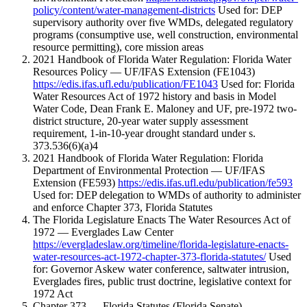
policy/content/water-management-districts
Used for: DEP
supervisory authority over five WMDs, delegated regulatory
programs (consumptive use, well construction, environmental
resource permitting), core mission areas
2021 Handbook of Florida Water Regulation: Florida Water
Resources Policy — UF/IFAS Extension (FE1043)
https://edis.ifas.ufl.edu/publication/FE1043
Used for: Florida
Water Resources Act of 1972 history and basis in Model
Water Code, Dean Frank E. Maloney and UF, pre-1972 two-
district structure, 20-year water supply assessment
requirement, 1-in-10-year drought standard under s.
373.536(6)(a)4
2021 Handbook of Florida Water Regulation: Florida
Department of Environmental Protection — UF/IFAS
Extension (FE593)
https://edis.ifas.ufl.edu/publication/fe593
Used for: DEP delegation to WMDs of authority to administer
and enforce Chapter 373, Florida Statutes
The Florida Legislature Enacts The Water Resources Act of
1972 — Everglades Law Center
https://evergladeslaw.org/timeline/florida-legislature-enacts-
water-resources-act-1972-chapter-373-florida-statutes/
Used
for: Governor Askew water conference, saltwater intrusion,
Everglades fires, public trust doctrine, legislative context for
1972 Act
Chapter 373 — Florida Statutes (Florida Senate)