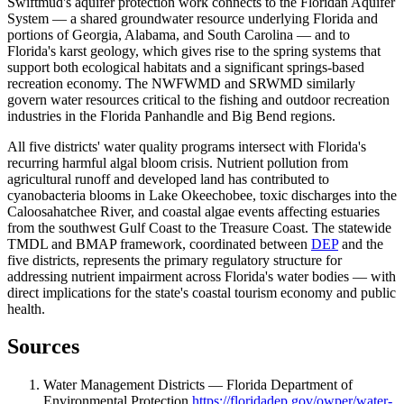
Swiftmud's aquifer protection work connects to the Floridan Aquifer
System — a shared groundwater resource underlying Florida and
portions of Georgia, Alabama, and South Carolina — and to
Florida's karst geology, which gives rise to the spring systems that
support both ecological habitats and a significant springs-based
recreation economy. The NWFWMD and SRWMD similarly
govern water resources critical to the fishing and outdoor recreation
industries in the Florida Panhandle and Big Bend regions.
All five districts' water quality programs intersect with Florida's
recurring harmful algal bloom crisis. Nutrient pollution from
agricultural runoff and developed land has contributed to
cyanobacteria blooms in Lake Okeechobee, toxic discharges into the
Caloosahatchee River, and coastal algae events affecting estuaries
from the southwest Gulf Coast to the Treasure Coast. The statewide
TMDL and BMAP framework, coordinated between
DEP
and the
five districts, represents the primary regulatory structure for
addressing nutrient impairment across Florida's water bodies — with
direct implications for the state's coastal tourism economy and public
health.
Sources
Water Management Districts — Florida Department of
Environmental Protection
https://floridadep.gov/owper/water-