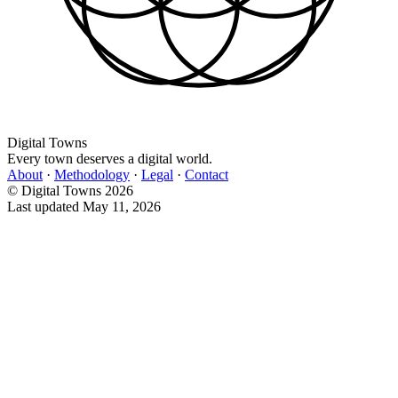
Digital Towns
Every town deserves a digital world.
About
·
Methodology
·
Legal
·
Contact
© Digital Towns 2026
Last updated May 11, 2026