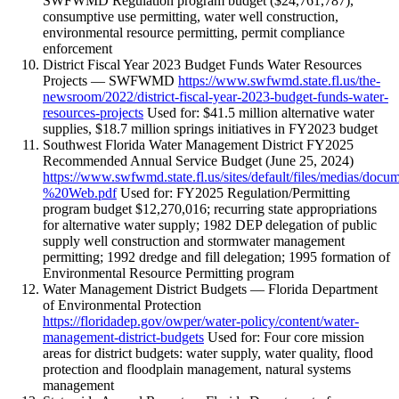
SWFWMD Regulation program budget ($24,761,787),
consumptive use permitting, water well construction,
environmental resource permitting, permit compliance
enforcement
District Fiscal Year 2023 Budget Funds Water Resources
Projects — SWFWMD
https://www.swfwmd.state.fl.us/the-
newsroom/2022/district-fiscal-year-2023-budget-funds-water-
resources-projects
Used for: $41.5 million alternative water
supplies, $18.7 million springs initiatives in FY2023 budget
Southwest Florida Water Management District FY2025
Recommended Annual Service Budget (June 25, 2024)
https://www.swfwmd.state.fl.us/sites/default/files/med
%20Web.pdf
Used for: FY2025 Regulation/Permitting
program budget $12,270,016; recurring state appropriations
for alternative water supply; 1982 DEP delegation of public
supply well construction and stormwater management
permitting; 1992 dredge and fill delegation; 1995 formation of
Environmental Resource Permitting program
Water Management District Budgets — Florida Department
of Environmental Protection
https://floridadep.gov/owper/water-policy/content/water-
management-district-budgets
Used for: Four core mission
areas for district budgets: water supply, water quality, flood
protection and floodplain management, natural systems
management