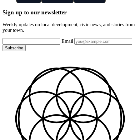
Sign up to our newsletter
Weekly updates on local development, civic news, and stories from
your town.
Email
Subscribe