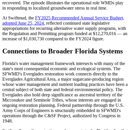
recovered. The episode illustrates the operational role WMDs play
in responding to localized groundwater stress in real time.
At Swiftmud, the
FY2025 Recommended Annual Service Budget,
adopted June 25, 2024
, reflected continued state legislative
appropriations for recurring alternative water supply programs, with
the Regulation and Permitting program funded at $12,270,016 — an
increase of $1,030,730 compared to the FY2024 figure.
Connections to Broader Florida Systems
Florida's water management framework intersects with many of the
state's most consequential economic and ecological systems. The
SFWMD's Everglades restoration work connects directly to the
Everglades Agricultural Area, a major sugarcane-producing region
whose water management and nutrient loading practices have been a
central subject of both state and federal environmental policy. The
Everglades also hold deep significance as ancestral territory of the
Miccosukee and Seminole Tribes, whose interests are engaged in
ongoing restoration planning. Federal partnership through the U.S.
Army Corps of Engineers is structurally embedded in SFWMD's
operations through the C&SF Project, authorized by Congress in
1948.