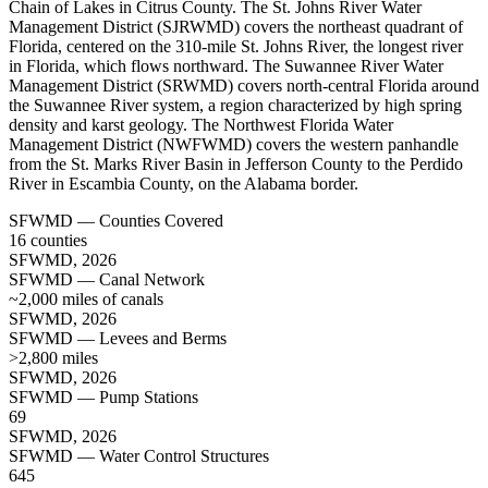
Chain of Lakes in Citrus County. The St. Johns River Water
Management District (SJRWMD) covers the northeast quadrant of
Florida, centered on the 310-mile St. Johns River, the longest river
in Florida, which flows northward. The Suwannee River Water
Management District (SRWMD) covers north-central Florida around
the Suwannee River system, a region characterized by high spring
density and karst geology. The Northwest Florida Water
Management District (NWFWMD) covers the western panhandle
from the St. Marks River Basin in Jefferson County to the Perdido
River in Escambia County, on the Alabama border.
SFWMD — Counties Covered
16 counties
SFWMD, 2026
SFWMD — Canal Network
~2,000 miles of canals
SFWMD, 2026
SFWMD — Levees and Berms
>2,800 miles
SFWMD, 2026
SFWMD — Pump Stations
69
SFWMD, 2026
SFWMD — Water Control Structures
645