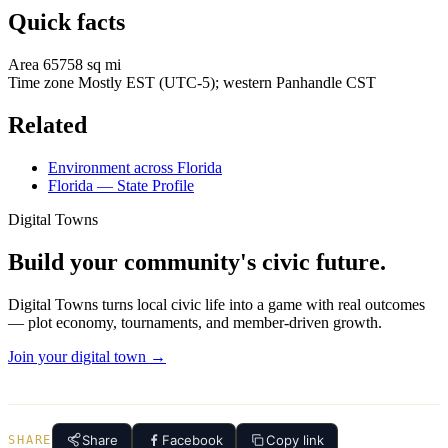
Quick facts
Area
65758 sq mi
Time zone
Mostly EST (UTC-5); western Panhandle CST
Related
Environment across Florida
Florida — State Profile
Digital Towns
Build your community's civic future.
Digital Towns turns local civic life into a game with real outcomes
— plot economy, tournaments, and member-driven growth.
Join your digital town →
Share
Facebook
Copy link
SHARE