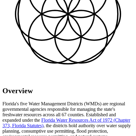
Overview
Florida's five Water Management Districts (WMDs) are regional
governmental agencies responsible for managing the state's
freshwater resources across all 67 counties. Established and
expanded under the
Florida Water Resources Act of 1972 (Chapter
373, Florida Statutes)
, the districts hold authority over water supply
planning, consumptive use permitting, flood protection,