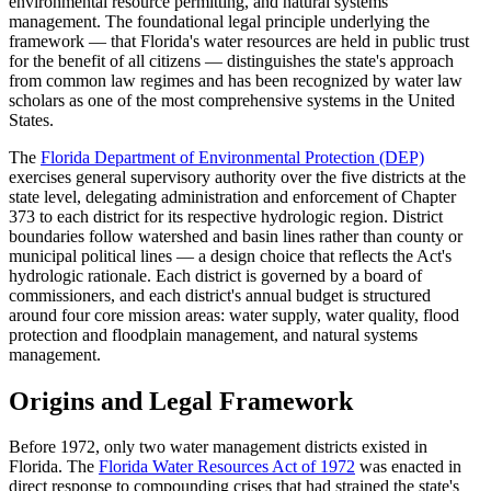
environmental resource permitting, and natural systems
management. The foundational legal principle underlying the
framework — that Florida's water resources are held in public trust
for the benefit of all citizens — distinguishes the state's approach
from common law regimes and has been recognized by water law
scholars as one of the most comprehensive systems in the United
States.
The
Florida Department of Environmental Protection (DEP)
exercises general supervisory authority over the five districts at the
state level, delegating administration and enforcement of Chapter
373 to each district for its respective hydrologic region. District
boundaries follow watershed and basin lines rather than county or
municipal political lines — a design choice that reflects the Act's
hydrologic rationale. Each district is governed by a board of
commissioners, and each district's annual budget is structured
around four core mission areas: water supply, water quality, flood
protection and floodplain management, and natural systems
management.
Origins and Legal Framework
Before 1972, only two water management districts existed in
Florida. The
Florida Water Resources Act of 1972
was enacted in
direct response to compounding crises that had strained the state's