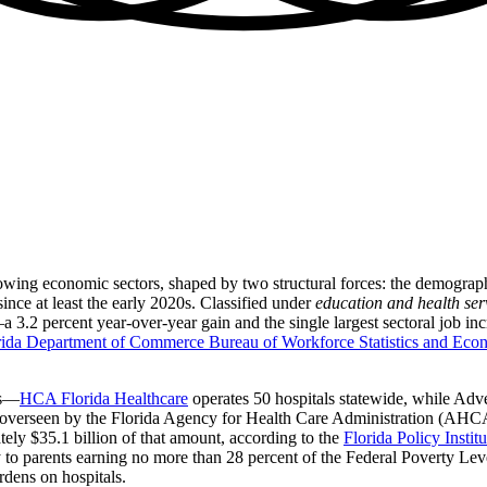
t-growing economic sectors, shaped by two structural forces: the demogr
ince at least the early 2020s. Classified under
education and health ser
2 percent year-over-year gain and the single largest sectoral job incr
rida Department of Commerce Bureau of Workforce Statistics and Eco
ms—
HCA Florida Healthcare
operates 50 hospitals statewide, while Adv
overseen by the Florida Agency for Health Care Administration (AHCA
ly $35.1 billion of that amount, according to the
Florida Policy Insti
ty to parents earning no more than 28 percent of the Federal Poverty L
rdens on hospitals.