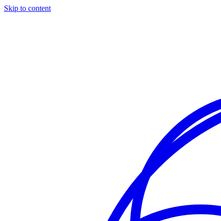
Skip to content