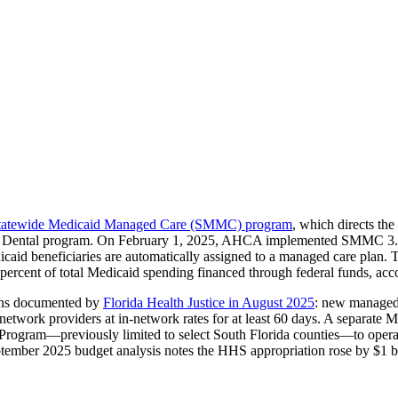
tatewide Medicaid Managed Care (SMMC) program
, which directs th
ental program. On February 1, 2025, AHCA implemented SMMC 3.0, e
caid beneficiaries are automatically assigned to a managed care plan
ercent of total Medicaid spending financed through federal funds, accor
ions documented by
Florida Health Justice in August 2025
: new managed 
of-network providers at in-network rates for at least 60 days. A separa
 Program—previously limited to select South Florida counties—to opera
eptember 2025 budget analysis notes the HHS appropriation rose by $1 b