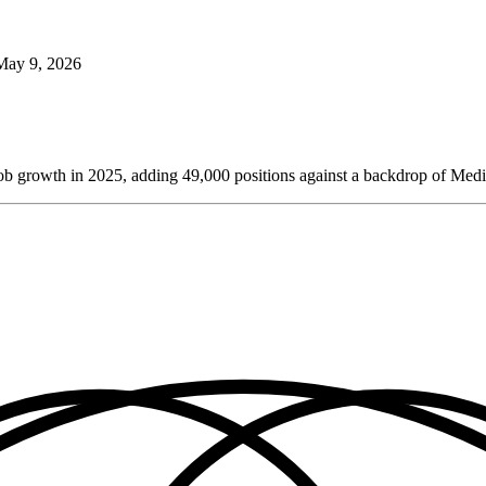
May 9, 2026
et job growth in 2025, adding 49,000 positions against a backdrop of Medi