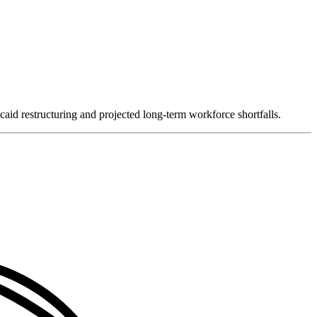
caid restructuring and projected long-term workforce shortfalls.