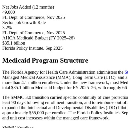
Net Jobs Added (12 months)
49,000
FL Dept. of Commerce, Nov 2025
Sector Job Growth Rate
3.2%
FL Dept. of Commerce, Nov 2025
AHCA Medicaid Budget (FY 2025–26)
$35.1 billion
Florida Policy Institute, Sep 2025
Medicaid Program Structure
The Florida Agency for Health Care Administration administers the
S
Managed Medical Assistance (MMA), Long-Term Care (LTC), and a D
more than 4.1 million enrollees. Under the new framework, most Medi
total $35.1 billion Medicaid budget for FY 2025–26, with roughly 66 p
The SMMC 3.0 transition carried specific continuity-of-care protect
least 90 days following enrollment transition, and to reimburse out-
expanded the Intellectual and Developmental Disabilities (IDD) Pilot
approximately $55,000 per enrollee. The Florida Policy Institute's S
and unit cost increases within the managed care framework.
SMMC Enrollees