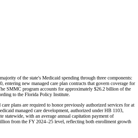
e majority of the state's Medicaid spending through three components:
ntering new managed care plan contracts that govern coverage for
. The SMMC program accounts for approximately $26.2 billion of the
ding to the Florida Policy Institute.
care plans are required to honor previously authorized services for at
te Medicaid managed care development, authorized under HB 1103,
te statewide, with an average annual capitation payment of
illion from the FY 2024–25 level, reflecting both enrollment growth