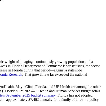
aphic weight of an aging, continuously growing population and a
vices
in Florida Department of Commerce labor statistics, the sector
ease in Florida during that period—against a statewide
nomic Research
. That growth rate far exceeded the national
entHealth, Mayo Clinic Florida, and UF Health are among the other
). Florida's FY 2025–26 Health and Human Services budget totals
tute's September 2025 budget summary
. Florida has not adopted
evel—approximately $7,462 annually for a family of three—a policy