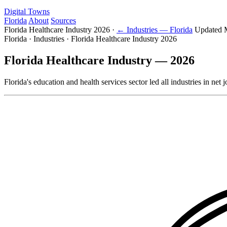
Digital Towns
Florida
About
Sources
Florida Healthcare Industry 2026
·
← Industries — Florida
Updated 
Florida · Industries · Florida Healthcare Industry 2026
Florida Healthcare Industry — 2026
Florida's education and health services sector led all industries in n