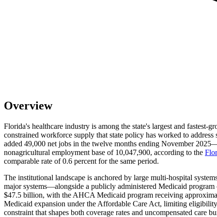
Overview
Florida's healthcare industry is among the state's largest and fastes
constrained workforce supply that state policy has worked to address s
added 49,000 net jobs in the twelve months ending November 2025—a 3.
nonagricultural employment base of 10,047,900, according to the
Flo
comparable rate of 0.6 percent for the same period.
The institutional landscape is anchored by large multi-hospital syste
major systems—alongside a publicly administered Medicaid program 
$47.5 billion, with the AHCA Medicaid program receiving approximate
Medicaid expansion under the Affordable Care Act, limiting eligibili
constraint that shapes both coverage rates and uncompensated care bu