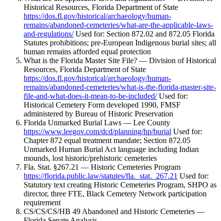
Historical Resources, Florida Department of State
https://dos.fl.gov/historical/archaeology/human-
remains/abandoned-cemeteries/what-are-the-applicable-laws-
and-regulations/
Used for: Section 872.02 and 872.05 Florida
Statutes prohibitions; pre-European Indigenous burial sites; all
human remains afforded equal protection
What is the Florida Master Site File? — Division of Historical
Resources, Florida Department of State
https://dos.fl.gov/historical/archaeology/human-
remains/abandoned-cemeteries/what-is-the-florida-master-site-
file-and-what-does-it-mean-to-be-included/
Used for:
Historical Cemetery Form developed 1990, FMSF
administered by Bureau of Historic Preservation
Florida Unmarked Burial Laws — Lee County
https://www.leegov.com/dcd/planning/hp/burial
Used for:
Chapter 872 equal treatment mandate; Section 872.05
Unmarked Human Burial Act language including Indian
mounds, lost historic/prehistoric cemeteries
Fla. Stat. §267.21 — Historic Cemeteries Program
https://florida.public.law/statutes/fla._stat._267.21
Used for:
Statutory text creating Historic Cemeteries Program, SHPO as
director, three FTE, Black Cemetery Network participation
requirement
CS/CS/CS/HB 49 Abandoned and Historic Cemeteries —
Florida Senate Analysis