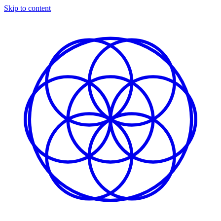
Skip to content