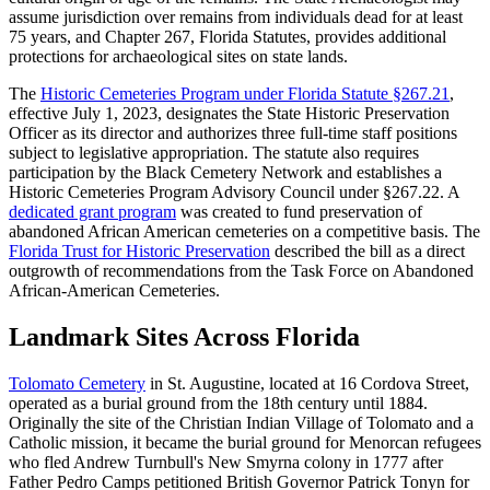
assume jurisdiction over remains from individuals dead for at least
75 years, and Chapter 267, Florida Statutes, provides additional
protections for archaeological sites on state lands.
The
Historic Cemeteries Program under Florida Statute §267.21
,
effective July 1, 2023, designates the State Historic Preservation
Officer as its director and authorizes three full-time staff positions
subject to legislative appropriation. The statute also requires
participation by the Black Cemetery Network and establishes a
Historic Cemeteries Program Advisory Council under §267.22. A
dedicated grant program
was created to fund preservation of
abandoned African American cemeteries on a competitive basis. The
Florida Trust for Historic Preservation
described the bill as a direct
outgrowth of recommendations from the Task Force on Abandoned
African-American Cemeteries.
Landmark Sites Across Florida
Tolomato Cemetery
in St. Augustine, located at 16 Cordova Street,
operated as a burial ground from the 18th century until 1884.
Originally the site of the Christian Indian Village of Tolomato and a
Catholic mission, it became the burial ground for Menorcan refugees
who fled Andrew Turnbull's New Smyrna colony in 1777 after
Father Pedro Camps petitioned British Governor Patrick Tonyn for