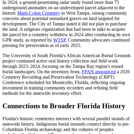
In 2024, a ground-penetrating radar study found more than 75
underground anomalies on an undeveloped parcel adjacent to the
historic
Marti-Colon Cemetery
in West Tampa, raising community
concerns about potential unmarked graves on land targeted for
development. The City of Tampa stated it did not plan to purchase
the land. A religious organization that had been in talks to acquire
the parcel for a cemetery withdrew in 2024 after conducting its own
GPR study, as reported by
WTSP
. Community advocates continued
pressing for preservation as of early 2025.
The University of South Florida's African American Burial Grounds
project continued active oral history collection and field work
through 2023–2024, focusing on the Tampa Bay region's erased
burial landscapes. On the inventory front,
FPAN announced
a 2026
Cemetery Recording and Preservation Technology (CRPT)
Conference scheduled for Monticello, Florida, reflecting ongoing
investment in training community recorders and refining field
methods for the statewide inventory effort.
Connections to Broader Florida History
Florida's historic cemeteries intersect with several parallel strands of
statewide history. Indigenous burial mounds connect directly to pre-
Columbian Florida archaeology and the cultures of peoples