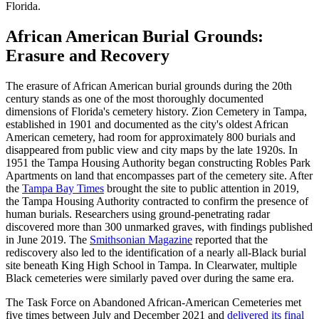
Florida.
African American Burial Grounds:
Erasure and Recovery
The erasure of African American burial grounds during the 20th
century stands as one of the most thoroughly documented
dimensions of Florida's cemetery history. Zion Cemetery in Tampa,
established in 1901 and documented as the city's oldest African
American cemetery, had room for approximately 800 burials and
disappeared from public view and city maps by the late 1920s. In
1951 the Tampa Housing Authority began constructing Robles Park
Apartments on land that encompasses part of the cemetery site. After
the
Tampa Bay Times
brought the site to public attention in 2019,
the Tampa Housing Authority contracted to confirm the presence of
human burials. Researchers using ground-penetrating radar
discovered more than 300 unmarked graves, with findings published
in June 2019. The
Smithsonian Magazine
reported that the
rediscovery also led to the identification of a nearly all-Black burial
site beneath King High School in Tampa. In Clearwater, multiple
Black cemeteries were similarly paved over during the same era.
The Task Force on Abandoned African-American Cemeteries met
five times between July and December 2021 and
delivered its final