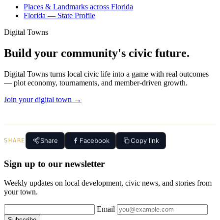
Places & Landmarks across Florida
Florida — State Profile
Digital Towns
Build your community's civic future.
Digital Towns turns local civic life into a game with real outcomes
— plot economy, tournaments, and member-driven growth.
Join your digital town →
Share
Facebook
Copy link
SHARE
Sign up to our newsletter
Weekly updates on local development, civic news, and stories from
your town.
Email
Subscribe