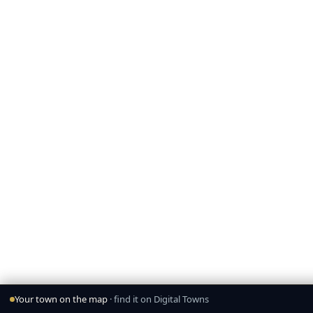
Your town on the map
· find it on Digital Towns