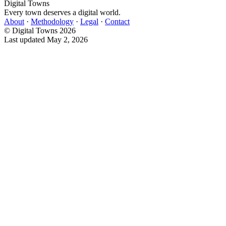
Digital Towns
Every town deserves a digital world.
About
·
Methodology
·
Legal
·
Contact
© Digital Towns 2026
Last updated May 2, 2026