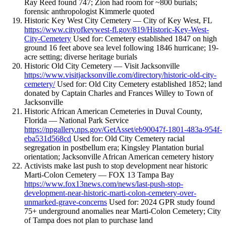
Ray Reed found 747; Zion had room for ~800 burials;
forensic anthropologist Kimmerle quoted
Historic Key West City Cemetery — City of Key West, FL
https://www.cityofkeywest-fl.gov/819/Historic-Key-West-
City-Cemetery
Used for: Cemetery established 1847 on high
ground 16 feet above sea level following 1846 hurricane; 19-
acre setting; diverse heritage burials
Historic Old City Cemetery — Visit Jacksonville
https://www.visitjacksonville.com/directory/historic-old-city-
cemetery/
Used for: Old City Cemetery established 1852; land
donated by Captain Charles and Frances Willey to Town of
Jacksonville
Historic African American Cemeteries in Duval County,
Florida — National Park Service
https://npgallery.nps.gov/GetAsset/eb90047f-1801-483a-954f-
eba531d568cd
Used for: Old City Cemetery racial
segregation in postbellum era; Kingsley Plantation burial
orientation; Jacksonville African American cemetery history
Activists make last push to stop development near historic
Marti-Colon Cemetery — FOX 13 Tampa Bay
https://www.fox13news.com/news/last-push-stop-
development-near-historic-marti-colon-cemetery-over-
unmarked-grave-concerns
Used for: 2024 GPR study found
75+ underground anomalies near Marti-Colon Cemetery; City
of Tampa does not plan to purchase land