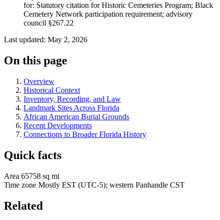
for: Statutory citation for Historic Cemeteries Program; Black
Cemetery Network participation requirement; advisory
council §267.22
Last updated: May 2, 2026
On this page
Overview
Historical Context
Inventory, Recording, and Law
Landmark Sites Across Florida
African American Burial Grounds
Recent Developments
Connections to Broader Florida History
Quick facts
Area
65758 sq mi
Time zone
Mostly EST (UTC-5); western Panhandle CST
Related