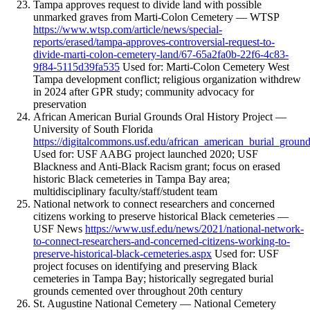
Tampa approves request to divide land with possible
unmarked graves from Marti-Colon Cemetery — WTSP
https://www.wtsp.com/article/news/special-
reports/erased/tampa-approves-controversial-request-to-
divide-marti-colon-cemetery-land/67-65a2fa0b-22f6-4c83-
9f84-5115d39fa535
Used for: Marti-Colon Cemetery West
Tampa development conflict; religious organization withdrew
in 2024 after GPR study; community advocacy for
preservation
African American Burial Grounds Oral History Project —
University of South Florida
https://digitalcommons.usf.edu/african_american_burial_groun
Used for: USF AABG project launched 2020; USF
Blackness and Anti-Black Racism grant; focus on erased
historic Black cemeteries in Tampa Bay area;
multidisciplinary faculty/staff/student team
National network to connect researchers and concerned
citizens working to preserve historical Black cemeteries —
USF News
https://www.usf.edu/news/2021/national-network-
to-connect-researchers-and-concerned-citizens-working-to-
preserve-historical-black-cemeteries.aspx
Used for: USF
project focuses on identifying and preserving Black
cemeteries in Tampa Bay; historically segregated burial
grounds cemented over throughout 20th century
St. Augustine National Cemetery — National Cemetery