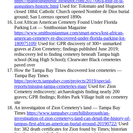
https://fpangoingpublic.blogspot.com/2017/06/a-tour-of-st-
augustines-historic.html
Used for: Tolomato and Huguenot
closed 1884; Catholic Church opened Nombre de Dios burial
ground; San Lorenzo opened 1890s
Lost African American Cemetery Found Under Florida
Parking Lot — Smithsonian Magazine
https://www.smithsonianmag.com/smart-news/lost-african-
american-cemetery-re-discovered-under-florida-parking-lot-
180975109/
Used for: GPR discovery of 300+ unmarked
graves at Zion Cemetery; findings published June 2019;
rediscovery led to finding cemetery beneath Tampa high
school (King High School); Clearwater Black cemeteries
paved over
How the Tampa Bay Times discovered lost cemeteries —
Tampa Bay Times
https://projects.tampabay.com/projects/2019/special-
reports/missing-tampa-cemeteries-map/
Used for: Zion
Cemetery rediscovery; archaeologists finding nearly 200
graves; GPR findings; Robles Park Village built on cemetery
site
An investigation of Zion Cemetery's land — Tampa Bay
Times
https://www.tampabay.com/hillsborough/an-
investigation-of-zion-cemeterys-land-can-detail-the-history-of-
tampas-first-african-american-burial-ground-20190722/
Used
for: 382 death certificates for Zion found by Times; historian