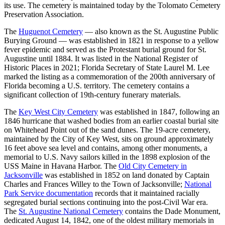
its use. The cemetery is maintained today by the Tolomato Cemetery
Preservation Association.
The
Huguenot Cemetery
— also known as the St. Augustine Public
Burying Ground — was established in 1821 in response to a yellow
fever epidemic and served as the Protestant burial ground for St.
Augustine until 1884. It was listed in the National Register of
Historic Places in 2021; Florida Secretary of State Laurel M. Lee
marked the listing as a commemoration of the 200th anniversary of
Florida becoming a U.S. territory. The cemetery contains a
significant collection of 19th-century funerary materials.
The
Key West City Cemetery
was established in 1847, following an
1846 hurricane that washed bodies from an earlier coastal burial site
on Whitehead Point out of the sand dunes. The 19-acre cemetery,
maintained by the City of Key West, sits on ground approximately
16 feet above sea level and contains, among other monuments, a
memorial to U.S. Navy sailors killed in the 1898 explosion of the
USS Maine in Havana Harbor. The
Old City Cemetery in
Jacksonville
was established in 1852 on land donated by Captain
Charles and Frances Willey to the Town of Jacksonville;
National
Park Service documentation
records that it maintained racially
segregated burial sections continuing into the post-Civil War era.
The
St. Augustine National Cemetery
contains the Dade Monument,
dedicated August 14, 1842, one of the oldest military memorials in