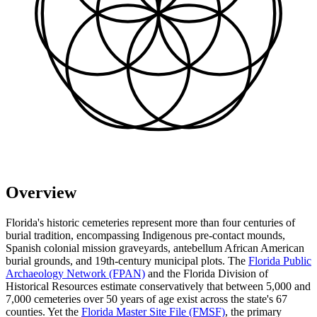
Overview
Florida's historic cemeteries represent more than four centuries of
burial tradition, encompassing Indigenous pre-contact mounds,
Spanish colonial mission graveyards, antebellum African American
burial grounds, and 19th-century municipal plots. The
Florida Public
Archaeology Network (FPAN)
and the Florida Division of
Historical Resources estimate conservatively that between 5,000 and
7,000 cemeteries over 50 years of age exist across the state's 67
counties. Yet the
Florida Master Site File (FMSF)
, the primary