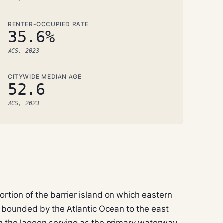
RENTER-OCCUPIED RATE
35.6%
ACS, 2023
CITYWIDE MEDIAN AGE
52.6
ACS, 2023
ortion of the barrier island on which eastern
 bounded by the Atlantic Ocean to the east
th the lagoon serving as the primary waterway