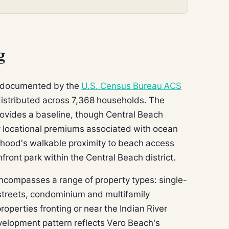
g
s documented by the
U.S. Census Bureau ACS
 distributed across 7,368 households. The
ovides a baseline, though Central Beach
rry locational premiums associated with ocean
rhood's walkable proximity to beach access
ront park within the Central Beach district.
encompasses a range of property types: single-
r streets, condominium and multifamily
roperties fronting or near the Indian River
elopment pattern reflects Vero Beach's