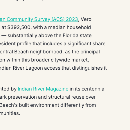
can Community Survey (ACS) 2023
, Vero
 at $392,500, with a median household
— substantially above the Florida state
ident profile that includes a significant share
ntral Beach neighborhood, as the principal
tion within this broader citywide market,
ndian River Lagoon access that distinguishes it
ented by
Indian River Magazine
in its centennial
park preservation and structural reuse over
Beach's built environment differently from
munities.