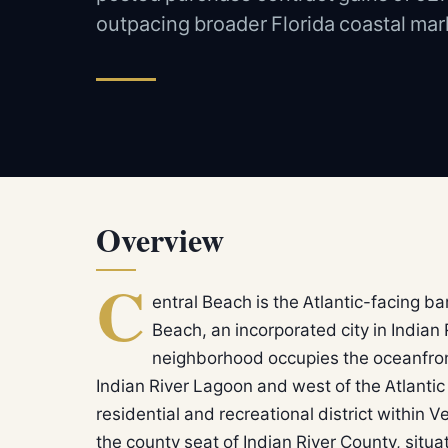
outpacing broader Florida coastal mar
Overview
C
entral Beach is the Atlantic-facing ba
Beach, an incorporated city in Indian
neighborhood occupies the oceanfront s
Indian River Lagoon and west of the Atlanti
residential and recreational district within Ve
the county seat of Indian River County, si