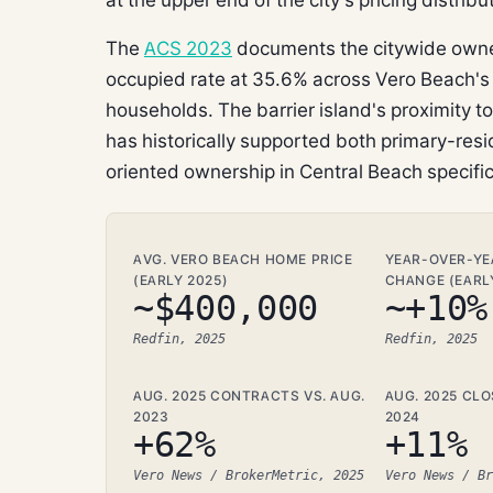
The
ACS 2023
documents the citywide owner
occupied rate at 35.6% across Vero Beach's 
households. The barrier island's proximity t
has historically supported both primary-re
oriented ownership in Central Beach specific
AVG. VERO BEACH HOME PRICE
YEAR-OVER-YE
(EARLY 2025)
CHANGE (EARL
~$400,000
~+10%
Redfin, 2025
Redfin, 2025
AUG. 2025 CONTRACTS VS. AUG.
AUG. 2025 CLO
2023
2024
+62%
+11%
Vero News / BrokerMetric, 2025
Vero News / Br