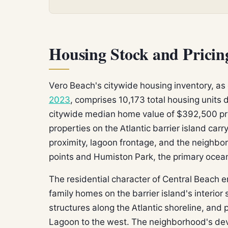
Housing Stock and Pricin
Vero Beach's citywide housing inventory, a
2023
, comprises 10,173 total housing units
citywide median home value of $392,500 pr
properties on the Atlantic barrier island ca
proximity, lagoon frontage, and the neighbo
points and Humiston Park, the primary oceanf
The residential character of Central Beach 
family homes on the barrier island's interio
structures along the Atlantic shoreline, and p
Lagoon to the west. The neighborhood's dev