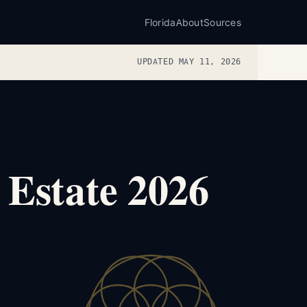
Florida
About
Sources
UPDATED MAY 11, 2026
 Estate 2026