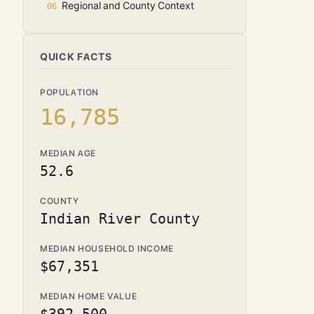
Regional and County Context
QUICK FACTS
POPULATION
16,785
MEDIAN AGE
52.6
COUNTY
Indian River County
MEDIAN HOUSEHOLD INCOME
$67,351
MEDIAN HOME VALUE