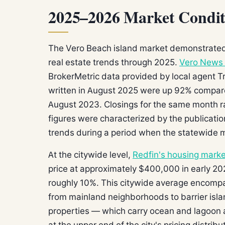
2025–2026 Market Condit
The Vero Beach island market demonstrated n
real estate trends through 2025.
Vero News 
BrokerMetric data provided by local agent T
written in August 2025 were up 92% compa
August 2023. Closings for the same month 
figures were characterized by the publicati
trends during a period when the statewide 
At the citywide level,
Redfin's housing marke
price at approximately $400,000 in early 20
roughly 10%. This citywide average encompas
from mainland neighborhoods to barrier isl
properties — which carry ocean and lagoon 
at the upper end of the city's pricing distribu