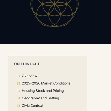
ON THIS PAGE
Overview
2025–2026 Market Conditions
Housing Stock and Pricing
Geography and Setting
Civic Context