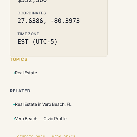
$392,500
COORDINATES
27.6386, -80.3973
TIME ZONE
EST (UTC-5)
TOPICS
Real Estate
RELATED
Real Estate in Vero Beach, FL
Vero Beach — Civic Profile