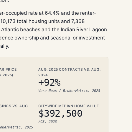
-occupied rate at 64.4% and the renter-
10,173 total housing units and 7,368
o Atlantic beaches and the Indian River Lagoon
sidence ownership and seasonal or investment-
ally.
AR PRICE
AUG. 2025 CONTRACTS VS. AUG.
Y 2025)
2024
+92%
Vero News / BrokerMetric, 2025
SINGS VS. AUG.
CITYWIDE MEDIAN HOME VALUE
$392,500
ACS, 2023
okerMetric, 2025