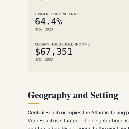
OWNER-OCCUPIED RATE
64.4%
ACS, 2023
MEDIAN HOUSEHOLD INCOME
$67,351
ACS, 2023
Geography and Setting
Central Beach occupies the Atlantic-facing p
Vero Beach is situated. The neighborhood is
and the Indian River Lagoon to the west, wi