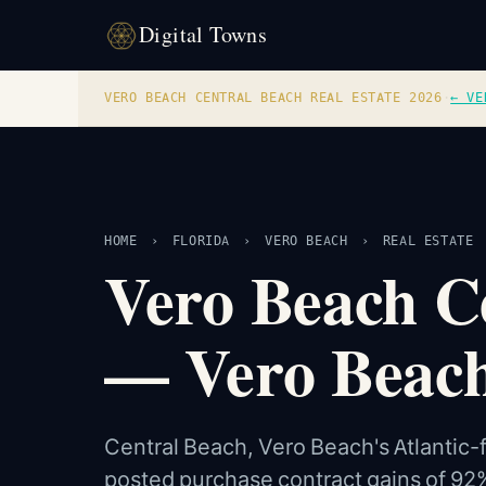
Digital Towns
VERO BEACH CENTRAL BEACH REAL ESTATE 2026
·
← VE
HOME
›
FLORIDA
›
VERO BEACH
›
REAL ESTATE
Vero Beach Ce
— Vero Beach
Central Beach, Vero Beach's Atlantic-
posted purchase contract gains of 92