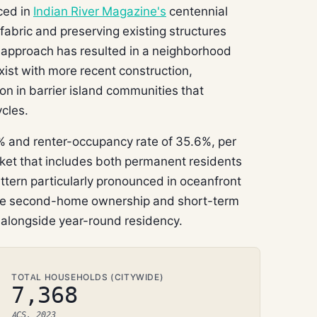
ced in
Indian River Magazine's
centennial
 fabric and preserving existing structures
s approach has resulted in a neighborhood
ist with more recent construction,
on in barrier island communities that
cles.
 and renter-occupancy rate of 35.6%, per
ket that includes both permanent residents
tern particularly pronounced in oceanfront
re second-home ownership and short-term
t alongside year-round residency.
TOTAL HOUSEHOLDS (CITYWIDE)
7,368
ACS, 2023