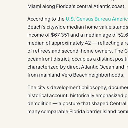
Miami along Florida's central Atlantic coast.
According to the
U.S. Census Bureau Ameri
Beach's citywide median home value stands
income of $67,351 and a median age of 52.6 
median of approximately 42 — reflecting a res
of retirees and second-home owners. The Ce
oceanfront district, occupies a distinct posi
characterized by direct Atlantic Ocean and I
from mainland Vero Beach neighborhoods.
The city's development philosophy, docum
historical account, historically emphasized 
demolition — a posture that shaped Central 
many comparable Florida barrier island com