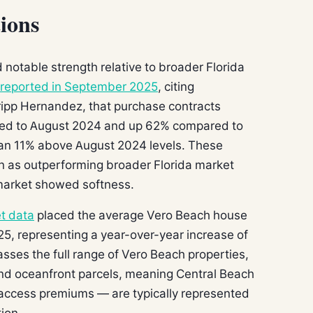
ions
otable strength relative to broader Florida
reported in September 2025
, citing
ripp Hernandez, that purchase contracts
red to August 2024 and up 62% compared to
ran 11% above August 2024 levels. These
on as outperforming broader Florida market
market showed softness.
t data
placed the average Vero Beach house
25, representing a year-over-year increase of
ses the full range of Vero Beach properties,
and oceanfront parcels, meaning Central Beach
access premiums — are typically represented
tion.