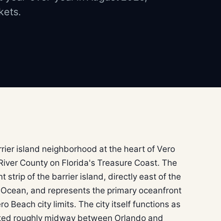
kets.
rrier island neighborhood at the heart of Vero
 River County on Florida's Treasure Coast. The
trip of the barrier island, directly east of the
c Ocean, and represents the primary oceanfront
ro Beach city limits. The city itself functions as
tuated roughly midway between Orlando and