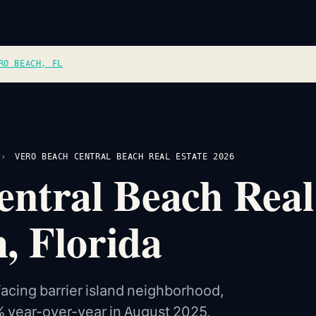
RO BEACH, FL
›
VERO BEACH CENTRAL BEACH REAL ESTATE 2026
ntral Beach Real
, Florida
facing barrier island neighborhood,
% year-over-year in August 2025,