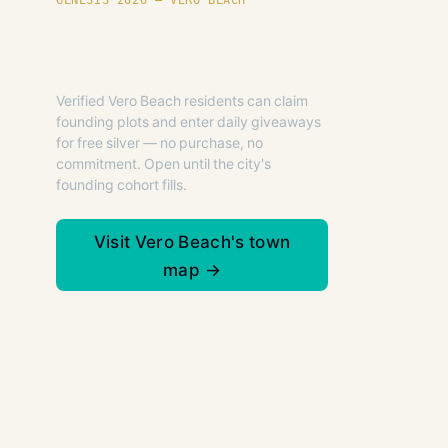
GENESIS 2026 — VERO BEACH
Founding plots are live in
Vero Beach.
Verified Vero Beach residents can claim
founding plots and enter daily giveaways
for free silver — no purchase, no
commitment. Open until the city's
founding cohort fills.
Visit Vero Beach's town
map →