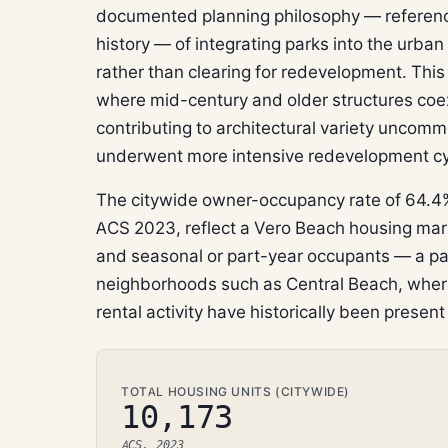
documented planning philosophy — referen
history — of integrating parks into the urban
rather than clearing for redevelopment. Thi
where mid-century and older structures coex
contributing to architectural variety uncomm
underwent more intensive redevelopment cy
The citywide owner-occupancy rate of 64.4%
ACS 2023, reflect a Vero Beach housing mar
and seasonal or part-year occupants — a pat
neighborhoods such as Central Beach, whe
rental activity have historically been presen
TOTAL HOUSING UNITS (CITYWIDE)
10,173
ACS, 2023