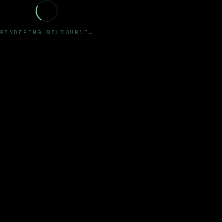
RENDERING MELBOURNE…
✦
HAPPY TECH