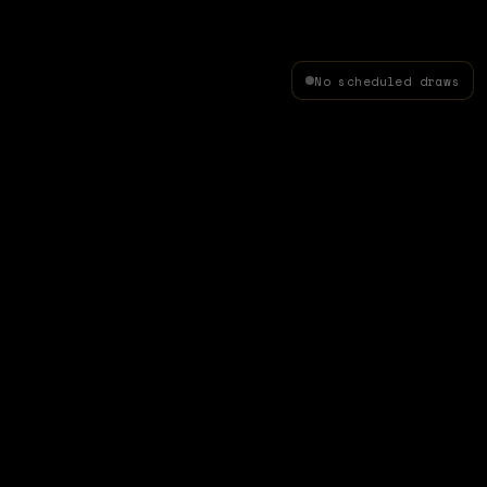
No scheduled draws