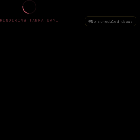
RENDERING TAMPA BAY…
No scheduled draws
✦
HAPPY TECH