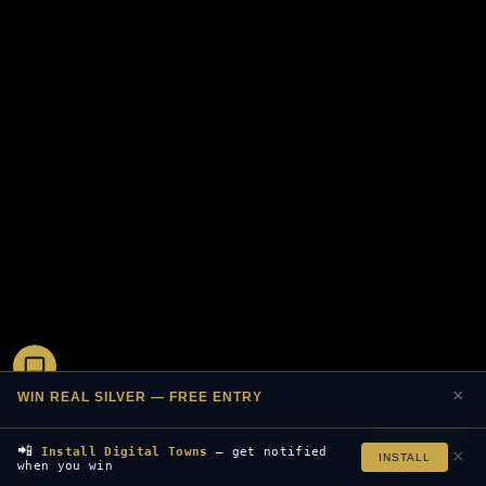
×
WIN REAL SILVER — FREE ENTRY
Join Free
📲
Install Digital Towns
— get notified
×
INSTALL
when you win