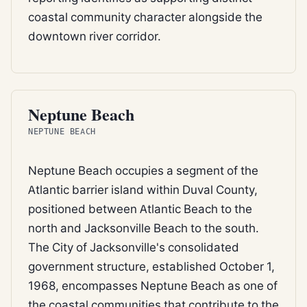
coastal community character alongside the
downtown river corridor.
BEACH
Neptune Beach
NEPTUNE BEACH
Neptune Beach occupies a segment of the
Atlantic barrier island within Duval County,
positioned between Atlantic Beach to the
north and Jacksonville Beach to the south.
The City of Jacksonville's consolidated
government structure, established October 1,
1968, encompasses Neptune Beach as one of
the coastal communities that contribute to the