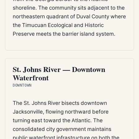
shoreline. The community sits adjacent to the
northeastern quadrant of Duval County where
the Timucuan Ecological and Historic
Preserve meets the barrier island system.
ESTUARY
St. Johns River — Downtown
Waterfront
DOWNTOWN
The St. Johns River bisects downtown
Jacksonville, flowing northward before
turning east toward the Atlantic. The
consolidated city government maintains
public waterfront infrastructure on both the