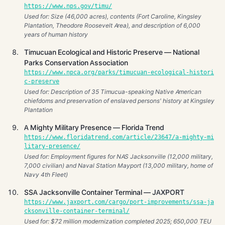
https://www.nps.gov/timu/
Used for: Size (46,000 acres), contents (Fort Caroline, Kingsley
Plantation, Theodore Roosevelt Area), and description of 6,000
years of human history
Timucuan Ecological and Historic Preserve — National
Parks Conservation Association
https://www.npca.org/parks/timucuan-ecological-histori
c-preserve
Used for: Description of 35 Timucua-speaking Native American
chiefdoms and preservation of enslaved persons' history at Kingsley
Plantation
A Mighty Military Presence — Florida Trend
https://www.floridatrend.com/article/23647/a-mighty-mi
litary-presence/
Used for: Employment figures for NAS Jacksonville (12,000 military,
7,000 civilian) and Naval Station Mayport (13,000 military, home of
Navy 4th Fleet)
SSA Jacksonville Container Terminal — JAXPORT
https://www.jaxport.com/cargo/port-improvements/ssa-ja
cksonville-container-terminal/
Used for: $72 million modernization completed 2025; 650,000 TEU