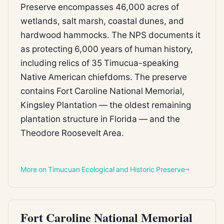
Preserve encompasses 46,000 acres of
wetlands, salt marsh, coastal dunes, and
hardwood hammocks. The NPS documents it
as protecting 6,000 years of human history,
including relics of 35 Timucua-speaking
Native American chiefdoms. The preserve
contains Fort Caroline National Memorial,
Kingsley Plantation — the oldest remaining
plantation structure in Florida — and the
Theodore Roosevelt Area.
More on Timucuan Ecological and Historic Preserve
FEDERAL REFUGE
Fort Caroline National Memorial