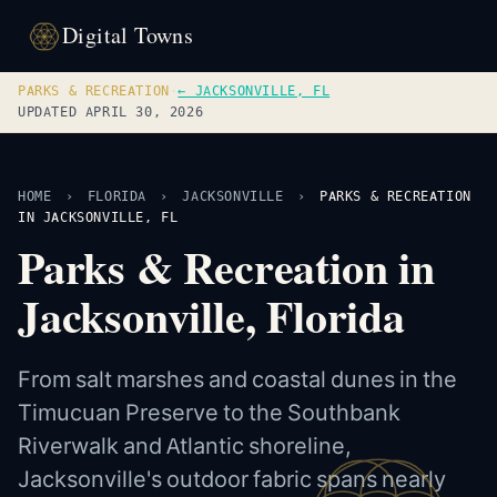
Digital Towns
PARKS & RECREATION
·
← JACKSONVILLE, FL
UPDATED APRIL 30, 2026
HOME
›
FLORIDA
›
JACKSONVILLE
›
PARKS & RECREATION
IN JACKSONVILLE, FL
Parks & Recreation in
Jacksonville, Florida
From salt marshes and coastal dunes in the
Timucuan Preserve to the Southbank
Riverwalk and Atlantic shoreline,
Jacksonville's outdoor fabric spans nearly