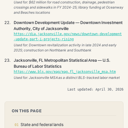
Used for: $62 million for road construction, drainage, pedestrian
crossings and sidewalks in FY 2024-25; library funding at Oceanway
and Beaches locations
Downtown Development Update — Downtown Investment
Authority, City of Jacksonville
https://dia.jacksonville.gov/news/downtown-development
-update-part-i-projects-rising
Used for: Downtown revitalization activity in late 2024 and early
2025; construction on Northbank and Southbank
Jacksonville, FL Metropolitan Statistical Area — U.S.
Bureau of Labor Statistics
https://www.bls.gov/eag/eag.fl_jacksonville_msa.htm
Used for: Jacksonville MSA as a distinct BLS-tracked labor market
Last updated: April 30, 2026
ON THIS PAGE
State and federal lands