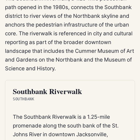
path opened in the 1980s, connects the Southbank
district to river views of the Northbank skyline and
anchors the pedestrian infrastructure of the urban
core. The riverwalk is referenced in city and cultural
reporting as part of the broader downtown
landscape that includes the Cummer Museum of Art
and Gardens on the Northbank and the Museum of
Science and History.
TRAIL
Southbank Riverwalk
SOUTHBANK
The Southbank Riverwalk is a 1.25-mile
promenade along the south bank of the St.
Johns River in downtown Jacksonville,