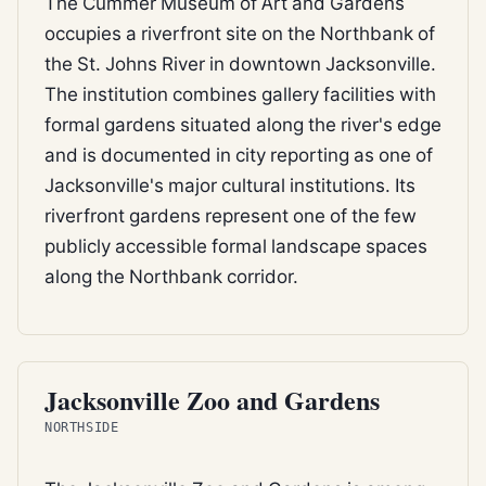
The Cummer Museum of Art and Gardens
occupies a riverfront site on the Northbank of
the St. Johns River in downtown Jacksonville.
The institution combines gallery facilities with
formal gardens situated along the river's edge
and is documented in city reporting as one of
Jacksonville's major cultural institutions. Its
riverfront gardens represent one of the few
publicly accessible formal landscape spaces
along the Northbank corridor.
CITY PARK
Jacksonville Zoo and Gardens
NORTHSIDE