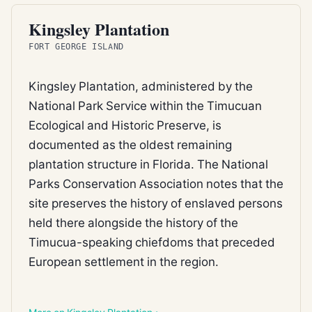
FEDERAL REFUGE
Kingsley Plantation
FORT GEORGE ISLAND
Kingsley Plantation, administered by the
National Park Service within the Timucuan
Ecological and Historic Preserve, is
documented as the oldest remaining
plantation structure in Florida. The National
Parks Conservation Association notes that the
site preserves the history of enslaved persons
held there alongside the history of the
Timucua-speaking chiefdoms that preceded
European settlement in the region.