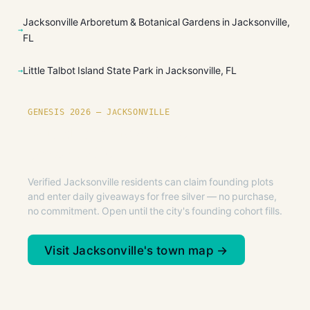
Jacksonville Arboretum & Botanical Gardens in Jacksonville,
FL
Little Talbot Island State Park in Jacksonville, FL
GENESIS 2026 — JACKSONVILLE
Founding plots are live in
Jacksonville.
Verified Jacksonville residents can claim founding plots
and enter daily giveaways for free silver — no purchase,
no commitment. Open until the city's founding cohort fills.
Visit Jacksonville's town map →