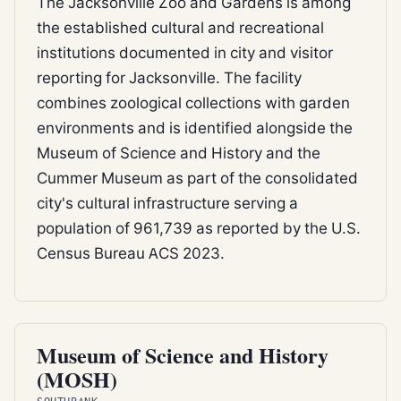
The Jacksonville Zoo and Gardens is among
the established cultural and recreational
institutions documented in city and visitor
reporting for Jacksonville. The facility
combines zoological collections with garden
environments and is identified alongside the
Museum of Science and History and the
Cummer Museum as part of the consolidated
city's cultural infrastructure serving a
population of 961,739 as reported by the U.S.
Census Bureau ACS 2023.
CITY RECREATION
Museum of Science and History
(MOSH)