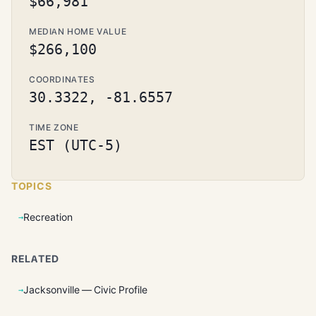
$66,981
MEDIAN HOME VALUE
$266,100
COORDINATES
30.3322, -81.6557
TIME ZONE
EST (UTC-5)
TOPICS
Recreation
RELATED
Jacksonville — Civic Profile