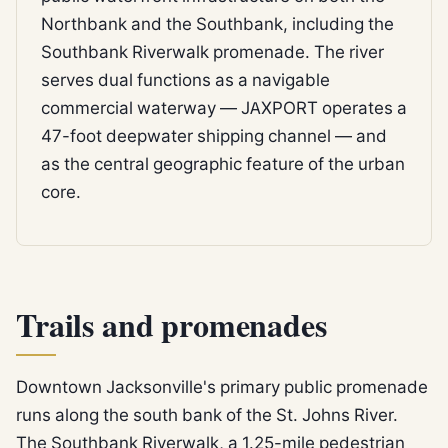
Northbank and the Southbank, including the
Southbank Riverwalk promenade. The river
serves dual functions as a navigable
commercial waterway — JAXPORT operates a
47-foot deepwater shipping channel — and
as the central geographic feature of the urban
core.
Trails and promenades
Downtown Jacksonville's primary public promenade
runs along the south bank of the St. Johns River.
The Southbank Riverwalk, a 1.25-mile pedestrian