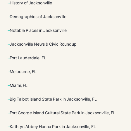
History of Jacksonville
Demographics of Jacksonville
Notable Places in Jacksonville
Jacksonville News & Civic Roundup
Fort Lauderdale, FL
Melbourne, FL
Miami, FL
Big Talbot Island State Park in Jacksonville, FL
Fort George Island Cultural State Park in Jacksonville, FL
Kathryn Abbey Hanna Park in Jacksonville, FL