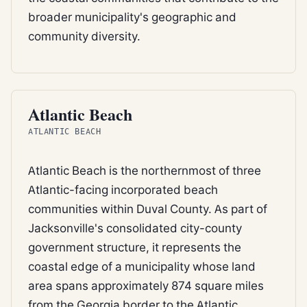
broader municipality's geographic and
community diversity.
BEACH
Atlantic Beach
ATLANTIC BEACH
Atlantic Beach is the northernmost of three
Atlantic-facing incorporated beach
communities within Duval County. As part of
Jacksonville's consolidated city-county
government structure, it represents the
coastal edge of a municipality whose land
area spans approximately 874 square miles
from the Georgia border to the Atlantic