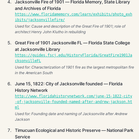
Jacksonville Fire of 1901 — Florida Memory, State Library
and Archives of Florida
https://www.floridamemory.com/learn/exhibits/photo_exh
ibits/jacksonvillefire/
Used for: Cause and description of the Great Fire of 1901; role of
architect Henry John Klutho in rebuilding
Great Fire of 1901 Jacksonville FL — Florida State College
at Jacksonville Library
https://guides.fscj.edu/HistoryFlorida/GreatFire1901Ja
cksonvilleFL
Used for: Characterization of 1901 fire as the largest metropolitan fire
in the American South
June 15, 1822: City of Jacksonville founded — Florida
History Network
http://www.floridahistorynetwork.com/june-15-1822-city
-of-jacksonville-founded-named-after-andrew-jackson.ht
ml
Used for: Founding date and naming of Jacksonville after Andrew
Jackson
Timucuan Ecological and Historic Preserve — National Park
Service