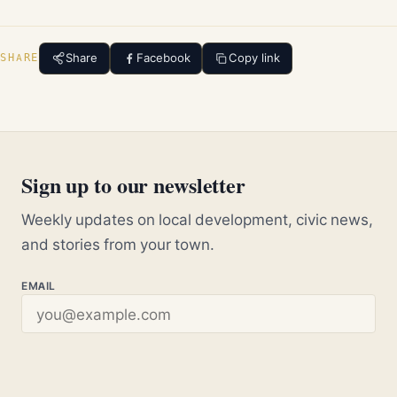
Share
Facebook
Copy link
SHARE
Sign up to our newsletter
Weekly updates on local development, civic news,
and stories from your town.
EMAIL