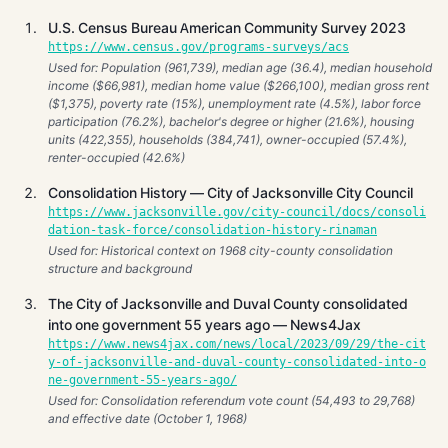
U.S. Census Bureau American Community Survey 2023
https://www.census.gov/programs-surveys/acs
Used for: Population (961,739), median age (36.4), median household
income ($66,981), median home value ($266,100), median gross rent
($1,375), poverty rate (15%), unemployment rate (4.5%), labor force
participation (76.2%), bachelor's degree or higher (21.6%), housing
units (422,355), households (384,741), owner-occupied (57.4%),
renter-occupied (42.6%)
Consolidation History — City of Jacksonville City Council
https://www.jacksonville.gov/city-council/docs/consoli
dation-task-force/consolidation-history-rinaman
Used for: Historical context on 1968 city-county consolidation
structure and background
The City of Jacksonville and Duval County consolidated
into one government 55 years ago — News4Jax
https://www.news4jax.com/news/local/2023/09/29/the-cit
y-of-jacksonville-and-duval-county-consolidated-into-o
ne-government-55-years-ago/
Used for: Consolidation referendum vote count (54,493 to 29,768)
and effective date (October 1, 1968)