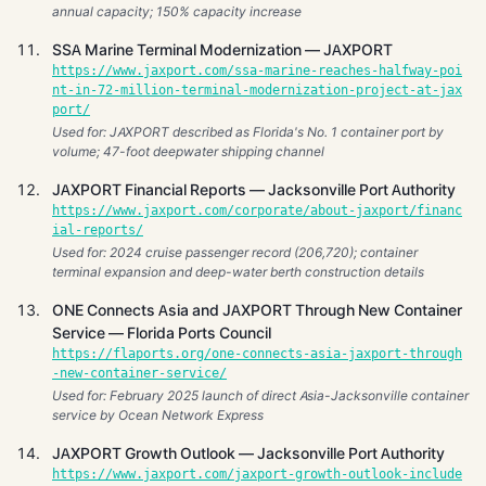
annual capacity; 150% capacity increase
SSA Marine Terminal Modernization — JAXPORT
https://www.jaxport.com/ssa-marine-reaches-halfway-poi
nt-in-72-million-terminal-modernization-project-at-jax
port/
Used for: JAXPORT described as Florida's No. 1 container port by
volume; 47-foot deepwater shipping channel
JAXPORT Financial Reports — Jacksonville Port Authority
https://www.jaxport.com/corporate/about-jaxport/financ
ial-reports/
Used for: 2024 cruise passenger record (206,720); container
terminal expansion and deep-water berth construction details
ONE Connects Asia and JAXPORT Through New Container
Service — Florida Ports Council
https://flaports.org/one-connects-asia-jaxport-through
-new-container-service/
Used for: February 2025 launch of direct Asia-Jacksonville container
service by Ocean Network Express
JAXPORT Growth Outlook — Jacksonville Port Authority
https://www.jaxport.com/jaxport-growth-outlook-include