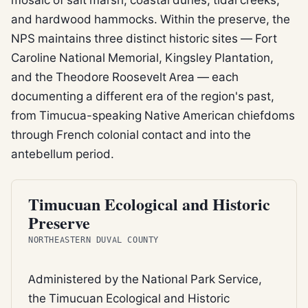
and hardwood hammocks. Within the preserve, the
NPS maintains three distinct historic sites — Fort
Caroline National Memorial, Kingsley Plantation,
and the Theodore Roosevelt Area — each
documenting a different era of the region's past,
from Timucua-speaking Native American chiefdoms
through French colonial contact and into the
antebellum period.
FEDERAL REFUGE
Timucuan Ecological and Historic
Preserve
NORTHEASTERN DUVAL COUNTY
Administered by the National Park Service,
the Timucuan Ecological and Historic