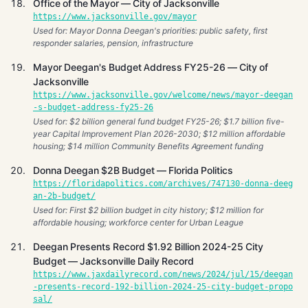
Office of the Mayor — City of Jacksonville
https://www.jacksonville.gov/mayor
Used for: Mayor Donna Deegan's priorities: public safety, first
responder salaries, pension, infrastructure
Mayor Deegan's Budget Address FY25-26 — City of
Jacksonville
https://www.jacksonville.gov/welcome/news/mayor-deegan
-s-budget-address-fy25-26
Used for: $2 billion general fund budget FY25-26; $1.7 billion five-
year Capital Improvement Plan 2026-2030; $12 million affordable
housing; $14 million Community Benefits Agreement funding
Donna Deegan $2B Budget — Florida Politics
https://floridapolitics.com/archives/747130-donna-deeg
an-2b-budget/
Used for: First $2 billion budget in city history; $12 million for
affordable housing; workforce center for Urban League
Deegan Presents Record $1.92 Billion 2024-25 City
Budget — Jacksonville Daily Record
https://www.jaxdailyrecord.com/news/2024/jul/15/deegan
-presents-record-192-billion-2024-25-city-budget-propo
sal/