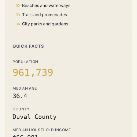
Beaches and waterways
Trails and promenades
City parks and gardens
QUICK FACTS
POPULATION
961,739
MEDIAN AGE
36.4
COUNTY
Duval County
MEDIAN HOUSEHOLD INCOME