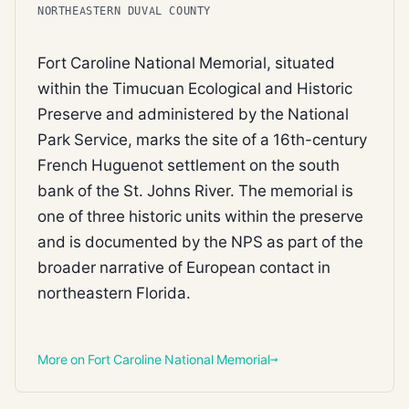
NORTHEASTERN DUVAL COUNTY
Fort Caroline National Memorial, situated
within the Timucuan Ecological and Historic
Preserve and administered by the National
Park Service, marks the site of a 16th-century
French Huguenot settlement on the south
bank of the St. Johns River. The memorial is
one of three historic units within the preserve
and is documented by the NPS as part of the
broader narrative of European contact in
northeastern Florida.
More on Fort Caroline National Memorial