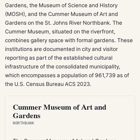
Gardens, the Museum of Science and History
(MOSH), and the Cummer Museum of Art and
Gardens on the St. Johns River Northbank. The
Cummer Museum, situated on the riverfront,
combines gallery space with formal gardens. These
institutions are documented in city and visitor
reporting as part of the established cultural
infrastructure of the consolidated municipality,
which encompasses a population of 961,739 as of
the U.S. Census Bureau ACS 2023.
CITY PARK
Cummer Museum of Art and
Gardens
NORTHBANK