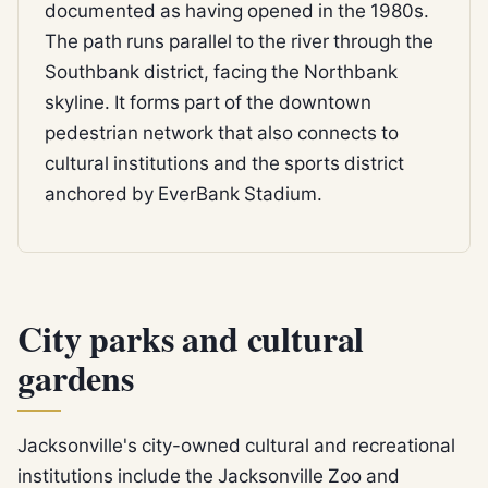
documented as having opened in the 1980s.
The path runs parallel to the river through the
Southbank district, facing the Northbank
skyline. It forms part of the downtown
pedestrian network that also connects to
cultural institutions and the sports district
anchored by EverBank Stadium.
City parks and cultural
gardens
Jacksonville's city-owned cultural and recreational
institutions include the Jacksonville Zoo and