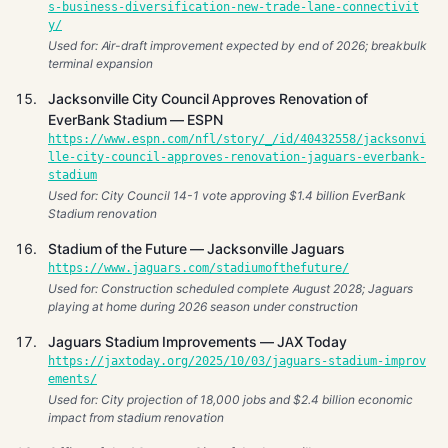
s-business-diversification-new-trade-lane-connectivit
y/
Used for: Air-draft improvement expected by end of 2026; breakbulk
terminal expansion
Jacksonville City Council Approves Renovation of
EverBank Stadium — ESPN
https://www.espn.com/nfl/story/_/id/40432558/jacksonvi
lle-city-council-approves-renovation-jaguars-everbank-
stadium
Used for: City Council 14-1 vote approving $1.4 billion EverBank
Stadium renovation
Stadium of the Future — Jacksonville Jaguars
https://www.jaguars.com/stadiumofthefuture/
Used for: Construction scheduled complete August 2028; Jaguars
playing at home during 2026 season under construction
Jaguars Stadium Improvements — JAX Today
https://jaxtoday.org/2025/10/03/jaguars-stadium-improv
ements/
Used for: City projection of 18,000 jobs and $2.4 billion economic
impact from stadium renovation