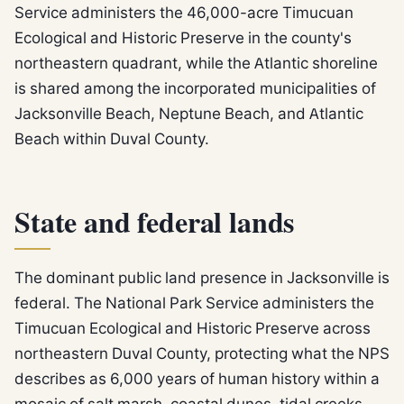
Service administers the 46,000-acre Timucuan
Ecological and Historic Preserve in the county's
northeastern quadrant, while the Atlantic shoreline
is shared among the incorporated municipalities of
Jacksonville Beach, Neptune Beach, and Atlantic
Beach within Duval County.
State and federal lands
The dominant public land presence in Jacksonville is
federal. The National Park Service administers the
Timucuan Ecological and Historic Preserve across
northeastern Duval County, protecting what the NPS
describes as 6,000 years of human history within a
mosaic of salt marsh, coastal dunes, tidal creeks,