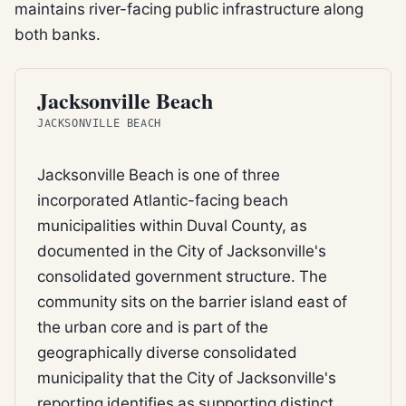
maintains river-facing public infrastructure along
both banks.
BEACH
Jacksonville Beach
JACKSONVILLE BEACH
Jacksonville Beach is one of three
incorporated Atlantic-facing beach
municipalities within Duval County, as
documented in the City of Jacksonville's
consolidated government structure. The
community sits on the barrier island east of
the urban core and is part of the
geographically diverse consolidated
municipality that the City of Jacksonville's
reporting identifies as supporting distinct