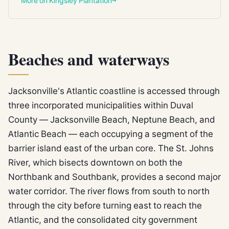
More on Kingsley Plantation
Beaches and waterways
Jacksonville's Atlantic coastline is accessed through
three incorporated municipalities within Duval
County — Jacksonville Beach, Neptune Beach, and
Atlantic Beach — each occupying a segment of the
barrier island east of the urban core. The St. Johns
River, which bisects downtown on both the
Northbank and Southbank, provides a second major
water corridor. The river flows from south to north
through the city before turning east to reach the
Atlantic, and the consolidated city government