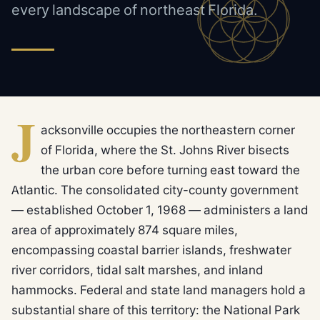
every landscape of northeast Florida.
J
acksonville occupies the northeastern corner
of Florida, where the St. Johns River bisects
the urban core before turning east toward the
Atlantic. The consolidated city-county government
— established October 1, 1968 — administers a land
area of approximately 874 square miles,
encompassing coastal barrier islands, freshwater
river corridors, tidal salt marshes, and inland
hammocks. Federal and state land managers hold a
substantial share of this territory: the National Park