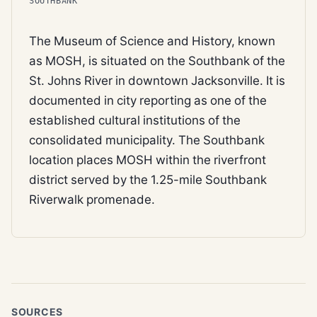
SOUTHBANK
The Museum of Science and History, known
as MOSH, is situated on the Southbank of the
St. Johns River in downtown Jacksonville. It is
documented in city reporting as one of the
established cultural institutions of the
consolidated municipality. The Southbank
location places MOSH within the riverfront
district served by the 1.25-mile Southbank
Riverwalk promenade.
SOURCES