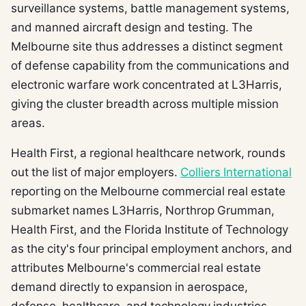
surveillance systems, battle management systems,
and manned aircraft design and testing. The
Melbourne site thus addresses a distinct segment
of defense capability from the communications and
electronic warfare work concentrated at L3Harris,
giving the cluster breadth across multiple mission
areas.
Health First, a regional healthcare network, rounds
out the list of major employers.
Colliers International
reporting on the Melbourne commercial real estate
submarket names L3Harris, Northrop Grumman,
Health First, and the Florida Institute of Technology
as the city's four principal employment anchors, and
attributes Melbourne's commercial real estate
demand directly to expansion in aerospace,
defense, healthcare, and technology industries.