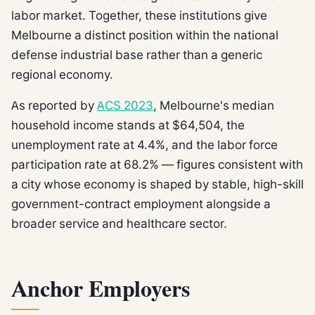
labor market. Together, these institutions give
Melbourne a distinct position within the national
defense industrial base rather than a generic
regional economy.
As reported by
ACS 2023
, Melbourne's median
household income stands at $64,504, the
unemployment rate at 4.4%, and the labor force
participation rate at 68.2% — figures consistent with
a city whose economy is shaped by stable, high-skill
government-contract employment alongside a
broader service and healthcare sector.
Anchor Employers