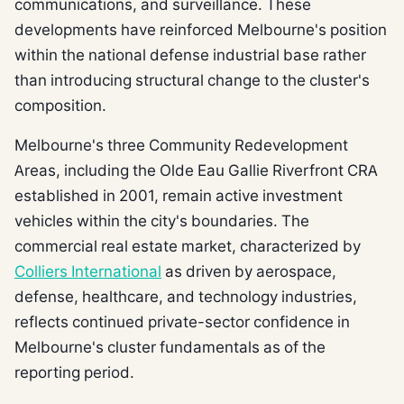
communications, and surveillance. These
developments have reinforced Melbourne's position
within the national defense industrial base rather
than introducing structural change to the cluster's
composition.
Melbourne's three Community Redevelopment
Areas, including the Olde Eau Gallie Riverfront CRA
established in 2001, remain active investment
vehicles within the city's boundaries. The
commercial real estate market, characterized by
Colliers International
as driven by aerospace,
defense, healthcare, and technology industries,
reflects continued private-sector confidence in
Melbourne's cluster fundamentals as of the
reporting period.