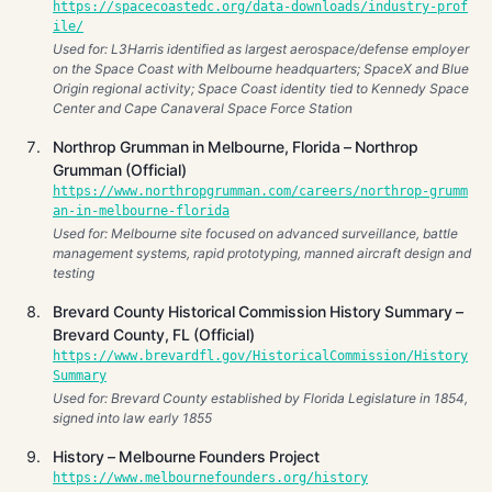
https://spacecoastedc.org/data-downloads/industry-prof
ile/
Used for: L3Harris identified as largest aerospace/defense employer
on the Space Coast with Melbourne headquarters; SpaceX and Blue
Origin regional activity; Space Coast identity tied to Kennedy Space
Center and Cape Canaveral Space Force Station
Northrop Grumman in Melbourne, Florida – Northrop
Grumman (Official)
https://www.northropgrumman.com/careers/northrop-grumm
an-in-melbourne-florida
Used for: Melbourne site focused on advanced surveillance, battle
management systems, rapid prototyping, manned aircraft design and
testing
Brevard County Historical Commission History Summary –
Brevard County, FL (Official)
https://www.brevardfl.gov/HistoricalCommission/History
Summary
Used for: Brevard County established by Florida Legislature in 1854,
signed into law early 1855
History – Melbourne Founders Project
https://www.melbournefounders.org/history