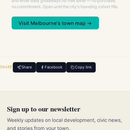
and enter daily giveaways for free silver — no purchase,
no commitment. Open until the city's founding cohort fills.
Visit Melbourne's town map →
Share
Facebook
Copy link
SHARE
Sign up to our newsletter
Weekly updates on local development, civic news,
and stories from your town.