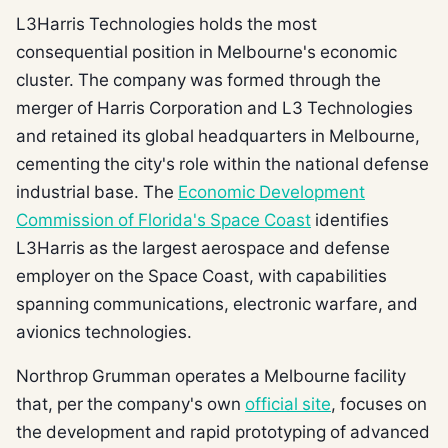
L3Harris Technologies holds the most
consequential position in Melbourne's economic
cluster. The company was formed through the
merger of Harris Corporation and L3 Technologies
and retained its global headquarters in Melbourne,
cementing the city's role within the national defense
industrial base. The
Economic Development
Commission of Florida's Space Coast
identifies
L3Harris as the largest aerospace and defense
employer on the Space Coast, with capabilities
spanning communications, electronic warfare, and
avionics technologies.
Northrop Grumman operates a Melbourne facility
that, per the company's own
official site
, focuses on
the development and rapid prototyping of advanced