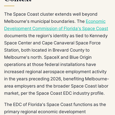
The Space Coast cluster extends well beyond
Melbourne's municipal boundaries. The
Economic
Development Commission of Florida's Space Coast
documents the region's identity as tied to Kennedy
Space Center and Cape Canaveral Space Force
Station, both located in Brevard County to
Melbourne's north. SpaceX and Blue Origin
operations at those federal installations have
increased regional aerospace employment activity
in the years preceding 2026, benefiting Melbourne-
area employers and the broader Space Coast labor
market, per the Space Coast EDC industry profile.
The EDC of Florida's Space Coast functions as the
primary regional economic development