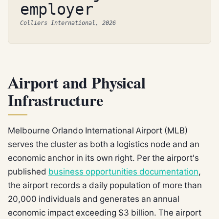
employer
Colliers International, 2026
Airport and Physical
Infrastructure
Melbourne Orlando International Airport (MLB)
serves the cluster as both a logistics node and an
economic anchor in its own right. Per the airport's
published
business opportunities documentation
,
the airport records a daily population of more than
20,000 individuals and generates an annual
economic impact exceeding $3 billion. The airport