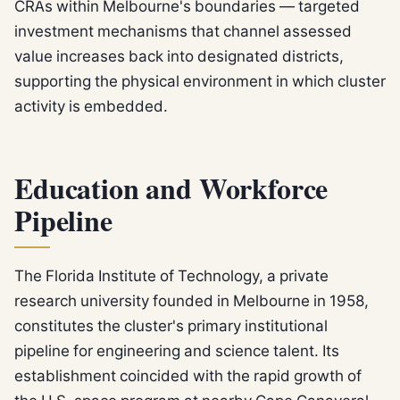
CRAs within Melbourne's boundaries — targeted
investment mechanisms that channel assessed
value increases back into designated districts,
supporting the physical environment in which cluster
activity is embedded.
Education and Workforce
Pipeline
The Florida Institute of Technology, a private
research university founded in Melbourne in 1958,
constitutes the cluster's primary institutional
pipeline for engineering and science talent. Its
establishment coincided with the rapid growth of