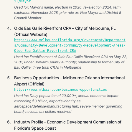
il/Mayor
Used for: Mayor's name, election in 2020, re-election 2024, term
expiration November 2028, prior role as Vice Mayor and District 5
Council Member
Olde Eau Gallie Riverfront CRA – City of Melbourne, FL
(Official Website)
https://www.melbourneflorida.org/Government/Department
s/Community-Development/Community-Redevelopment-Areas/
Olde-Eau-Gallie-Riverfront-CRA
Used for: Establishment of Olde Eau Gallie Riverfront CRA on May 22,
2001, under Brevard County authority; relationship to former City of
Eau Gallie; three total CRAs in Melbourne
Business Opportunities – Melbourne Orlando International
Airport (Official)
https://www.mlbair.com/business-opportunities
Used for: Daily population of 20,000+, annual economic impact
exceeding $3 billion, airport's identity as
aerospace/defense/manufacturing hub; seven-member governing
board; no local tax dollars received
Industry Profile – Economic Development Commission of
Florida's Space Coast