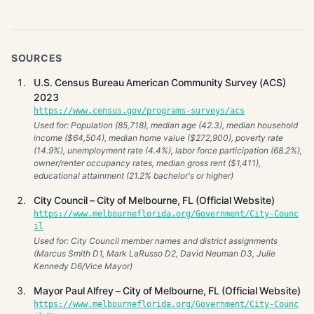
SOURCES
U.S. Census Bureau American Community Survey (ACS)
2023
https://www.census.gov/programs-surveys/acs
Used for: Population (85,718), median age (42.3), median household
income ($64,504), median home value ($272,900), poverty rate
(14.9%), unemployment rate (4.4%), labor force participation (68.2%),
owner/renter occupancy rates, median gross rent ($1,411),
educational attainment (21.2% bachelor's or higher)
City Council – City of Melbourne, FL (Official Website)
https://www.melbourneflorida.org/Government/City-Counc
il
Used for: City Council member names and district assignments
(Marcus Smith D1, Mark LaRusso D2, David Neuman D3, Julie
Kennedy D6/Vice Mayor)
Mayor Paul Alfrey – City of Melbourne, FL (Official Website)
https://www.melbourneflorida.org/Government/City-Counc