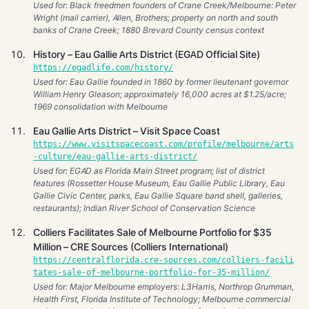
Used for: Black freedmen founders of Crane Creek/Melbourne: Peter
Wright (mail carrier), Allen, Brothers; property on north and south
banks of Crane Creek; 1880 Brevard County census context
History – Eau Gallie Arts District (EGAD Official Site)
https://egadlife.com/history/
Used for: Eau Gallie founded in 1860 by former lieutenant governor
William Henry Gleason; approximately 16,000 acres at $1.25/acre;
1969 consolidation with Melbourne
Eau Gallie Arts District – Visit Space Coast
https://www.visitspacecoast.com/profile/melbourne/arts
-culture/eau-gallie-arts-district/
Used for: EGAD as Florida Main Street program; list of district
features (Rossetter House Museum, Eau Gallie Public Library, Eau
Gallie Civic Center, parks, Eau Gallie Square band shell, galleries,
restaurants); Indian River School of Conservation Science
Colliers Facilitates Sale of Melbourne Portfolio for $35
Million – CRE Sources (Colliers International)
https://centralflorida.cre-sources.com/colliers-facili
tates-sale-of-melbourne-portfolio-for-35-million/
Used for: Major Melbourne employers: L3Harris, Northrop Grumman,
Health First, Florida Institute of Technology; Melbourne commercial