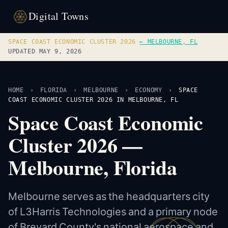
Digital Towns
SPACE COAST ECONOMIC CLUSTER 2026
·
← MELBOURNE, FL
UPDATED MAY 9, 2026
HOME
›
FLORIDA
›
MELBOURNE
›
ECONOMY
›
SPACE
COAST ECONOMIC CLUSTER 2026 IN MELBOURNE, FL
Space Coast Economic
Cluster 2026 —
Melbourne, Florida
Melbourne serves as the headquarters city
of L3Harris Technologies and a primary node
of Brevard County's national aerospace and