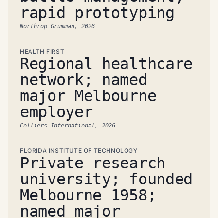
rapid prototyping
Northrop Grumman, 2026
HEALTH FIRST
Regional healthcare
network; named
major Melbourne
employer
Colliers International, 2026
FLORIDA INSTITUTE OF TECHNOLOGY
Private research
university; founded
Melbourne 1958;
named major