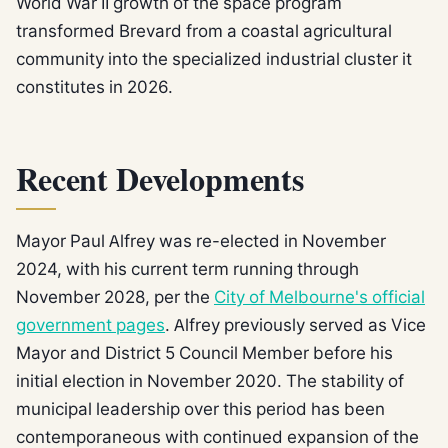
World War II growth of the space program
transformed Brevard from a coastal agricultural
community into the specialized industrial cluster it
constitutes in 2026.
Recent Developments
Mayor Paul Alfrey was re-elected in November
2024, with his current term running through
November 2028, per the
City of Melbourne's official
government pages
. Alfrey previously served as Vice
Mayor and District 5 Council Member before his
initial election in November 2020. The stability of
municipal leadership over this period has been
contemporaneous with continued expansion of the