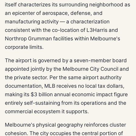
itself characterizes its surrounding neighborhood as
an epicenter of aerospace, defense, and
manufacturing activity — a characterization
consistent with the co-location of L3Harris and
Northrop Grumman facilities within Melbourne's
corporate limits.
The airport is governed by a seven-member board
appointed jointly by the Melbourne City Council and
the private sector. Per the same airport authority
documentation, MLB receives no local tax dollars,
making its $3 billion annual economic impact figure
entirely self-sustaining from its operations and the
commercial ecosystem it supports.
Melbourne's physical geography reinforces cluster
cohesion. The city occupies the central portion of