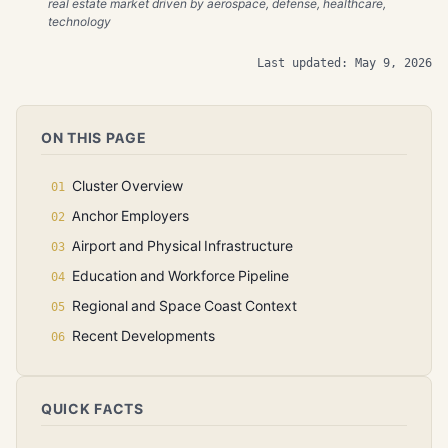
real estate market driven by aerospace, defense, healthcare,
technology
Last updated: May 9, 2026
ON THIS PAGE
Cluster Overview
Anchor Employers
Airport and Physical Infrastructure
Education and Workforce Pipeline
Regional and Space Coast Context
Recent Developments
QUICK FACTS