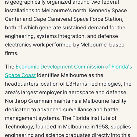
is geographically organized around two federal
installations to Melbourne's north: Kennedy Space
Center and Cape Canaveral Space Force Station,
both of which generate sustained demand for the
engineering, systems integration, and defense
electronics work performed by Melbourne-based
firms.
The
Economic Development Commission of Florida's
Space Coast
identifies Melbourne as the
headquarters location of L3Harris Technologies, the
area's largest employer in aerospace and defense.
Northrop Grumman maintains a Melbourne facility
dedicated to advanced surveillance and battle
management systems. The Florida Institute of
Technology, founded in Melbourne in 1958, supplies
engineering and science graduates directly into this