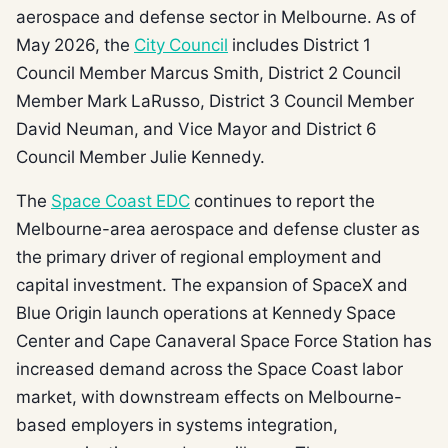
aerospace and defense sector in Melbourne. As of
May 2026, the
City Council
includes District 1
Council Member Marcus Smith, District 2 Council
Member Mark LaRusso, District 3 Council Member
David Neuman, and Vice Mayor and District 6
Council Member Julie Kennedy.
The
Space Coast EDC
continues to report the
Melbourne-area aerospace and defense cluster as
the primary driver of regional employment and
capital investment. The expansion of SpaceX and
Blue Origin launch operations at Kennedy Space
Center and Cape Canaveral Space Force Station has
increased demand across the Space Coast labor
market, with downstream effects on Melbourne-
based employers in systems integration,