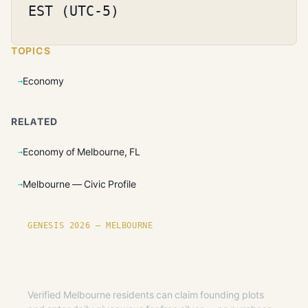
EST (UTC-5)
TOPICS
Economy
RELATED
Economy of Melbourne, FL
Melbourne — Civic Profile
GENESIS 2026 — MELBOURNE
Founding plots are live in
Melbourne.
Verified Melbourne residents can claim founding plots