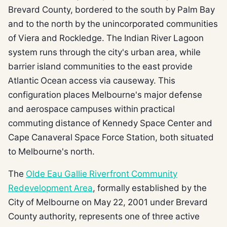
Brevard County, bordered to the south by Palm Bay
and to the north by the unincorporated communities
of Viera and Rockledge. The Indian River Lagoon
system runs through the city's urban area, while
barrier island communities to the east provide
Atlantic Ocean access via causeway. This
configuration places Melbourne's major defense
and aerospace campuses within practical
commuting distance of Kennedy Space Center and
Cape Canaveral Space Force Station, both situated
to Melbourne's north.
The
Olde Eau Gallie Riverfront Community
Redevelopment Area
, formally established by the
City of Melbourne on May 22, 2001 under Brevard
County authority, represents one of three active