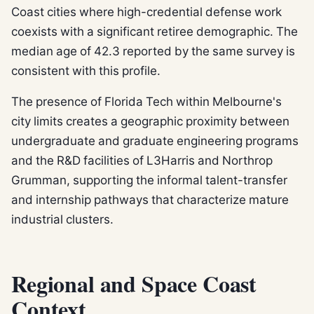
Coast cities where high-credential defense work
coexists with a significant retiree demographic. The
median age of 42.3 reported by the same survey is
consistent with this profile.
The presence of Florida Tech within Melbourne's
city limits creates a geographic proximity between
undergraduate and graduate engineering programs
and the R&D facilities of L3Harris and Northrop
Grumman, supporting the informal talent-transfer
and internship pathways that characterize mature
industrial clusters.
Regional and Space Coast
Context