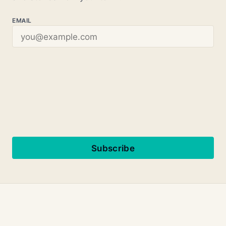
EMAIL
Subscribe