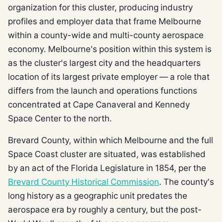
organization for this cluster, producing industry
profiles and employer data that frame Melbourne
within a county-wide and multi-county aerospace
economy. Melbourne's position within this system is
as the cluster's largest city and the headquarters
location of its largest private employer — a role that
differs from the launch and operations functions
concentrated at Cape Canaveral and Kennedy
Space Center to the north.
Brevard County, within which Melbourne and the full
Space Coast cluster are situated, was established
by an act of the Florida Legislature in 1854, per the
Brevard County Historical Commission
. The county's
long history as a geographic unit predates the
aerospace era by roughly a century, but the post-