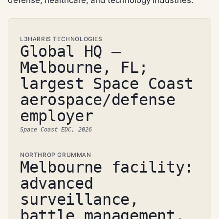
L3HARRIS TECHNOLOGIES
Global HQ —
Melbourne, FL;
largest Space Coast
aerospace/defense
employer
Space Coast EDC, 2026
NORTHROP GRUMMAN
Melbourne facility:
advanced
surveillance,
battle management,