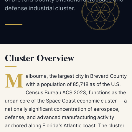
defense industrial cluster.
Cluster Overview
M
elbourne, the largest city in Brevard County
with a population of 85,718 as of the U.S.
Census Bureau ACS 2023, functions as the
urban core of the Space Coast economic cluster — a
nationally significant concentration of aerospace,
defense, and advanced manufacturing activity
anchored along Florida's Atlantic coast. The cluster