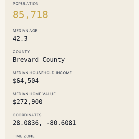
POPULATION
85,718
MEDIAN AGE
42.3
COUNTY
Brevard County
MEDIAN HOUSEHOLD INCOME
$64,504
MEDIAN HOME VALUE
$272,900
COORDINATES
28.0836, -80.6081
TIME ZONE