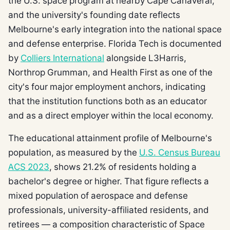
the U.S. space program at nearby Cape Canaveral,
and the university's founding date reflects
Melbourne's early integration into the national space
and defense enterprise. Florida Tech is documented
by
Colliers International
alongside L3Harris,
Northrop Grumman, and Health First as one of the
city's four major employment anchors, indicating
that the institution functions both as an educator
and as a direct employer within the local economy.
The educational attainment profile of Melbourne's
population, as measured by the
U.S. Census Bureau
ACS 2023
, shows 21.2% of residents holding a
bachelor's degree or higher. That figure reflects a
mixed population of aerospace and defense
professionals, university-affiliated residents, and
retirees — a composition characteristic of Space