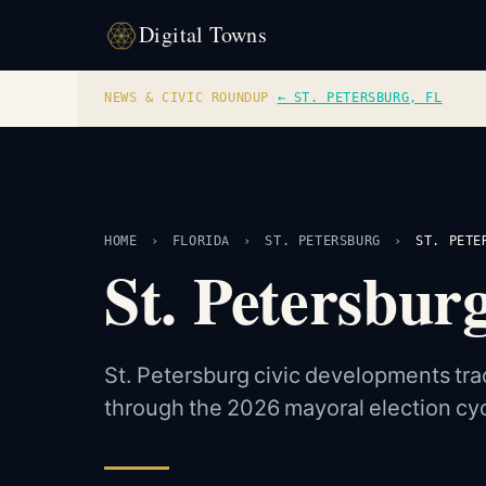
Digital Towns
NEWS & CIVIC ROUNDUP
·
← ST. PETERSBURG, FL
HOME
›
FLORIDA
›
ST. PETERSBURG
›
ST. PETE
St. Petersbu
St. Petersburg civic developments tra
through the 2026 mayoral election cyc