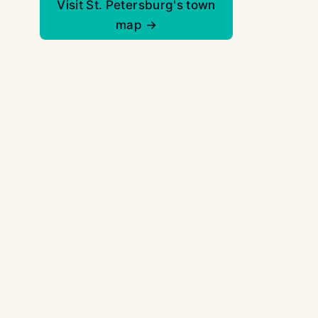
Visit St. Petersburg's town
map →