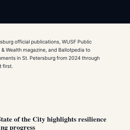
sburg official publications, WUSF Public
 & Wealth magazine, and Ballotpedia to
ments in St. Petersburg from 2024 through
first.
te of the City highlights resilience
ing progress