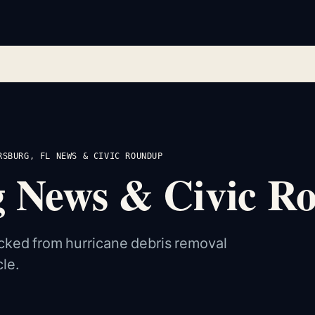
RSBURG, FL NEWS & CIVIC ROUNDUP
rg News & Civic 
cked from hurricane debris removal
le.