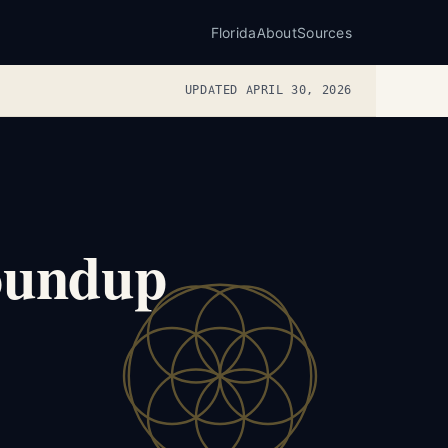
Florida
About
Sources
UPDATED APRIL 30, 2026
Roundup