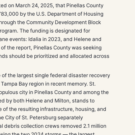
ed on March 24, 2025, that Pinellas County
83,000 by the U.S. Department of Housing
hrough the Community Development Block
rogram. The funding is designated for
cane events: Idalia in 2023, and Helene and
e of the report, Pinellas County was seeking
nds should be prioritized and allocated across
.
f the largest single federal disaster recovery
e Tampa Bay region in recent memory. St.
opulous city in Pinellas County and among the
ted by both Helene and Milton, stands to
 of the resulting infrastructure, housing, and
e City of St. Petersburg separately
 debris collection crews removed 2.1 million
lowing the two 2024 storms — the largest