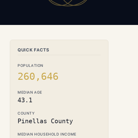
QUICK FACTS
POPULATION
260,646
MEDIAN AGE
43.1
COUNTY
Pinellas County
MEDIAN HOUSEHOLD INCOME