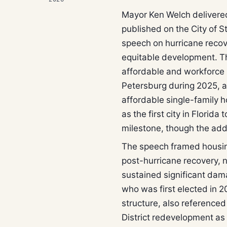
Mayor Ken Welch delivered
published on the City of St
speech on hurricane recov
equitable development. T
affordable and workforce 
Petersburg during 2025, a
affordable single-family 
as the first city in Florid
milestone, though the addr
The speech framed housing
post-hurricane recovery, no
sustained significant dam
who was first elected in 2
structure, also referenced
District redevelopment a