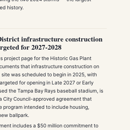
ed history.
istrict infrastructure construction
targeted for 2027-2028
s project page for the Historic Gas Plant
cuments that infrastructure construction on
 site was scheduled to begin in 2025, with
argeted for opening in Late 2027 or Early
sed the Tampa Bay Rays baseball stadium, is
a City Council-approved agreement that
program intended to include housing,
new ballpark.
ent includes a $50 million commitment to