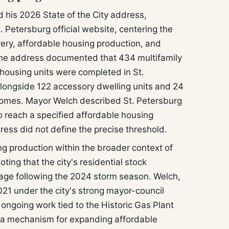
 his 2026 State of the City address,
. Petersburg official website, centering the
ery, affordable housing production, and
he address documented that 434 multifamily
housing units were completed in St.
longside 122 accessory dwelling units and 24
homes. Mayor Welch described St. Petersburg
a to reach a specified affordable housing
ess did not define the precise threshold.
 production within the broader context of
ting that the city's residential stock
age following the 2024 storm season. Welch,
021 under the city's strong mayor-council
 ongoing work tied to the Historic Gas Plant
s a mechanism for expanding affordable