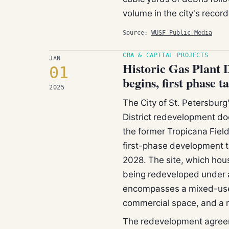
volume in the city's record
Source:
WUSF Public Media
CRA & CAPITAL PROJECTS
JAN
Historic Gas Plant D
01
begins, first phase 
2025
The City of St. Petersburg'
District redevelopment do
the former Tropicana Field
first-phase development t
2028. The site, which hou
being redeveloped under 
encompasses a mixed-use 
commercial space, and a 
The redevelopment agreem