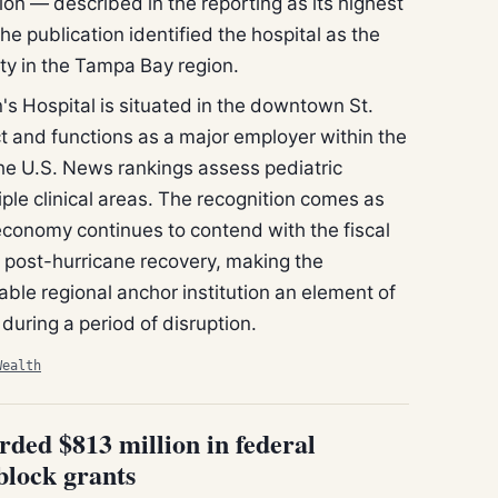
ion — described in the reporting as its highest
he publication identified the hospital as the
ity in the Tampa Bay region.
's Hospital is situated in the downtown St.
t and functions as a major employer within the
The U.S. News rankings assess pediatric
iple clinical areas. The recognition comes as
economy continues to contend with the fiscal
f post-hurricane recovery, making the
table regional anchor institution an element of
 during a period of disruption.
Wealth
rded $813 million in federal
block grants