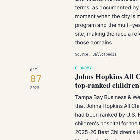
terms, as documented by Ba
moment when the city is 
program and the multi-yea
site, making the race a r
those domains.
Source:
Ballotpedia
ECONOMY
OCT
Johns Hopkins All C
07
top-ranked children'
2025
Tampa Bay Business & Wea
that Johns Hopkins All Ch
had been ranked by U.S. N
children's hospital for the
2025-26 Best Children's Ho