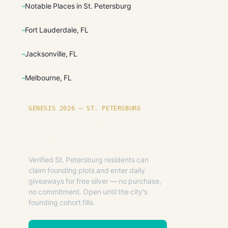
Notable Places in St. Petersburg
Fort Lauderdale, FL
Jacksonville, FL
Melbourne, FL
GENESIS 2026 — ST. PETERSBURG
Founding plots are live in
St. Petersburg.
Verified St. Petersburg residents can
claim founding plots and enter daily
giveaways for free silver — no purchase,
no commitment. Open until the city's
founding cohort fills.