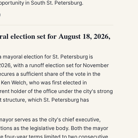
portunity in South St. Petersburg.
g
al election set for August 18, 2026,
a mayoral election for St. Petersburg is
2026, with a runoff election set for November
cures a sufficient share of the vote in the
Ken Welch, who was first elected in
ent holder of the office under the city's strong
structure, which St. Petersburg has
mayor serves as the city's chief executive,
ctions as the legislative body. Both the mayor
 four-year terms limited to two consecutive