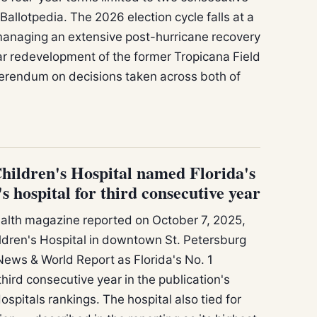
llotpedia. The 2026 election cycle falls at a
managing an extensive post-hurricane recovery
r redevelopment of the former Tropicana Field
eferendum on decisions taken across both of
hildren's Hospital named Florida's
s hospital for third consecutive year
lth magazine reported on October 7, 2025,
ildren's Hospital in downtown St. Petersburg
ews & World Report as Florida's No. 1
 third consecutive year in the publication's
spitals rankings. The hospital also tied for