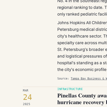
No. 4 in the Southeast reg
regional ranking to date. T
only ranked pediatric facil
Johns Hopkins All Children
Petersburg medical distric
city's healthcare sector. 
specialty care across mult
St. Petersburg's broader 
and logistical pressures o
hospital's standing as a s
the city's economic profile
Source:
Tampa Bay Business & 
INFRASTRUCTURE
MAR
Pinellas County awa
24
hurricane recovery 
2025