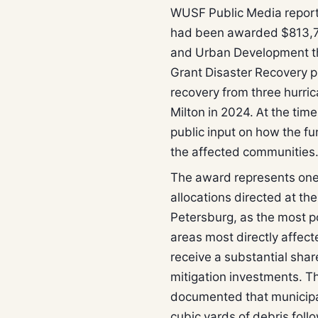
WUSF Public Media report
had been awarded $813,7
and Urban Development t
Grant Disaster Recovery p
recovery from three hurri
Milton in 2024. At the tim
public input on how the fu
the affected communities
The award represents one o
allocations directed at th
Petersburg, as the most p
areas most directly affec
receive a substantial share
mitigation investments. Th
documented that municipal
cubic yards of debris fol