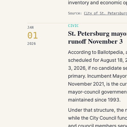
inventory and economic op
Source:
City of St. Petersbur
CIVIC
JAN
St. Petersburg mayor
01
runoff November 3
2026
According to Ballotpedia, 
scheduled for August 18, 
3, 2026, if no candidate se
primary. Incumbent Mayor 
November 2021, is the curr
mayor-council government 
maintained since 1993.
Under that structure, the 
while the City Council fun
and council members serve