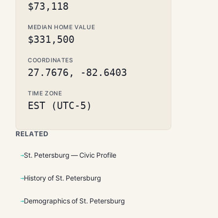
$73,118
MEDIAN HOME VALUE
$331,500
COORDINATES
27.7676, -82.6403
TIME ZONE
EST (UTC-5)
RELATED
St. Petersburg — Civic Profile
History of St. Petersburg
Demographics of St. Petersburg