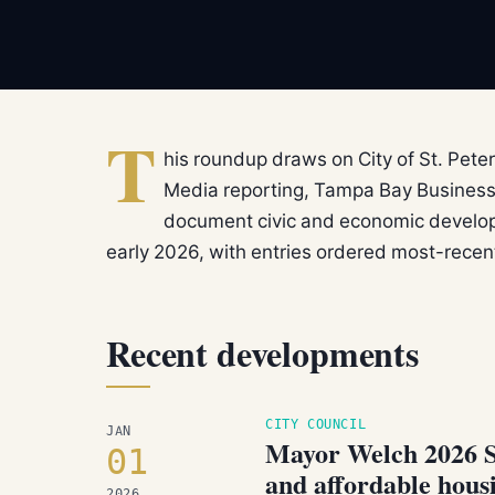
T
his roundup draws on City of St. Peter
Media reporting, Tampa Bay Business
document civic and economic develop
early 2026, with entries ordered most-recent 
Recent developments
CITY COUNCIL
JAN
Mayor Welch 2026 Sta
01
and affordable hous
2026