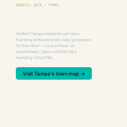
GENESIS 2026 — TAMPA
Founding plots are live in
Tampa.
Verified Tampa residents can claim
founding plots and enter daily giveaways
for free silver — no purchase, no
commitment. Open until the city's
founding cohort fills.
Visit Tampa's town map →