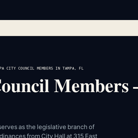
PA CITY COUNCIL MEMBERS IN TAMPA, FL
Council Members
rves as the legislative branch of
rdinances from City Hall at 315 East