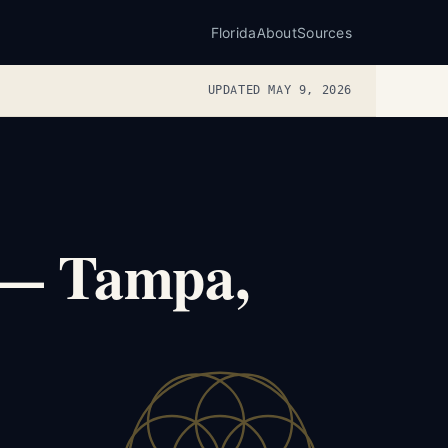
Florida
About
Sources
UPDATED MAY 9, 2026
 — Tampa,