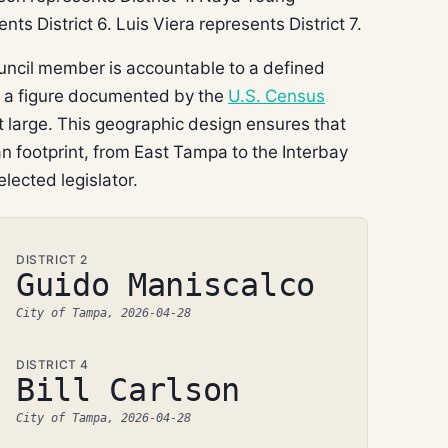
nts District 6. Luis Viera represents District 7.
uncil member is accountable to a defined
— a figure documented by the
U.S. Census
at large. This geographic design ensures that
 footprint, from East Tampa to the Interbay
elected legislator.
DISTRICT 2
Guido Maniscalco
City of Tampa, 2026-04-28
DISTRICT 4
Bill Carlson
City of Tampa, 2026-04-28