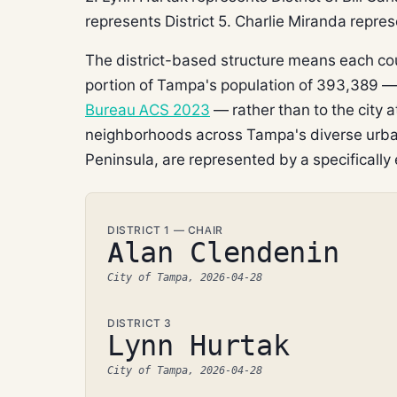
represents District 5. Charlie Miranda represe
The district-based structure means each co
portion of Tampa's population of 393,389 
Bureau ACS 2023
— rather than to the city 
neighborhoods across Tampa's diverse urban
Peninsula, are represented by a specifically 
DISTRICT 1 — CHAIR
Alan Clendenin
City of Tampa, 2026-04-28
DISTRICT 3
Lynn Hurtak
City of Tampa, 2026-04-28