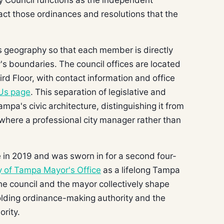
enact those ordinances and resolutions that the
s geography so that each member is directly
y's boundaries. The council offices are located
rd Floor, with contact information and office
 Us page
. This separation of legislative and
ampa's civic architecture, distinguishing it from
 where a professional city manager rather than
 in 2019 and was sworn in for a second four-
y of Tampa Mayor's Office
as a lifelong Tampa
e council and the mayor collectively shape
holding ordinance-making authority and the
rity.