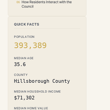
How Residents Interact with the
Council
QUICK FACTS
POPULATION
393,389
MEDIAN AGE
35.6
COUNTY
Hillsborough County
MEDIAN HOUSEHOLD INCOME
$71,302
MEDIAN HOME VALUE