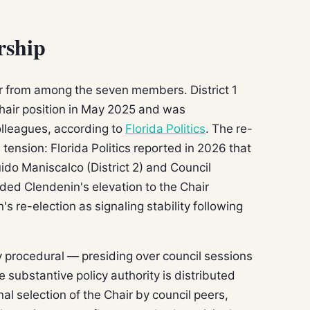
rship
r from among the seven members. District 1
air position in May 2025 and was
olleagues, according to
Florida Politics
. The re-
l tension: Florida Politics reported in 2026 that
do Maniscalco (District 2) and Council
eded Clendenin's elevation to the Chair
's re-election as signaling stability following
ily procedural — presiding over council sessions
substantive policy authority is distributed
al selection of the Chair by council peers,