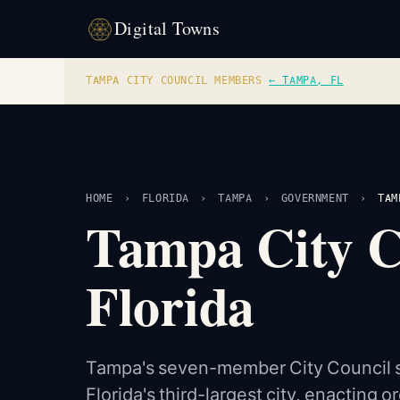
Digital Towns
TAMPA CITY COUNCIL MEMBERS
·
← TAMPA, FL
HOME
›
FLORIDA
›
TAMPA
›
GOVERNMENT
›
TAM
Tampa City 
Florida
Tampa's seven-member City Council se
Florida's third-largest city, enacting o