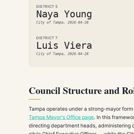
DISTRICT 5
Naya Young
City of Tampa, 2026-04-28
DISTRICT 7
Luis Viera
City of Tampa, 2026-04-28
Council Structure and R
Tampa operates under a strong-mayor form 
Tampa Mayor's Office page
. In this framew
directing department heads, administering o
city's Chief Executive Officer — while the C