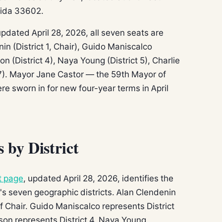
rida 33602.
pdated April 28, 2026, all seven seats are
in (District 1, Chair), Guido Maniscalco
lson (District 4), Naya Young (District 5), Charlie
t 7). Mayor Jane Castor — the 59th Mayor of
 sworn in for new four-year terms in April
by District
t page
, updated April 28, 2026, identifies the
 seven geographic districts. Alan Clendenin
of Chair. Guido Maniscalco represents District
rlson represents District 4. Naya Young