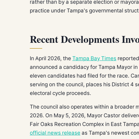
rather than by a separate election or mayora
practice under Tampa's governmental struct
Recent Developments Invo
In April 2026, the
Tampa Bay Times
reported 
announced a candidacy for Tampa Mayor in th
eleven candidates had filed for the race. Car
serving on the council, places his District 
electoral cycle proceeds.
The council also operates within a broader m
2026. On May 5, 2026, Mayor Castor delivere
Fair Oaks Recreation Complex in East Tampa —
official news release
as Tampa's newest com