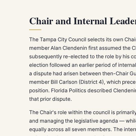
Chair and Internal Leade
The Tampa City Council selects its own Chai
member Alan Clendenin first assumed the Ch
subsequently re-elected to the role by his c
election followed an earlier period of interna
a dispute had arisen between then-Chair Gui
member Bill Carlson (District 4), which prec
position. Florida Politics described Clendenin
that prior dispute.
The Chair's role within the council is primar
and managing the legislative agenda — while 
equally across all seven members. The intern