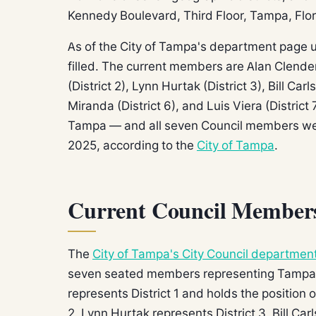
Kennedy Boulevard, Third Floor, Tampa, Flo
As of the City of Tampa's department page u
filled. The current members are Alan Clenden
(District 2), Lynn Hurtak (District 3), Bill Car
Miranda (District 6), and Luis Viera (Distric
Tampa — and all seven Council members were
2025, according to the
City of Tampa
.
Current Council Members 
The
City of Tampa's City Council departmen
seven seated members representing Tampa's
represents District 1 and holds the position 
2. Lynn Hurtak represents District 3. Bill Ca