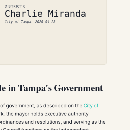
DISTRICT 6
Charlie Miranda
City of Tampa, 2026-04-28
ole in Tampa's Government
of government, as described on the
City of
ork, the mayor holds executive authority —
rdinances and resolutions, and serving as the
ity Council functions as the independent