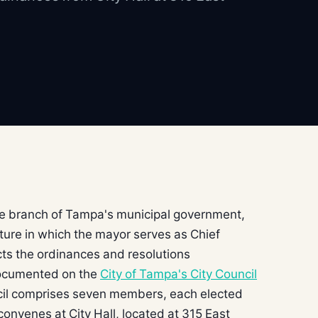
ive branch of Tampa's municipal government,
ture in which the mayor serves as Chief
cts the ordinances and resolutions
documented on the
City of Tampa's City Council
cil comprises seven members, each elected
convenes at City Hall, located at 315 East