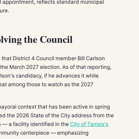
l appointment, reflects standard municipal
ure.
lving the Council
that District 4 Council member Bill Carlson
e March 2027 election. As of that reporting,
lson's candidacy, if he advances it while
4 seat among those to watch as the 2027
ayoral context that has been active in spring
d the 2026 State of the City address from the
 a facility identified in the
City of Tampa's
munity centerpiece — emphasizing