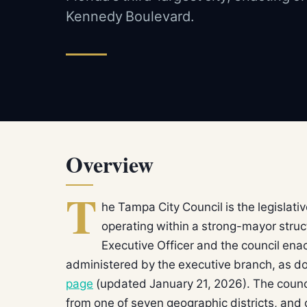
Kennedy Boulevard.
Overview
T
he Tampa City Council is the legislat
operating within a strong-mayor struc
Executive Officer and the council ena
administered by the executive branch, as 
page
(updated January 21, 2026). The coun
from one of seven geographic districts, and 