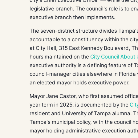
legislative branch. The council's role is to 
executive branch then implements.
The seven-district structure divides Tampa'
accountable to a constituency within the cit
at City Hall, 315 East Kennedy Boulevard, Thi
hours maintained on the
City Council About
executive authority is a defining feature of T
council-manager cities elsewhere in Florida
an elected mayor holds executive power.
Mayor Jane Castor, who first assumed office
year term in 2025, is documented by the
Cit
resident and University of Tampa alumna. Th
Tampa's municipal policy, with the council 
mayor holding administrative execution autho