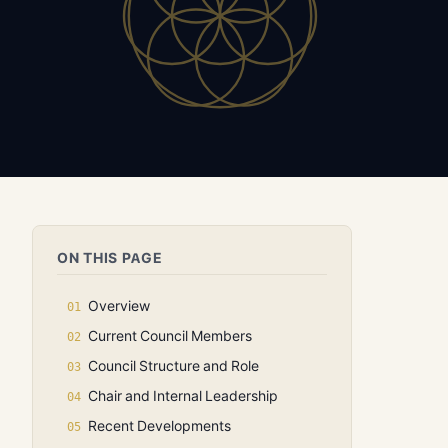
ON THIS PAGE
Overview
Current Council Members
Council Structure and Role
Chair and Internal Leadership
Recent Developments