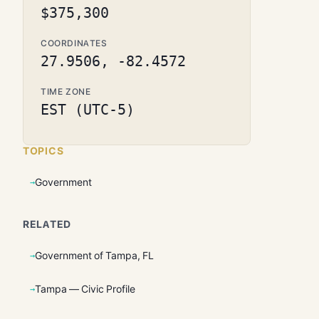
$375,300
COORDINATES
27.9506, -82.4572
TIME ZONE
EST (UTC-5)
TOPICS
Government
RELATED
Government of Tampa, FL
Tampa — Civic Profile