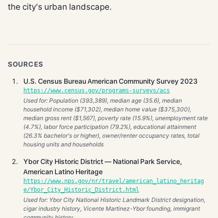
the city's urban landscape.
SOURCES
U.S. Census Bureau American Community Survey 2023
https://www.census.gov/programs-surveys/acs
Used for: Population (393,389), median age (35.6), median
household income ($71,302), median home value ($375,300),
median gross rent ($1,567), poverty rate (15.9%), unemployment rate
(4.7%), labor force participation (79.2%), educational attainment
(26.3% bachelor's or higher), owner/renter occupancy rates, total
housing units and households
Ybor City Historic District — National Park Service,
American Latino Heritage
https://www.nps.gov/nr/travel/american_latino_heritag
e/Ybor_City_Historic_District.html
Used for: Ybor City National Historic Landmark District designation,
cigar industry history, Vicente Martinez-Ybor founding, immigrant
community history