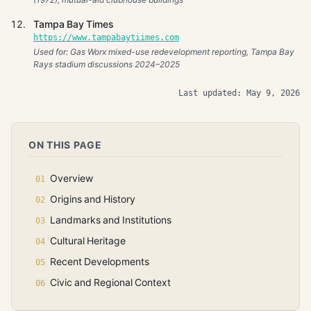
Tampa Bay Times
https://www.tampabaytiimes.com
Used for: Gas Worx mixed-use redevelopment reporting, Tampa Bay
Rays stadium discussions 2024–2025
Last updated: May 9, 2026
ON THIS PAGE
Overview
Origins and History
Landmarks and Institutions
Cultural Heritage
Recent Developments
Civic and Regional Context