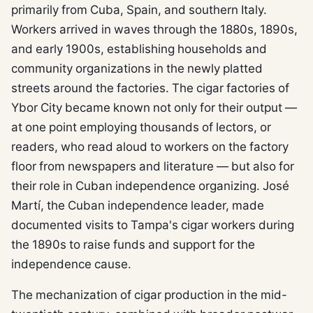
primarily from Cuba, Spain, and southern Italy.
Workers arrived in waves through the 1880s, 1890s,
and early 1900s, establishing households and
community organizations in the newly platted
streets around the factories. The cigar factories of
Ybor City became known not only for their output —
at one point employing thousands of lectors, or
readers, who read aloud to workers on the factory
floor from newspapers and literature — but also for
their role in Cuban independence organizing. José
Martí, the Cuban independence leader, made
documented visits to Tampa's cigar workers during
the 1890s to raise funds and support for the
independence cause.
The mechanization of cigar production in the mid-