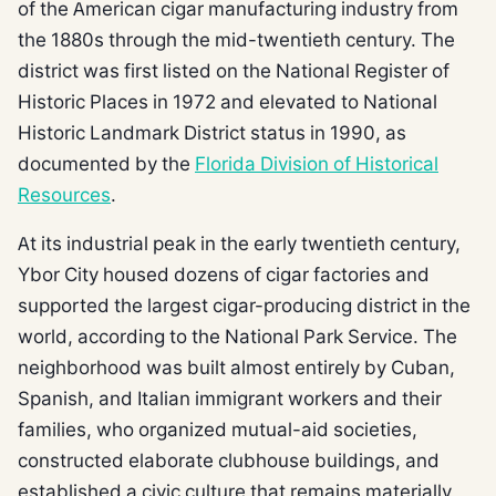
of the American cigar manufacturing industry from
the 1880s through the mid-twentieth century. The
district was first listed on the National Register of
Historic Places in 1972 and elevated to National
Historic Landmark District status in 1990, as
documented by the
Florida Division of Historical
Resources
.
At its industrial peak in the early twentieth century,
Ybor City housed dozens of cigar factories and
supported the largest cigar-producing district in the
world, according to the National Park Service. The
neighborhood was built almost entirely by Cuban,
Spanish, and Italian immigrant workers and their
families, who organized mutual-aid societies,
constructed elaborate clubhouse buildings, and
established a civic culture that remains materially