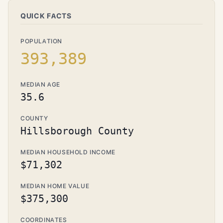
QUICK FACTS
POPULATION
393,389
MEDIAN AGE
35.6
COUNTY
Hillsborough County
MEDIAN HOUSEHOLD INCOME
$71,302
MEDIAN HOME VALUE
$375,300
COORDINATES