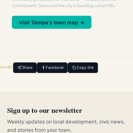
commitment. Open until the city's founding cohort fills.
Visit Tampa's town map →
Share
Facebook
Copy link
SHARE
Sign up to our newsletter
Weekly updates on local development, civic news,
and stories from your town.