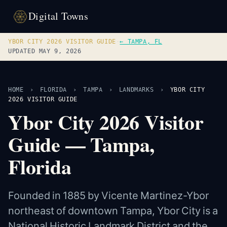
Digital Towns
YBOR CITY 2026 VISITOR GUIDE
·
← TAMPA, FL
UPDATED MAY 9, 2026
HOME
›
FLORIDA
›
TAMPA
›
LANDMARKS
›
YBOR CITY
2026 VISITOR GUIDE
Ybor City 2026 Visitor
Guide — Tampa,
Florida
Founded in 1885 by Vicente Martinez-Ybor
northeast of downtown Tampa, Ybor City is a
National Historic Landmark District and the