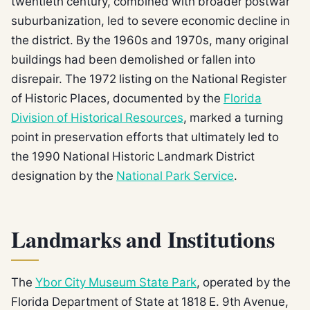
twentieth century, combined with broader postwar
suburbanization, led to severe economic decline in
the district. By the 1960s and 1970s, many original
buildings had been demolished or fallen into
disrepair. The 1972 listing on the National Register
of Historic Places, documented by the
Florida
Division of Historical Resources
, marked a turning
point in preservation efforts that ultimately led to
the 1990 National Historic Landmark District
designation by the
National Park Service
.
Landmarks and Institutions
The
Ybor City Museum State Park
, operated by the
Florida Department of State at 1818 E. 9th Avenue,