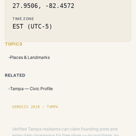
27.9506, -82.4572
TIME ZONE
EST (UTC-5)
TOPICS
Places & Landmarks
RELATED
Tampa — Civic Profile
GENESIS 2026 — TAMPA
Founding plots are live in Tampa.
Verified Tampa residents can claim founding plots and
enter daily giveaways for free silver — no purchase, no