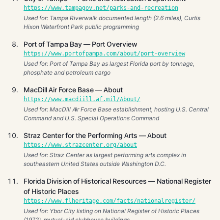
https://www.tampagov.net/parks-and-recreation
Used for: Tampa Riverwalk documented length (2.6 miles), Curtis
Hixon Waterfront Park public programming
Port of Tampa Bay — Port Overview
https://www.portofpampa.com/about/port-overview
Used for: Port of Tampa Bay as largest Florida port by tonnage,
phosphate and petroleum cargo
MacDill Air Force Base — About
https://www.macdiill.af.mil/About/
Used for: MacDill Air Force Base establishment, hosting U.S. Central
Command and U.S. Special Operations Command
Straz Center for the Performing Arts — About
https://www.strazcenter.org/about
Used for: Straz Center as largest performing arts complex in
southeastern United States outside Washington D.C.
Florida Division of Historical Resources — National Register
of Historic Places
https://www.flheritage.com/facts/nationalregister/
Used for: Ybor City listing on National Register of Historic Places
(1972), mutual-aid clubhouse buildings