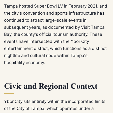
Tampa hosted Super Bowl LV in February 2021, and
the city's convention and sports infrastructure has
continued to attract large-scale events in
subsequent years, as documented by Visit Tampa
Bay, the county's official tourism authority. These
events have intersected with the Ybor City
entertainment district, which functions as a distinct
nightlife and cultural node within Tampa's
hospitality economy.
Civic and Regional Context
Ybor City sits entirely within the incorporated limits
of the City of Tampa, which operates under a