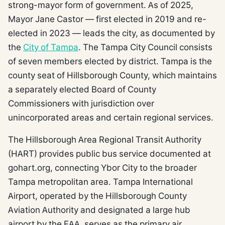
strong-mayor form of government. As of 2025,
Mayor Jane Castor — first elected in 2019 and re-
elected in 2023 — leads the city, as documented by
the
City of Tampa
. The Tampa City Council consists
of seven members elected by district. Tampa is the
county seat of Hillsborough County, which maintains
a separately elected Board of County
Commissioners with jurisdiction over
unincorporated areas and certain regional services.
The Hillsborough Area Regional Transit Authority
(HART) provides public bus service documented at
gohart.org, connecting Ybor City to the broader
Tampa metropolitan area. Tampa International
Airport, operated by the Hillsborough County
Aviation Authority and designated a large hub
airport by the FAA, serves as the primary air