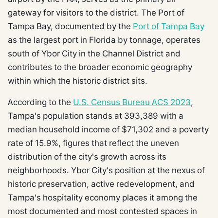
gateway for visitors to the district. The Port of
Tampa Bay, documented by the
Port of Tampa Bay
as the largest port in Florida by tonnage, operates
south of Ybor City in the Channel District and
contributes to the broader economic geography
within which the historic district sits.
According to the
U.S. Census Bureau ACS 2023
,
Tampa's population stands at 393,389 with a
median household income of $71,302 and a poverty
rate of 15.9%, figures that reflect the uneven
distribution of the city's growth across its
neighborhoods. Ybor City's position at the nexus of
historic preservation, active redevelopment, and
Tampa's hospitality economy places it among the
most documented and most contested spaces in