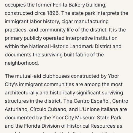
occupies the former Ferlita Bakery building,
constructed circa 1896. The state park interprets the
immigrant labor history, cigar manufacturing
practices, and community life of the district. It is the
primary publicly operated interpretive institution
within the National Historic Landmark District and
documents the surviving built fabric of the
neighborhood.
The mutual-aid clubhouses constructed by Ybor
City's immigrant communities are among the most
architecturally and historically significant surviving
structures in the district. The Centro Español, Centro
Asturiano, Círculo Cubano, and L'Unione Italiana are
documented by the Ybor City Museum State Park
and the Florida Division of Historical Resources as