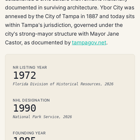
documented in surviving architecture. Ybor City was
annexed by the City of Tampa in 1887 and today sits
within Tampa's jurisdiction, governed under the
city's strong-mayor structure with Mayor Jane
Castor, as documented by
tampagov.net
.
NR LISTING YEAR
1972
Florida Division of Historical Resources, 2026
NHL DESIGNATION
1990
National Park Service, 2026
FOUNDING YEAR