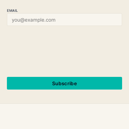
EMAIL
Subscribe