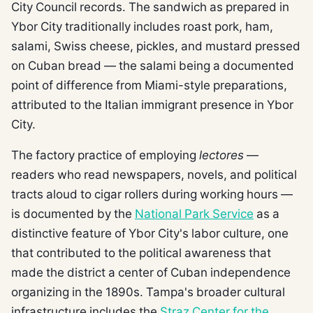
City Council records. The sandwich as prepared in
Ybor City traditionally includes roast pork, ham,
salami, Swiss cheese, pickles, and mustard pressed
on Cuban bread — the salami being a documented
point of difference from Miami-style preparations,
attributed to the Italian immigrant presence in Ybor
City.
The factory practice of employing
lectores
—
readers who read newspapers, novels, and political
tracts aloud to cigar rollers during working hours —
is documented by the
National Park Service
as a
distinctive feature of Ybor City's labor culture, one
that contributed to the political awareness that
made the district a center of Cuban independence
organizing in the 1890s. Tampa's broader cultural
infrastructure includes the
Straz Center for the