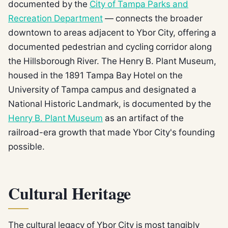
documented by the
City of Tampa Parks and
Recreation Department
— connects the broader
downtown to areas adjacent to Ybor City, offering a
documented pedestrian and cycling corridor along
the Hillsborough River. The Henry B. Plant Museum,
housed in the 1891 Tampa Bay Hotel on the
University of Tampa campus and designated a
National Historic Landmark, is documented by the
Henry B. Plant Museum
as an artifact of the
railroad-era growth that made Ybor City's founding
possible.
Cultural Heritage
The cultural legacy of Ybor City is most tangibly