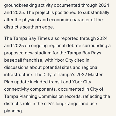
groundbreaking activity documented through 2024
and 2025. The project is positioned to substantially
alter the physical and economic character of the
district's southern edge.
The Tampa Bay Times also reported through 2024
and 2025 on ongoing regional debate surrounding a
proposed new stadium for the Tampa Bay Rays
baseball franchise, with Ybor City cited in
discussions about potential sites and regional
infrastructure. The City of Tampa's 2022 Master
Plan update included transit and Ybor City
connectivity components, documented in City of
Tampa Planning Commission records, reflecting the
district's role in the city's long-range land use
planning.