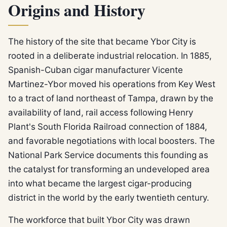
Origins and History
The history of the site that became Ybor City is
rooted in a deliberate industrial relocation. In 1885,
Spanish-Cuban cigar manufacturer Vicente
Martinez-Ybor moved his operations from Key West
to a tract of land northeast of Tampa, drawn by the
availability of land, rail access following Henry
Plant's South Florida Railroad connection of 1884,
and favorable negotiations with local boosters. The
National Park Service documents this founding as
the catalyst for transforming an undeveloped area
into what became the largest cigar-producing
district in the world by the early twentieth century.
The workforce that built Ybor City was drawn