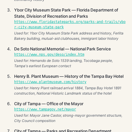
Ybor City Museum State Park — Florida Department of
State, Division of Recreation and Parks
https://www.floridastateparks.org/parks-and-trails/ybo
r-city-museum-state-park
Used for: Ybor City Museum State Park address and history, Ferlita
Bakery building, mutual-aid clubhouses, immigrant labor history
De Soto National Memorial — National Park Service
https://www.nps.gov/deso/index.htm
Used for: Hernando de Soto 1539 landing, Tocobaga people,
Tampa's earliest European contact
Henry B. Plant Museum — History of the Tampa Bay Hotel
https://www.plantmuseum.com/history
Used for: Henry Plant railroad arrival 1884, Tampa Bay Hotel 1891
construction, National Historic Landmark status of the hotel
City of Tampa — Office of the Mayor
https://www.tampagov.net/mayor
Used for: Mayor Jane Castor, strong-mayor government structure,
City Council composition
City of Tampa — Parks and Recreation Department