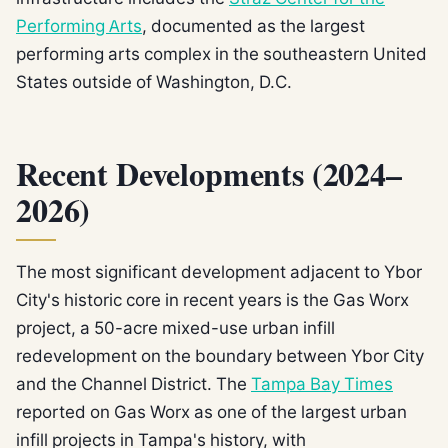
Performing Arts
, documented as the largest
performing arts complex in the southeastern United
States outside of Washington, D.C.
Recent Developments (2024–
2026)
The most significant development adjacent to Ybor
City's historic core in recent years is the Gas Worx
project, a 50-acre mixed-use urban infill
redevelopment on the boundary between Ybor City
and the Channel District. The
Tampa Bay Times
reported on Gas Worx as one of the largest urban
infill projects in Tampa's history, with