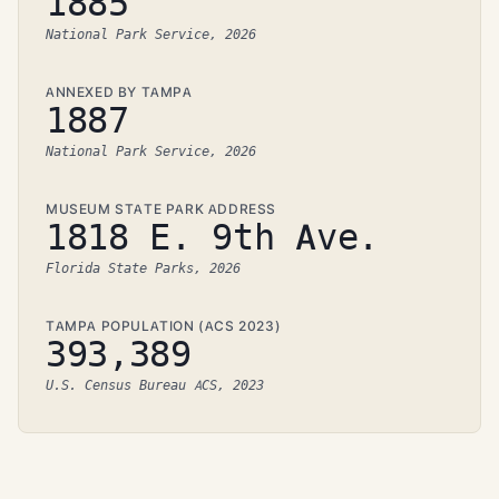
1885
National Park Service, 2026
ANNEXED BY TAMPA
1887
National Park Service, 2026
MUSEUM STATE PARK ADDRESS
1818 E. 9th Ave.
Florida State Parks, 2026
TAMPA POPULATION (ACS 2023)
393,389
U.S. Census Bureau ACS, 2023