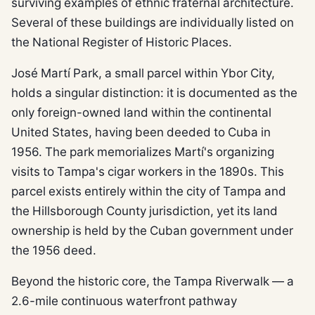
surviving examples of ethnic fraternal architecture.
Several of these buildings are individually listed on
the National Register of Historic Places.
José Martí Park, a small parcel within Ybor City,
holds a singular distinction: it is documented as the
only foreign-owned land within the continental
United States, having been deeded to Cuba in
1956. The park memorializes Martí's organizing
visits to Tampa's cigar workers in the 1890s. This
parcel exists entirely within the city of Tampa and
the Hillsborough County jurisdiction, yet its land
ownership is held by the Cuban government under
the 1956 deed.
Beyond the historic core, the Tampa Riverwalk — a
2.6-mile continuous waterfront pathway