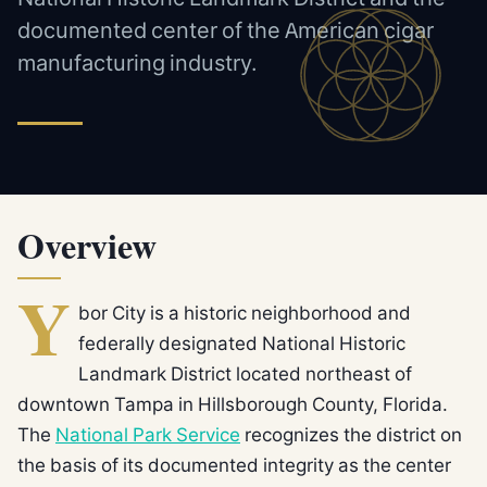
documented center of the American cigar
manufacturing industry.
Overview
Y
bor City is a historic neighborhood and
federally designated National Historic
Landmark District located northeast of
downtown Tampa in Hillsborough County, Florida.
The
National Park Service
recognizes the district on
the basis of its documented integrity as the center