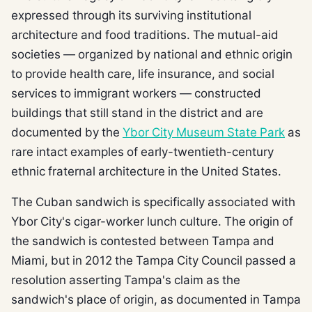
expressed through its surviving institutional
architecture and food traditions. The mutual-aid
societies — organized by national and ethnic origin
to provide health care, life insurance, and social
services to immigrant workers — constructed
buildings that still stand in the district and are
documented by the
Ybor City Museum State Park
as
rare intact examples of early-twentieth-century
ethnic fraternal architecture in the United States.
The Cuban sandwich is specifically associated with
Ybor City's cigar-worker lunch culture. The origin of
the sandwich is contested between Tampa and
Miami, but in 2012 the Tampa City Council passed a
resolution asserting Tampa's claim as the
sandwich's place of origin, as documented in Tampa