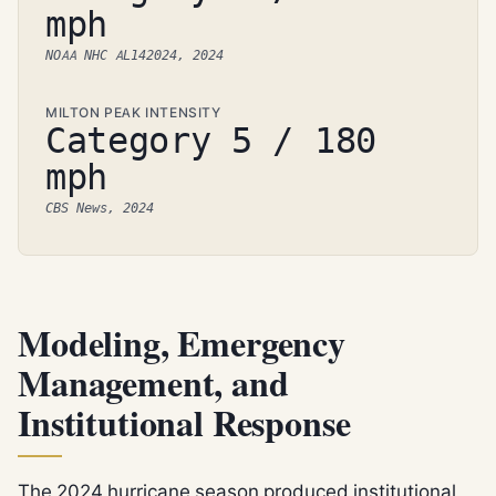
mph
NOAA NHC AL142024, 2024
MILTON PEAK INTENSITY
Category 5 / 180
mph
CBS News, 2024
Modeling, Emergency
Management, and
Institutional Response
The 2024 hurricane season produced institutional