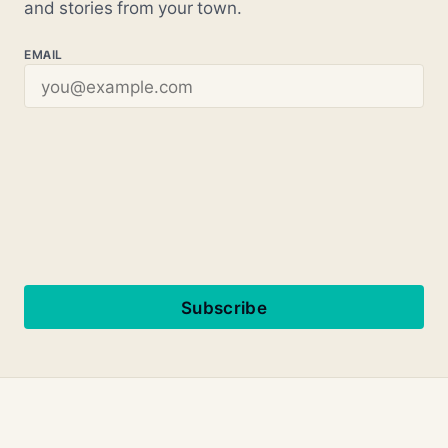
and stories from your town.
EMAIL
Subscribe