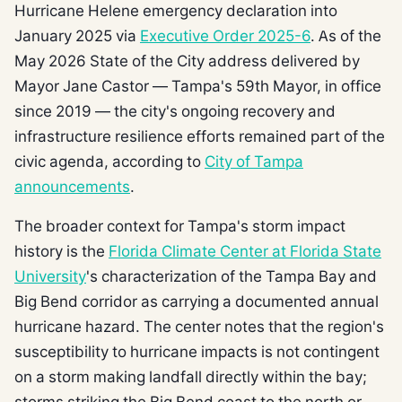
Hurricane Helene emergency declaration into
January 2025 via
Executive Order 2025-6
. As of the
May 2026 State of the City address delivered by
Mayor Jane Castor — Tampa's 59th Mayor, in office
since 2019 — the city's ongoing recovery and
infrastructure resilience efforts remained part of the
civic agenda, according to
City of Tampa
announcements
.
The broader context for Tampa's storm impact
history is the
Florida Climate Center at Florida State
University
's characterization of the Tampa Bay and
Big Bend corridor as carrying a documented annual
hurricane hazard. The center notes that the region's
susceptibility to hurricane impacts is not contingent
on a storm making landfall directly within the bay;
storms striking the Big Bend coast to the north or