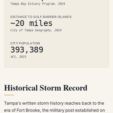
Tampa Bay Estuary Program, 2024
DISTANCE TO GULF BARRIER ISLANDS
~20 miles
City of Tampa Geography, 2024
CITY POPULATION
393,389
ACS, 2023
Historical Storm Record
Tampa's written storm history reaches back to the
era of Fort Brooke, the military post established on