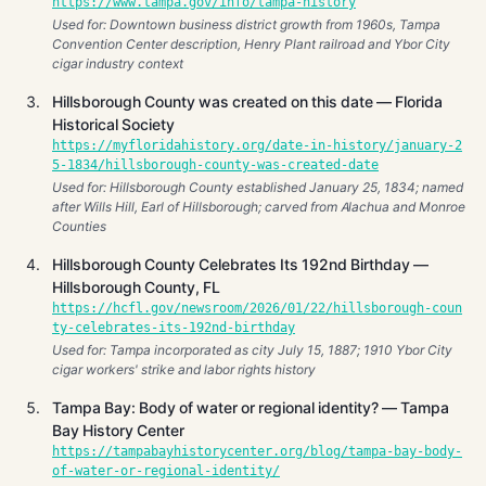
https://www.tampa.gov/info/tampa-history
Used for: Downtown business district growth from 1960s, Tampa
Convention Center description, Henry Plant railroad and Ybor City
cigar industry context
Hillsborough County was created on this date — Florida
Historical Society
https://myfloridahistory.org/date-in-history/january-2
5-1834/hillsborough-county-was-created-date
Used for: Hillsborough County established January 25, 1834; named
after Wills Hill, Earl of Hillsborough; carved from Alachua and Monroe
Counties
Hillsborough County Celebrates Its 192nd Birthday —
Hillsborough County, FL
https://hcfl.gov/newsroom/2026/01/22/hillsborough-coun
ty-celebrates-its-192nd-birthday
Used for: Tampa incorporated as city July 15, 1887; 1910 Ybor City
cigar workers' strike and labor rights history
Tampa Bay: Body of water or regional identity? — Tampa
Bay History Center
https://tampabayhistorycenter.org/blog/tampa-bay-body-
of-water-or-regional-identity/