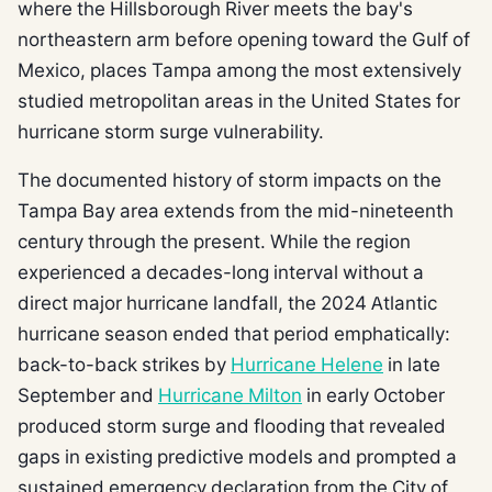
where the Hillsborough River meets the bay's
northeastern arm before opening toward the Gulf of
Mexico, places Tampa among the most extensively
studied metropolitan areas in the United States for
hurricane storm surge vulnerability.
The documented history of storm impacts on the
Tampa Bay area extends from the mid-nineteenth
century through the present. While the region
experienced a decades-long interval without a
direct major hurricane landfall, the 2024 Atlantic
hurricane season ended that period emphatically:
back-to-back strikes by
Hurricane Helene
in late
September and
Hurricane Milton
in early October
produced storm surge and flooding that revealed
gaps in existing predictive models and prompted a
sustained emergency declaration from the City of