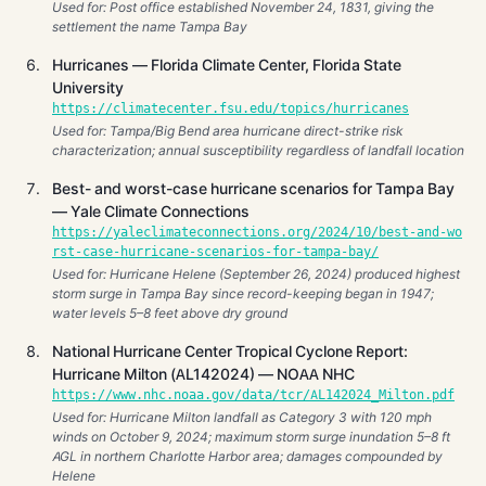
Used for: Post office established November 24, 1831, giving the
settlement the name Tampa Bay
Hurricanes — Florida Climate Center, Florida State
University
https://climatecenter.fsu.edu/topics/hurricanes
Used for: Tampa/Big Bend area hurricane direct-strike risk
characterization; annual susceptibility regardless of landfall location
Best- and worst-case hurricane scenarios for Tampa Bay
— Yale Climate Connections
https://yaleclimateconnections.org/2024/10/best-and-wo
rst-case-hurricane-scenarios-for-tampa-bay/
Used for: Hurricane Helene (September 26, 2024) produced highest
storm surge in Tampa Bay since record-keeping began in 1947;
water levels 5–8 feet above dry ground
National Hurricane Center Tropical Cyclone Report:
Hurricane Milton (AL142024) — NOAA NHC
https://www.nhc.noaa.gov/data/tcr/AL142024_Milton.pdf
Used for: Hurricane Milton landfall as Category 3 with 120 mph
winds on October 9, 2024; maximum storm surge inundation 5–8 ft
AGL in northern Charlotte Harbor area; damages compounded by
Helene