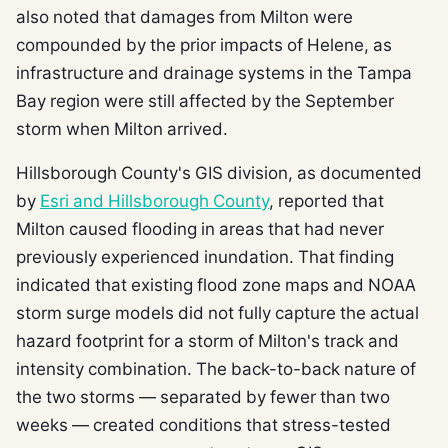
also noted that damages from Milton were
compounded by the prior impacts of Helene, as
infrastructure and drainage systems in the Tampa
Bay region were still affected by the September
storm when Milton arrived.
Hillsborough County's GIS division, as documented
by
Esri and Hillsborough County
, reported that
Milton caused flooding in areas that had never
previously experienced inundation. That finding
indicated that existing flood zone maps and NOAA
storm surge models did not fully capture the actual
hazard footprint for a storm of Milton's track and
intensity combination. The back-to-back nature of
the two storms — separated by fewer than two
weeks — created conditions that stress-tested