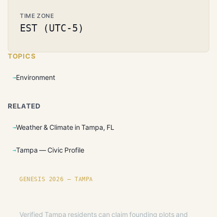
TIME ZONE
EST (UTC-5)
TOPICS
Environment
RELATED
Weather & Climate in Tampa, FL
Tampa — Civic Profile
GENESIS 2026 — TAMPA
Founding plots are live in Tampa.
Verified Tampa residents can claim founding plots and