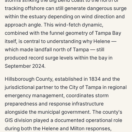
tracking offshore can still generate dangerous surge
within the estuary depending on wind direction and
approach angle. This wind-fetch dynamic,
combined with the funnel geometry of Tampa Bay
itself, is central to understanding why Helene —
which made landfall north of Tampa — still
produced record surge levels within the bay in
September 2024.
Hillsborough County, established in 1834 and the
jurisdictional partner to the City of Tampa in regional
emergency management, coordinates storm
preparedness and response infrastructure
alongside the municipal government. The county's
GIS division played a documented operational role
during both the Helene and Milton responses,