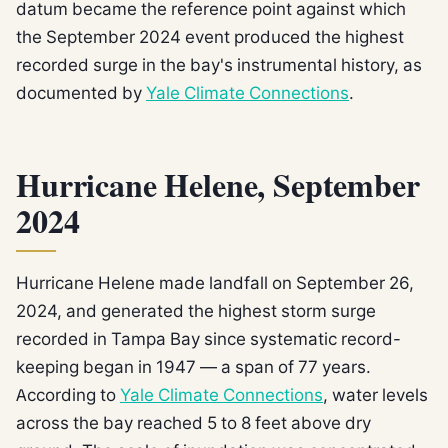
datum became the reference point against which
the September 2024 event produced the highest
recorded surge in the bay's instrumental history, as
documented by
Yale Climate Connections
.
Hurricane Helene, September
2024
Hurricane Helene made landfall on September 26,
2024, and generated the highest storm surge
recorded in Tampa Bay since systematic record-
keeping began in 1947 — a span of 77 years.
According to
Yale Climate Connections
, water levels
across the bay reached 5 to 8 feet above dry