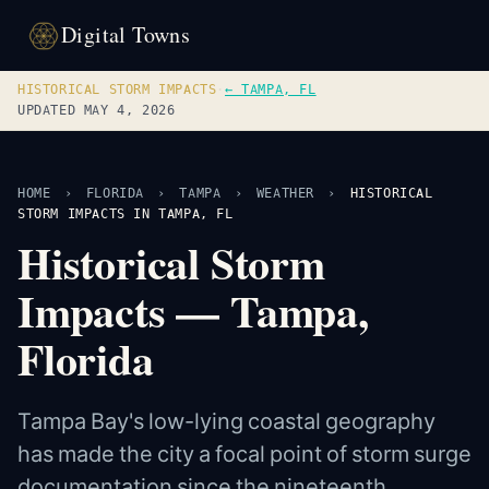
Digital Towns
HISTORICAL STORM IMPACTS
·
← TAMPA, FL
UPDATED MAY 4, 2026
HOME
›
FLORIDA
›
TAMPA
›
WEATHER
›
HISTORICAL
STORM IMPACTS IN TAMPA, FL
Historical Storm
Impacts — Tampa,
Florida
Tampa Bay's low-lying coastal geography
has made the city a focal point of storm surge
documentation since the nineteenth