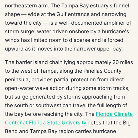
northeastern arm. The Tampa Bay estuary's funnel
shape — wide at the Gulf entrance and narrowing
toward the city — is a well-documented amplifier of
storm surge: water driven onshore by a hurricane's
winds has limited room to disperse and is forced
upward as it moves into the narrower upper bay.
The barrier island chain lying approximately 20 miles
to the west of Tampa, along the Pinellas County
peninsula, provides partial protection from direct
open-water wave action during some storm tracks,
but surge generated by storms approaching from
the south or southwest can travel the full length of
the bay before reaching the city. The
Florida Climate
Center at Florida State University
notes that the Big
Bend and Tampa Bay region carries hurricane