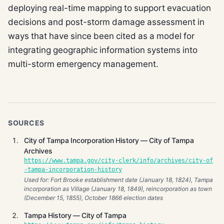
deploying real-time mapping to support evacuation
decisions and post-storm damage assessment in
ways that have since been cited as a model for
integrating geographic information systems into
multi-storm emergency management.
SOURCES
City of Tampa Incorporation History — City of Tampa
Archives
https://www.tampa.gov/city-clerk/info/archives/city-of
-tampa-incorporation-history
Used for: Fort Brooke establishment date (January 18, 1824), Tampa
incorporation as Village (January 18, 1849), reincorporation as town
(December 15, 1855), October 1866 election dates
Tampa History — City of Tampa