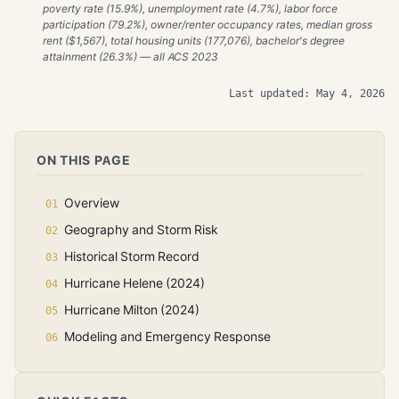
poverty rate (15.9%), unemployment rate (4.7%), labor force
participation (79.2%), owner/renter occupancy rates, median gross
rent ($1,567), total housing units (177,076), bachelor's degree
attainment (26.3%) — all ACS 2023
Last updated: May 4, 2026
ON THIS PAGE
Overview
Geography and Storm Risk
Historical Storm Record
Hurricane Helene (2024)
Hurricane Milton (2024)
Modeling and Emergency Response