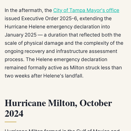
In the aftermath, the
City of Tampa Mayor's office
issued Executive Order 2025-6, extending the
Hurricane Helene emergency declaration into
January 2025 — a duration that reflected both the
scale of physical damage and the complexity of the
ongoing recovery and infrastructure assessment
process. The Helene emergency declaration
remained formally active as Milton struck less than
two weeks after Helene's landfall.
Hurricane Milton, October
2024