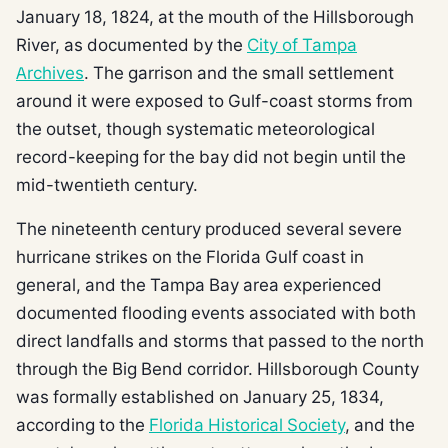
January 18, 1824, at the mouth of the Hillsborough
River, as documented by the
City of Tampa
Archives
. The garrison and the small settlement
around it were exposed to Gulf-coast storms from
the outset, though systematic meteorological
record-keeping for the bay did not begin until the
mid-twentieth century.
The nineteenth century produced several severe
hurricane strikes on the Florida Gulf coast in
general, and the Tampa Bay area experienced
documented flooding events associated with both
direct landfalls and storms that passed to the north
through the Big Bend corridor. Hillsborough County
was formally established on January 25, 1834,
according to the
Florida Historical Society
, and the