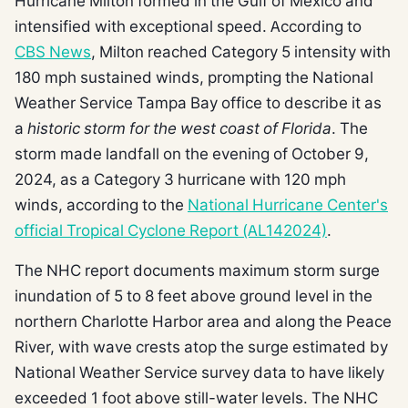
Hurricane Milton formed in the Gulf of Mexico and
intensified with exceptional speed. According to
CBS News
, Milton reached Category 5 intensity with
180 mph sustained winds, prompting the National
Weather Service Tampa Bay office to describe it as
a
historic storm for the west coast of Florida
. The
storm made landfall on the evening of October 9,
2024, as a Category 3 hurricane with 120 mph
winds, according to the
National Hurricane Center's
official Tropical Cyclone Report (AL142024)
.
The NHC report documents maximum storm surge
inundation of 5 to 8 feet above ground level in the
northern Charlotte Harbor area and along the Peace
River, with wave crests atop the surge estimated by
National Weather Service survey data to have likely
exceeded 1 foot above still-water levels. The NHC