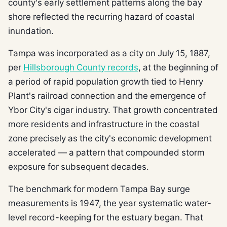
county's early settlement patterns along the bay
shore reflected the recurring hazard of coastal
inundation.
Tampa was incorporated as a city on July 15, 1887,
per
Hillsborough County records
, at the beginning of
a period of rapid population growth tied to Henry
Plant's railroad connection and the emergence of
Ybor City's cigar industry. That growth concentrated
more residents and infrastructure in the coastal
zone precisely as the city's economic development
accelerated — a pattern that compounded storm
exposure for subsequent decades.
The benchmark for modern Tampa Bay surge
measurements is 1947, the year systematic water-
level record-keeping for the estuary began. That