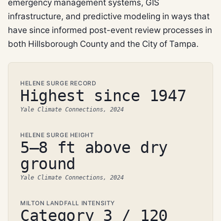
emergency management systems, GIS
infrastructure, and predictive modeling in ways that
have since informed post-event review processes in
both Hillsborough County and the City of Tampa.
HELENE SURGE RECORD
Highest since 1947
Yale Climate Connections, 2024
HELENE SURGE HEIGHT
5–8 ft above dry
ground
Yale Climate Connections, 2024
MILTON LANDFALL INTENSITY
Category 3 / 120