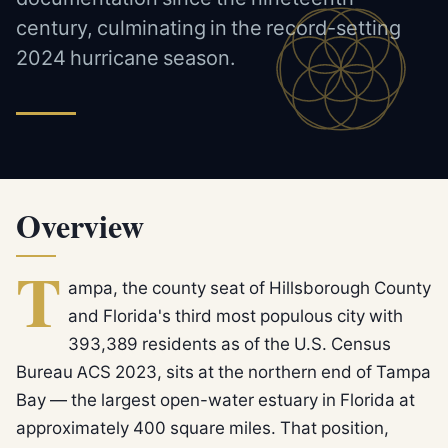
century, culminating in the record-setting
2024 hurricane season.
Overview
T
ampa, the county seat of Hillsborough County
and Florida's third most populous city with
393,389 residents as of the U.S. Census
Bureau ACS 2023, sits at the northern end of Tampa
Bay — the largest open-water estuary in Florida at
approximately 400 square miles. That position,