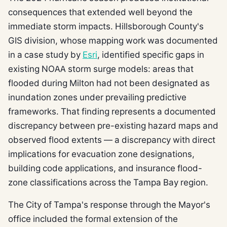
consequences that extended well beyond the
immediate storm impacts. Hillsborough County's
GIS division, whose mapping work was documented
in a case study by
Esri
, identified specific gaps in
existing NOAA storm surge models: areas that
flooded during Milton had not been designated as
inundation zones under prevailing predictive
frameworks. That finding represents a documented
discrepancy between pre-existing hazard maps and
observed flood extents — a discrepancy with direct
implications for evacuation zone designations,
building code applications, and insurance flood-
zone classifications across the Tampa Bay region.
The City of Tampa's response through the Mayor's
office included the formal extension of the