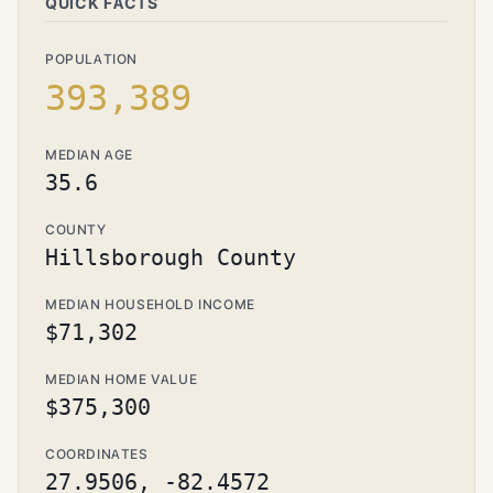
QUICK FACTS
POPULATION
393,389
MEDIAN AGE
35.6
COUNTY
Hillsborough County
MEDIAN HOUSEHOLD INCOME
$71,302
MEDIAN HOME VALUE
$375,300
COORDINATES
27.9506, -82.4572