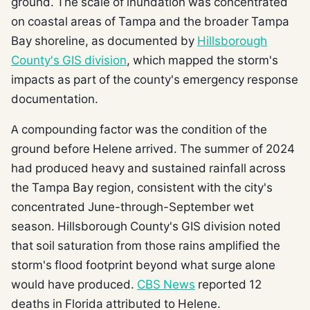
ground. The scale of inundation was concentrated
on coastal areas of Tampa and the broader Tampa
Bay shoreline, as documented by
Hillsborough
County's GIS division
, which mapped the storm's
impacts as part of the county's emergency response
documentation.
A compounding factor was the condition of the
ground before Helene arrived. The summer of 2024
had produced heavy and sustained rainfall across
the Tampa Bay region, consistent with the city's
concentrated June-through-September wet
season. Hillsborough County's GIS division noted
that soil saturation from those rains amplified the
storm's flood footprint beyond what surge alone
would have produced.
CBS News
reported 12
deaths in Florida attributed to Helene.