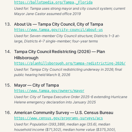
https://ballotpedia.org/Tampa,_Florida
Used for: Tampa uses strong mayor and city council system; current
Mayor Jane Castor assumed office 2019
About Us — Tampa City Council, City of Tampa
https://www.tampa.gov/city-council/about-us
Used for: Seven-member City Council structure; Districts 1–3 at-
large, Districts 4–7 single-member; four-year terms
Tampa City Council Redistricting (2026) — Plan
Hillsborough
https://planhillsborough.org/tampa-redistricting-2026/
Used for: Tampa City Council redistricting underway in 2026; final
public hearing held March 9, 2026
Mayor — City of Tampa
https://www.tampa.gov/owners/mayor
Used for: City of Tampa Executive Order 2025-6 extending Hurricane
Helene emergency declaration into January 2025
American Community Survey — U.S. Census Bureau
https://www.census.gov/programs-surveys/acs
Used for: Population (393,389), median age (35.6), median
household income ($71,302), median home value ($375,300),