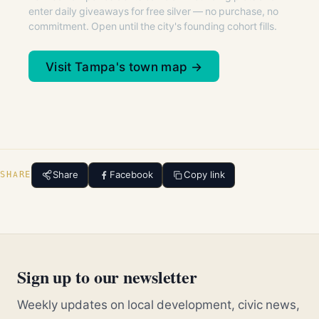
enter daily giveaways for free silver — no purchase, no
commitment. Open until the city's founding cohort fills.
Visit Tampa's town map →
Share
Facebook
Copy link
SHARE
Sign up to our newsletter
Weekly updates on local development, civic news,