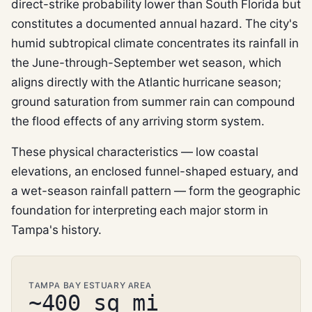
direct-strike probability lower than South Florida but
constitutes a documented annual hazard. The city's
humid subtropical climate concentrates its rainfall in
the June-through-September wet season, which
aligns directly with the Atlantic hurricane season;
ground saturation from summer rain can compound
the flood effects of any arriving storm system.
These physical characteristics — low coastal
elevations, an enclosed funnel-shaped estuary, and
a wet-season rainfall pattern — form the geographic
foundation for interpreting each major storm in
Tampa's history.
TAMPA BAY ESTUARY AREA
~400 sq mi