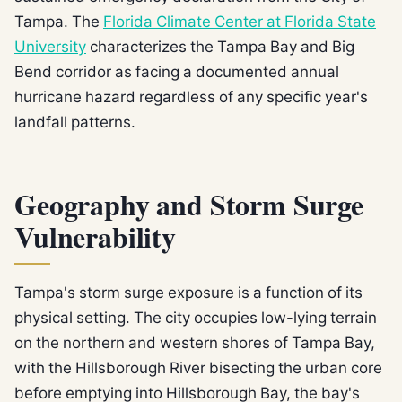
Tampa. The
Florida Climate Center at Florida State
University
characterizes the Tampa Bay and Big
Bend corridor as facing a documented annual
hurricane hazard regardless of any specific year's
landfall patterns.
Geography and Storm Surge
Vulnerability
Tampa's storm surge exposure is a function of its
physical setting. The city occupies low-lying terrain
on the northern and western shores of Tampa Bay,
with the Hillsborough River bisecting the urban core
before emptying into Hillsborough Bay, the bay's