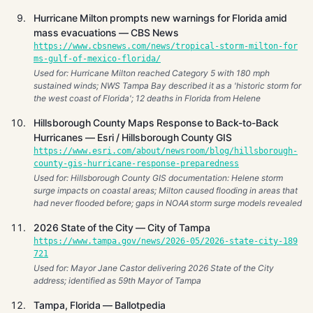
Hurricane Milton prompts new warnings for Florida amid
mass evacuations — CBS News
https://www.cbsnews.com/news/tropical-storm-milton-for
ms-gulf-of-mexico-florida/
Used for: Hurricane Milton reached Category 5 with 180 mph
sustained winds; NWS Tampa Bay described it as a 'historic storm for
the west coast of Florida'; 12 deaths in Florida from Helene
Hillsborough County Maps Response to Back-to-Back
Hurricanes — Esri / Hillsborough County GIS
https://www.esri.com/about/newsroom/blog/hillsborough-
county-gis-hurricane-response-preparedness
Used for: Hillsborough County GIS documentation: Helene storm
surge impacts on coastal areas; Milton caused flooding in areas that
had never flooded before; gaps in NOAA storm surge models revealed
2026 State of the City — City of Tampa
https://www.tampa.gov/news/2026-05/2026-state-city-189
721
Used for: Mayor Jane Castor delivering 2026 State of the City
address; identified as 59th Mayor of Tampa
Tampa, Florida — Ballotpedia